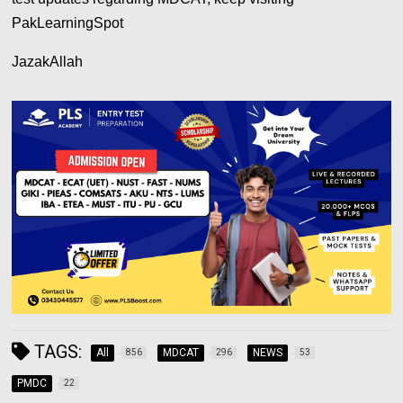
PakLearningSpot
JazakAllah
TAGS:
All
MDCAT
NEWS
856
296
53
PMDC
22