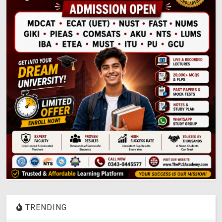
TRENDING