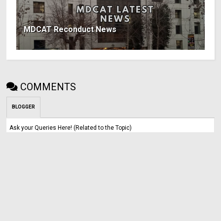
MDCAT Reconduct News
COMMENTS
BLOGGER
Ask your Queries Here! (Related to the Topic)