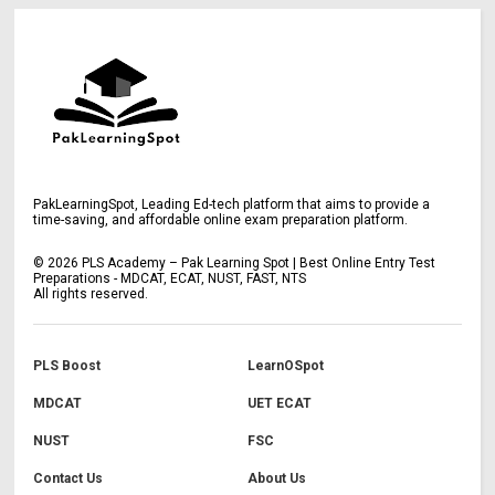
PakLearningSpot, Leading Ed-tech platform that aims to provide a
time-saving, and affordable online exam preparation platform.
©
2026
PLS Academy – Pak Learning Spot | Best Online Entry Test
Preparations - MDCAT, ECAT, NUST, FAST, NTS
All rights reserved.
PLS Boost
LearnOSpot
MDCAT
UET ECAT
NUST
FSC
Contact Us
About Us