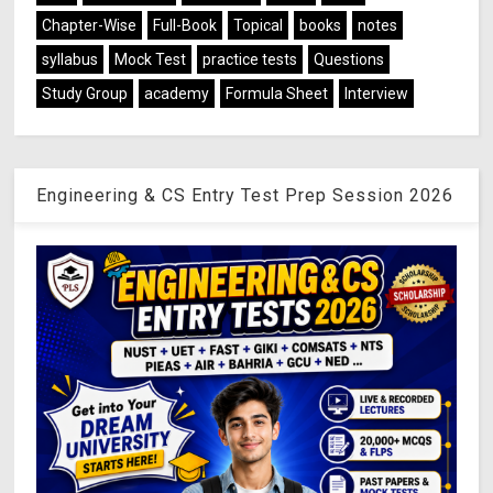
Chapter-Wise
Full-Book
Topical
books
notes
syllabus
Mock Test
practice tests
Questions
Study Group
academy
Formula Sheet
Interview
Engineering & CS Entry Test Prep Session 2026