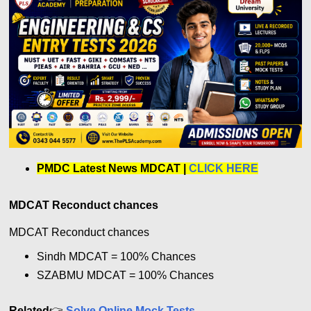
PMDC Latest News MDCAT
|
CLICK HERE
MDCAT Reconduct chances
MDCAT Reconduct chances
Sindh MDCAT = 100% Chances
SZABMU MDCAT =
100% Chances
Related
👉
Solve Online Mock Tests