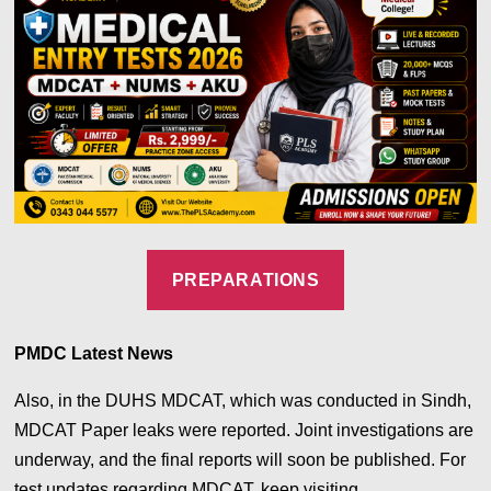
PREPARATIONS
PMDC Latest News
Also, in the DUHS MDCAT, which was conducted in Sindh,
MDCAT Paper leaks were reported. Joint investigations are
underway, and the final reports will soon be published.
For
test updates regarding MDCAT, keep visiting