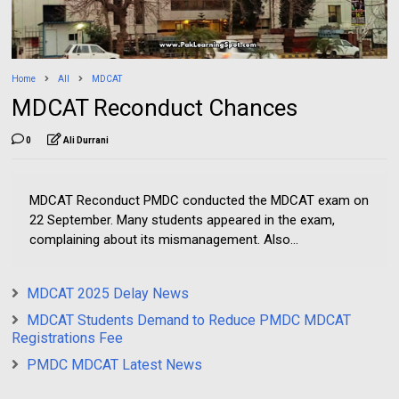
Home
All
MDCAT
MDCAT Reconduct Chances
0
Ali Durrani
MDCAT Reconduct PMDC conducted the MDCAT exam on
22 September. Many students appeared in the exam,
complaining about its mismanagement. Also...
MDCAT 2025 Delay News
MDCAT Students Demand to Reduce PMDC MDCAT
Registrations Fee
PMDC MDCAT Latest News