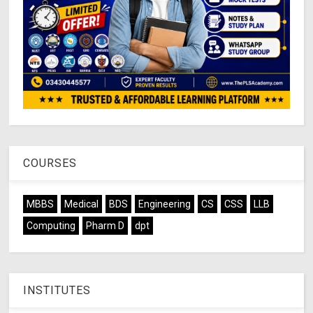
COURSES
MBBS
Medical
BDS
Engineering
CS
CSS
LLB
Computing
Pharm D
dpt
INSTITUTES