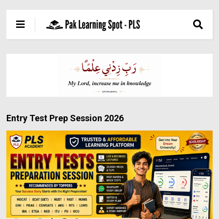
Entry Test Prep Session 2026