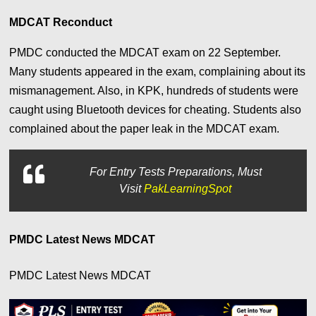
MDCAT Reconduct
PMDC conducted the MDCAT exam on 22 September.
Many students appeared in the exam, complaining about its
mismanagement. Also, in KPK, hundreds of students were
caught using Bluetooth devices for cheating. Students also
complained about the paper leak in the MDCAT exam.
For
Entry Tests Preparations, Must
Visit
PakLearningSpot
PMDC Latest News MDCAT
PMDC Latest News MDCAT