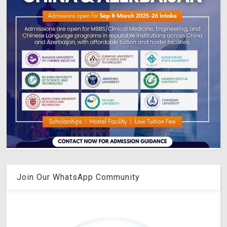
Join Our WhatsApp Community