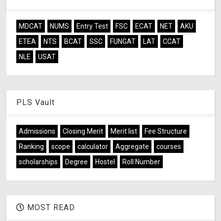
MDCAT
NUMS
Entry Test
FSC
ECAT
NET
AKU
ETEA
NTS
BCAT
SSC
FUNGAT
LAT
CCAT
NLE
USAT
PLS Vault
Admissions
Closing Merit
Merit list
Fee Structure
Ranking
scope
calculator
Aggregate
courses
scholarships
Degree
Hostel
Roll Number
MOST READ