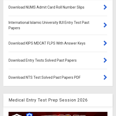
Download NUMS Admit Card Roll Number Slips
International Islamic University IIUI Entry Test Past
Papers
Download KIPS MDCAT FLPS With Answer Keys
Download Entry Tests Solved Past Papers
Download NTS Test Solved Past Papers PDF
Medical Entry Test Prep Session 2026