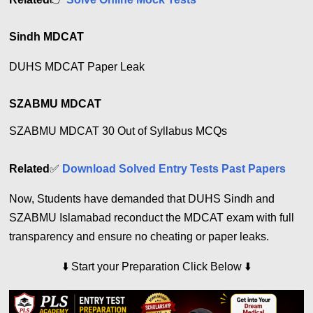
Sindh MDCAT
DUHS MDCAT Paper Leak
SZABMU MDCAT
SZABMU MDCAT 30 Out of Syllabus MCQs
Related
✅
Download Solved Entry Tests Past Papers
Now, Students have demanded that DUHS Sindh and
SZABMU Islamabad reconduct the MDCAT exam with full
transparency and ensure no cheating or paper leaks.
⬇️
Start your Preparation Click Below
⬇️