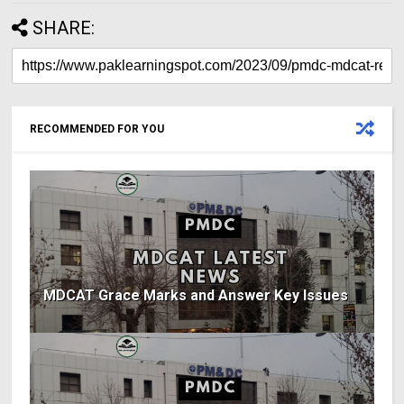
SHARE:
RECOMMENDED FOR YOU
MDCAT Grace Marks and Answer Key Issues