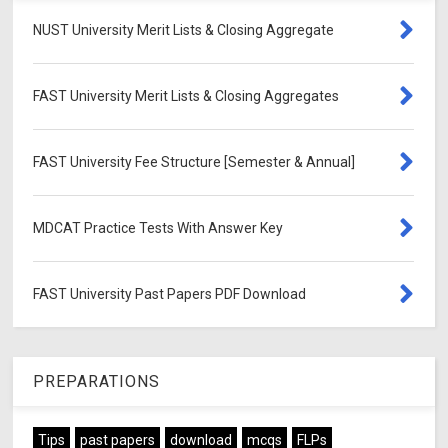
NUST University Merit Lists & Closing Aggregate
FAST University Merit Lists & Closing Aggregates
FAST University Fee Structure [Semester & Annual]
MDCAT Practice Tests With Answer Key
FAST University Past Papers PDF Download
PREPARATIONS
Tips
past papers
download
mcqs
FLPs