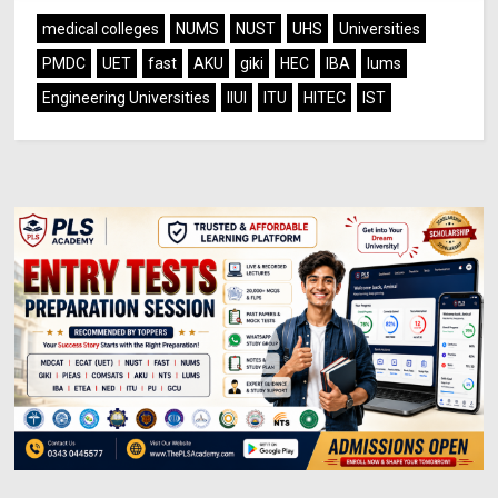
medical colleges
NUMS
NUST
UHS
Universities
PMDC
UET
fast
AKU
giki
HEC
IBA
lums
Engineering Universities
IIUI
ITU
HITEC
IST