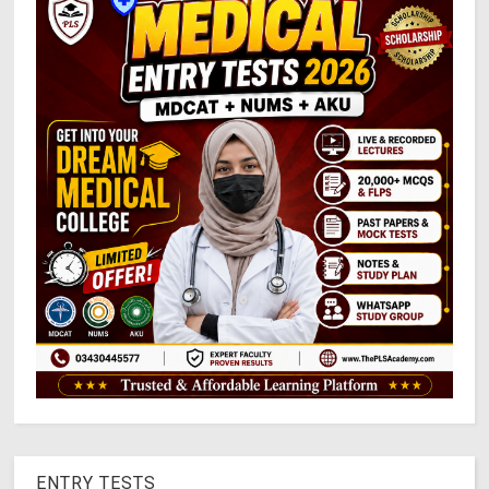
ENTRY TESTS