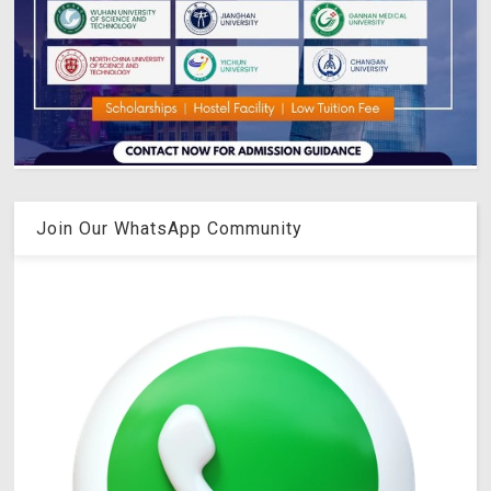
Join Our WhatsApp Community