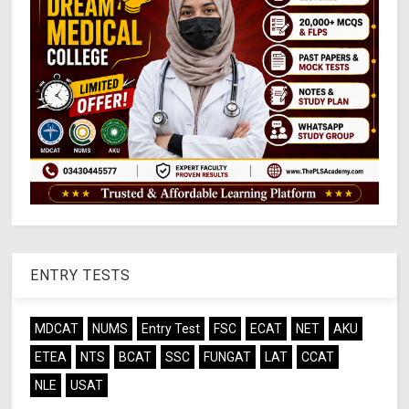
ENTRY TESTS
MDCAT
NUMS
Entry Test
FSC
ECAT
NET
AKU
ETEA
NTS
BCAT
SSC
FUNGAT
LAT
CCAT
NLE
USAT