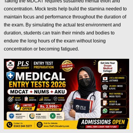
Taking the MDCAT requires sustained mental effort and
concentration. Mock tests help build the stamina needed to
maintain focus and performance throughout the duration of
the exam. By simulating the actual test environment and
duration, students can train their minds and bodies to
endure the long hours of the exam without losing
concentration or becoming fatigued.