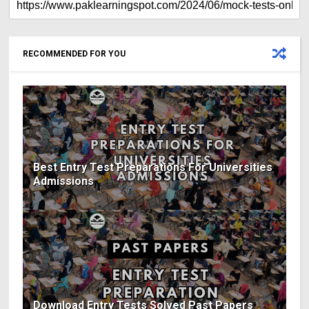
RECOMMENDED FOR YOU
Best Entry Test Preparations For Universities
Admissions
Download Entry Tests Solved Past Papers