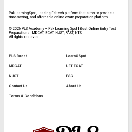
PakLearningSpot, Leading Ed-tech platform that aims to provide a
time-saving, and affordable online exam preparation platform.
©
2026
PLS Academy – Pak Learning Spot | Best Online Entry Test
Preparations - MDCAT, ECAT, NUST, FAST, NTS
All rights reserved.
PLS Boost
LearnOSpot
MDCAT
UET ECAT
NUST
FSC
Contact Us
About Us
Terms & Conditions