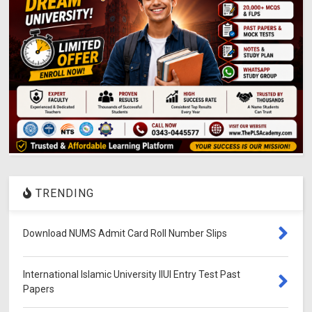
TRENDING
Download NUMS Admit Card Roll Number Slips
International Islamic University IIUI Entry Test Past
Papers