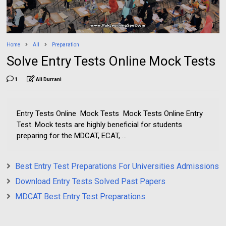
Home
All
Preparation
Solve Entry Tests Online Mock Tests
1
Ali Durrani
Entry Tests Online Mock Tests Mock Tests Online Entry
Test. Mock tests are highly beneficial for students
preparing for the MDCAT, ECAT, ...
Best Entry Test Preparations For Universities Admissions
Download Entry Tests Solved Past Papers
MDCAT Best Entry Test Preparations