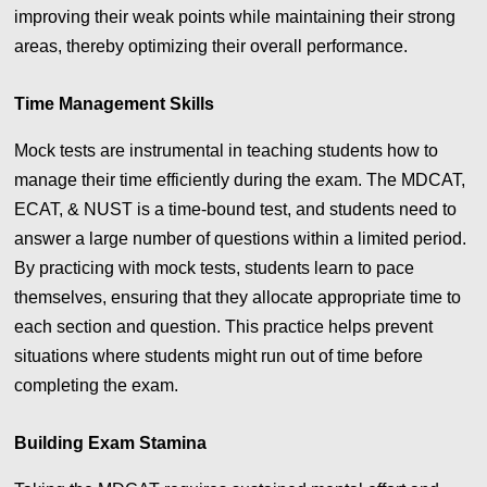
improving their weak points while maintaining their strong
areas, thereby optimizing their overall performance.
Time Management Skills
Mock tests are instrumental in teaching students how to
manage their time efficiently during the exam. The MDCAT,
ECAT, & NUST is a time-bound test, and students need to
answer a large number of questions within a limited period.
By practicing with mock tests, students learn to pace
themselves, ensuring that they allocate appropriate time to
each section and question. This practice helps prevent
situations where students might run out of time before
completing the exam.
Building Exam Stamina