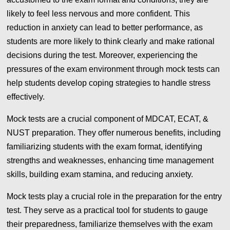
likely to feel less nervous and more confident. This
reduction in anxiety can lead to better performance, as
students are more likely to think clearly and make rational
decisions during the test. Moreover, experiencing the
pressures of the exam environment through mock tests can
help students develop coping strategies to handle stress
effectively.
Mock tests are a crucial component of MDCAT, ECAT, &
NUST preparation. They offer numerous benefits, including
familiarizing students with the exam format, identifying
strengths and weaknesses, enhancing time management
skills, building exam stamina, and reducing anxiety.
Mock tests play a crucial role in the preparation for the entry
test. They serve as a practical tool for students to gauge
their preparedness, familiarize themselves with the exam