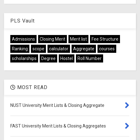
PLS Vault
Admissions
Closing Merit
Merit list
Fee Structure
Ranking
scope
calculator
Aggregate
courses
scholarships
Degree
Hostel
Roll Number
MOST READ
NUST University Merit Lists & Closing Aggregate
FAST University Merit Lists & Closing Aggregates