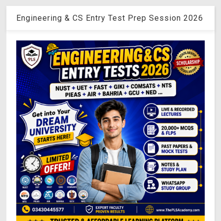
Engineering & CS Entry Test Prep Session 2026