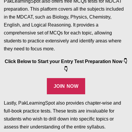
PakLearningSpot also offers free MCQs tests for MDCAT
preparation. This platform covers all the subjects included
in the MDCAT, such as Biology, Physics, Chemistry,
English, and Logical Reasoning. It provides a
comprehensive set of MCQs for each topic, allowing
students to practice extensively and identify areas where
they need to focus more.
Click Below to Start your Entry Test Preparation Now
👇
👇
JOIN NOW
Lastly, PakLearningSpot also provides chapter-wise and
full-book practice tests. These tests are invaluable for
students who wish to drill down into specific topics or
assess their understanding of the entire syllabus.