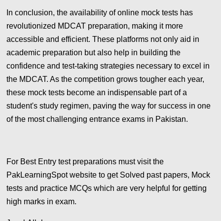
In conclusion, the availability of online mock tests has
revolutionized MDCAT preparation, making it more
accessible and efficient. These platforms not only aid in
academic preparation but also help in building the
confidence and test-taking strategies necessary to excel in
the MDCAT. As the competition grows tougher each year,
these mock tests become an indispensable part of a
student's study regimen, paving the way for success in one
of the most challenging entrance exams in Pakistan.
For Best Entry test preparations must visit the
PakLearningSpot website to get Solved past papers, Mock
tests and practice MCQs which are very helpful for getting
high marks in exam.