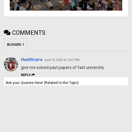
COMMENTS
BLOGGER
:
1
Healthcare
June 19, 2025 at 12:47 PM
give me solved past papers of fast university
REPLY
Ask your Queries Here! (Related to the Topic)