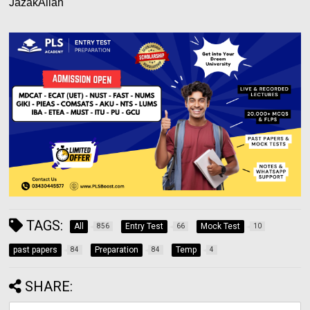
JazakAllah
TAGS:
All
Entry Test
Mock Test
856
66
10
past papers
Preparation
Temp
84
84
4
SHARE: