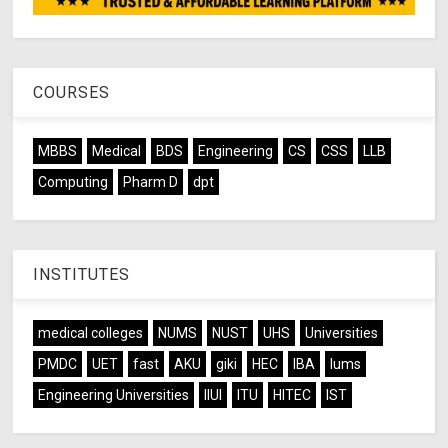
COURSES
MBBS
Medical
BDS
Engineering
CS
CSS
LLB
Computing
Pharm D
dpt
INSTITUTES
medical colleges
NUMS
NUST
UHS
Universities
PMDC
UET
fast
AKU
giki
HEC
IBA
lums
Engineering Universities
IIUI
ITU
HITEC
IST