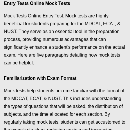
Entry Tests Online
Mock Tests
Mock Tests Online Entry Test. Mock tests are highly
beneficial for students preparing for the MDCAT, ECAT, &
NUST. They serve as an essential tool in the preparation
process, providing numerous advantages that can
significantly enhance a student's performance on the actual
exam. Here are five paragraphs detailing how mock tests
can be helpful.
Familiarization with Exam Format
Mock tests help students become familiar with the format of
the MDCAT, ECAT, & NUST. This includes understanding
the types of questions that will be asked, the distribution of
subjects, and the time allocated for each section. By
regularly taking mock tests, students can get accustomed to
the exam's structure, reducing anxiety and increasing