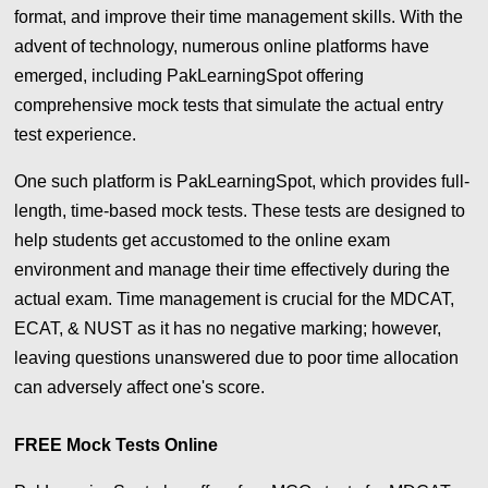
format, and improve their time management skills. With the
advent of technology, numerous online platforms have
emerged, including PakLearningSpot offering
comprehensive mock tests that simulate the actual entry
test experience.
One such platform is PakLearningSpot, which provides full-
length, time-based mock tests. These tests are designed to
help students get accustomed to the online exam
environment and manage their time effectively during the
actual exam. Time management is crucial for the MDCAT,
ECAT, & NUST as it has no negative marking; however,
leaving questions unanswered due to poor time allocation
can adversely affect one's score.
FREE Mock Tests Online