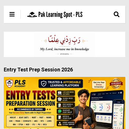
Entry Test Prep Session 2026