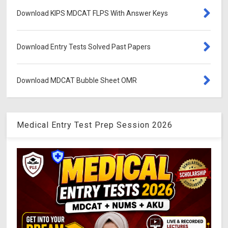
Download KIPS MDCAT FLPS With Answer Keys
Download Entry Tests Solved Past Papers
Download MDCAT Bubble Sheet OMR
Medical Entry Test Prep Session 2026