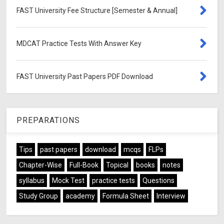
FAST University Fee Structure [Semester & Annual]
MDCAT Practice Tests With Answer Key
FAST University Past Papers PDF Download
PREPARATIONS
Tips
past papers
download
mcqs
FLPs
Chapter-Wise
Full-Book
Topical
books
notes
syllabus
Mock Test
practice tests
Questions
Study Group
academy
Formula Sheet
Interview