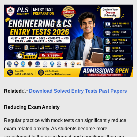
Related
👉
Download Solved Entry Tests Past Papers
Reducing Exam Anxiety
Regular practice with mock tests can significantly reduce
exam-related anxiety. As students become more
accustomed to the exam format and conditions, they are