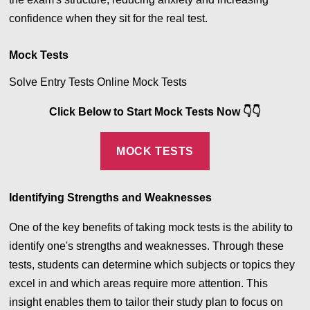
confidence when they sit for the real test.
Mock Tests
Solve Entry Tests Online Mock Tests
Click Below to Start Mock Tests Now
👇
👇
MOCK TESTS
Identifying Strengths and Weaknesses
One of the key benefits of taking mock tests is the ability to
identify one's strengths and weaknesses. Through these
tests, students can determine which subjects or topics they
excel in and which areas require more attention. This
insight enables them to tailor their study plan to focus on