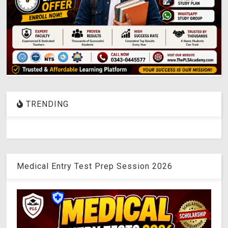
TRENDING
Medical Entry Test Prep Session 2026