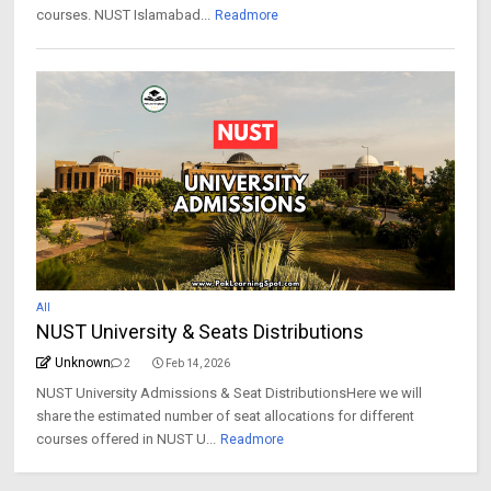
courses. NUST Islamabad...
Readmore
All
NUST University & Seats Distributions
Unknown
2
Feb 14, 2026
NUST University Admissions & Seat DistributionsHere we will
share the estimated number of seat allocations for different
courses offered in NUST U...
Readmore