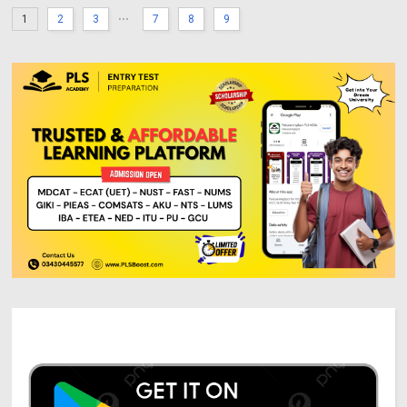
...
1
2
3
7
8
9