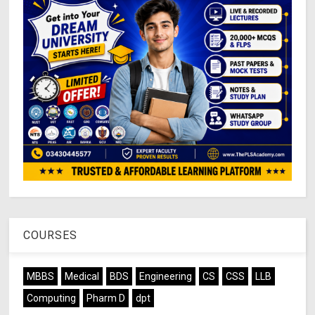
COURSES
MBBS
Medical
BDS
Engineering
CS
CSS
LLB
Computing
Pharm D
dpt