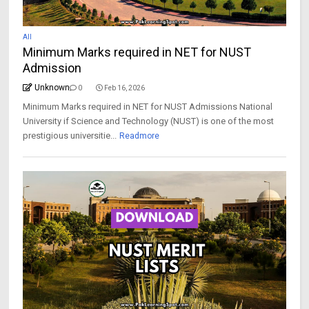
All
Minimum Marks required in NET for NUST
Admission
Unknown
0
Feb 16, 2026
Minimum Marks required in NET for NUST Admissions National
University if Science and Technology (NUST) is one of the most
prestigious universitie...
Readmore