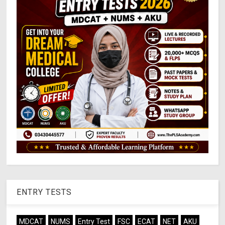
ENTRY TESTS
MDCAT
NUMS
Entry Test
FSC
ECAT
NET
AKU