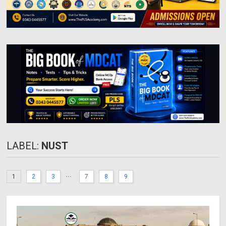
LABEL:
NUST
...
1
2
3
7
8
9