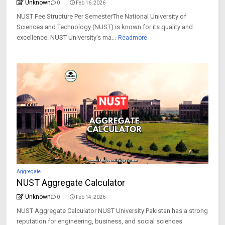
Unknown
0
Feb 16, 2026
NUST Fee Structure Per SemesterThe National University of
Sciences and Technology (NUST) is known for its quality and
excellence. NUST University's ma...
Readmore
Aggregate
NUST Aggregate Calculator
Unknown
0
Feb 14, 2026
NUST Aggregate Calculator NUST University Pakistan has a strong
reputation for engineering, business, and social sciences