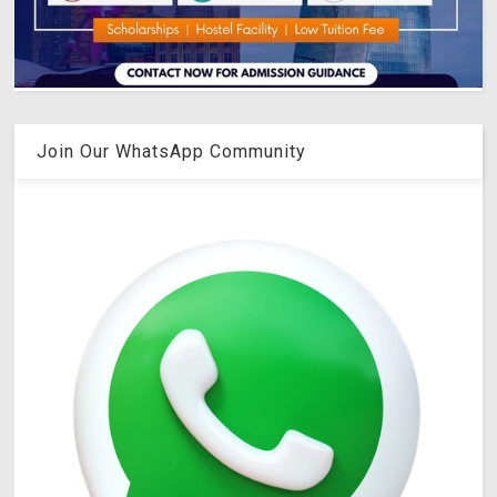
Join Our WhatsApp Community