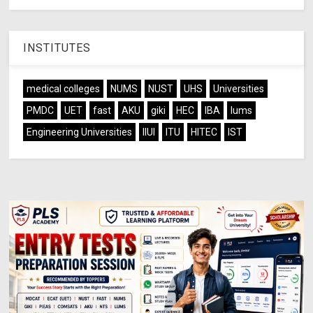
INSTITUTES
medical colleges
NUMS
NUST
UHS
Universities
PMDC
UET
fast
AKU
giki
HEC
IBA
lums
Engineering Universities
IIUI
ITU
HITEC
IST