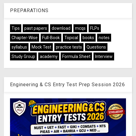
PREPARATIONS
Tips
past papers
download
mcqs
FLPs
Chapter-Wise
Full-Book
Topical
books
notes
syllabus
Mock Test
practice tests
Questions
Study Group
academy
Formula Sheet
Interview
Engineering & CS Entry Test Prep Session 2026