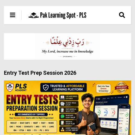
Entry Test Prep Session 2026