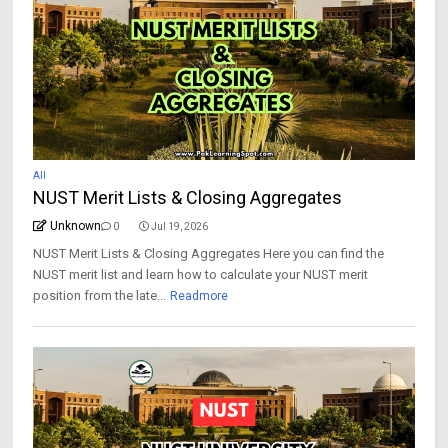
All
NUST Merit Lists & Closing Aggregates
Unknown
0
Jul 19, 2026
NUST Merit Lists & Closing Aggregates Here you can find the
NUST merit list and learn how to calculate your NUST merit
position from the late...
Readmore