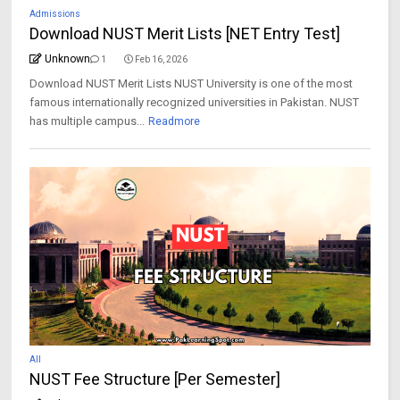
Admissions
Download NUST Merit Lists [NET Entry Test]
Unknown
1
Feb 16, 2026
Download NUST Merit Lists NUST University is one of the most
famous internationally recognized universities in Pakistan. NUST
has multiple campus...
Readmore
All
NUST Fee Structure [Per Semester]