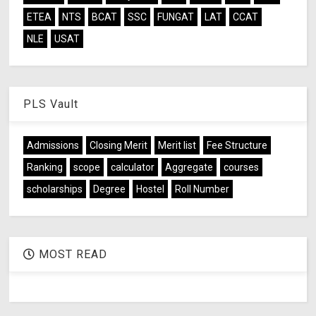
ETEA
NTS
BCAT
SSC
FUNGAT
LAT
CCAT
NLE
USAT
PLS Vault
Admissions
Closing Merit
Merit list
Fee Structure
Ranking
scope
calculator
Aggregate
courses
scholarships
Degree
Hostel
Roll Number
MOST READ