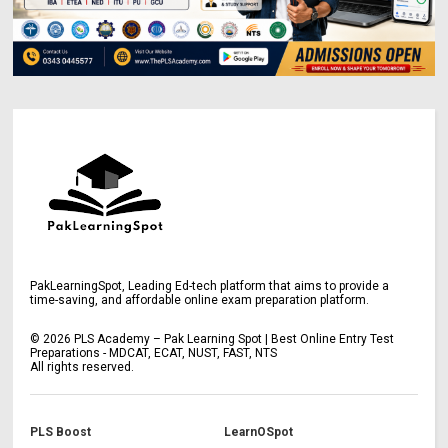
PakLearningSpot, Leading Ed-tech platform that aims to provide a
time-saving, and affordable online exam preparation platform.
©
2026
PLS Academy – Pak Learning Spot | Best Online Entry Test
Preparations - MDCAT, ECAT, NUST, FAST, NTS
All rights reserved.
PLS Boost
LearnOSpot