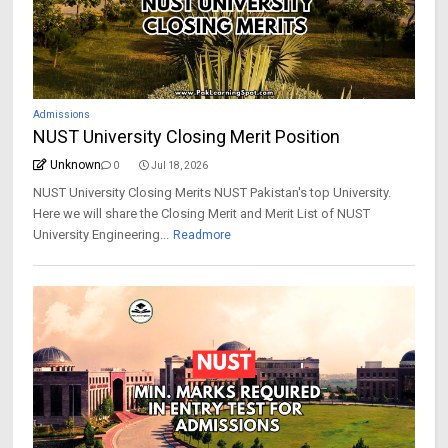
Admissions
NUST University Closing Merit Position
Unknown
0
Jul 18, 2026
NUST University Closing Merits NUST Pakistan's top University.
Here we will share the Closing Merit and Merit List of NUST
University Engineering...
Readmore