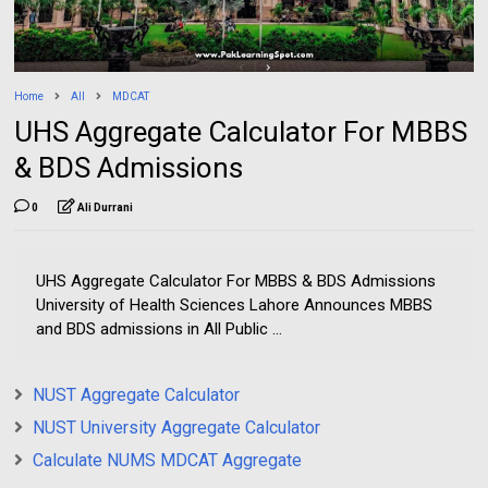
Home
All
MDCAT
UHS Aggregate Calculator For MBBS
& BDS Admissions
0
Ali Durrani
UHS Aggregate Calculator For MBBS & BDS Admissions
University of Health Sciences Lahore Announces MBBS
and BDS admissions in All Public ...
NUST Aggregate Calculator
NUST University Aggregate Calculator
Calculate NUMS MDCAT Aggregate