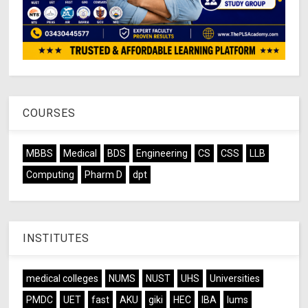
COURSES
MBBS
Medical
BDS
Engineering
CS
CSS
LLB
Computing
Pharm D
dpt
INSTITUTES
medical colleges
NUMS
NUST
UHS
Universities
PMDC
UET
fast
AKU
giki
HEC
IBA
lums