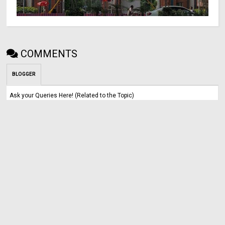
COMMENTS
BLOGGER
Ask your Queries Here! (Related to the Topic)