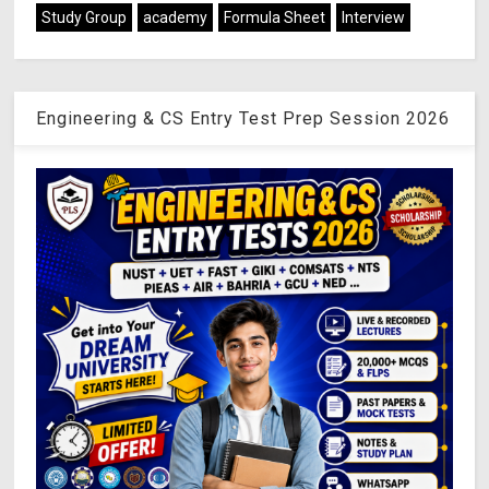
Study Group
academy
Formula Sheet
Interview
Engineering & CS Entry Test Prep Session 2026