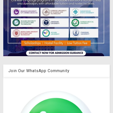
Join Our WhatsApp Community