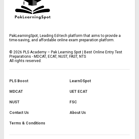
PakLearningSpot, Leading Ed-tech platform that aims to provide a
time-saving, and affordable online exam preparation platform.
©
2026
PLS Academy – Pak Learning Spot | Best Online Entry Test
Preparations - MDCAT, ECAT, NUST, FAST, NTS
All rights reserved.
PLS Boost
LearnOSpot
MDCAT
UET ECAT
NUST
FSC
Contact Us
About Us
Terms & Conditions