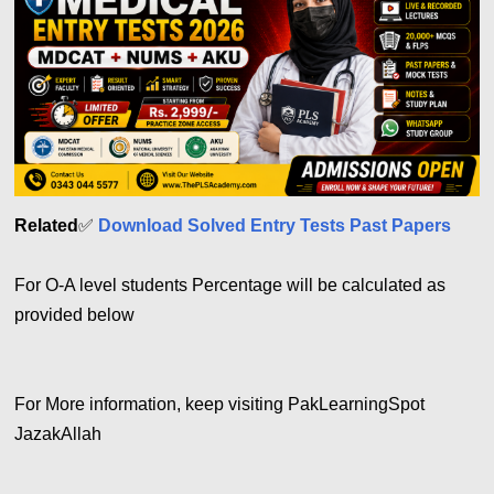
Related
✅
Download Solved Entry Tests Past Papers
For O-A level students Percentage will be calculated as
provided below
For More information, keep visiting PakLearningSpot
JazakAllah