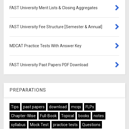
FAST University Merit Lists & Closing Aggregates
FAST University Fee Structure [Semester & Annual]
MDCAT Practice Tests With Answer Key
FAST University Past Papers PDF Download
PREPARATIONS
Tips
past papers
download
mcqs
FLPs
Chapter-Wise
Full-Book
Topical
books
notes
syllabus
Mock Test
practice tests
Questions