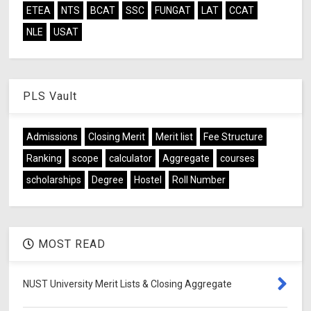
ETEA
NTS
BCAT
SSC
FUNGAT
LAT
CCAT
NLE
USAT
PLS Vault
Admissions
Closing Merit
Merit list
Fee Structure
Ranking
scope
calculator
Aggregate
courses
scholarships
Degree
Hostel
Roll Number
MOST READ
NUST University Merit Lists & Closing Aggregate