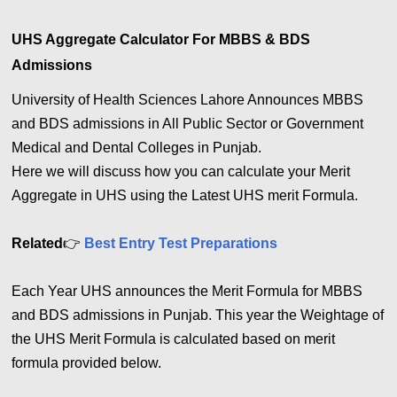
UHS Aggregate Calculator For MBBS & BDS
Admissions
University of Health Sciences Lahore Announces MBBS
and BDS admissions in All Public Sector or Government
Medical and Dental Colleges in Punjab.
Here we will discuss how you can calculate your Merit
Aggregate in UHS using the Latest UHS merit Formula.
Related
👉
Best Entry Test Preparations
Each Year UHS announces the Merit Formula for MBBS
and BDS admissions in Punjab. This year the Weightage of
the UHS Merit Formula is calculated based on merit
formula provided below.