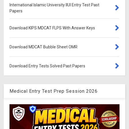
International Islamic University IIUI Entry Test Past
Papers
Download KIPS MDCAT FLPS With Answer Keys
Download MDCAT Bubble Sheet OMR
Download Entry Tests Solved Past Papers
Medical Entry Test Prep Session 2026