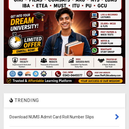
TRENDING
Download NUMS Admit Card Roll Number Slips