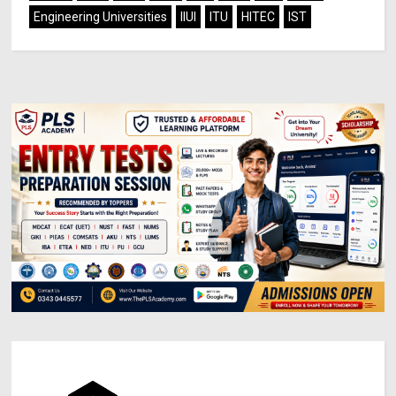
Engineering Universities
IIUI
ITU
HITEC
IST