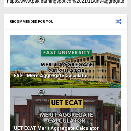
RECOMMENDED FOR YOU
FAST Merit Aggregate Calculator
UET ECAT Merit Aggregate Calculator