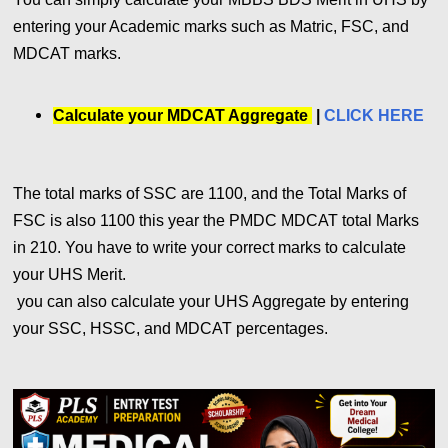
entering your Academic marks such as Matric, FSC, and
MDCAT marks.
Calculate your MDCAT Aggregate
|
CLICK HERE
The total marks of SSC are 1100, and the Total Marks of
FSC is also 1100 this year the PMDC MDCAT total Marks
in 210. You have to write your correct marks to calculate
your UHS Merit.
you can also calculate your UHS Aggregate by entering
your SSC, HSSC, and MDCAT percentages.