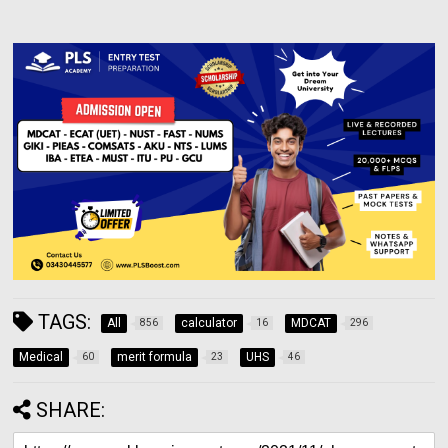
TAGS:
All
calculator
MDCAT
856
16
296
Medical
merit formula
UHS
60
23
46
SHARE: