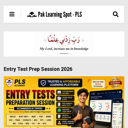
Entry Test Prep Session 2026