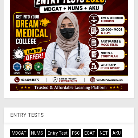
ENTRY TESTS
MDCAT
NUMS
Entry Test
FSC
ECAT
NET
AKU