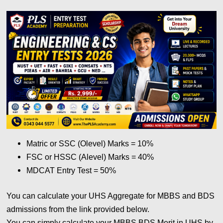
Matric or SSC (Olevel) Marks = 10%
FSC or HSSC (Alevel) Marks = 40%
MDCAT Entry Test = 50%
You can calculate your UHS Aggregate for MBBS and BDS
admissions from the link provided below.
You can simply calculate your MBBS BDS Merit in UHS by