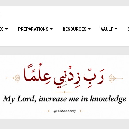
ES
PREPARATIONS
RESOURCES
VAULT