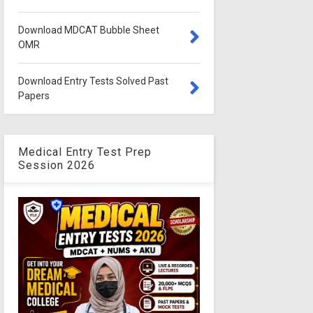
Download MDCAT Bubble Sheet
OMR
Download Entry Tests Solved Past
Papers
Medical Entry Test Prep
Session 2026