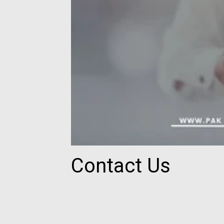
Contact Us