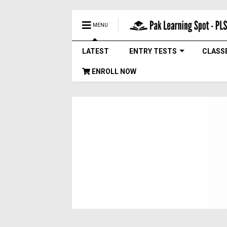
MENU
LATEST
ENTRY TESTS
CLASS
ENROLL NOW