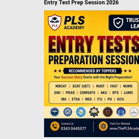
Entry Test Prep Session 2026