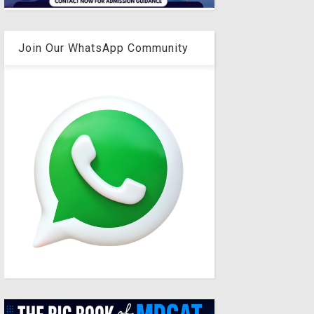
Join Our WhatsApp Community