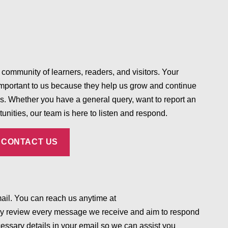
 community of learners, readers, and visitors. Your
mportant to us because they help us grow and continue
es. Whether you have a general query, want to report an
tunities, our team is here to listen and respond.
CONTACT US
mail. You can reach us anytime at
y review every message we receive and aim to respond
essary details in your email so we can assist you