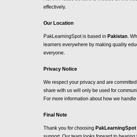
effectively.
Our Location
PakLearningSpot is based in
Pakistan
. Wh
learners everywhere by making quality educ
everyone.
Privacy Notice
We respect your privacy and are committed 
share with us will only be used for communi
For more information about how we handle 
Final Note
Thank you for choosing
PakLearningSpot
support. Our team looks forward to hearing 