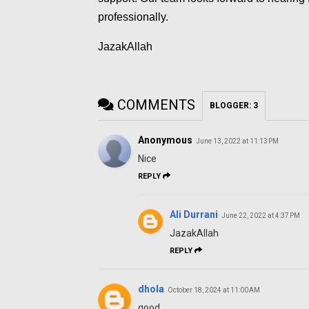
professionally.
JazakAllah
COMMENTS
BLOGGER
:
3
Anonymous
June 13, 2022 at 11:13 PM
Nice
REPLY
Ali Durrani
June 22, 2022 at 4:37 PM
JazakAllah
REPLY
dhola
October 18, 2024 at 11:00 AM
good