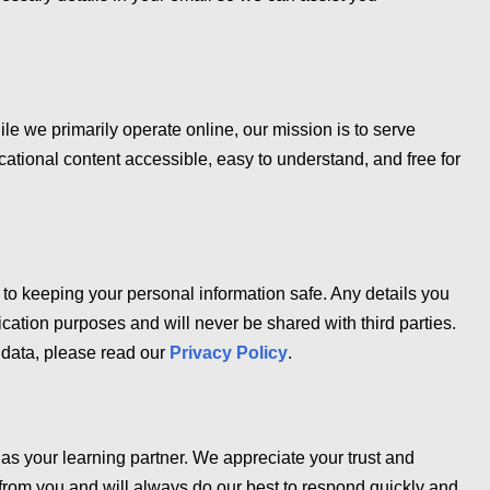
ile we primarily operate online, our mission is to serve
ational content accessible, easy to understand, and free for
to keeping your personal information safe. Any details you
cation purposes and will never be shared with third parties.
data, please read our
Privacy Policy
.
as your learning partner. We appreciate your trust and
from you and will always do our best to respond quickly and