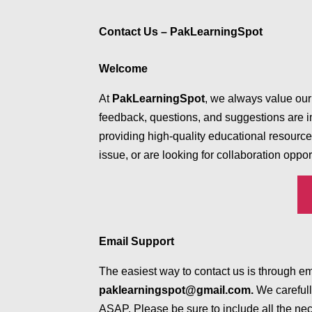
Contact Us – PakLearningSpot
Welcome
At
PakLearningSpot
, we always value our
feedback, questions, and suggestions are i
providing high-quality educational resourc
issue, or are looking for collaboration oppor
Email Support
The easiest way to contact us is through e
paklearningspot@gmail.com.
We carefull
ASAP. Please be sure to include all the nec