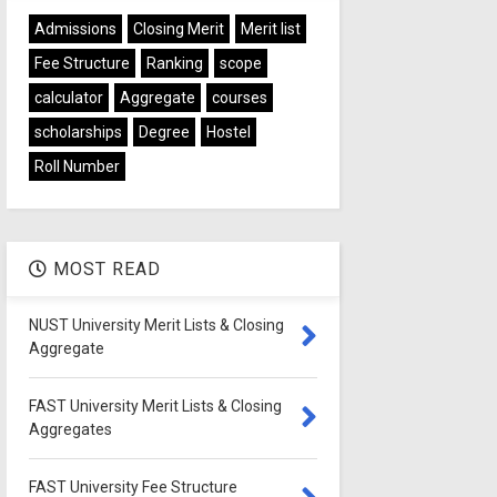
Admissions
Closing Merit
Merit list
Fee Structure
Ranking
scope
calculator
Aggregate
courses
scholarships
Degree
Hostel
Roll Number
MOST READ
NUST University Merit Lists & Closing
Aggregate
FAST University Merit Lists & Closing
Aggregates
FAST University Fee Structure