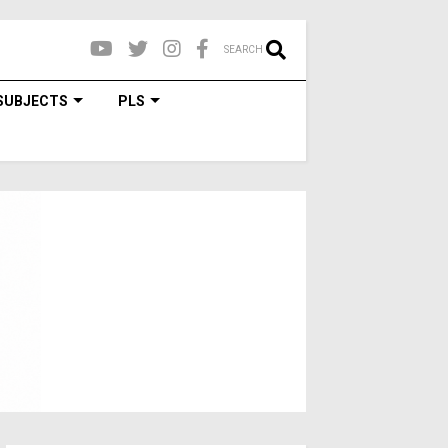
SEARCH
SUBJECTS
PLS