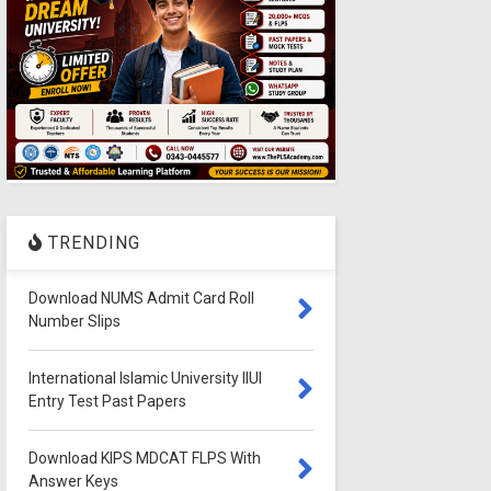
TRENDING
Download NUMS Admit Card Roll
Number Slips
International Islamic University IIUI
Entry Test Past Papers
Download KIPS MDCAT FLPS With
Answer Keys