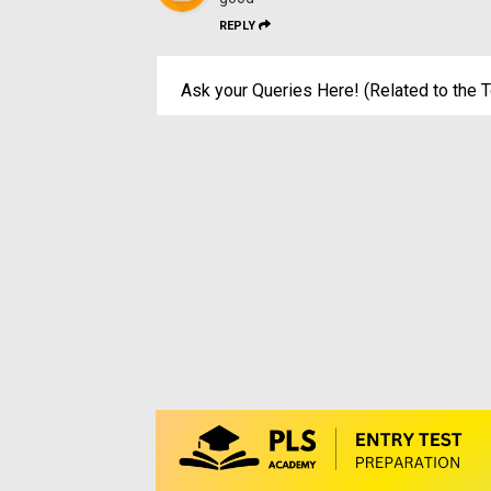
REPLY
Ask your Queries Here! (Related to the T