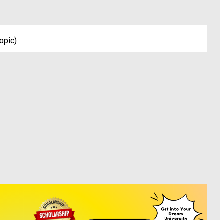
opic)