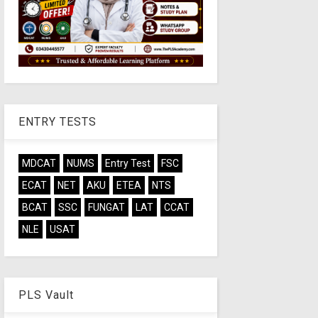
ENTRY TESTS
MDCAT
NUMS
Entry Test
FSC
ECAT
NET
AKU
ETEA
NTS
BCAT
SSC
FUNGAT
LAT
CCAT
NLE
USAT
PLS Vault