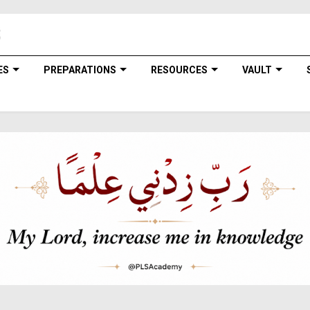
ES
PREPARATIONS
RESOURCES
VAULT