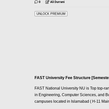
0
Ali Durrani
UNLOCK PREMIUM
FAST University Fee Structure [Semeste
FAST National University NU is Top top-rank
in Engineering, Computer Sciences, and Bu
campuses located in Islamabad ( H-11 Main