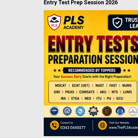
Entry Test Prep Session 2026