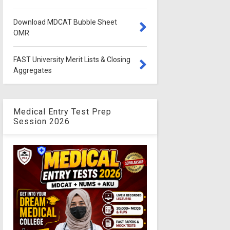
Download MDCAT Bubble Sheet
OMR
FAST University Merit Lists & Closing
Aggregates
Medical Entry Test Prep
Session 2026