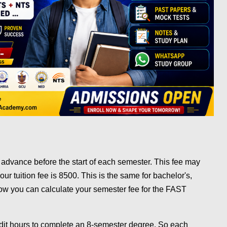
 advance before the start of each semester. This fee may
hour tuition fee is 8500. This is the same for bachelor's,
ow you can calculate your semester fee for the FAST
edit hours to complete an 8-semester degree. So each