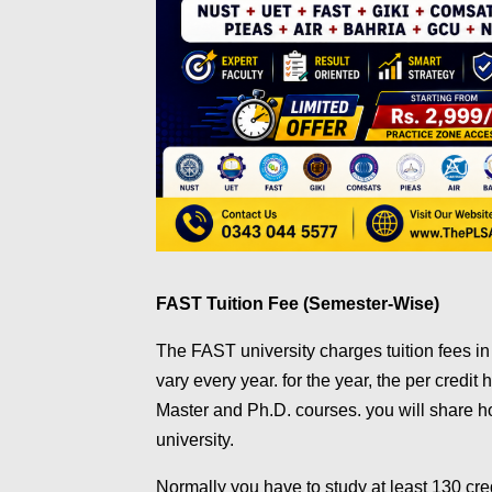
FAST Tuition Fee (Semester-Wise)
The FAST university charges tuition fees in
vary every year. for the year, the per credit 
Master and Ph.D. courses. you will share h
university.
Normally you have to study at least 130 cr