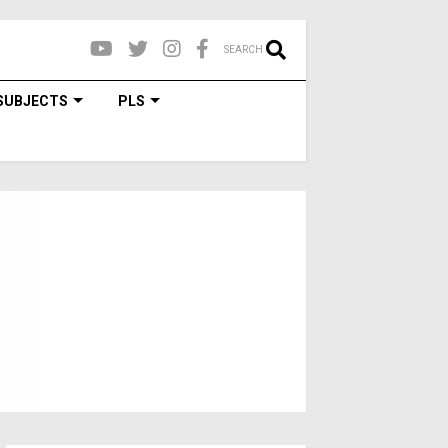
SEARCH
SUBJECTS
PLS