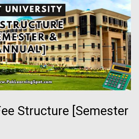
Fee Structure [Semester