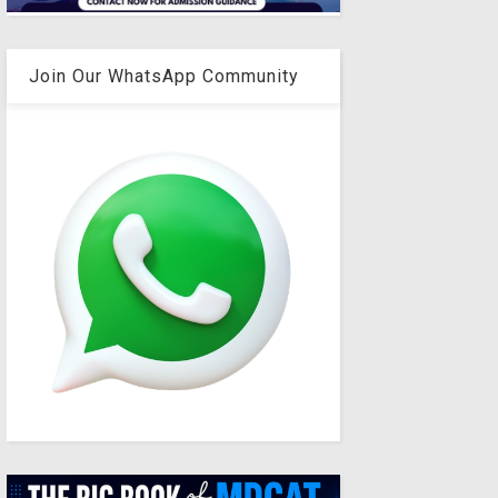
Join Our WhatsApp Community