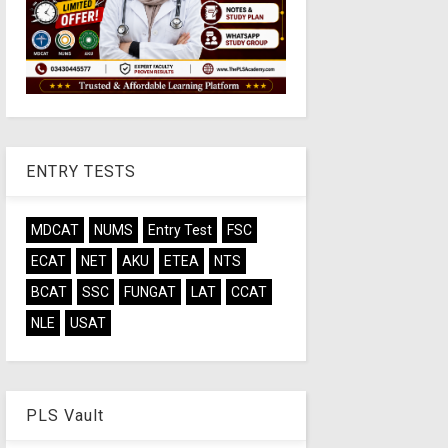
ENTRY TESTS
MDCAT
NUMS
Entry Test
FSC
ECAT
NET
AKU
ETEA
NTS
BCAT
SSC
FUNGAT
LAT
CCAT
NLE
USAT
PLS Vault