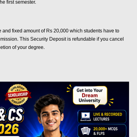
he first semester.
e and fixed amount of Rs 20,000 which students have to
dmission. This Security Deposit is refundable if you cancel
etion of your degree.