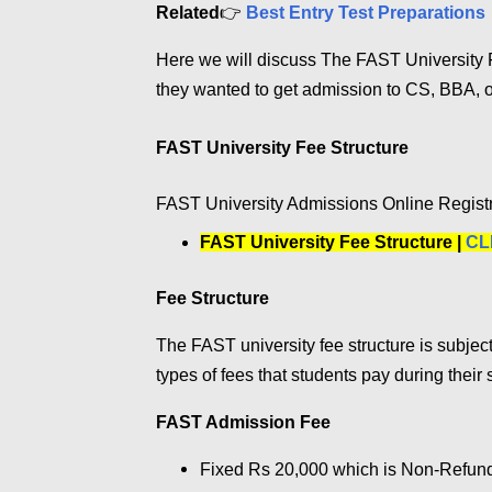
Related
👉
Best Entry Test Preparations
Here we will discuss The FAST University F
they wanted to get admission to CS, BBA, o
FAST University Fee Structure
FAST University Admissions Online Regist
FAST University Fee Structure |
CL
Fee Structure
The FAST university fee structure is subject
types of fees that students pay during their 
FAST Admission Fee
Fixed Rs 20,000 which is Non-Refunda