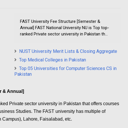
FAST University Fee Structure [Semester &
Annual] FAST National University NU is Top top-
ranked Private sector university in Pakistan th...
NUST University Merit Lists & Closing Aggregate
Top Medical Colleges in Pakistan
Top 05 Universities for Computer Sciences CS in
Pakistan
r & Annual]
ed Private sector university in Pakistan that offers courses
siness Studies. The FAST university has multiple of
 Campus), Lahore, Faisalabad, etc.