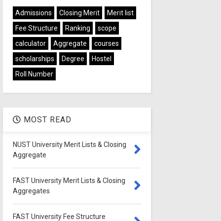
Admissions
Closing Merit
Merit list
Fee Structure
Ranking
scope
calculator
Aggregate
courses
scholarships
Degree
Hostel
Roll Number
MOST READ
NUST University Merit Lists & Closing
Aggregate
FAST University Merit Lists & Closing
Aggregates
FAST University Fee Structure