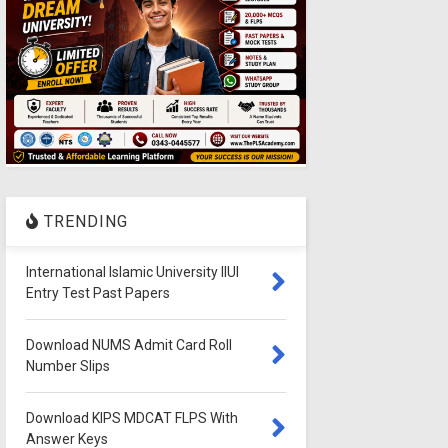
TRENDING
International Islamic University IIUI
Entry Test Past Papers
Download NUMS Admit Card Roll
Number Slips
Download KIPS MDCAT FLPS With
Answer Keys