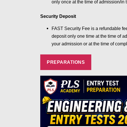
only once at the time of admission/in t
Security Deposit
FAST Security Fee is a refundable fe
deposit only one time at the time of a
your admission or at the time of compl
PREPARATIONS