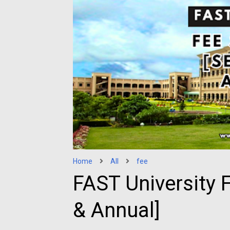
Home
All
fee
FAST University 
& Annual]