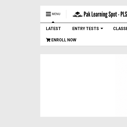
MENU
LATEST
ENTRY TESTS
CLASS
ENROLL NOW