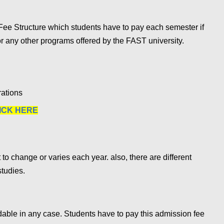
ee Structure which students have to pay each semester if
r any other programs offered by the FAST university.
rations
ICK HERE
 to change or varies each year. also, there are different
studies.
ble in any case. Students have to pay this admission fee