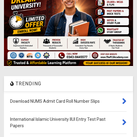
TRENDING
Download NUMS Admit Card Roll Number Slips
International Islamic University IIUI Entry Test Past
Papers