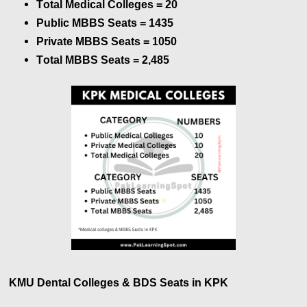
Total Medical Colleges = 20
Public MBBS Seats =
1435
Private MBBS Seats =
1050
Total MBBS Seats =
2,485
KMU Dental Colleges & BDS Seats in KPK