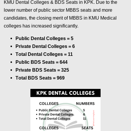
KMU Dental Colleges & BDS Seats in KPK. Due to the
lower number of public sector MBBS seats and more
candidates, the closing merit of MBBS in KMU Medical
colleges has increased significantly.
Public Dental Colleges = 5
Private Dental Colleges
= 6
Total Dental Colleges
= 11
Public BDS Seats
=
644
Private BDS Seats
=
325
Total BDS Seats
=
969