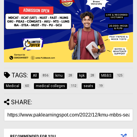
TAGS:
All
kmu
kpk
MBBS
856
28
28
125
Medical
medical colleges
seats
60
112
19
SHARE:
RECOMMENDED FOR YOU