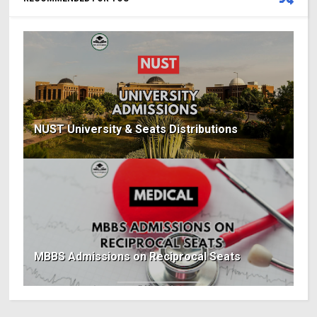
NUST University & Seats Distributions
MBBS Admissions on Reciprocal Seats