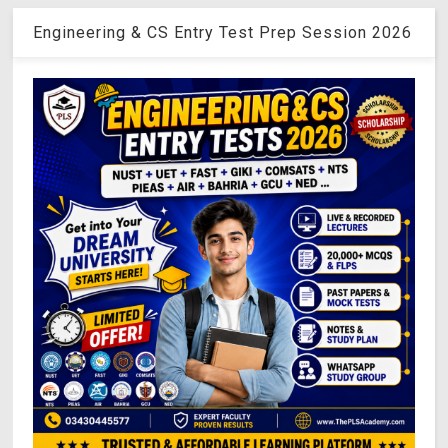
Engineering & CS Entry Test Prep Session 2026