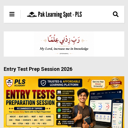
Entry Test Prep Session 2026