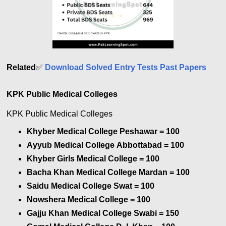
Related
✅
Download Solved Entry Tests Past Papers
KPK Public Medical Colleges
KPK Public Medical Colleges
Khyber Medical College Peshawar = 100
Ayyub Medical College Abbottabad
= 100
Khyber Girls Medical College
= 100
Bacha Khan Medical College Mardan
= 100
Saidu Medical College Swat
= 100
Nowshera Medical College
= 100
Gajju Khan Medical College Swabi
= 150