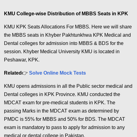
KMU College-wise Distribution of MBBS Seats in KPK
KMU KPK Seats Allocations For MBBS. Here we will share
the MBBS seats in Khyber Pakhtunkhwa KPK Medical and
Dental colleges for admission into MBBS & BDS for the
session. Khyber Medical University KMU is located in
Peshawar, KPK.
Related
👉
Solve Online Mock Tests
KMU opens admissions in all the Public sector medical and
Dental colleges in KPK Province. KMU conducted the
MDCAT exam for pre-medical students in KPK. The
passing Marks in the MDCAT exam as determined by
PMDC is 55% for MBBS and 50% for BDS. The MDCAT
exam is mandatory to pass to apply for admission to any
medical or dental college in Pakistan.