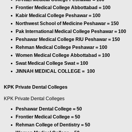
Frontier Medical College Abbottabad
= 100
Kabir Medical College Peshawar
= 100
Northwest School of Medicine Peshawar
= 150
Pak International Medical College Peshawar
= 100
Peshawar Medical College RIU Peshawar
= 150
Rehman Medical College Peshawar
= 100
Women Medical College Abbottabad
= 100
Swat Medical College Swat
= 100
JINNAH MEDICAL COLLEGE = 100
KPK Private Dental Colleges
KPK Private Dental Colleges
Peshawar Dental College = 50
Frontier Medical College
= 50
Rehman College of Dentistry
= 50