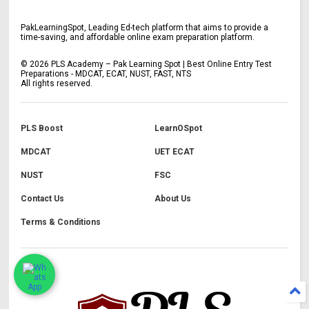
PakLearningSpot, Leading Ed-tech platform that aims to provide a
time-saving, and affordable online exam preparation platform.
©
2026
PLS Academy – Pak Learning Spot | Best Online Entry Test
Preparations - MDCAT, ECAT, NUST, FAST, NTS
All rights reserved.
PLS Boost
LearnOSpot
MDCAT
UET ECAT
NUST
FSC
Contact Us
About Us
Terms & Conditions