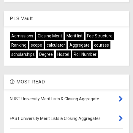
PLS Vault
Admissions
Closing Merit
Merit list
Fee Structure
Ranking
scope
calculator
Aggregate
courses
scholarships
Degree
Hostel
Roll Number
MOST READ
NUST University Merit Lists & Closing Aggregate
FAST University Merit Lists & Closing Aggregates