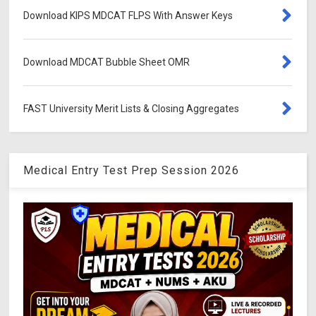
Download KIPS MDCAT FLPS With Answer Keys
Download MDCAT Bubble Sheet OMR
FAST University Merit Lists & Closing Aggregates
Medical Entry Test Prep Session 2026