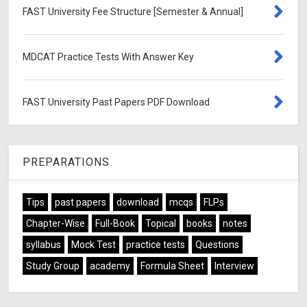
FAST University Fee Structure [Semester & Annual]
MDCAT Practice Tests With Answer Key
FAST University Past Papers PDF Download
PREPARATIONS
Tips
past papers
download
mcqs
FLPs
Chapter-Wise
Full-Book
Topical
books
notes
syllabus
Mock Test
practice tests
Questions
Study Group
academy
Formula Sheet
Interview