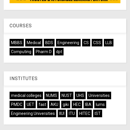
COURSES
MBBS
Medical
BDS
Engineering
CS
CSS
LLB
Computing
Pharm D
dpt
INSTITUTES
medical colleges
NUMS
NUST
UHS
Universities
PMDC
UET
fast
AKU
giki
HEC
IBA
lums
Engineering Universities
IIUI
ITU
HITEC
IST