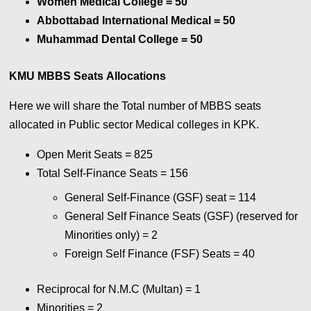
Women Medical College
= 50
Abbottabad International Medical
= 50
Muhammad Dental College
= 50
KMU MBBS Seats
Allocations
Here we will share the Total number of MBBS seats
allocated in Public sector Medical colleges in KPK.
Open Merit Seats = 825
Total Self-Finance Seats = 156
General Self-Finance (GSF) seat = 114
General Self Finance Seats (GSF) (reserved for
Minorities only) = 2
Foreign Self Finance (FSF) Seats = 40
Reciprocal for N.M.C (Multan) = 1
Minorities = 2