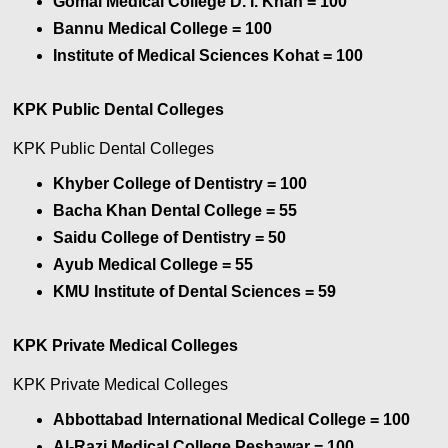
Gomal Medical College D. I. Khan
= 100
Bannu Medical College
= 100
Institute of Medical Sciences Kohat
= 100
KPK Public Dental Colleges
KPK Public Dental Colleges
Khyber College of Dentistry = 100
Bacha Khan Dental College
= 55
Saidu College of Dentistry
= 50
Ayub Medical College
= 55
KMU Institute of Dental Sciences
= 59
KPK Private Medical Colleges
KPK Private Medical Colleges
Abbottabad International Medical College = 100
Al-Razi Medical College Peshawar
= 100