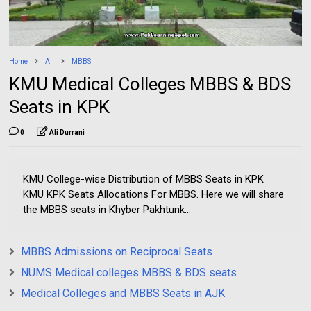
Home
All
MBBS
KMU Medical Colleges MBBS & BDS
Seats in KPK
0
Ali Durrani
KMU College-wise Distribution of MBBS Seats in KPK
KMU KPK Seats Allocations For MBBS. Here we will share
the MBBS seats in Khyber Pakhtunk...
MBBS Admissions on Reciprocal Seats
NUMS Medical colleges MBBS & BDS seats
Medical Colleges and MBBS Seats in AJK