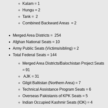
Kalam = 1
Hungu = 2
Tank = 2
Combined Backward Areas = 2
Merged Area Districts = 254
Afghan National Seats = 10
Army Public Seats (Victims/sibling) = 2
Total Federal Seats = 144
Merged Area Districts/Balochistan Project Seats
= 91
AJK = 31
Gilgit Baltistan (Northern Area) = 7
Technical Assistance Program Seats = 6
Overseas Pakistanis of KPK Seats = 5
Indian Occupied Kashmir Seats (IOK) = 4