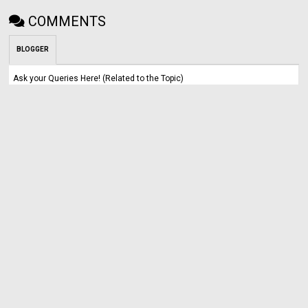
COMMENTS
BLOGGER
Ask your Queries Here! (Related to the Topic)