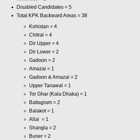
Disabled Candidates = 5
Total KPK Backward Areas = 38
Kohistan = 4
Chitral = 4
Dir Upper = 4
Dir Lower = 2
Gadoon = 2
Amazai = 1
Gadoon & Amazai = 2
Upper Tanawal = 1
Tor Ghar (Kala Dhaka) = 1
Battagram = 2
Balakot = 1
Allai = 1
Shangla = 2
Buner = 2