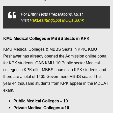
For
Entry Tests Preparations, Must
Visit
PakLearningSpot MCQs Bank
.
KMU Medical Colleges & MBBS Seats in KPK
KMU Medical Colleges & MBBS Seats in KPK. KMU
Peshawar has already opened the Admission online portal
for KPK students, CAS KMU. 10 Public sector Medical
colleges in KPK offer MBBS courses to KPK students and
there are a total of 1435 Government MBBS seats. This
year 44 thousand students from KPK appear in the MDCAT
exam.
Public Medical Colleges = 10
Private Medical Colleges = 10