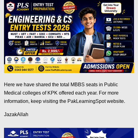
Here we have shared the total MBBS seats in Public
Medical colleges of KPK offered each year. For more
information, keep visiting the PakLearningSpot website.
JazakAllah