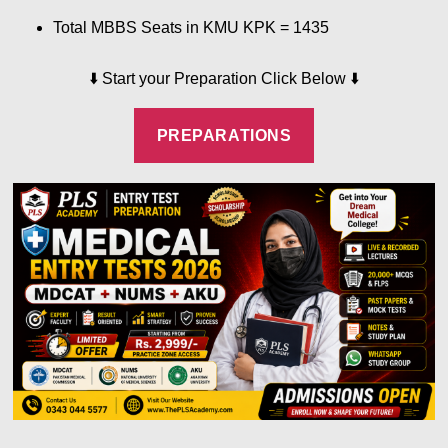
Total MBBS Seats in KMU KPK = 1435
⬇️
Start your Preparation Click Below
⬇️
PREPARATIONS