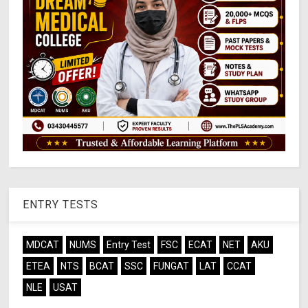
ENTRY TESTS
MDCAT
NUMS
Entry Test
FSC
ECAT
NET
AKU
ETEA
NTS
BCAT
SSC
FUNGAT
LAT
CCAT
NLE
USAT