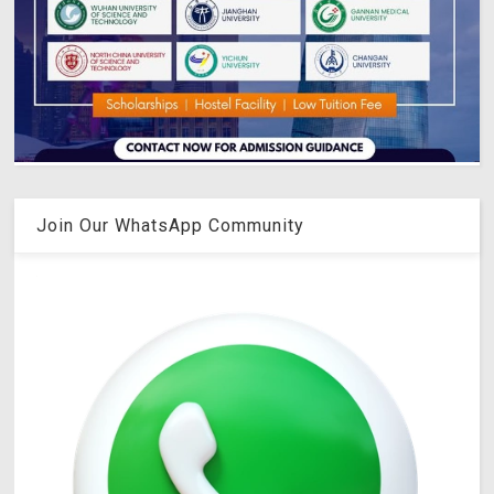
Join Our WhatsApp Community