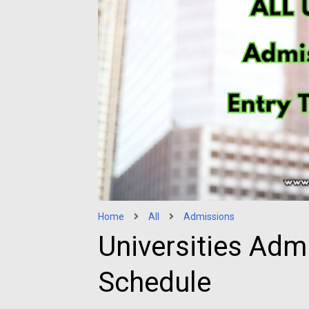
Home
All
Admissions
Universities Adm
Schedule