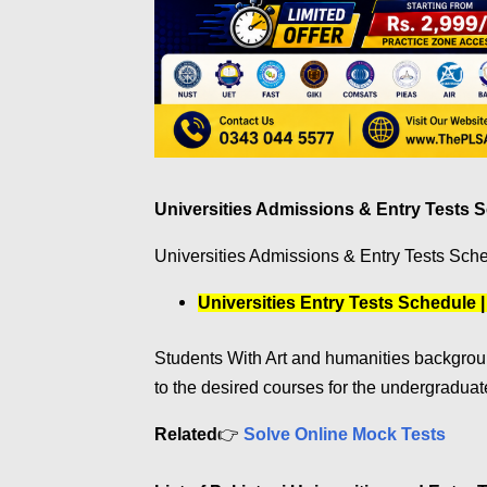
Universities Admissions & Entry Tests 
Universities Admissions & Entry Tests Sche
Universities Entry Tests Schedule 
Students With Art and humanities backgrou
to the desired courses for the undergradua
Related
👉
Solve Online Mock Tests