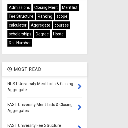
Admissions
Closing Merit
Merit list
Fee Structure
Ranking
scope
calculator
Aggregate
courses
scholarships
Degree
Hostel
Roll Number
MOST READ
NUST University Merit Lists & Closing
Aggregate
FAST University Merit Lists & Closing
Aggregates
FAST University Fee Structure