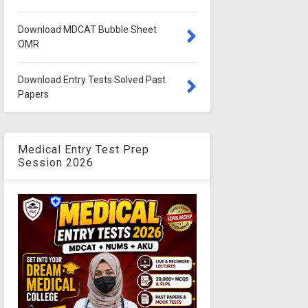
Download MDCAT Bubble Sheet
OMR
Download Entry Tests Solved Past
Papers
Medical Entry Test Prep
Session 2026