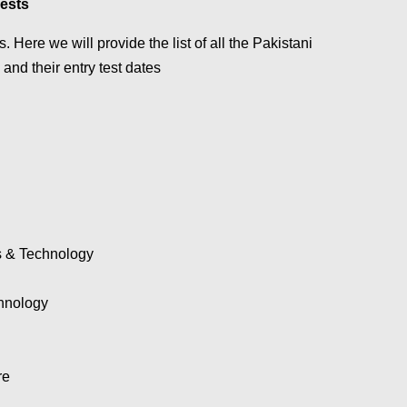
Tests
. Here we will provide the list of all the Pakistani
 and their entry test dates
es & Technology
hnology
re