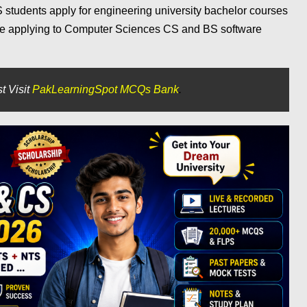
S students apply for engineering university bachelor courses
are applying to Computer Sciences CS and BS software
t Visit
PakLearningSpot MCQs Bank
.