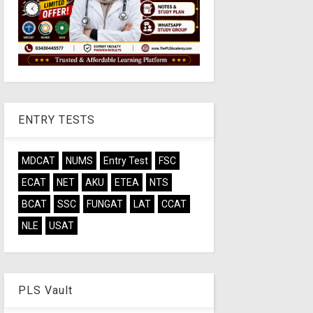
ENTRY TESTS
MDCAT
NUMS
Entry Test
FSC
ECAT
NET
AKU
ETEA
NTS
BCAT
SSC
FUNGAT
LAT
CCAT
NLE
USAT
PLS Vault