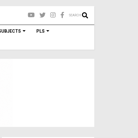
SEARCH
SUBJECTS
PLS