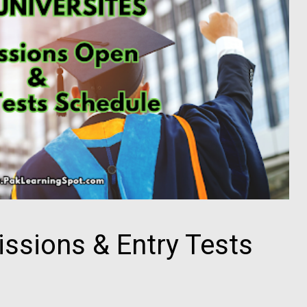
issions & Entry Tests