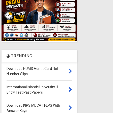
TRENDING
Download NUMS Admit Card Roll
Number Slips
International Islamic University IIUI
Entry Test Past Papers
Download KIPS MDCAT FLPS With
Answer Keys