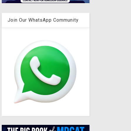
Join Our WhatsApp Community