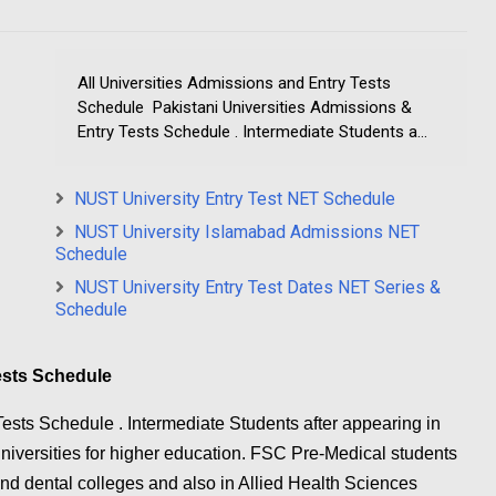
All Universities Admissions and Entry Tests
Schedule Pakistani Universities Admissions &
Entry Tests Schedule . Intermediate Students a...
NUST University Entry Test NET Schedule
NUST University Islamabad Admissions NET
Schedule
NUST University Entry Test Dates NET Series &
Schedule
Tests Schedule
ests Schedule . Intermediate Students after appearing in
universities for higher education. FSC Pre-Medical students
d dental colleges and also in Allied Health Sciences