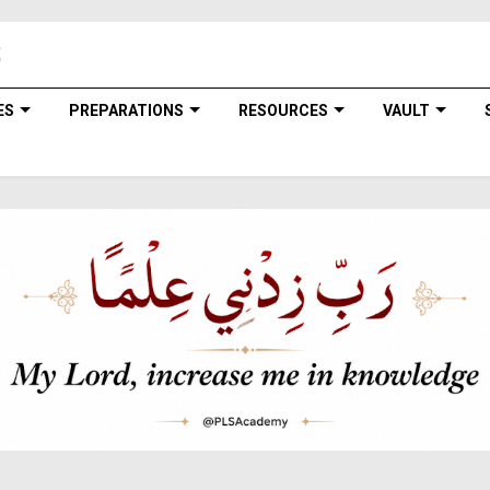
ES
PREPARATIONS
RESOURCES
VAULT