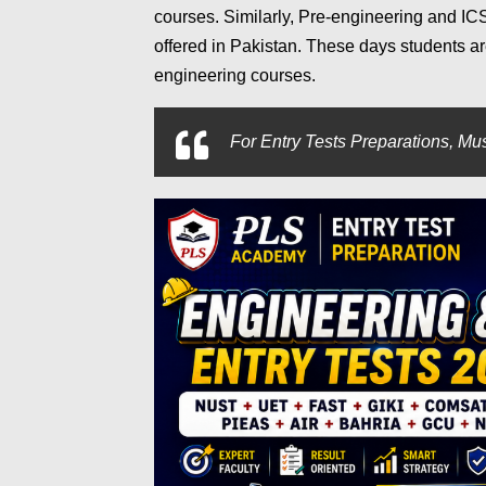
courses. Similarly, Pre-engineering and IC
offered in Pakistan. These days students 
engineering courses.
For
Entry Tests Preparations, Mus