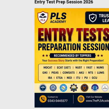
Entry Test Prep Session 2026