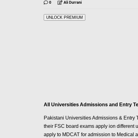
0
Ali Durrani
UNLOCK PREMIUM
All Universities Admissions and Entry 
Pakistani Universities Admissions & Entry T
their FSC board exams apply ion different 
apply to MDCAT for admission to Medical an