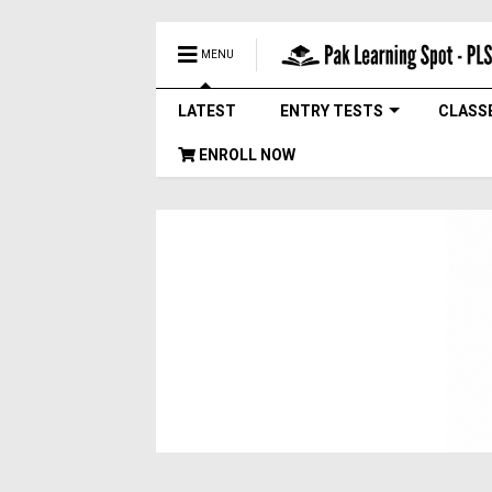
MENU
LATEST
ENTRY TESTS
CLASS
ENROLL NOW