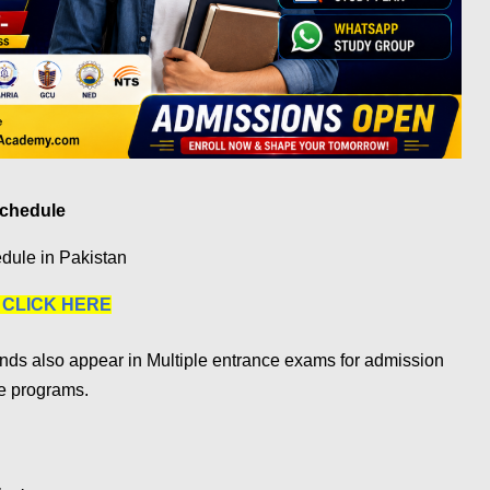
Schedule
dule in Pakistan
|
CLICK HERE
nds also appear in Multiple entrance exams for admission
te programs.