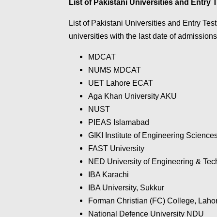
List of Pakistani Universities and Entry 
List of Pakistani Universities and Entry Tests
universities with the last date of admissions
MDCAT
NUMS MDCAT
UET Lahore ECAT
Aga Khan University AKU
NUST
PIEAS Islamabad
GIKI Institute of Engineering Scienc
FAST University
NED University of Engineering & Tec
IBA Karachi
IBA University, Sukkur
Forman Christian (FC) College, Laho
National Defence University NDU