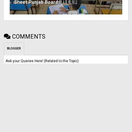
Sheet Punjab Boards
COMMENTS
BLOGGER
Ask your Queries Here! (Related to the Topic)