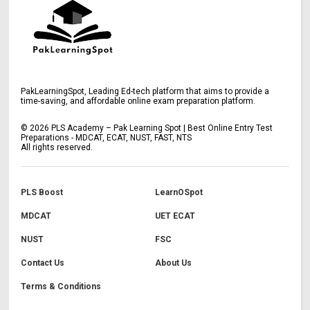
PakLearningSpot, Leading Ed-tech platform that aims to provide a
time-saving, and affordable online exam preparation platform.
©
2026
PLS Academy – Pak Learning Spot | Best Online Entry Test
Preparations - MDCAT, ECAT, NUST, FAST, NTS
All rights reserved.
PLS Boost
LearnOSpot
MDCAT
UET ECAT
NUST
FSC
Contact Us
About Us
Terms & Conditions