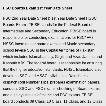
FSC Boards Exam 1st Year Date Sheet
FSC 2nd Year Date Sheet & 1st Year Date Sheet HSSC
Boards Exam . FBISE stands for the Federal Board of
Intermediate and Secondary Education. FBISE board is
responsible for conducting examinations for FSC/ FA /
HSSC intermediate board exams and Matric secondary
school levels/ SSC in the Capital territories of Pakistan,
which includes Islamabad city, Gilgit, and Azad Jammu and
Kashmir AJK. The federal board is responsible for ensuring
that the higher education standards. FBISE Islamabad also
develops SSC, and HSSC syllabuses, Datesheets,
dispatch Roll Number slips, prepares examination papers,
conducts SSC and FSC exams, checking of Board exams,
and displays results of matric and FSC exams. FBISE
board conducts 09 Class, 10 Class, 11 Class, and 12 Class