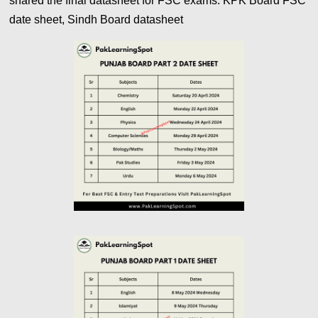
shared the final datasheet for FSC exams. KPK Board FSC
date sheet, Sindh Board datasheet