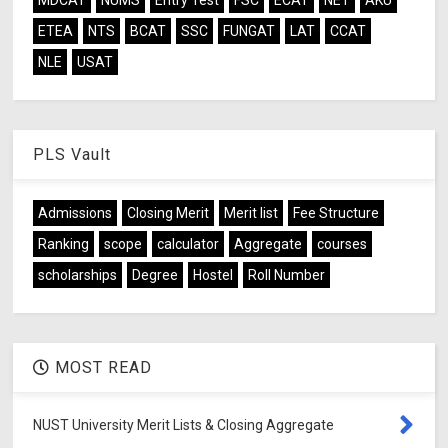
MDCAT
NUMS
Entry Test
FSC
ECAT
NET
AKU
ETEA
NTS
BCAT
SSC
FUNGAT
LAT
CCAT
NLE
USAT
PLS Vault
Admissions
Closing Merit
Merit list
Fee Structure
Ranking
scope
calculator
Aggregate
courses
scholarships
Degree
Hostel
Roll Number
MOST READ
NUST University Merit Lists & Closing Aggregate