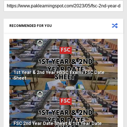
RECOMMENDED FOR YOU
1st Year & 2nd Year HSSC Exams FSC Date
Sheet
FSC 2nd Year Date Sheet & 1st Year Date