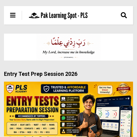
Entry Test Prep Session 2026