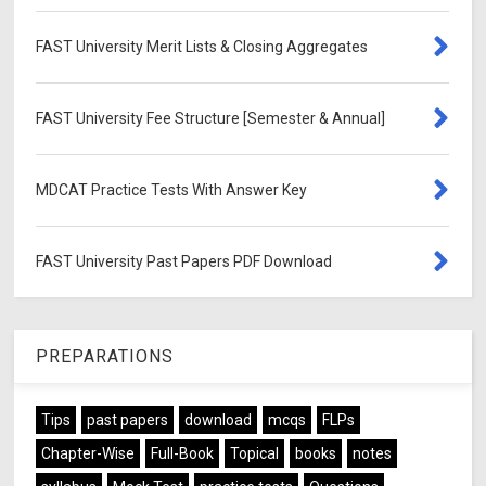
FAST University Merit Lists & Closing Aggregates
FAST University Fee Structure [Semester & Annual]
MDCAT Practice Tests With Answer Key
FAST University Past Papers PDF Download
PREPARATIONS
Tips
past papers
download
mcqs
FLPs
Chapter-Wise
Full-Book
Topical
books
notes