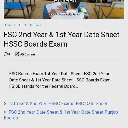
Home
All
11 Class
FSC 2nd Year & 1st Year Date Sheet
HSSC Boards Exam
0
Ali Durrani
FSC Boards Exam 1st Year Date Sheet FSC 2nd Year
Date Sheet & 1st Year Date Sheet HSSC Boards Exam .
FBISE stands for the Federal Board...
1st Year & 2nd Year HSSC Exams FSC Date Sheet
FSC 2nd Year Date Sheet & 1st Year Date Sheet Punjab
Boards