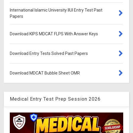
International Islamic University IIUI Entry Test Past
Papers
Download KIPS MDCAT FLPS With Answer Keys
Download Entry Tests Solved Past Papers
Download MDCAT Bubble Sheet OMR
Medical Entry Test Prep Session 2026