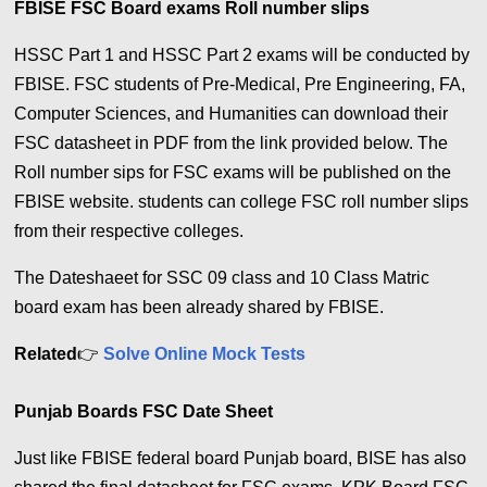
FBISE FSC Board exams Roll number slips
HSSC Part 1 and HSSC Part 2 exams will be conducted by
FBISE. FSC students of Pre-Medical, Pre Engineering, FA,
Computer Sciences, and Humanities can download their
FSC datasheet in PDF from the link provided below. The
Roll number sips for FSC exams will be published on the
FBISE website. students can college FSC roll number slips
from their respective colleges.
The Dateshaeet for SSC 09 class and 10 Class Matric
board exam has been already shared by FBISE.
Related
👉
Solve Online Mock Tests
Punjab Boards FSC Date Sheet
Just like FBISE federal board Punjab board, BISE has also