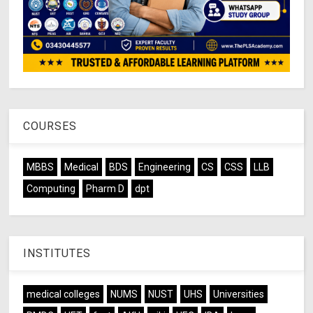
COURSES
MBBS
Medical
BDS
Engineering
CS
CSS
LLB
Computing
Pharm D
dpt
INSTITUTES
medical colleges
NUMS
NUST
UHS
Universities