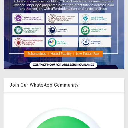
Join Our WhatsApp Community