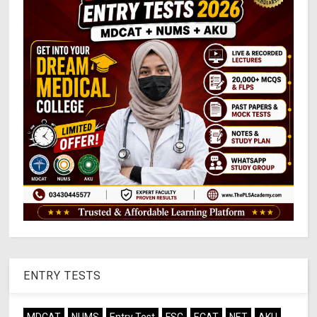
ENTRY TESTS