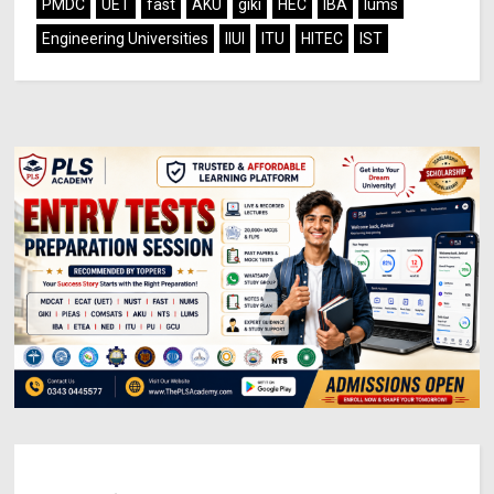
PMDC
UET
fast
AKU
giki
HEC
IBA
lums
Engineering Universities
IIUI
ITU
HITEC
IST