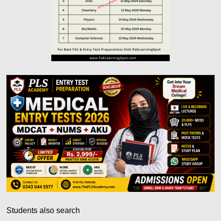
Students also search