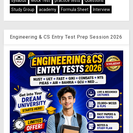
syllabus
Mock Test
practice tests
Questions
Study Group
academy
Formula Sheet
Interview
Engineering & CS Entry Test Prep Session 2026