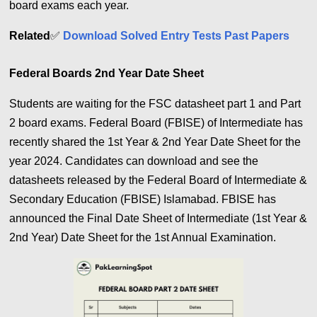
board exams each year.
Related
✅
Download Solved Entry Tests Past Papers
Federal Boards 2nd Year Date Sheet
Students are waiting for the FSC datasheet part 1 and Part
2 board exams. Federal Board (FBISE) of Intermediate has
recently shared the 1st Year & 2nd Year Date Sheet for the
year 2024. Candidates can download and see the
datasheets released by the Federal Board of Intermediate &
Secondary Education (FBISE) Islamabad. FBISE has
announced the Final Date Sheet of Intermediate (1st Year &
2nd Year) Date Sheet for the 1st Annual Examination.