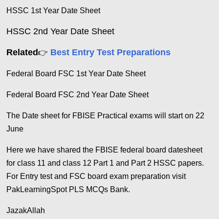
HSSC 1st Year Date Sheet
HSSC
2nd Year Date Sheet
Related
Best Entry Test Preparations
👉
Federal Board FSC 1st Year Date Sheet
Federal Board FSC 2nd Year Date Sheet
The Date sheet for FBISE Practical exams will start on 22
June
Here we have shared the FBISE federal board datesheet
for class 11 and class 12 Part 1 and Part 2 HSSC papers.
For Entry test and FSC board exam preparation visit
PakLearningSpot PLS MCQs Bank.
JazakAllah