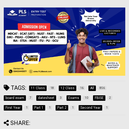
TAGS:
11 Class
12 Class
All
18
16
856
board exam
datesheet
Exams
FBISE
7
3
10
2
First Year
Part 1
Part 2
Second Year
1
1
1
1
SHARE: