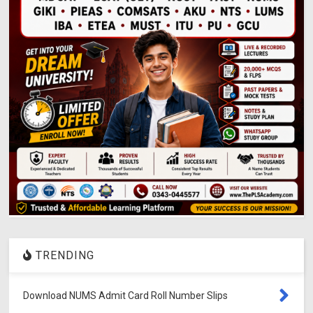
TRENDING
Download NUMS Admit Card Roll Number Slips