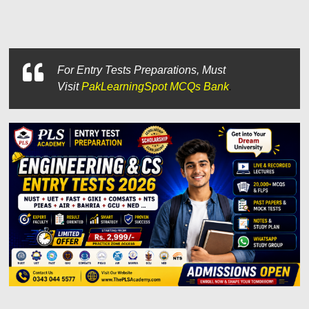
For
Entry Tests Preparations, Must
Visit
PakLearningSpot MCQs Bank
.