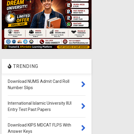
TRENDING
Download NUMS Admit Card Roll
Number Slips
International Islamic University IIUI
Entry Test Past Papers
Download KIPS MDCAT FLPS With
Answer Keys