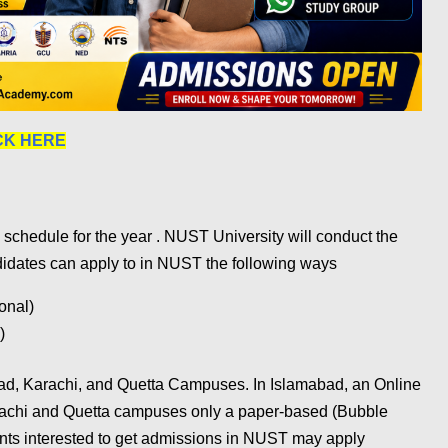
CK HERE
chedule for the year . NUST University will conduct the
didates can apply to in NUST the following ways
onal)
)
ad, Karachi, and Quetta Campuses. In Islamabad, an Online
rachi and Quetta campuses only a paper-based (Bubble
ents interested to get admissions in NUST may apply