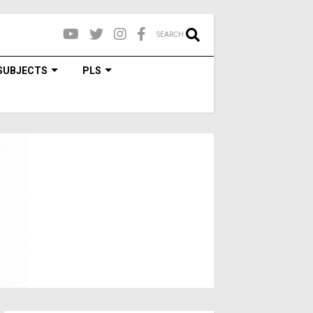
SEARCH
SUBJECTS
PLS