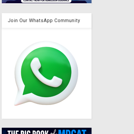
Join Our WhatsApp Community