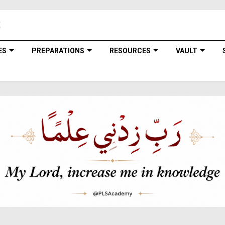
ES
PREPARATIONS
RESOURCES
VAULT