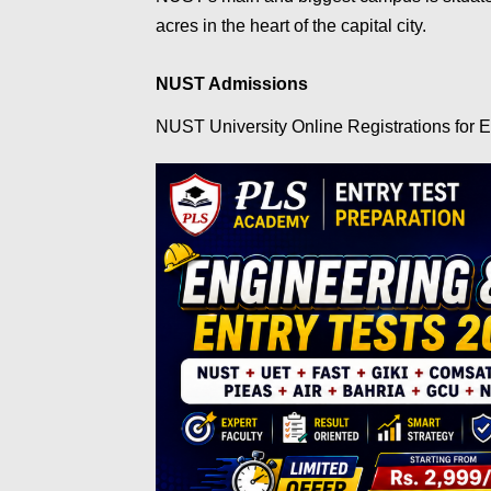
acres in the heart of the capital city.
NUST Admissions
NUST University Online Registrations for E