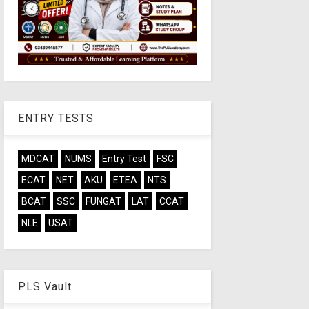
ENTRY TESTS
MDCAT
NUMS
Entry Test
FSC
ECAT
NET
AKU
ETEA
NTS
BCAT
SSC
FUNGAT
LAT
CCAT
NLE
USAT
PLS Vault