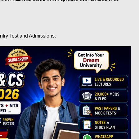
ntry Test and Admissions.