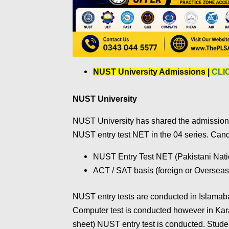
NUST University Admissions |
CLI
NUST University
NUST University has shared the admission s
NUST entry test NET in the 04 series. Can
NUST Entry Test NET (Pakistani Nati
ACT / SAT basis (foreign or Overseas
NUST entry tests are conducted in Islamab
Computer test is conducted however in Ka
sheet) NUST entry test is conducted. Stud