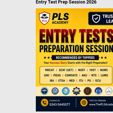
Entry Test Prep Session 2026