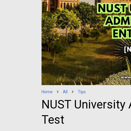
Home
All
Tips
NUST University 
Test