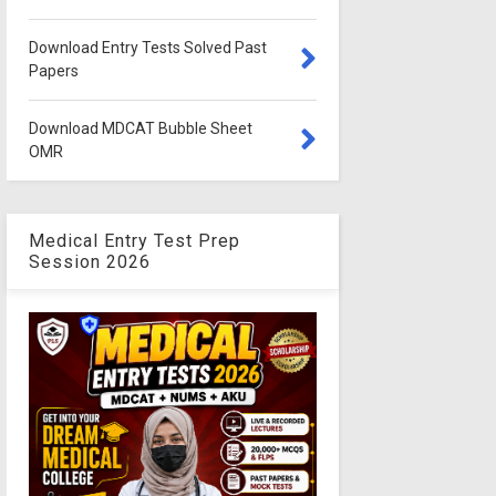
Download Entry Tests Solved Past
Papers
Download MDCAT Bubble Sheet
OMR
Medical Entry Test Prep
Session 2026