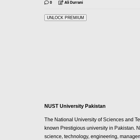
0
Ali Durrani
UNLOCK PREMIUM
NUST University Pakistan
The National University of Sciences and T
known Prestigious university in Pakistan. N
science, technology, engineering, managem