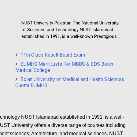
NUST University Pakistan The National University
of Sciences and Technology NUST Islamabad
established in 1991, is a well-known Prestigious ...
11th Class Result Board Exam
BUMHS Merit Lists For MBBS & BDS Bolan
Medical College
Bolan University of Medical and Health Sciences
Quetta BUMHS
echnology NUST Islamabad established in 1991, is a well-
UST University offers a diverse range of courses including
ent sciences, Architecture, and medical sciences. NUST