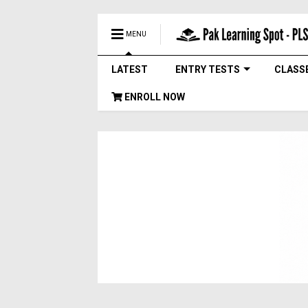
MENU
LATEST
ENTRY TESTS
CLASS
ENROLL NOW