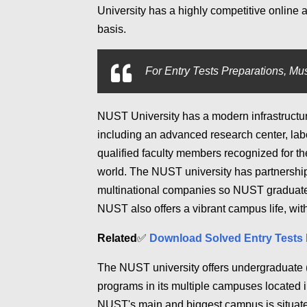
University has a highly competitive online 
basis.
For
Entry Tests Preparations, Mus
NUST University has a modern infrastructure
including an advanced research center, lab
qualified faculty members recognized for t
world. The NUST university has partnership
multinational companies so NUST graduates 
NUST also offers a vibrant campus life, with
Related
✅
Download Solved Entry Tests 
The NUST university offers undergraduate 
programs in its multiple campuses located 
NUST's main and biggest campus is situate