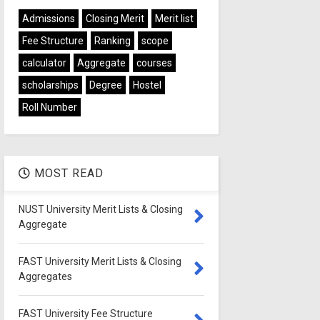
Admissions
Closing Merit
Merit list
Fee Structure
Ranking
scope
calculator
Aggregate
courses
scholarships
Degree
Hostel
Roll Number
MOST READ
NUST University Merit Lists & Closing
Aggregate
FAST University Merit Lists & Closing
Aggregates
FAST University Fee Structure