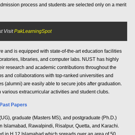
admission process and students are selected only on a merit
t Visit
PakLearningSpot
 and is equipped with state-of-the-art education facilities
oratories, libraries, and computer labs. NUST has highly
heir research and academic contributions throughout the
s and collaborations with top-ranked universities and
(alumni) are easily able to secure jobs after graduation.
 various extracurricular activities and student clubs.
Past Papers
(UG), graduate (Masters MS), and postgraduate (Ph.D.)
in Islamabad, Rawalpindi, Risalpur, Quetta, and Karachi.
d in H 12 Islamabad which spreads over an area of 50