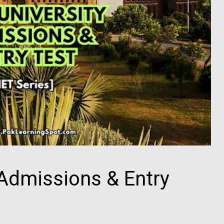
Admissions & Entry