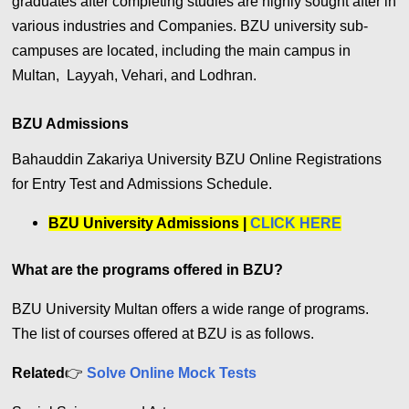
graduates after completing studies are highly sought after in
various industries and Companies. BZU university sub-
campuses are located, including the main campus in
Multan, ‎ Layyah‎, ‎Vehari‎, ‎and Lodhran.
BZU Admissions
Bahauddin Zakariya University BZU Online Registrations
for Entry Test and Admissions Schedule.
BZU University Admissions |
CLICK HERE
What are the programs offered in BZU?
BZU University Multan offers a wide range of programs.
The list of courses offered at BZU is as follows.
Related
👉
Solve Online Mock Tests