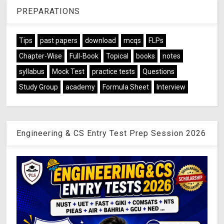
PREPARATIONS
Tips
past papers
download
mcqs
FLPs
Chapter-Wise
Full-Book
Topical
books
notes
syllabus
Mock Test
practice tests
Questions
Study Group
academy
Formula Sheet
Interview
Engineering & CS Entry Test Prep Session 2026