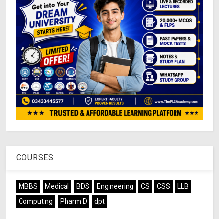
COURSES
MBBS
Medical
BDS
Engineering
CS
CSS
LLB
Computing
Pharm D
dpt