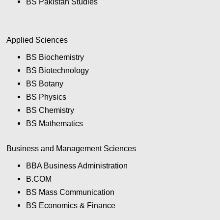
BS Pakistan Studies
Applied Sciences
BS Biochemistry
BS Biotechnology
BS Botany
BS Physics
BS Chemistry
BS Mathematics
Business and Management Sciences
BBA Business Administration
B.COM
BS Mass Communication
BS Economics & Finance