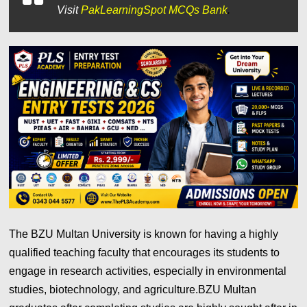
Visit
PakLearningSpot MCQs Bank
.
The BZU Multan University is known for having a highly
qualified teaching faculty that encourages its students to
engage in research activities, especially in environmental
studies, biotechnology, and agriculture.BZU Multan