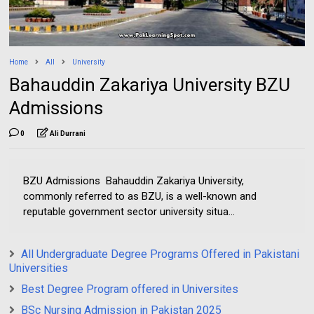
Home
All
University
Bahauddin Zakariya University BZU
Admissions
0
Ali Durrani
BZU Admissions Bahauddin Zakariya University,
commonly referred to as BZU, is a well-known and
reputable government sector university situa...
All Undergraduate Degree Programs Offered in Pakistani
Universities
Best Degree Program offered in Universites
BSc Nursing Admission in Pakistan 2025