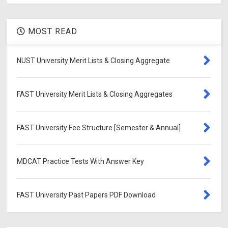
MOST READ
NUST University Merit Lists & Closing Aggregate
FAST University Merit Lists & Closing Aggregates
FAST University Fee Structure [Semester & Annual]
MDCAT Practice Tests With Answer Key
FAST University Past Papers PDF Download