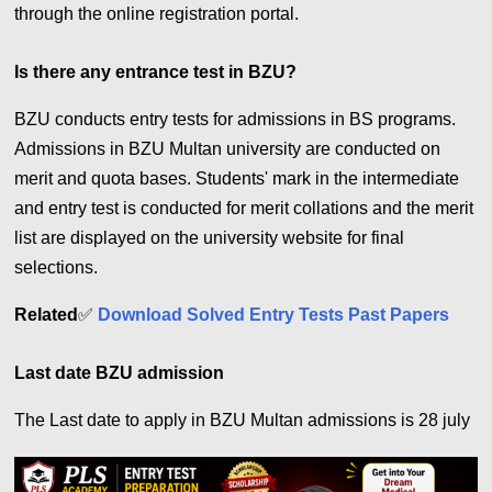
through the online registration portal.
Is there any entrance test in BZU?
BZU conducts entry tests for admissions in BS programs.
Admissions in BZU Multan university are conducted on
merit and quota bases. Students' mark in the intermediate
and entry test is conducted for merit collations and the merit
list are displayed on the university website for final
selections.
Related
✅
Download Solved Entry Tests Past Papers
Last date BZU admission
The Last date to apply in BZU Multan admissions is 28 july