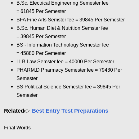
B.Sc. Electrical Engineering Semester fee
= 61845 Per Semester
BFA Fine Arts Semster fee = 39845 Per Semester
B.Sc. Human Diet & Nutrition Semster fee
= 39845 Per Semester
BS - Information Technology Semester fee
= 45880 Per Semester
LLB Law Semster fee = 40000 Per Semester
PHARM.D Pharmacy Semester fee = 79430 Per
Semester
BS Political Science Semester fee = 39845 Per
Semester
Related
Best Entry Test Preparations
👉
Final Words