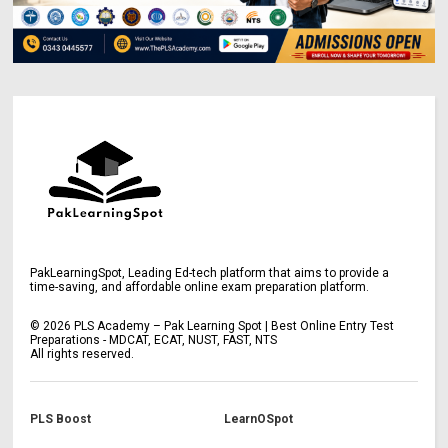
PakLearningSpot, Leading Ed-tech platform that aims to provide a
time-saving, and affordable online exam preparation platform.
©
2026
PLS Academy – Pak Learning Spot | Best Online Entry Test
Preparations - MDCAT, ECAT, NUST, FAST, NTS
All rights reserved.
PLS Boost
LearnOSpot