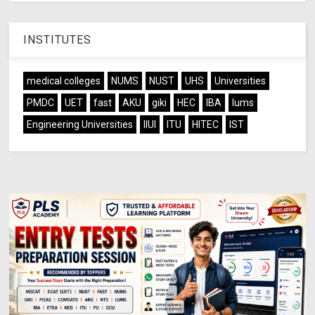
INSTITUTES
medical colleges
NUMS
NUST
UHS
Universities
PMDC
UET
fast
AKU
giki
HEC
IBA
lums
Engineering Universities
IIUI
ITU
HITEC
IST