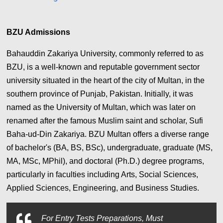
BZU Admissions
Bahauddin Zakariya University, commonly referred to as
BZU, is a well-known and reputable government sector
university situated in the heart of the city of Multan, in the
southern province of Punjab, Pakistan. Initially, it was
named as the University of Multan, which was later on
renamed after the famous Muslim saint and scholar, Sufi
Baha-ud-Din Zakariya. BZU Multan offers a diverse range
of bachelor's (BA, BS, BSc), undergraduate, graduate (MS,
MA, MSc, MPhil), and doctoral (Ph.D.) degree programs,
particularly in faculties including Arts, Social Sciences,
Applied Sciences, Engineering, and Business Studies.
For
Entry Tests Preparations, Must