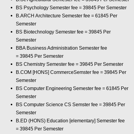
BS Psychology Semester fee = 39845 Per Semester
B.ARCH Architecture Semester fee = 61845 Per
Semester
BS Biotechnology Semester fee = 39845 Per
Semester
BBA Business Administration Semester fee
= 39845 Per Semester
BS Chemistry Semester fee = 39845 Per Semester
B.COM [HONS] CommerceSemster fee = 39845 Per
Semester
BS Computer Engineering Semester fee = 61845 Per
Semester
BS Computer Science CS Semster fee = 39845 Per
Semester
B.ED (HONS) Education [elementary] Semester fee
= 39845 Per Semester