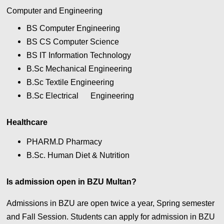
Computer and Engineering
BS Computer Engineering
BS CS Computer Science
BS IT Information Technology
B.Sc Mechanical Engineering
B.Sc Textile Engineering
B.Sc Electrical
Engineering
Healthcare
PHARM.D Pharmacy
B.Sc. Human Diet & Nutrition
Is admission open in BZU Multan?
Admissions in BZU are open twice a year, Spring semester
and Fall Session. Students can apply for admission in BZU