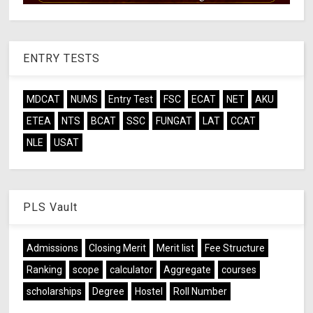
ENTRY TESTS
MDCAT
NUMS
Entry Test
FSC
ECAT
NET
AKU
ETEA
NTS
BCAT
SSC
FUNGAT
LAT
CCAT
NLE
USAT
PLS Vault
Admissions
Closing Merit
Merit list
Fee Structure
Ranking
scope
calculator
Aggregate
courses
scholarships
Degree
Hostel
Roll Number