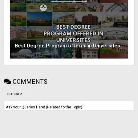
Best Degree Program offered in Universites
COMMENTS
BLOGGER
Ask your Queries Here! (Related to the Topic)