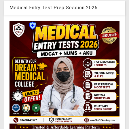
Medical Entry Test Prep Session 2026