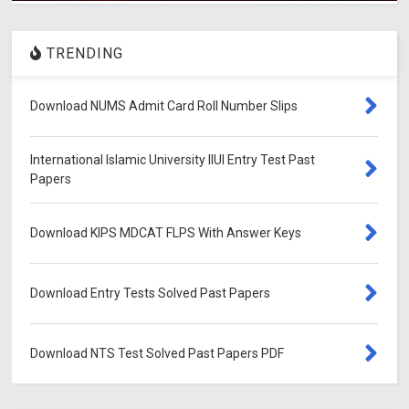
TRENDING
Download NUMS Admit Card Roll Number Slips
International Islamic University IIUI Entry Test Past
Papers
Download KIPS MDCAT FLPS With Answer Keys
Download Entry Tests Solved Past Papers
Download NTS Test Solved Past Papers PDF