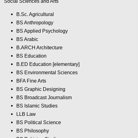
Social Sciences and Arts
B.Sc. Agricultural
BS Anthropology
BS Applied Psychology
BS Arabic
B.ARCH Architecture
BS Education
B.ED Education [elementary]
BS Environmental Sciences
BFA Fine Arts
BS Graphic Designing
BS Broadcast Journalism
BS Islamic Studies
LLB Law
BS Political Science
BS Philosophy