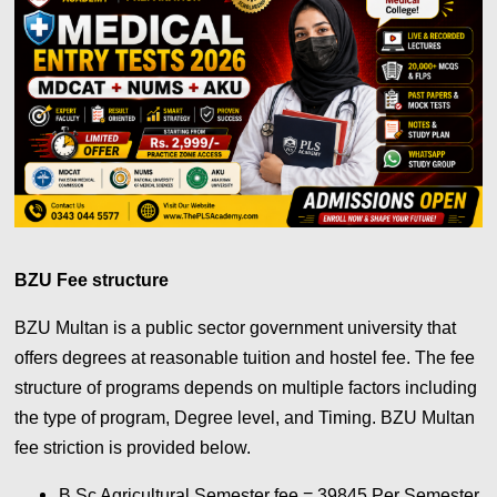
BZU Fee structure
BZU Multan is a public sector government university that
offers degrees at reasonable tuition and hostel fee. The fee
structure of programs depends on multiple factors including
the type of program, Degree level, and Timing. BZU Multan
fee striction is provided below.
B.Sc Agricultural Semester fee = 39845 Per Semester