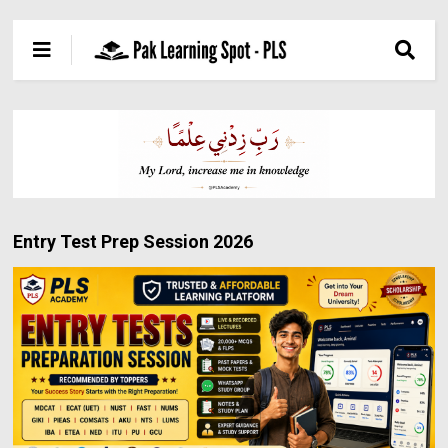
Entry Test Prep Session 2026