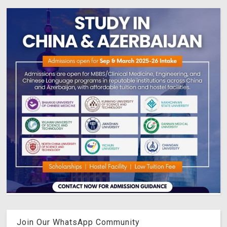
Join Our WhatsApp Community