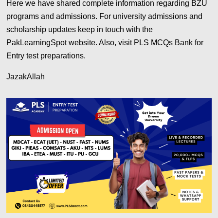
Here we have shared complete information regarding BZU
programs and admissions. For university admissions and
scholarship updates keep in touch with the
PakLearningSpot website. Also, visit PLS MCQs Bank for
Entry test preparations.
JazakAllah