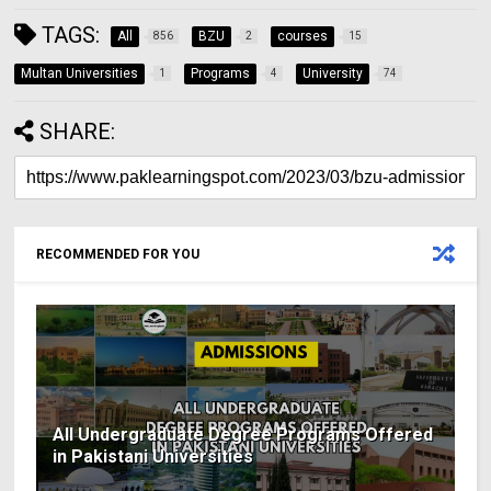
TAGS:
All
BZU
courses
856
2
15
Multan Universities
Programs
University
1
4
74
SHARE:
RECOMMENDED FOR YOU
All Undergraduate Degree Programs Offered
in Pakistani Universities