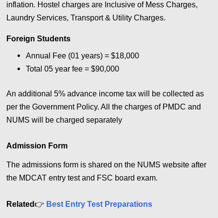
inflation. Hostel charges are Inclusive of Mess Charges,
Laundry Services, Transport & Utility Charges.
Foreign Students
Annual Fee (01 years) = $18,000
Total 05 year fee = $90,000
An additional 5% advance income tax will be collected as
per the Government Policy. All the charges of PMDC and
NUMS will be charged separately
Admission Form
The admissions form is shared on the NUMS website after
the MDCAT entry test and FSC board exam.
Related
👉
Best Entry Test Preparations