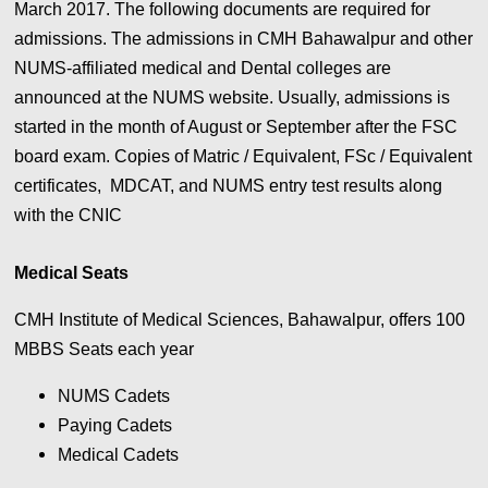
March 2017. The following documents are required for
admissions. The admissions in CMH Bahawalpur and other
NUMS-affiliated medical and Dental colleges are
announced at the NUMS website. Usually, admissions is
started in the month of August or September after the FSC
board exam. Copies of Matric / Equivalent, FSc / Equivalent
certificates, MDCAT, and NUMS entry test results along
with the CNIC
Medical Seats
CMH Institute of Medical Sciences, Bahawalpur, offers 100
MBBS Seats each year
NUMS Cadets
Paying Cadets
Medical Cadets