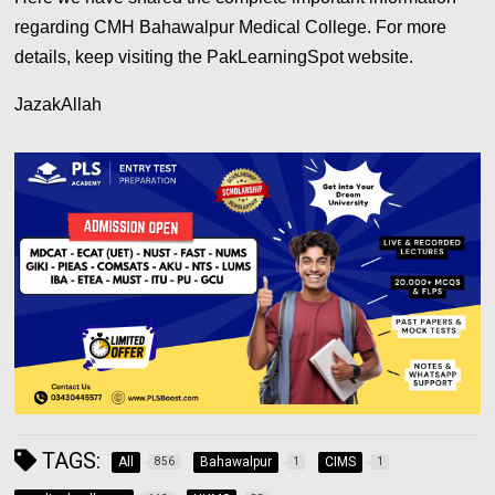
regarding CMH Bahawalpur Medical College. For more
details, keep visiting the PakLearningSpot website.
JazakAllah
TAGS:
All
Bahawalpur
CIMS
856
1
1