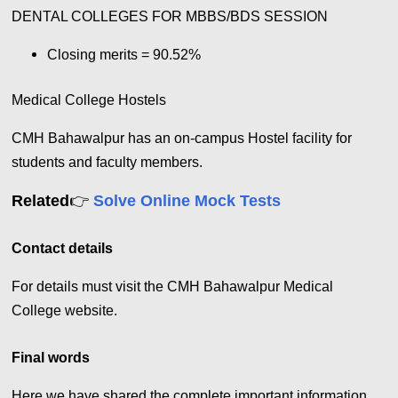
DENTAL COLLEGES FOR MBBS/BDS SESSION
Closing merits = 90.52%
Medical College Hostels
CMH Bahawalpur has an on-campus Hostel facility for
students and faculty members.
👉
Related
Solve Online Mock Tests
Contact details
For details must visit the CMH Bahawalpur Medical
College website.
Final words
Here we have shared the complete important information