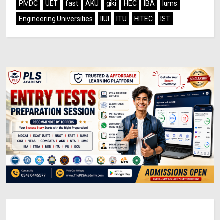
PMDC
UET
fast
AKU
giki
HEC
IBA
lums
Engineering Universities
IIUI
ITU
HITEC
IST