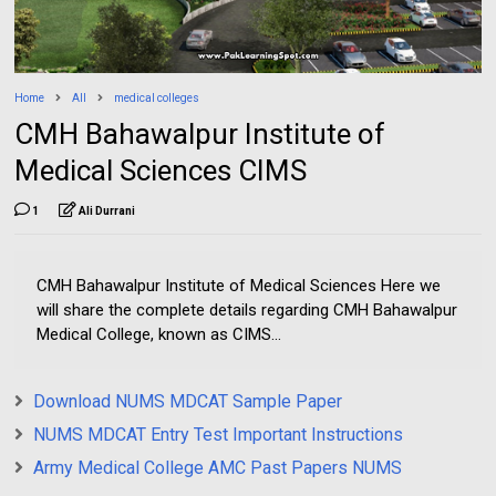
Home
All
medical colleges
CMH Bahawalpur Institute of
Medical Sciences CIMS
1
Ali Durrani
CMH Bahawalpur Institute of Medical Sciences Here we
will share the complete details regarding CMH Bahawalpur
Medical College, known as CIMS...
Download NUMS MDCAT Sample Paper
NUMS MDCAT Entry Test Important Instructions
Army Medical College AMC Past Papers NUMS