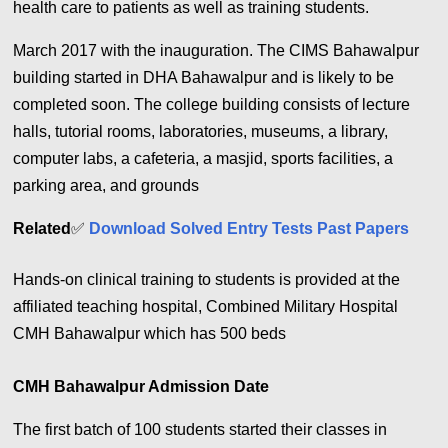
health care to patients as well as training students.
March 2017 with the inauguration. The CIMS Bahawalpur
building started in DHA Bahawalpur and is likely to be
completed soon. The college building consists of lecture
halls, tutorial rooms, laboratories, museums, a library,
computer labs, a cafeteria, a masjid, sports facilities, a
parking area, and grounds
Related
✅
Download Solved Entry Tests Past Papers
Hands-on clinical training to students is provided at the
affiliated teaching hospital, Combined Military Hospital
CMH Bahawalpur which has 500 beds
CMH Bahawalpur Admission Date
The first batch of 100 students started their classes in