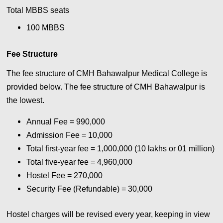
Total MBBS seats
100 MBBS
Fee Structure
The fee structure of CMH Bahawalpur Medical College is
provided below. The fee structure of CMH Bahawalpur is
the lowest.
Annual Fee = 990,000
Admission Fee = 10,000
Total first-year fee = 1,000,000 (10 lakhs or 01 million)
Total five-year fee = 4,960,000
Hostel Fee = 270,000
Security Fee (Refundable) = 30,000
Hostel charges will be revised every year, keeping in view