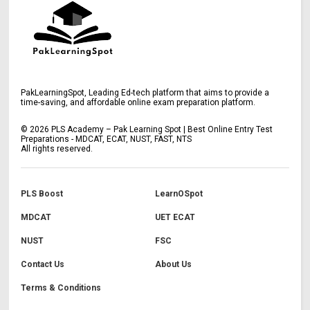
PakLearningSpot, Leading Ed-tech platform that aims to provide a
time-saving, and affordable online exam preparation platform.
©
2026
PLS Academy – Pak Learning Spot | Best Online Entry Test
Preparations - MDCAT, ECAT, NUST, FAST, NTS
All rights reserved.
PLS Boost
LearnOSpot
MDCAT
UET ECAT
NUST
FSC
Contact Us
About Us
Terms & Conditions