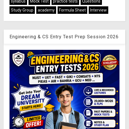
syllabus
Mock Test
practice tests
Questions
Study Group
academy
Formula Sheet
Interview
Engineering & CS Entry Test Prep Session 2026