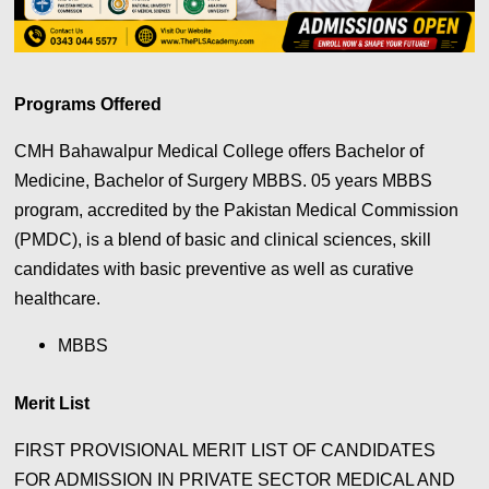
Programs Offered
CMH Bahawalpur Medical College offers Bachelor of
Medicine, Bachelor of Surgery MBBS. 05 years MBBS
program, accredited by the Pakistan Medical Commission
(PMDC), is a blend of basic and clinical sciences, skill
candidates with basic preventive as well as curative
healthcare.
MBBS
Merit List
FIRST PROVISIONAL MERIT LIST OF CANDIDATES
FOR ADMISSION IN PRIVATE SECTOR MEDICAL AND