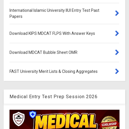
International Islamic University IIUI Entry Test Past
Papers
Download KIPS MDCAT FLPS With Answer Keys
Download MDCAT Bubble Sheet OMR
FAST University Merit Lists & Closing Aggregates
Medical Entry Test Prep Session 2026