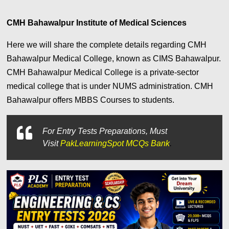
CMH Bahawalpur Institute of Medical Sciences
Here we will share the complete details regarding CMH
Bahawalpur Medical College, known as CIMS Bahawalpur.
CMH Bahawalpur Medical College is a private-sector
medical college that is under NUMS administration. CMH
Bahawalpur offers MBBS Courses to students.
For
Entry Tests Preparations, Must
Visit
PakLearningSpot MCQs Bank
.