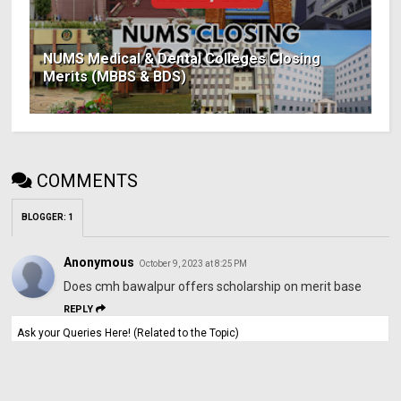
NUMS Medical & Dental Colleges Closing
Merits (MBBS & BDS)
COMMENTS
BLOGGER
:
1
Anonymous
October 9, 2023 at 8:25 PM
Does cmh bawalpur offers scholarship on merit base
REPLY
Ask your Queries Here! (Related to the Topic)