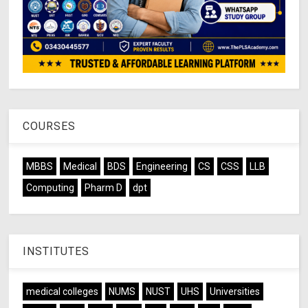
COURSES
MBBS
Medical
BDS
Engineering
CS
CSS
LLB
Computing
Pharm D
dpt
INSTITUTES
medical colleges
NUMS
NUST
UHS
Universities