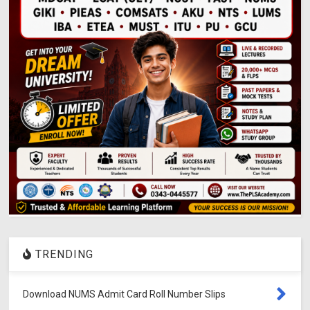
TRENDING
Download NUMS Admit Card Roll Number Slips