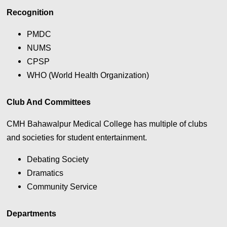
Recognition
PMDC
NUMS
CPSP
WHO (World Health Organization)
Club And Committees
CMH Bahawalpur Medical College has multiple of clubs
and societies for student entertainment.
Debating Society
Dramatics
Community Service
Departments