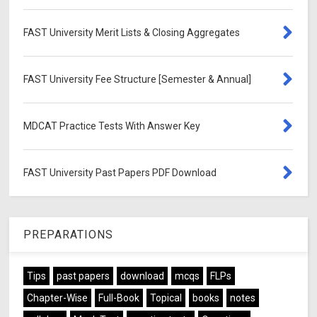
FAST University Merit Lists & Closing Aggregates
FAST University Fee Structure [Semester & Annual]
MDCAT Practice Tests With Answer Key
FAST University Past Papers PDF Download
PREPARATIONS
Tips
past papers
download
mcqs
FLPs
Chapter-Wise
Full-Book
Topical
books
notes