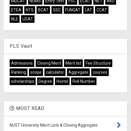
MDCAT
NUMS
Entry Test
FSC
ECAT
NET
AKU
ETEA
NTS
BCAT
SSC
FUNGAT
LAT
CCAT
NLE
USAT
PLS Vault
Admissions
Closing Merit
Merit list
Fee Structure
Ranking
scope
calculator
Aggregate
courses
scholarships
Degree
Hostel
Roll Number
MOST READ
NUST University Merit Lists & Closing Aggregate