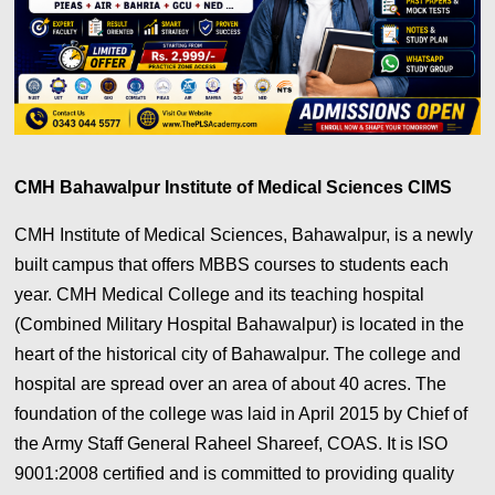
CMH Bahawalpur Institute of Medical Sciences CIMS
CMH Institute of Medical Sciences, Bahawalpur, is a newly
built campus that offers MBBS courses to students each
year. CMH Medical College and its teaching hospital
(Combined Military Hospital Bahawalpur) is located in the
heart of the historical city of Bahawalpur. The college and
hospital are spread over an area of about 40 acres. The
foundation of the college was laid in April 2015 by Chief of
the Army Staff General Raheel Shareef, COAS. It is ISO
9001:2008 certified and is committed to providing quality