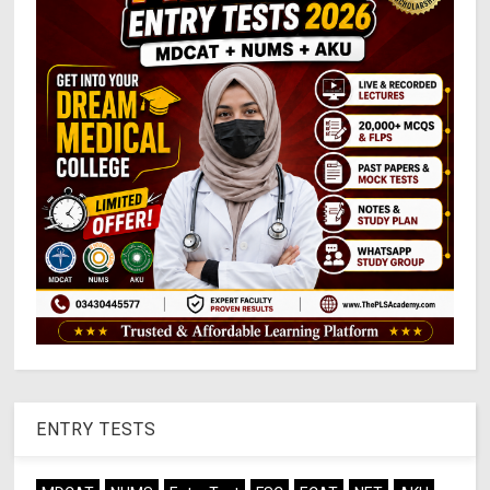
ENTRY TESTS