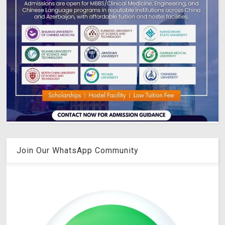
Join Our WhatsApp Community