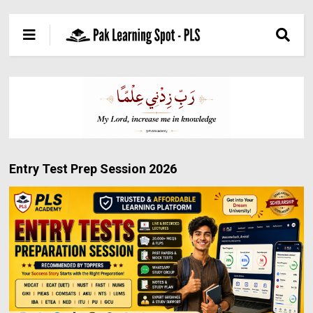
Entry Test Prep Session 2026