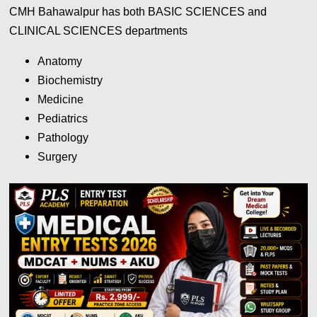
CMH Bahawalpur has both BASIC SCIENCES and
CLINICAL SCIENCES departments
Anatomy
Biochemistry
Medicine
Pediatrics
Pathology
Surgery