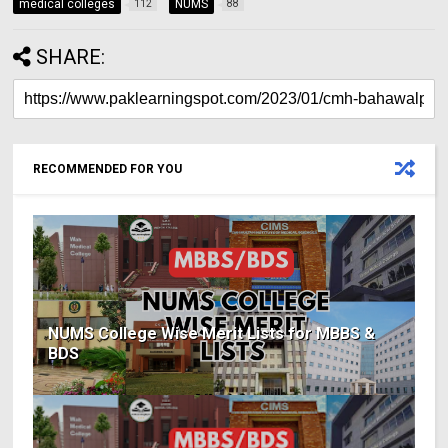
medical colleges
NUMS
112
88
SHARE:
RECOMMENDED FOR YOU
NUMS College Wise Merit Lists for MBBS &
BDS