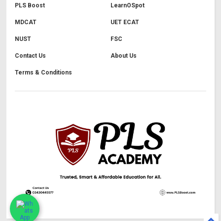
PLS Boost
LearnOSpot
MDCAT
UET ECAT
NUST
FSC
Contact Us
About Us
Terms & Conditions