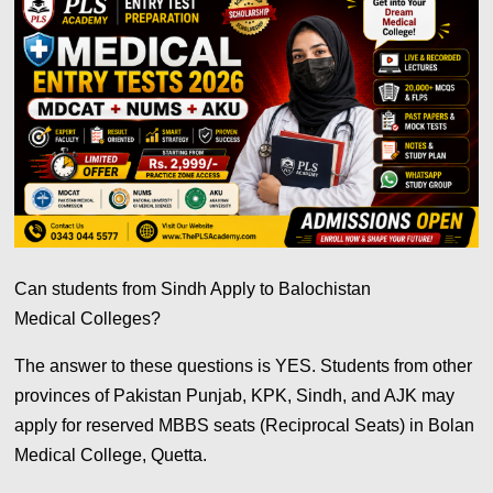
Can students from Sindh Apply to Balochistan
Medical Colleges?
The answer to these questions is YES. Students from other
provinces of Pakistan Punjab, KPK, Sindh, and AJK may
apply for reserved MBBS seats (Reciprocal Seats) in Bolan
Medical College, Quetta.