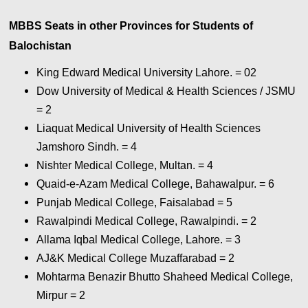
MBBS Seats in other Provinces for Students of
Balochistan
King Edward Medical University Lahore. = 02
Dow University of Medical & Health Sciences / JSMU
= 2
Liaquat Medical University of Health Sciences
Jamshoro Sindh. = 4
Nishter Medical College, Multan. = 4
Quaid-e-Azam Medical College, Bahawalpur. = 6
Punjab Medical College, Faisalabad = 5
Rawalpindi Medical College, Rawalpindi. = 2
Allama Iqbal Medical College, Lahore. = 3
AJ&K Medical College Muzaffarabad = 2
Mohtarma Benazir Bhutto Shaheed Medical College,
Mirpur = 2