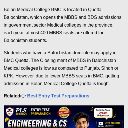
Bolan Medical College BMC is located in Quetta,
Balochistan, which opens the MBBS and BDS admissions
in government sector Medical colleges in the province.
each year, almost 400 MBBS seats are offered for
Balochistan students.
Students who have a Balochistan domicile may apply in
BMC Quetta. The Closing merit of MBBS in Balochistan
Medical colleges is low as compared to Punjab, Sindh or
KPK. However, due to fewer MBBS seats in BMC, getting
admission in Bolan Medical College Quetta is tough.
Related
👉
Best Entry Test Preparations