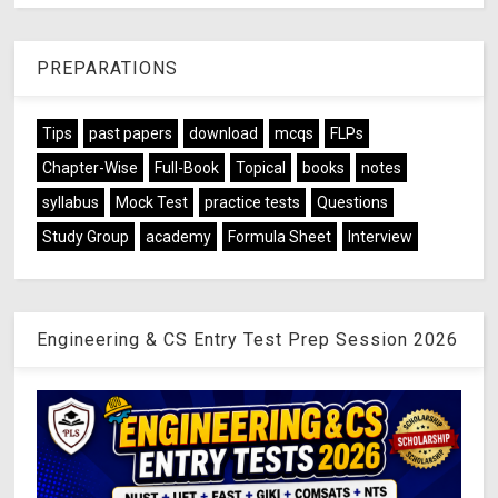
PREPARATIONS
Tips
past papers
download
mcqs
FLPs
Chapter-Wise
Full-Book
Topical
books
notes
syllabus
Mock Test
practice tests
Questions
Study Group
academy
Formula Sheet
Interview
Engineering & CS Entry Test Prep Session 2026