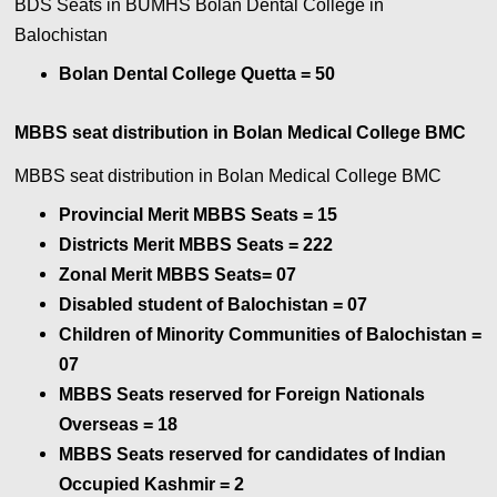
BDS Seats in BUMHS Bolan Dental College in
Balochistan
Bolan Dental College Quetta = 50
MBBS seat distribution in Bolan Medical College BMC
MBBS seat distribution in Bolan Medical College BMC
Provincial Merit MBBS Seats = 15
Districts Merit MBBS Seats = 222
Zonal Merit MBBS Seats= 07
Disabled student of Balochistan = 07
Children of Minority Communities of Balochistan =
07
MBBS Seats reserved for Foreign Nationals
Overseas = 18
MBBS Seats reserved for candidates of Indian
Occupied Kashmir = 2