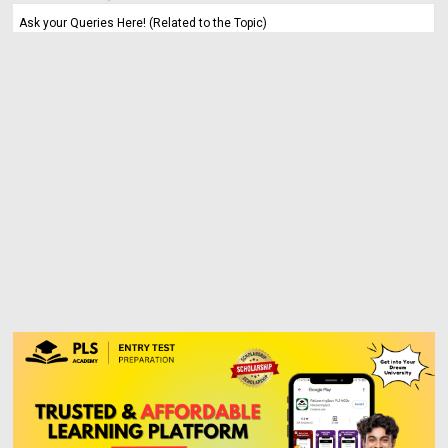
Ask your Queries Here! (Related to the Topic)