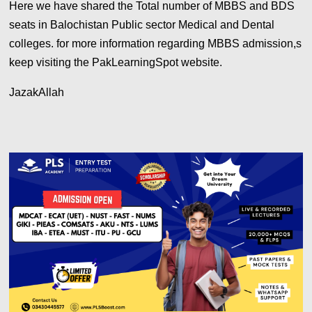
Here we have shared the Total number of MBBS and BDS
seats in Balochistan Public sector Medical and Dental
colleges. for more information regarding MBBS admission,s
keep visiting the PakLearningSpot website.
JazakAllah