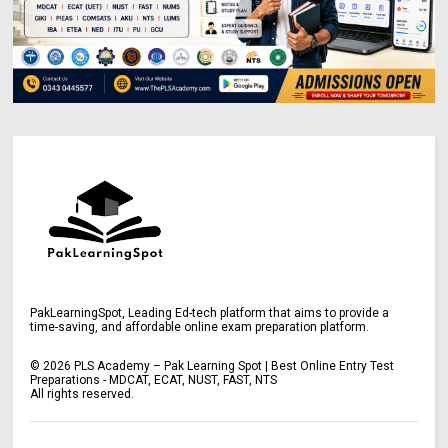
PakLearningSpot, Leading Ed-tech platform that aims to provide a
time-saving, and affordable online exam preparation platform.
©
2026
PLS Academy – Pak Learning Spot | Best Online Entry Test
Preparations - MDCAT, ECAT, NUST, FAST, NTS
All rights reserved.