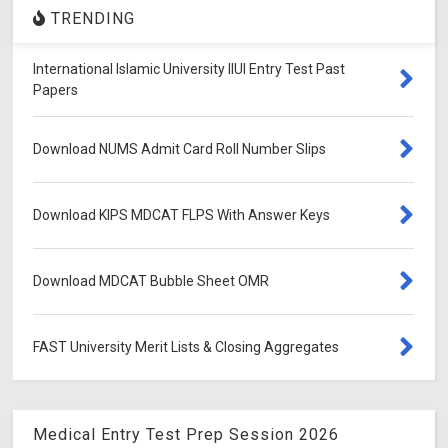
TRENDING
International Islamic University IIUI Entry Test Past
Papers
Download NUMS Admit Card Roll Number Slips
Download KIPS MDCAT FLPS With Answer Keys
Download MDCAT Bubble Sheet OMR
FAST University Merit Lists & Closing Aggregates
Medical Entry Test Prep Session 2026