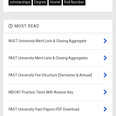
scholarships
Degree
Hostel
Roll Number
MOST READ
NUST University Merit Lists & Closing Aggregate
FAST University Merit Lists & Closing Aggregates
FAST University Fee Structure [Semester & Annual]
MDCAT Practice Tests With Answer Key
FAST University Past Papers PDF Download