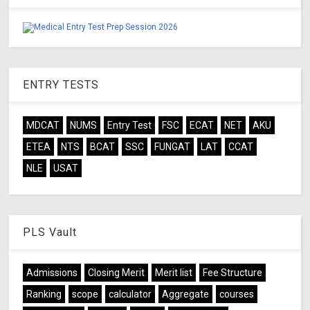
ENTRY TESTS
MDCAT
NUMS
Entry Test
FSC
ECAT
NET
AKU
ETEA
NTS
BCAT
SSC
FUNGAT
LAT
CCAT
NLE
USAT
PLS Vault
Admissions
Closing Merit
Merit list
Fee Structure
Ranking
scope
calculator
Aggregate
courses