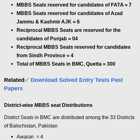
MBBS Seats reserved for candidates of FATA = 7
MBBS Seats reserved for candidates of Azad
Jammu & Kashmir AJK = 6
Reciprocal MBBS Seats are reserved for the
candidates of Punjab = 04
Reciprocal MBBS Seats reserved for candidates
from Sindh Province = 4
Total of MBBS Seats in BMC, Quetta = 300
✅
Related
Download Solved Entry Tests Past
Papers
District-wise MBBS seat Distributions
District Seats in BMC are distributed among the 33 Districts
of Balochistan, Pakistan
Awaran = 4