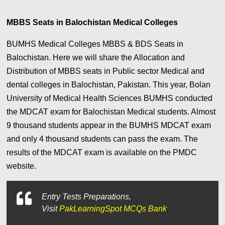
MBBS Seats in Balochistan Medical Colleges
BUMHS Medical Colleges MBBS & BDS Seats in
Balochistan. Here we will share the Allocation and
Distribution of MBBS seats in Public sector Medical and
dental colleges in Balochistan, Pakistan. This year, Bolan
University of Medical Health Sciences BUMHS conducted
the MDCAT exam for Balochistan Medical students. Almost
9 thousand students appear in the BUMHS MDCAT exam
and only 4 thousand students can pass the exam. The
results of the MDCAT exam is available on the PMDC
website.
Entry Tests Preparations,
Visit
PakLearningSpot MCQs Bank
.