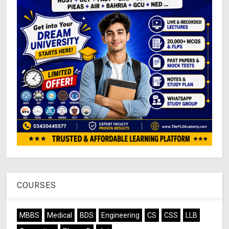
COURSES
MBBS
Medical
BDS
Engineering
CS
CSS
LLB