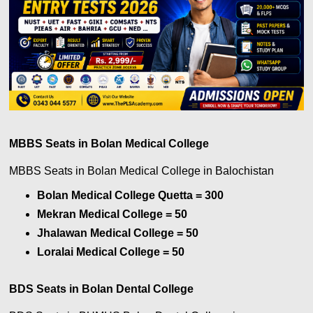
MBBS Seats in Bolan Medical College
MBBS Seats in Bolan Medical College
in Balochistan
Bolan Medical College Quetta = 300
Mekran Medical College = 50
Jhalawan Medical College = 50
Loralai Medical College = 50
BDS Seats in Bolan Dental College