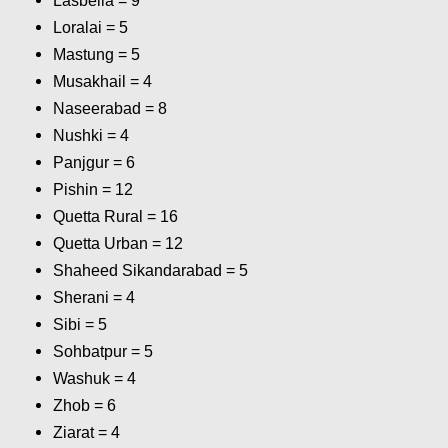
Lasbella = 9
Loralai = 5
Mastung = 5
Musakhail = 4
Naseerabad = 8
Nushki = 4
Panjgur = 6
Pishin = 12
Quetta Rural = 16
Quetta Urban = 12
Shaheed Sikandarabad = 5
Sherani = 4
Sibi = 5
Sohbatpur = 5
Washuk = 4
Zhob = 6
Ziarat = 4