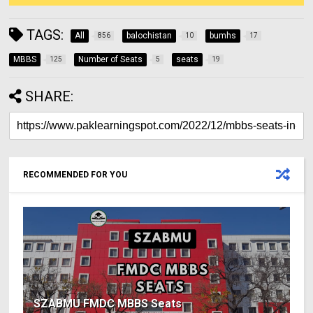
TAGS:
All
balochistan
bumhs
856
10
17
MBBS
Number of Seats
seats
125
5
19
SHARE:
RECOMMENDED FOR YOU
SZABMU FMDC MBBS Seats