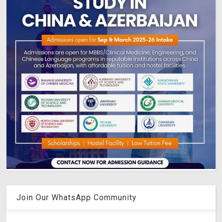
Join Our WhatsApp Community