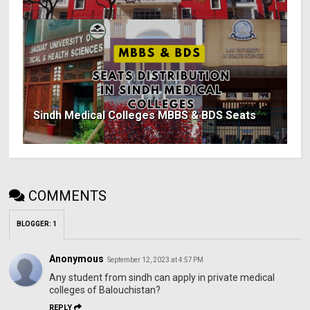
Sindh Medical Colleges MBBS & BDS Seats
COMMENTS
BLOGGER
:
1
Anonymous
September 12, 2023 at 4:57 PM
Any student from sindh can apply in private medical
colleges of Balouchistan?
REPLY