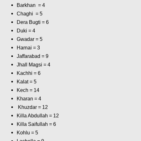
Barkhan = 4
Chaghi = 5
Dera Bugti = 6
Duki = 4
Gwadar = 5
Harnai = 3
Jaffarabad = 9
Jhall Magsi = 4
Kachhi = 6
Kalat = 5
Kech = 14
Kharan = 4
Khuzdar = 12
Killa Abdullah = 12
Killa Saifullah = 6
Kohlu = 5