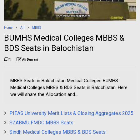
Home
All
MBBS
BUMHS Medical Colleges MBBS &
BDS Seats in Balochistan
1
Ali Durrani
MBBS Seats in Balochistan Medical Colleges BUMHS
Medical Colleges MBBS & BDS Seats in Balochistan. Here
we will share the Allocation and...
PIEAS University Merit Lists & Closing Aggregates 2025
SZABMU FMDC MBBS Seats
Sindh Medical Colleges MBBS & BDS Seats