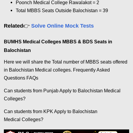
Poonch Medical College Rawalakot = 2
Total MBBS Seats Outside Balochistan = 39
👉
Related
Solve Online Mock Tests
BUMHS Medical Colleges MBBS & BDS Seats in
Balochistan
Here we will share the Total number of MBBS seats offered
in Balochistan Medical colleges. Frequently Asked
Questions FAQs
Can students from Punjab Apply to Balochistan Medical
Colleges?
Can students from KPK Apply to Balochistan
Medical Colleges?