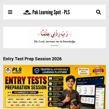
Entry Test Prep Session 2026