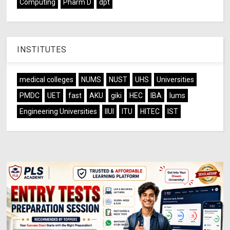
Computing
Pharm D
dpt
INSTITUTES
medical colleges
NUMS
NUST
UHS
Universities
PMDC
UET
fast
AKU
giki
HEC
IBA
lums
Engineering Universities
IIUI
ITU
HITEC
IST