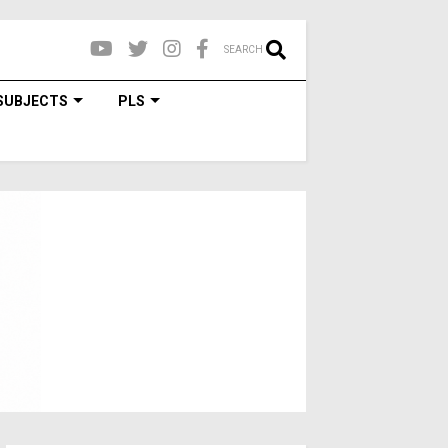
SEARCH
SUBJECTS
PLS