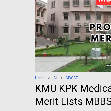
Home
All
MDCAT
KMU KPK Medical
Merit Lists MBB