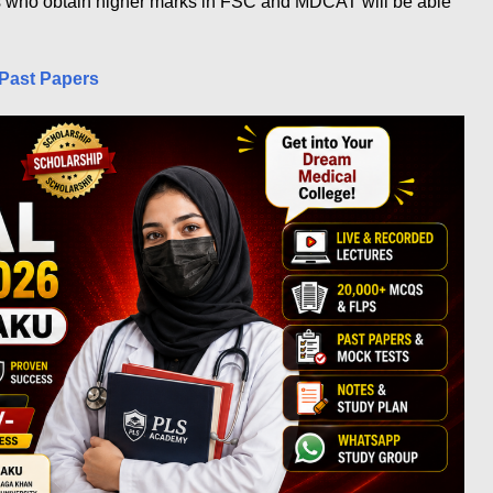
s who obtain higher marks in FSC and MDCAT will be able
Past Papers