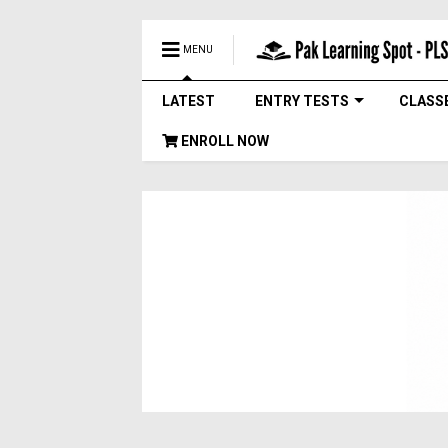
MENU
LATEST
ENTRY TESTS
CLASS
ENROLL NOW