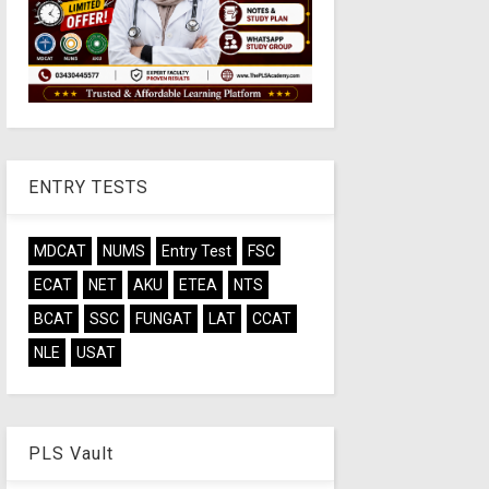
ENTRY TESTS
MDCAT
NUMS
Entry Test
FSC
ECAT
NET
AKU
ETEA
NTS
BCAT
SSC
FUNGAT
LAT
CCAT
NLE
USAT
PLS Vault