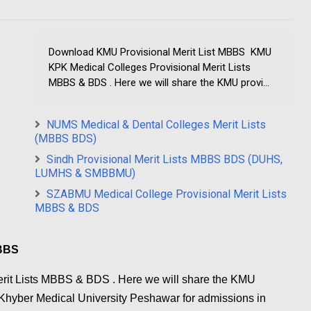
Download KMU Provisional Merit List MBBS KMU
KPK Medical Colleges Provisional Merit Lists
MBBS & BDS . Here we will share the KMU provi...
NUMS Medical & Dental Colleges Merit Lists
(MBBS BDS)
Sindh Provisional Merit Lists MBBS BDS (DUHS,
LUMHS & SMBBMU)
SZABMU Medical College Provisional Merit Lists
MBBS & BDS
MBBS
rit Lists MBBS & BDS . Here we will share the KMU
y Khyber Medical University Peshawar for admissions in