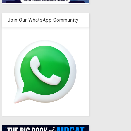
Join Our WhatsApp Community