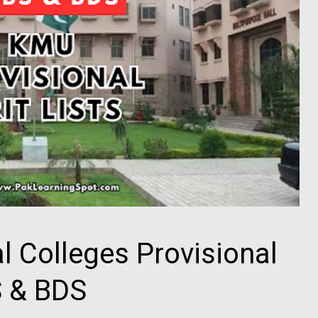
 Colleges Provisional
S & BDS