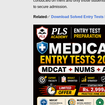
conducted on merit and only those student
to secure admission.
Related
✅
Download Solved Entry Tests 