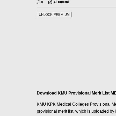
0
Ali Durrani
UNLOCK PREMIUM
Download KMU Provisional Merit List 
KMU KPK Medical Colleges Provisional Me
provisional merit list, which is uploaded b