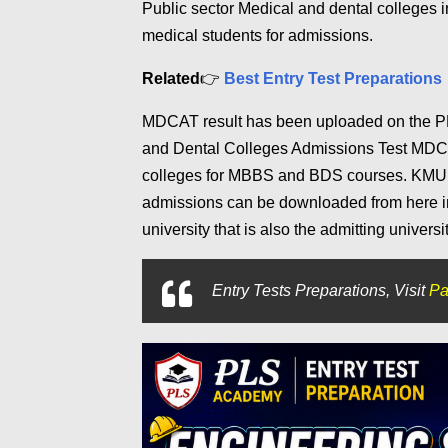
Public sector Medical and dental colleg
medical students for admissions.
Related
👉
Best Entry Test Preparations
MDCAT result has been uploaded on the P
and Dental Colleges Admissions Test MDCA
colleges for MBBS and BDS courses. KMU Pr
admissions can be downloaded from here in
university that is also the admitting universi
Entry Tests Preparations, Visit
Pa