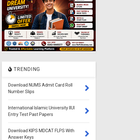
TRENDING
Download NUMS Admit Card Roll
Number Slips
International Islamic University IIUI
Entry Test Past Papers
Download KIPS MDCAT FLPS With
Answer Keys