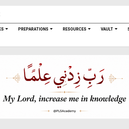
ES
PREPARATIONS
RESOURCES
VAULT