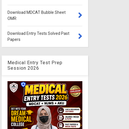
Download MDCAT Bubble Sheet
OMR
Download Entry Tests Solved Past
Papers
Medical Entry Test Prep
Session 2026