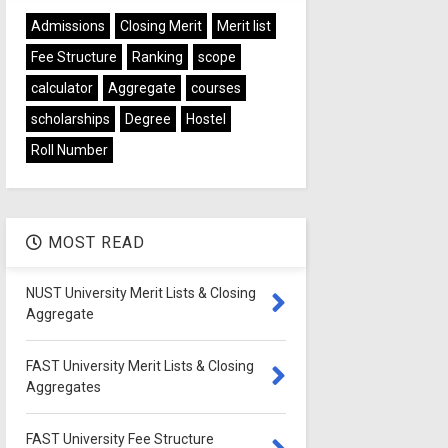
Admissions
Closing Merit
Merit list
Fee Structure
Ranking
scope
calculator
Aggregate
courses
scholarships
Degree
Hostel
Roll Number
MOST READ
NUST University Merit Lists & Closing
Aggregate
FAST University Merit Lists & Closing
Aggregates
FAST University Fee Structure