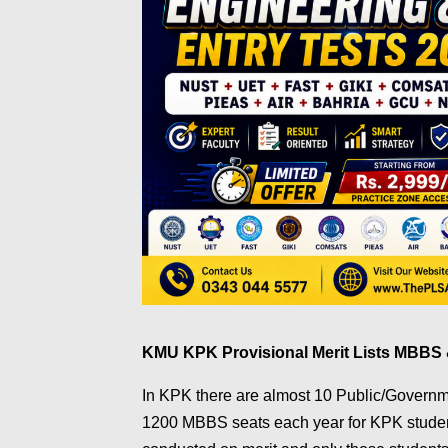
KMU KPK Provisional Merit Lists MBB
In KPK there are almost 10 Public/Governme
1200 MBBS seats each year for KPK student