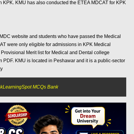
es in KPK. KMU has also conducted the ETEA MDCAT for KPK
MDC website and students who have passed the Medical
T were only eligible for admissions in KPK Medical
ovisional Merit list for Medical and Dental college
 PDF. KMU is located in Peshawar and it is a public-sector
ty
kLearningSpot MCQs Bank
.