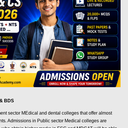
S & BDS
nt sector MEdical and dental colleges that offer almost
s. Admissions in Public sector Medical colleges are