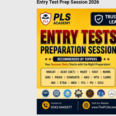
Entry Test Prep Session 2026