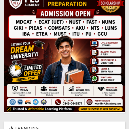
TRENDING