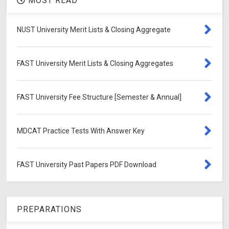
MOST READ
NUST University Merit Lists & Closing Aggregate
FAST University Merit Lists & Closing Aggregates
FAST University Fee Structure [Semester & Annual]
MDCAT Practice Tests With Answer Key
FAST University Past Papers PDF Download
PREPARATIONS