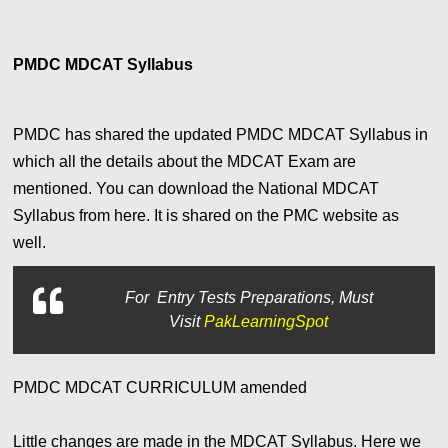
PMDC MDCAT Syllabus
PMDC has shared the updated PMDC MDCAT Syllabus in
which all the details about the MDCAT Exam are
mentioned. You can download the National MDCAT
Syllabus from here. It is shared on the PMC website as
well.
For
Entry Tests Preparations, Must
Visit
PakLearningSpot
PMDC MDCAT CURRICULUM amended
Little changes are made in the MDCAT Syllabus. Here we