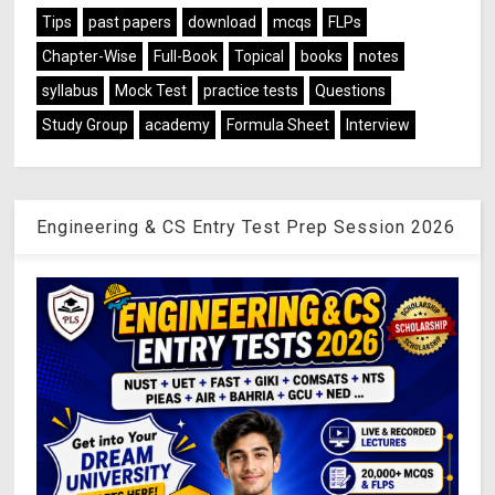
Tips
past papers
download
mcqs
FLPs
Chapter-Wise
Full-Book
Topical
books
notes
syllabus
Mock Test
practice tests
Questions
Study Group
academy
Formula Sheet
Interview
Engineering & CS Entry Test Prep Session 2026