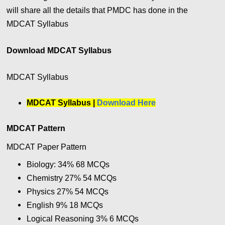
will share all the details that PMDC has done in the
MDCAT Syllabus
Download MDCAT Syllabus
MDCAT Syllabus
MDCAT Syllabus |
Download Here
MDCAT Pattern
MDCAT Paper Pattern
Biology: 34% 68 MCQs
Chemistry 27
%
54
MCQs
Physics 27
%
54
MCQs
English 9
%
18
MCQs
Logical Reasoning 3
%
6
MCQs