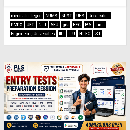
medical colleges
NUMS
NUST
UHS
Universities
PMDC
UET
fast
AKU
giki
HEC
IBA
lums
Engineering Universities
IIUI
ITU
HITEC
IST