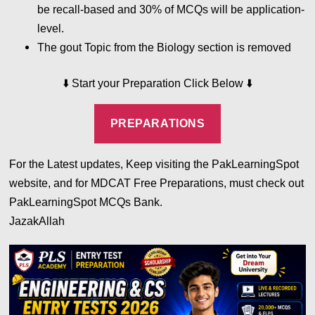
be recall-based and 30% of MCQs will be application-
level.
The gout Topic from the Biology section is removed
⬇️
⬇️
Start your Preparation Click Below
PREPARATIONS
For the Latest updates, Keep visiting the PakLearningSpot
website, and for MDCAT Free Preparations, must check out
PakLearningSpot MCQs Bank.
JazakAllah