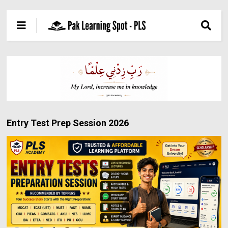
Entry Test Prep Session 2026