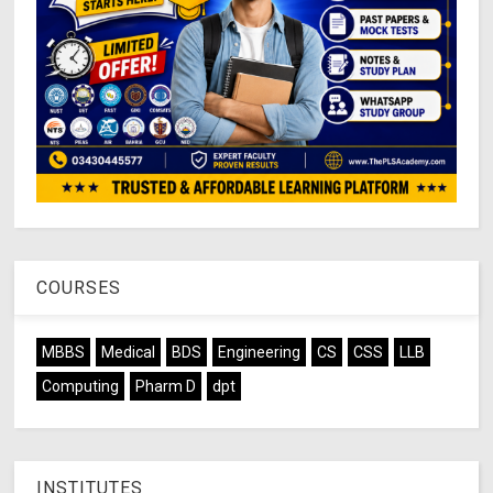
COURSES
MBBS
Medical
BDS
Engineering
CS
CSS
LLB
Computing
Pharm D
dpt
INSTITUTES