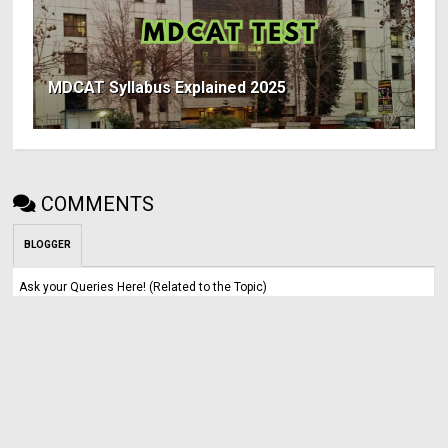
MDCAT Syllabus Explained 2025
COMMENTS
BLOGGER
Ask your Queries Here! (Related to the Topic)