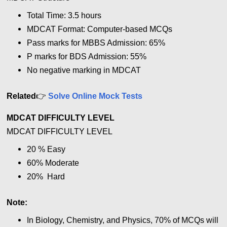
Total Time: 3.5 hours
MDCAT Format: Computer-based MCQs
Pass marks for MBBS Admission: 65%
P marks for BDS Admission: 55%
No negative marking in MDCAT
👉
Related
Solve Online Mock Tests
MDCAT DIFFICULTY LEVEL
MDCAT DIFFICULTY LEVEL
20 %
Easy
60% Moderate
20% Hard
Note:
In Biology, Chemistry, and Physics, 70% of MCQs will