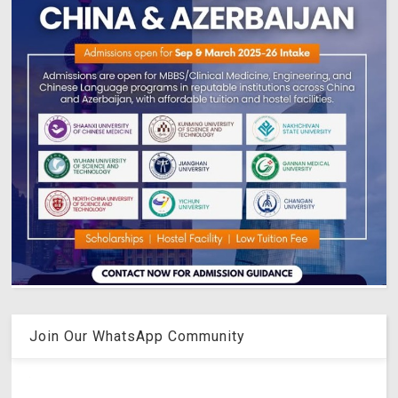
Join Our WhatsApp Community