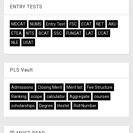
ENTRY TESTS
MDCAT
NUMS
Entry Test
FSC
ECAT
NET
AKU
ETEA
NTS
BCAT
SSC
FUNGAT
LAT
CCAT
NLE
USAT
PLS Vault
Admissions
Closing Merit
Merit list
Fee Structure
Ranking
scope
calculator
Aggregate
courses
scholarships
Degree
Hostel
Roll Number