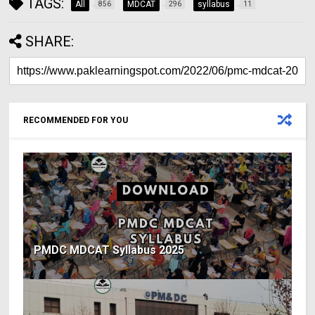
TAGS:
All
MDCAT
syllabus
856
296
11
SHARE:
RECOMMENDED FOR YOU
PMDC MDCAT Syllabus 2025