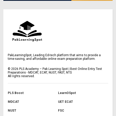
PakLearningSpot, Leading Ed-tech platform that aims to provide a
time-saving, and affordable online exam preparation platform.
©
2026
PLS Academy – Pak Learning Spot | Best Online Entry Test
Preparations - MDCAT, ECAT, NUST, FAST, NTS
All rights reserved.
PLS Boost
LearnOSpot
MDCAT
UET ECAT
NUST
FSC