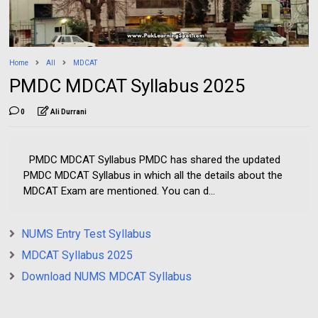
Home
All
MDCAT
PMDC MDCAT Syllabus 2025
0
Ali Durrani
PMDC MDCAT Syllabus PMDC has shared the updated
PMDC MDCAT Syllabus in which all the details about the
MDCAT Exam are mentioned. You can d...
NUMS Entry Test Syllabus
MDCAT Syllabus 2025
Download NUMS MDCAT Syllabus