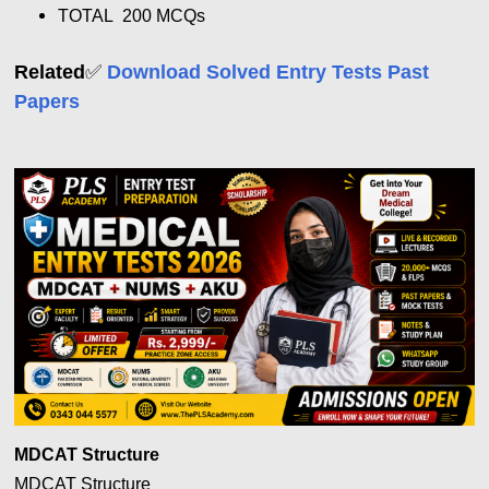
TOTAL 200 MCQs
✅
Related
Download Solved Entry Tests Past
Papers
MDCAT Structure
MDCAT Structure