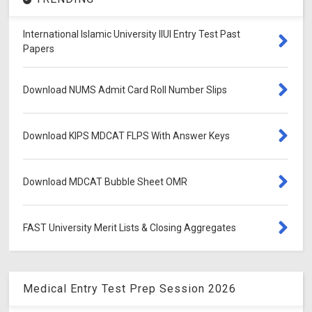
International Islamic University IIUI Entry Test Past
Papers
Download NUMS Admit Card Roll Number Slips
Download KIPS MDCAT FLPS With Answer Keys
Download MDCAT Bubble Sheet OMR
FAST University Merit Lists & Closing Aggregates
Medical Entry Test Prep Session 2026