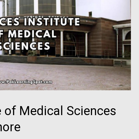
e of Medical Sciences
hore