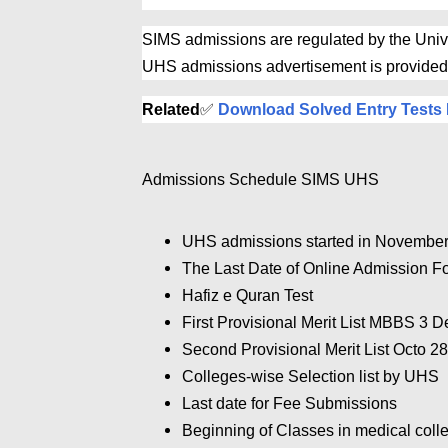
SIMS admissions are regulated by the Unive
UHS admissions advertisement is provided
Related
✅
Download Solved Entry Tests 
Admissions Schedule SIMS UHS
UHS admissions started in November
The Last Date of Online Admission 
Hafiz e Quran Test
First Provisional Merit List MBBS 3 
Second Provisional Merit List Octo 2
Colleges-wise Selection list by UHS
Last date for Fee Submissions
Beginning of Classes in medical coll