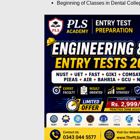
Beginning of Classes in Dental Coll