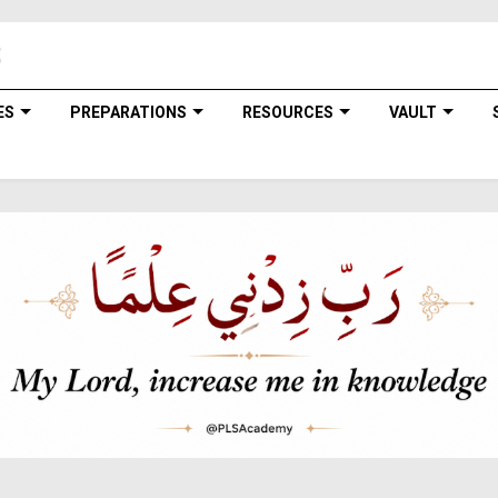
ES
PREPARATIONS
RESOURCES
VAULT