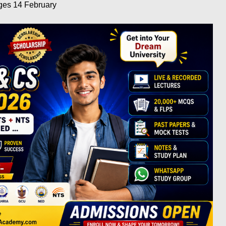
eges 14
February