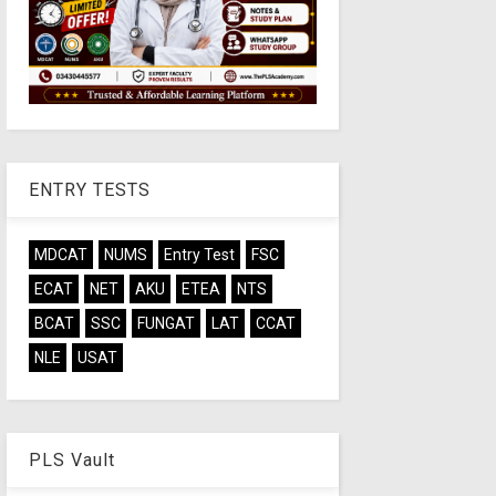
ENTRY TESTS
MDCAT
NUMS
Entry Test
FSC
ECAT
NET
AKU
ETEA
NTS
BCAT
SSC
FUNGAT
LAT
CCAT
NLE
USAT
PLS Vault