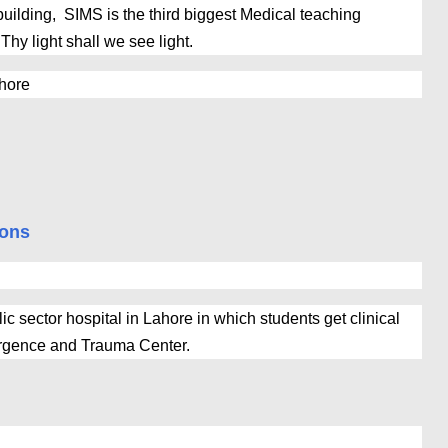
building, SIMS is the third biggest Medical teaching
 Thy light shall we see light.
ahore
ions
ic sector hospital in Lahore in which students get clinical
ergence and Trauma Center.