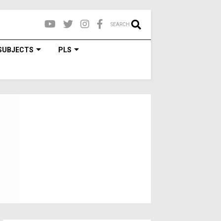
SEARCH
SUBJECTS
PLS