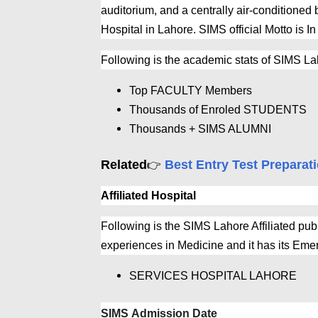
auditorium, and a centrally air-conditioned 
Hospital in Lahore. SIMS official Motto is In
Following is the academic stats of SIMS L
Top FACULTY Members
Thousands of Enroled STUDENTS
Thousands + SIMS ALUMNI
Related
Best Entry Test Preparat
👉
Affiliated Hospital
Following is the SIMS Lahore Affiliated publ
experiences in Medicine and it has its Em
SERVICES HOSPITAL LAHORE
SIMS Admission Date