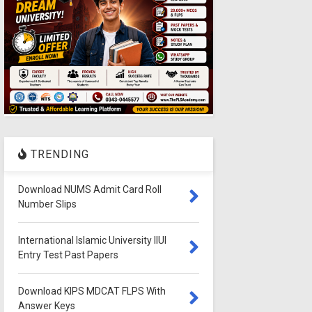
TRENDING
Download NUMS Admit Card Roll
Number Slips
International Islamic University IIUI
Entry Test Past Papers
Download KIPS MDCAT FLPS With
Answer Keys