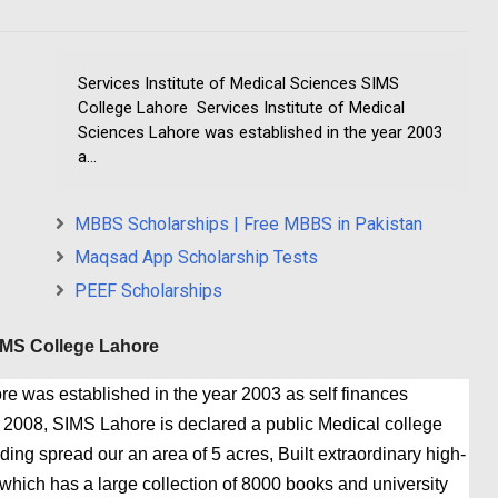
Services Institute of Medical Sciences SIMS
College Lahore Services Institute of Medical
Sciences Lahore was established in the year 2003
a...
MBBS Scholarships | Free MBBS in Pakistan
Maqsad App Scholarship Tests
PEEF Scholarships
SIMS College Lahore
re was established in the year 2003 as self finances
r 2008, SIMS Lahore is declared a public Medical college
ing spread our an area of 5 acres, Built extraordinary high-
 which has a large collection of 8000 books and university