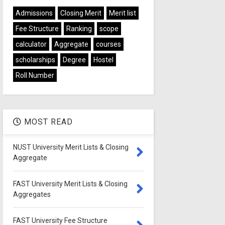
Admissions
Closing Merit
Merit list
Fee Structure
Ranking
scope
calculator
Aggregate
courses
scholarships
Degree
Hostel
Roll Number
MOST READ
NUST University Merit Lists & Closing
Aggregate
FAST University Merit Lists & Closing
Aggregates
FAST University Fee Structure