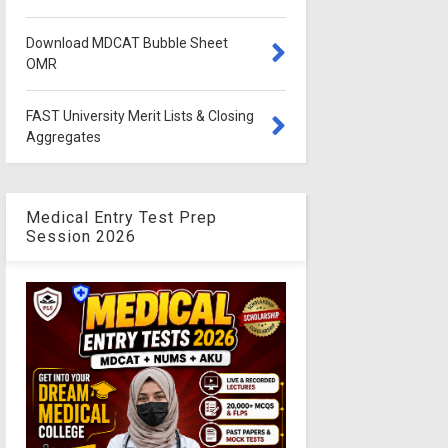
Download MDCAT Bubble Sheet
OMR
FAST University Merit Lists & Closing
Aggregates
Medical Entry Test Prep
Session 2026