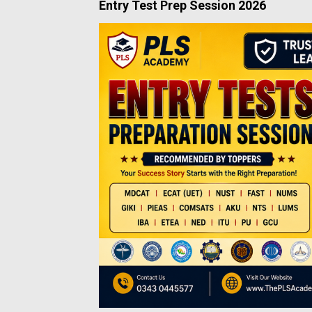
Entry Test Prep Session 2026