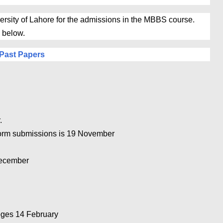
rsity of Lahore for the admissions in the MBBS course.
 below.
Past Papers
.
Form submissions is 19 November
December
8
eges 14 February