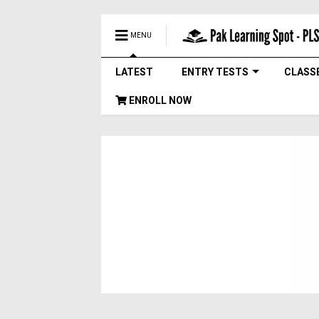
MENU
LATEST
ENTRY TESTS
CLASS
ENROLL NOW