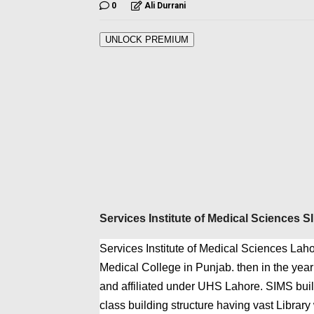
0
Ali Durrani
UNLOCK PREMIUM
Services Institute of Medical Sciences 
Services Institute of Medical Sciences Laho
Medical College in Punjab. then in the yea
and affiliated under UHS Lahore. SIMS build
class building structure having vast Library