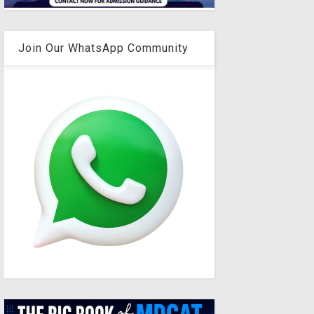
Join Our WhatsApp Community