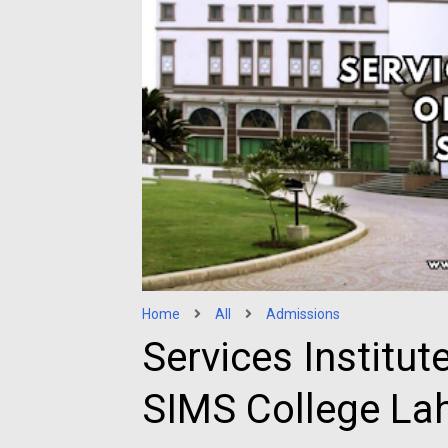
Home
All
Admissions
Services Institut
SIMS College La