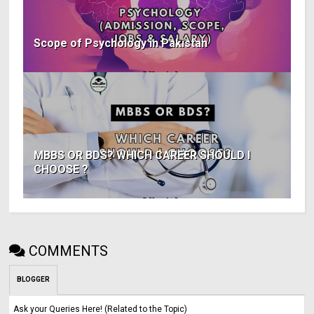
Scope of Psychology in Pakistan
MBBS OR BDS? WHICH CAREER SHOULD I
CHOOSE ?
COMMENTS
BLOGGER
Ask your Queries Here! (Related to the Topic)