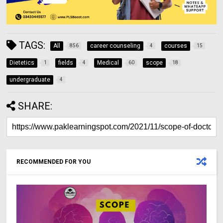
TAGS:
All
career counseling
courses
856
4
15
Dietetics
fields
Medical
scope
1
4
60
18
undergraduate
4
SHARE:
RECOMMENDED FOR YOU