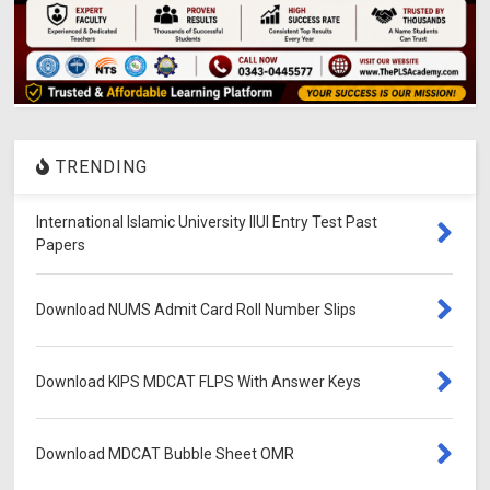
TRENDING
International Islamic University IIUI Entry Test Past
Papers
Download NUMS Admit Card Roll Number Slips
Download KIPS MDCAT FLPS With Answer Keys
Download MDCAT Bubble Sheet OMR