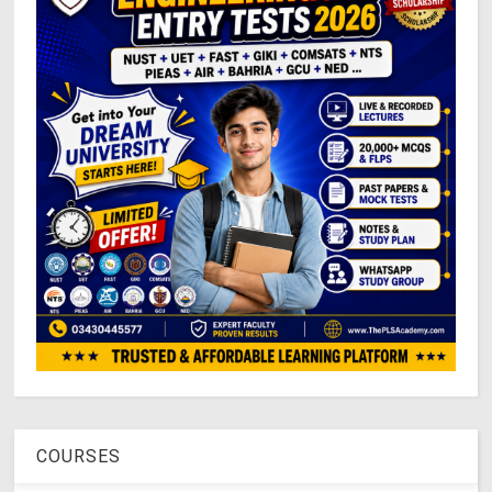
COURSES