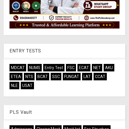
ENTRY TESTS
MDCAT
NUMS
Entry Test
FSC
ECAT
NET
AKU
ETEA
NTS
BCAT
SSC
FUNGAT
LAT
CCAT
NLE
USAT
PLS Vault
Admissions
Closing Merit
Merit list
Fee Structure