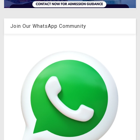
Join Our WhatsApp Community