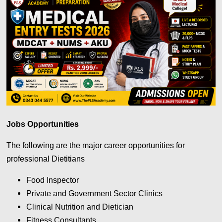
Jobs Opportunities
The following are the major career opportunities for
professional Dietitians
Food Inspector
Private and Government Sector Clinics
Clinical Nutrition and Dietician
Fitness Consultants