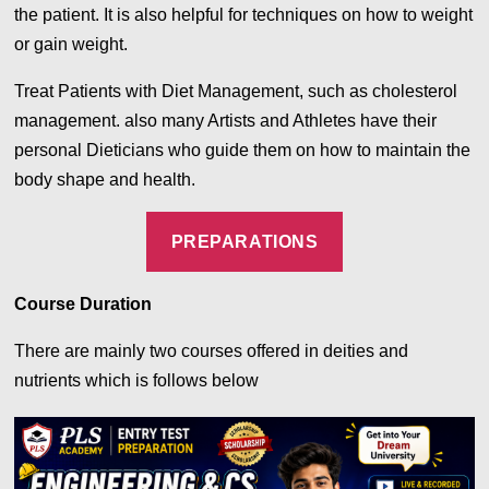
the patient. It is also helpful for techniques on how to weight
or gain weight.
Treat Patients with Diet Management, such as cholesterol
management. also many Artists and Athletes have their
personal Dieticians who guide them on how to maintain the
body shape and health.
PREPARATIONS
Course Duration
There are mainly two courses offered in deities and
nutrients which is follows below