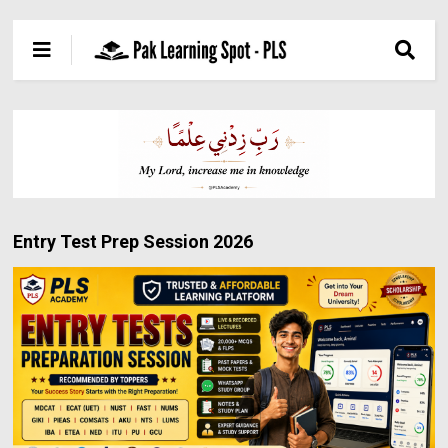
Entry Test Prep Session 2026