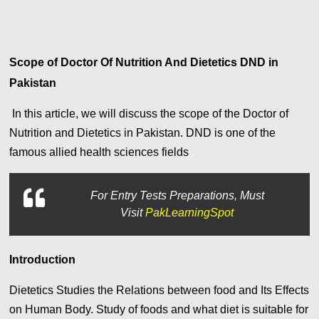
Scope of Doctor Of Nutrition And Dietetics DND in
Pakistan
In this article,
we will discuss the scope of the Doctor of
Nutrition and Dietetics in Pakistan. DND is one of the
famous allied health sciences fields
For
Entry Tests Preparations, Must
Visit
PakLearningSpot
Introduction
Dietetics Studies the Relations between food and Its Effects
on Human Body. Study of foods and what diet is suitable for