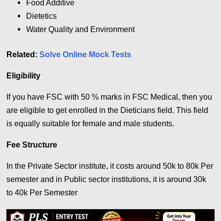
Food Additive
Dietetics
Water Quality and Environment
Related:
Solve Online Mock Tests
Eligibility
If you have FSC with 50 % marks in FSC Medical, then you
are eligible to get enrolled in the Dieticians field. This field
is equally suitable for female and male students.
Fee Structure
In the Private Sector institute, it costs around 50k to 80k Per
semester and in
Public sector institutions, it is around 30k
to 40k Per Semester