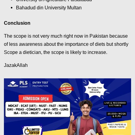
Bahadud din University Multan
Conclusion
The scope is not very much right now in Pakistan because
of less awareness about the importance of diets but shortly
Scope a dietician, the scope is likely to increase.
JazakAllah