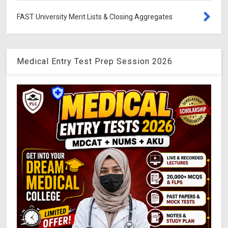
FAST University Merit Lists & Closing Aggregates
Medical Entry Test Prep Session 2026