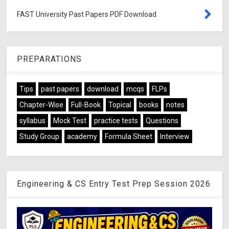
FAST University Past Papers PDF Download
PREPARATIONS
Tips
past papers
download
mcqs
FLPs
Chapter-Wise
Full-Book
Topical
books
notes
syllabus
Mock Test
practice tests
Questions
Study Group
academy
Formula Sheet
Interview
Engineering & CS Entry Test Prep Session 2026