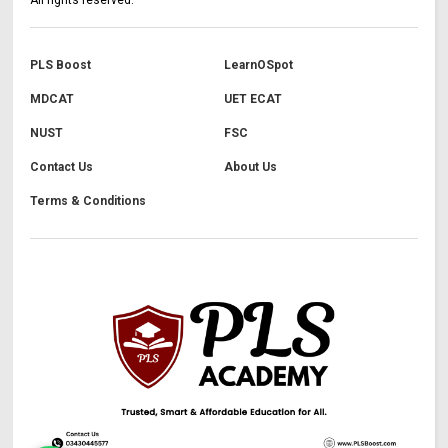
PLS Boost
LearnOSpot
MDCAT
UET ECAT
NUST
FSC
Contact Us
About Us
Terms & Conditions