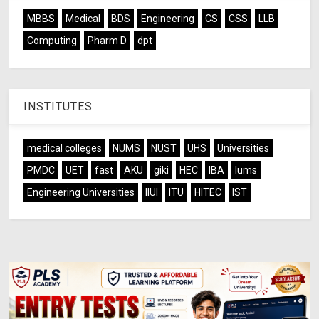
MBBS
Medical
BDS
Engineering
CS
CSS
LLB
Computing
Pharm D
dpt
INSTITUTES
medical colleges
NUMS
NUST
UHS
Universities
PMDC
UET
fast
AKU
giki
HEC
IBA
lums
Engineering Universities
IIUI
ITU
HITEC
IST