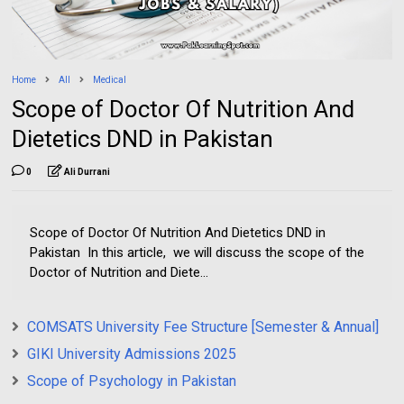
Home
All
Medical
Scope of Doctor Of Nutrition And
Dietetics DND in Pakistan
0
Ali Durrani
Scope of Doctor Of Nutrition And Dietetics DND in
Pakistan In this article, we will discuss the scope of the
Doctor of Nutrition and Diete...
COMSATS University Fee Structure [Semester & Annual]
GIKI University Admissions 2025
Scope of Psychology in Pakistan