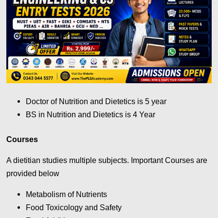
Doctor of Nutrition and Dietetics is 5 year
BS in Nutrition and Dietetics is 4 Year
Courses
A dietitian studies multiple subjects. Important Courses are
provided below
Metabolism of Nutrients
Food Toxicology and Safety