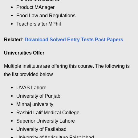
Product MAnager
Food Law and Regulations
Teachers after MPhil
Related:
Download Solved Entry Tests Past Papers
Universities Offer
Multiple institutes are offering this course. The following is
the list provided below
UVAS Lahore
University of Punjab
Minhaj university
Rashid Latif Medical College
Superior University Lahore
University of Fasilabad
University of Agriculture Faisalabad