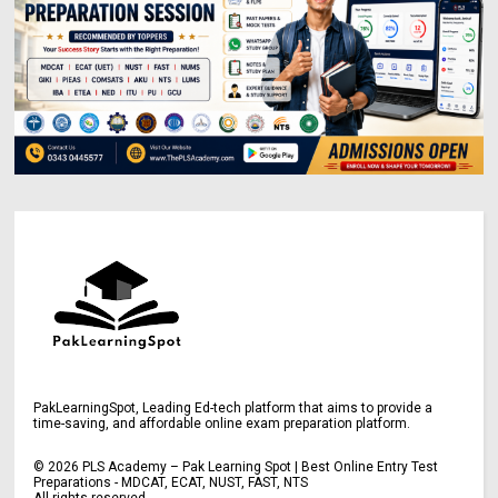
PakLearningSpot, Leading Ed-tech platform that aims to provide a
time-saving, and affordable online exam preparation platform.
©
2026
PLS Academy – Pak Learning Spot | Best Online Entry Test
Preparations - MDCAT, ECAT, NUST, FAST, NTS
All rights reserved.