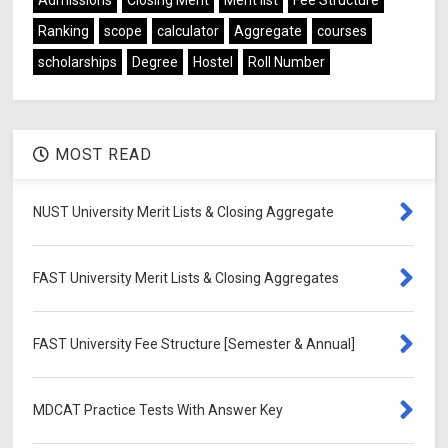
Ranking
scope
calculator
Aggregate
courses
scholarships
Degree
Hostel
Roll Number
MOST READ
NUST University Merit Lists & Closing Aggregate
FAST University Merit Lists & Closing Aggregates
FAST University Fee Structure [Semester & Annual]
MDCAT Practice Tests With Answer Key