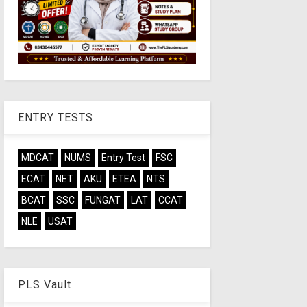
ENTRY TESTS
MDCAT
NUMS
Entry Test
FSC
ECAT
NET
AKU
ETEA
NTS
BCAT
SSC
FUNGAT
LAT
CCAT
NLE
USAT
PLS Vault