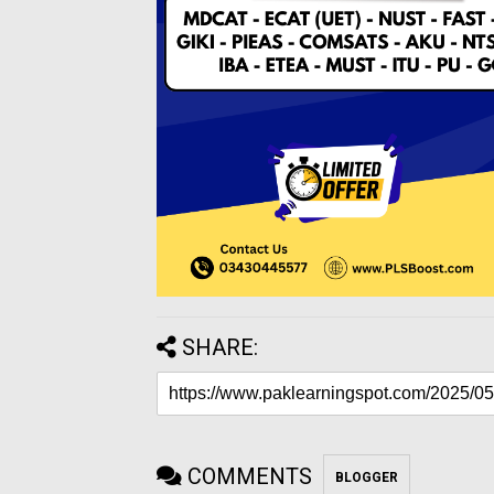
SHARE:
COMMENTS
BLOGGER