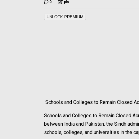
0
pls
UNLOCK PREMIUM
Schools and Colleges to Remain Closed Ac
Schools and Colleges to Remain Closed Acr
between India and Pakistan, the Sindh admin
schools, colleges, and universities in the ca