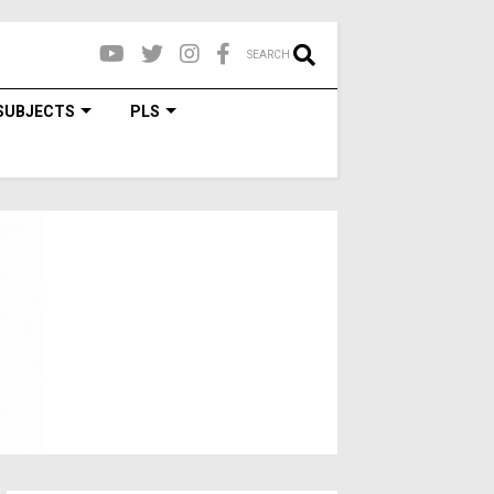
SEARCH
SUBJECTS
PLS