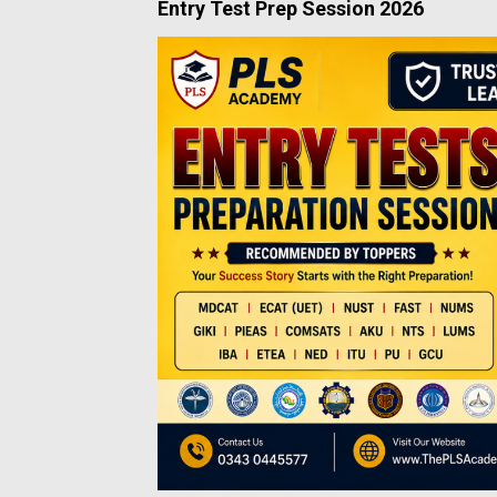
Entry Test Prep Session 2026