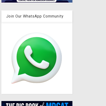
Join Our WhatsApp Community