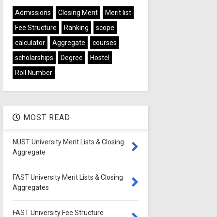
Admissions
Closing Merit
Merit list
Fee Structure
Ranking
scope
calculator
Aggregate
courses
scholarships
Degree
Hostel
Roll Number
MOST READ
NUST University Merit Lists & Closing
Aggregate
FAST University Merit Lists & Closing
Aggregates
FAST University Fee Structure