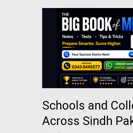
Schools and Col
Across Sindh Pa