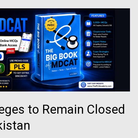
leges to Remain Closed
kistan