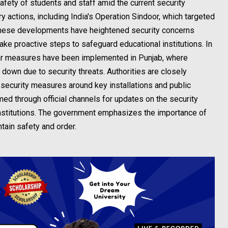
fety of students and staff amid the current security
ry actions, including India's Operation Sindoor, which targeted
. These developments have heightened security concerns
take proactive steps to safeguard educational institutions. In
ilar measures have been implemented in Punjab, where
 down due to security threats. Authorities are closely
 security measures around key installations and public
ed through official channels for updates on the security
 institutions. The government emphasizes the importance of
ntain safety and order.