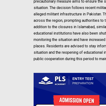
precautionary measure aims to ensure the sa
situation. The decision follows recent milita
alleged militant infrastructure in Pakistan
across the region, prompting authorities to 
addition to the closures in Islamabad, sim
educational institutions have also been shut
monitoring the situation and have increased
places. Residents are advised to stay inform
situation and the reopening of educational
public cooperation during this period to mai