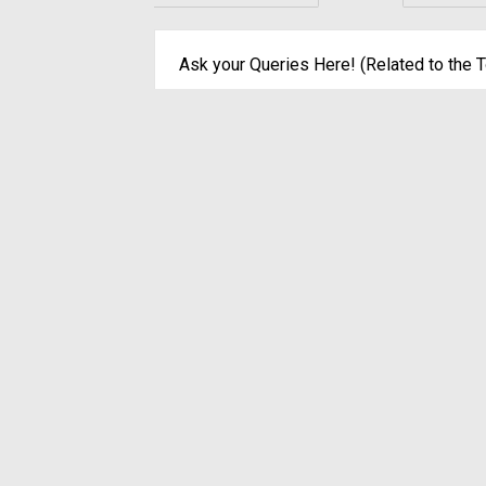
Ask your Queries Here! (Related to the T