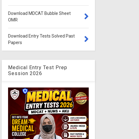
Download MDCAT Bubble Sheet
OMR
Download Entry Tests Solved Past
Papers
Medical Entry Test Prep
Session 2026