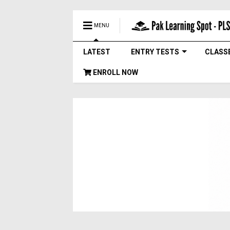
MENU
LATEST
ENTRY TESTS
CLASS
ENROLL NOW