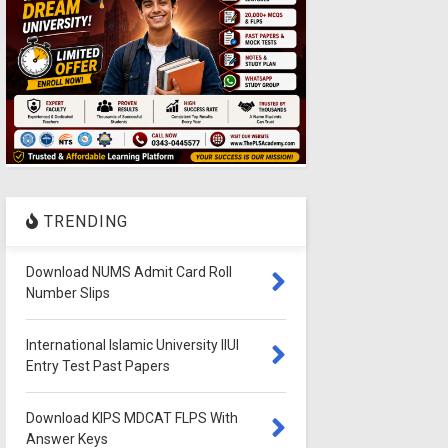
TRENDING
Download NUMS Admit Card Roll
Number Slips
International Islamic University IIUI
Entry Test Past Papers
Download KIPS MDCAT FLPS With
Answer Keys