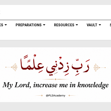
ES
PREPARATIONS
RESOURCES
VAULT