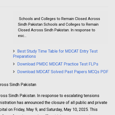
Schools and Colleges to Remain Closed Across
Sindh Pakistan Schools and Colleges to Remain
Closed Across Sindh Pakistan. In response to
esc...
Best Study Time Table for MDCAT Entry Test
Preparations
Download PMDC MDCAT Practice Test FLPs
Download MDCAT Solved Past Papers MCQs PDF
ross Sindh Pakistan
oss Sindh Pakistan. In response to escalating tensions
istration has announced the closure of all public and private
pital on Friday, May 9, and Saturday, May 10, 2025. This