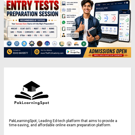
PakLearningSpot, Leading Ed-tech platform that aims to provide a
time-saving, and affordable online exam preparation platform.