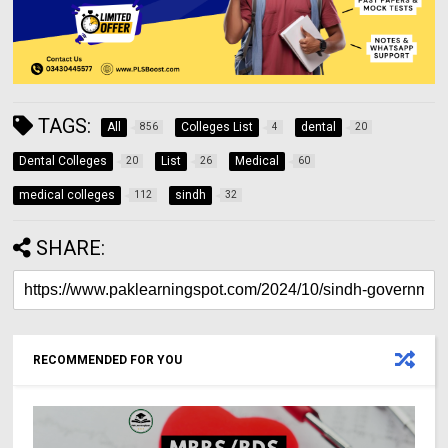
TAGS:
All
Colleges List
dental
856
4
20
Dental Colleges
List
Medical
20
26
60
medical colleges
sindh
112
32
SHARE:
RECOMMENDED FOR YOU