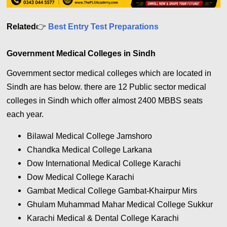
Related
👉
Best Entry Test Preparations
Government Medical Colleges in Sindh
Government sector medical colleges which are located in
Sindh are has below. there are 12 Public sector medical
colleges in Sindh which offer almost 2400 MBBS seats
each year.
Bilawal Medical College Jamshoro
Chandka Medical College Larkana
Dow International Medical College Karachi
Dow Medical College Karachi
Gambat Medical College Gambat-Khairpur Mirs
Ghulam Muhammad Mahar Medical College Sukkur
Karachi Medical & Dental College Karachi