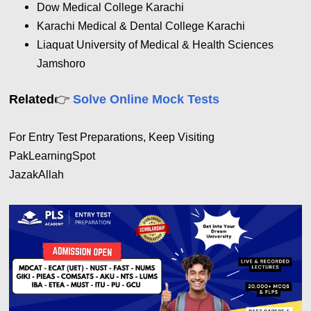
Dow Medical College Karachi
Karachi Medical & Dental College Karachi
Liaquat University of Medical & Health Sciences
Jamshoro
👉
Related
Solve Online Mock Tests
For Entry Test Preparations, Keep Visiting
PakLearningSpot
JazakAllah