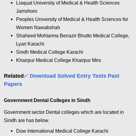
Liaquat University of Medical & Health Sciences
Jamshoro
Peoples University of Medical & Health Sciences for
Women Nawabshah
Shaheed Mohtarma Benazir Bhutto Medical College,
Lyari Karachi
Sindh Medical College Karachi
Khairpur Medical College Khairpur Mirs
✅
Related
Download Solved Entry Tests Past
Papers
Government Dental Colleges in Sindh
Government sector Dental colleges which are located in
Sindh are has below.
Dow International Medical College Karachi