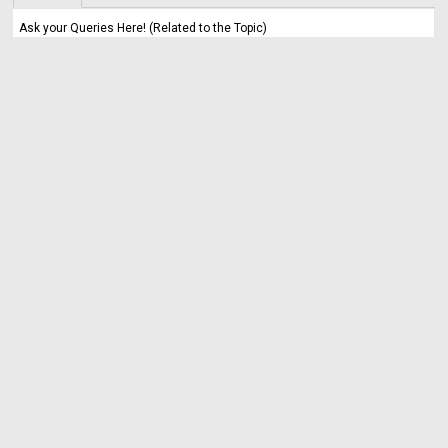
Ask your Queries Here! (Related to the Topic)