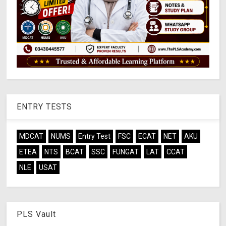
ENTRY TESTS
MDCAT
NUMS
Entry Test
FSC
ECAT
NET
AKU
ETEA
NTS
BCAT
SSC
FUNGAT
LAT
CCAT
NLE
USAT
PLS Vault