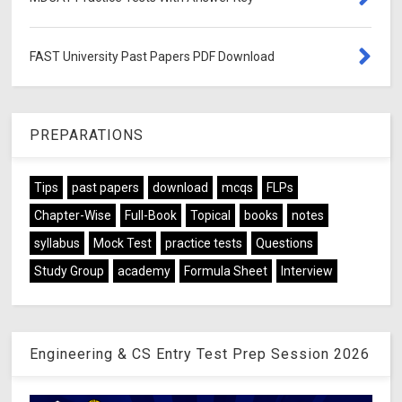
FAST University Past Papers PDF Download
PREPARATIONS
Tips
past papers
download
mcqs
FLPs
Chapter-Wise
Full-Book
Topical
books
notes
syllabus
Mock Test
practice tests
Questions
Study Group
academy
Formula Sheet
Interview
Engineering & CS Entry Test Prep Session 2026