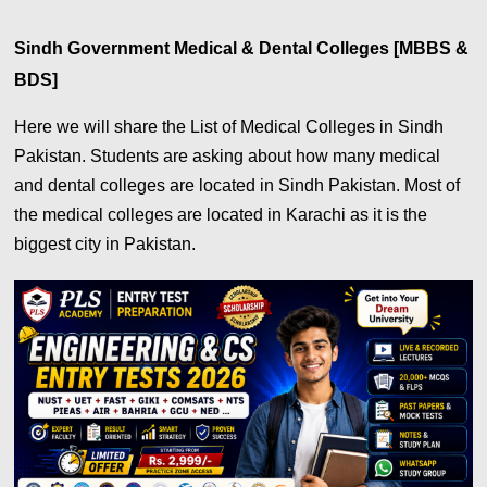
Sindh Government Medical & Dental Colleges [MBBS &
BDS]
Here we will share the List of Medical Colleges in Sindh
Pakistan. Students are asking about how many medical
and dental colleges are located in Sindh Pakistan. Most of
the medical colleges are located in Karachi as it is the
biggest city in Pakistan.