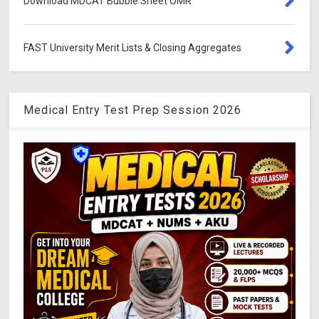
Download MDCAT Bubble Sheet OMR
FAST University Merit Lists & Closing Aggregates
Medical Entry Test Prep Session 2026