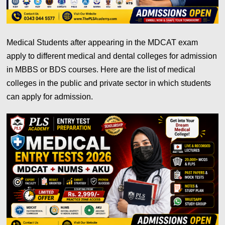
Medical Students after appearing in the MDCAT exam
apply to different medical and dental colleges for admission
in MBBS or BDS courses. Here are the list of medical
colleges in the public and private sector in which students
can apply for admission.