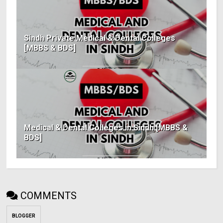
Sindh Private Medical & Dental Colleges
[MBBS & BDS]
Medical & Dental Colleges in Sindh [MBBS &
BDS]
COMMENTS
BLOGGER