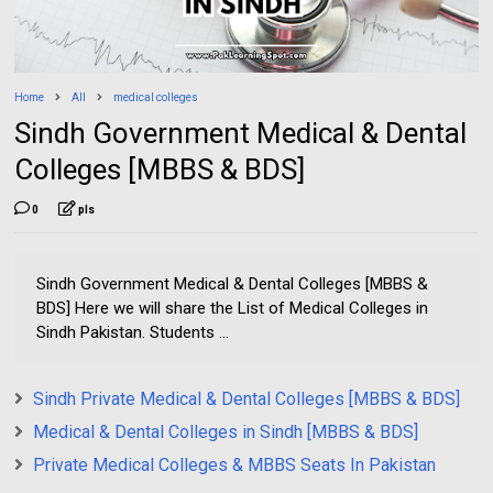
Home
All
medical colleges
Sindh Government Medical & Dental
Colleges [MBBS & BDS]
0
pls
Sindh Government Medical & Dental Colleges [MBBS &
BDS] Here we will share the List of Medical Colleges in
Sindh Pakistan. Students ...
Sindh Private Medical & Dental Colleges [MBBS & BDS]
Medical & Dental Colleges in Sindh [MBBS & BDS]
Private Medical Colleges & MBBS Seats In Pakistan