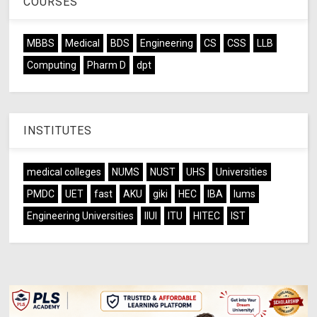
COURSES
MBBS
Medical
BDS
Engineering
CS
CSS
LLB
Computing
Pharm D
dpt
INSTITUTES
medical colleges
NUMS
NUST
UHS
Universities
PMDC
UET
fast
AKU
giki
HEC
IBA
lums
Engineering Universities
IIUI
ITU
HITEC
IST