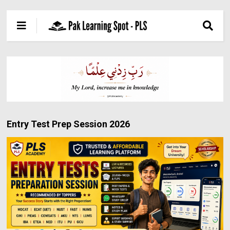
Entry Test Prep Session 2026