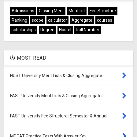
Admissions
Closing Merit
Merit list
Fee Structure
Ranking
scope
calculator
Aggregate
courses
scholarships
Degree
Hostel
Roll Number
MOST READ
NUST University Merit Lists & Closing Aggregate
FAST University Merit Lists & Closing Aggregates
FAST University Fee Structure [Semester & Annual]
MDCAT Practice Tests With Answer Key