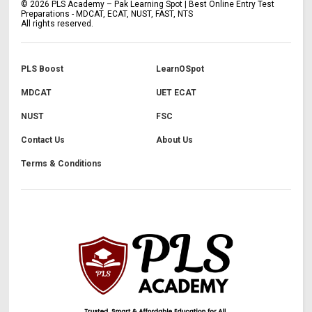
©
2026
PLS Academy – Pak Learning Spot | Best Online Entry Test
Preparations - MDCAT, ECAT, NUST, FAST, NTS
All rights reserved.
PLS Boost
LearnOSpot
MDCAT
UET ECAT
NUST
FSC
Contact Us
About Us
Terms & Conditions