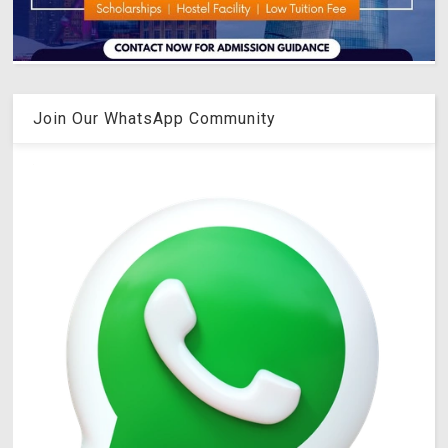
Join Our WhatsApp Community