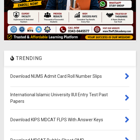
TRENDING
Download NUMS Admit Card Roll Number Slips
International Islamic University IIUI Entry Test Past
Papers
Download KIPS MDCAT FLPS With Answer Keys