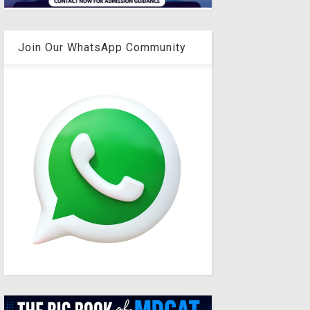
Join Our WhatsApp Community