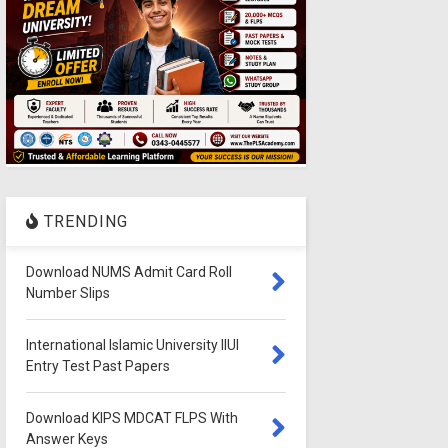
TRENDING
Download NUMS Admit Card Roll
Number Slips
International Islamic University IIUI
Entry Test Past Papers
Download KIPS MDCAT FLPS With
Answer Keys