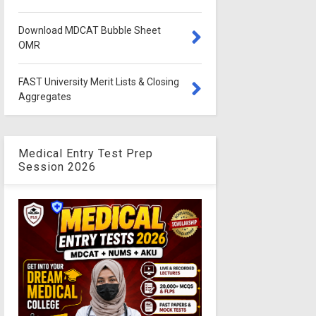
Download MDCAT Bubble Sheet
OMR
FAST University Merit Lists & Closing
Aggregates
Medical Entry Test Prep
Session 2026