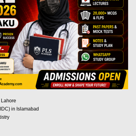
 Lahore
(IIDC) in Islamabad
istry