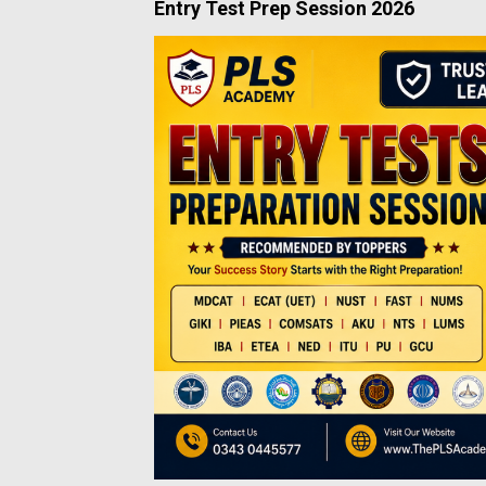
Entry Test Prep Session 2026