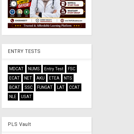
ENTRY TESTS
MDCAT
NUMS
Entry Test
FSC
ECAT
NET
AKU
ETEA
NTS
BCAT
SSC
FUNGAT
LAT
CCAT
NLE
USAT
PLS Vault