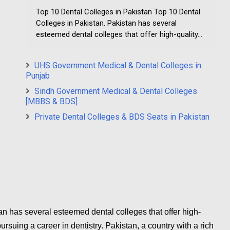
Top 10 Dental Colleges in Pakistan Top 10 Dental
Colleges in Pakistan. Pakistan has several
esteemed dental colleges that offer high-quality...
UHS Government Medical & Dental Colleges in
Punjab
Sindh Government Medical & Dental Colleges
[MBBS & BDS]
Private Dental Colleges & BDS Seats in Pakistan
n has several esteemed dental colleges that offer high-
ursuing a career in dentistry. Pakistan, a country with a rich