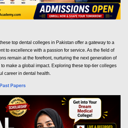
 these top dental colleges in Pakistan offer a gateway to a
 to excellence with a passion for service. As the field of
ions remain at the forefront, nurturing the next generation of
 to make a global impact. Exploring these top-tier colleges
ul career in dental health.
Past Papers