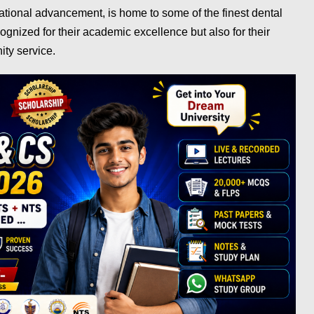
ational advancement, is home to some of the finest dental
cognized for their academic excellence but also for their
ity service.