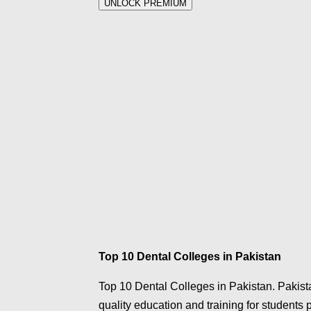
UNLOCK PREMIUM
Top 10 Dental Colleges in Pakistan
Top 10 Dental Colleges in Pakistan. Pakista
quality education and training for students p