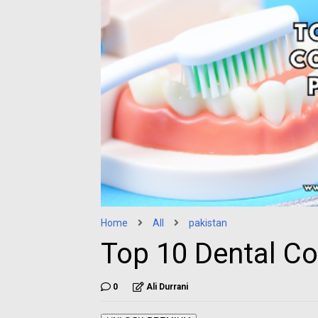
Home
All
pakistan
Top 10 Dental Co
0
Ali Durrani