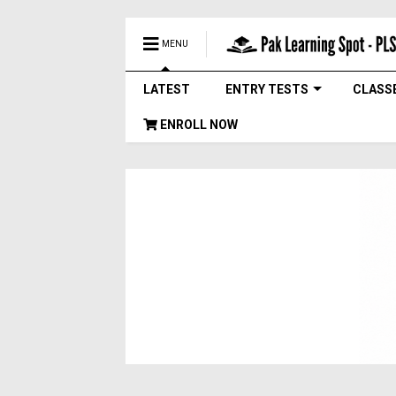
MENU
LATEST
ENTRY TESTS
CLASS
ENROLL NOW