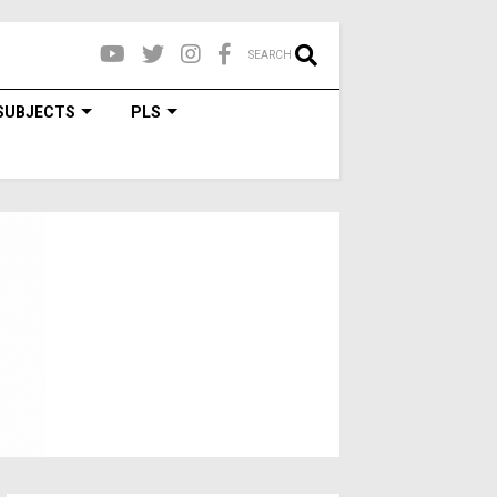
SEARCH
SUBJECTS
PLS