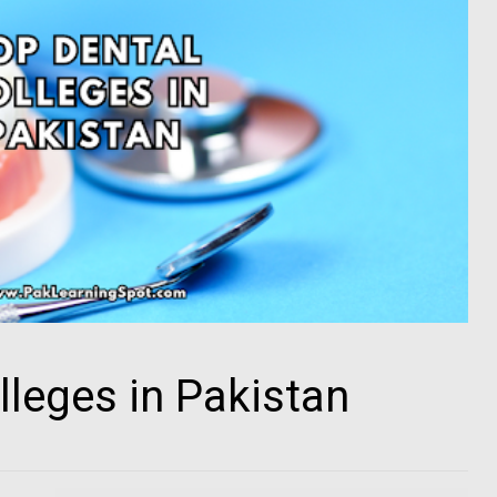
lleges in Pakistan