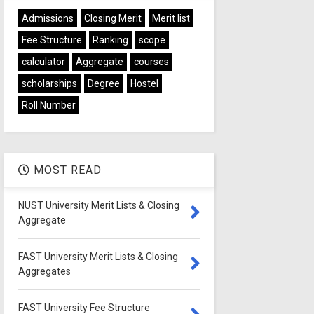
Admissions
Closing Merit
Merit list
Fee Structure
Ranking
scope
calculator
Aggregate
courses
scholarships
Degree
Hostel
Roll Number
MOST READ
NUST University Merit Lists & Closing
Aggregate
FAST University Merit Lists & Closing
Aggregates
FAST University Fee Structure