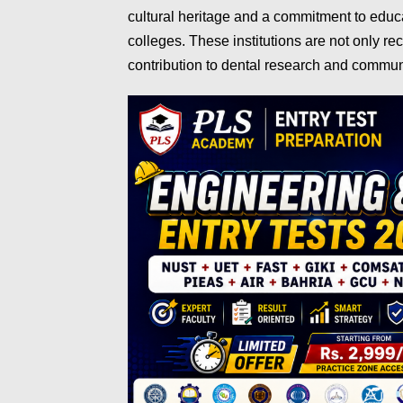
cultural heritage and a commitment to educ
colleges. These institutions are not only re
contribution to dental research and commun