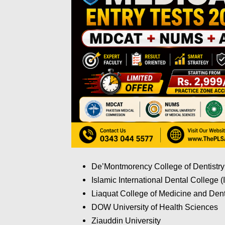
De’Montmorency College of Dentistry
Islamic International Dental College 
Liaquat College of Medicine and Dent
DOW University of Health Sciences
Ziauddin University