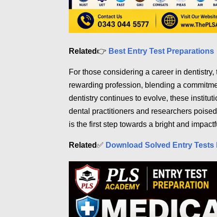
Related
👉
Best Entry Test Preparations
For those considering a career in dentistry,
rewarding profession, blending a commitment
dentistry continues to evolve, these institut
dental practitioners and researchers poised
is the first step towards a bright and impactf
Related
✅
Download Solved Entry Tests 