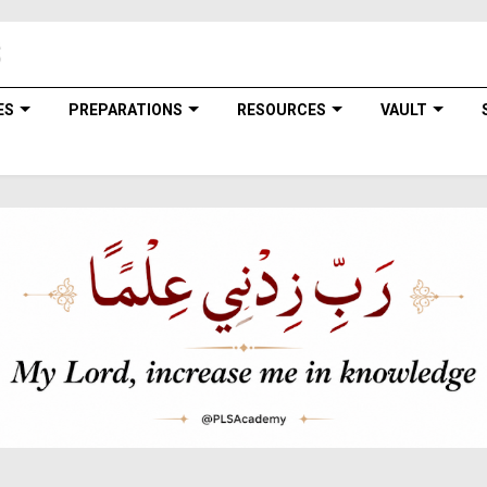
ES
PREPARATIONS
RESOURCES
VAULT