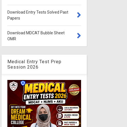
Download Entry Tests Solved Past
Papers
Download MDCAT Bubble Sheet
OMR
Medical Entry Test Prep
Session 2026