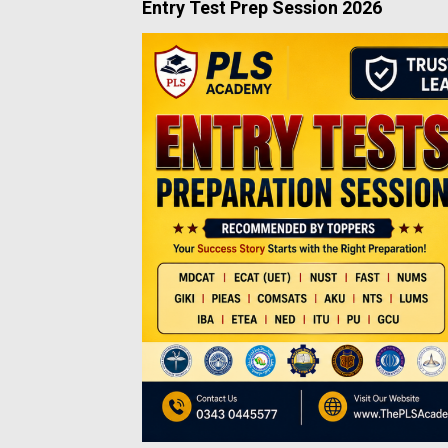
Entry Test Prep Session 2026