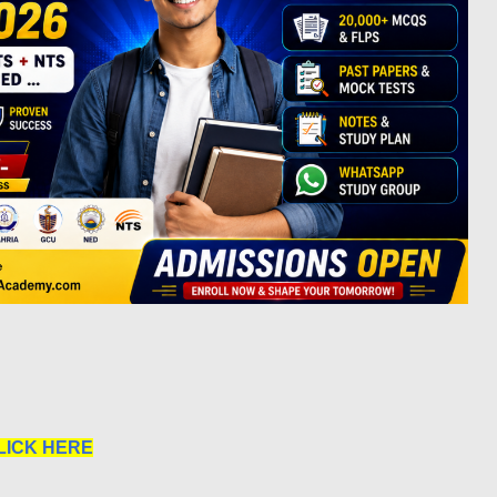
LICK HERE