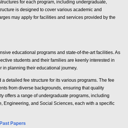
 structures for each program, including undergraduate,
ructure is designed to cover various academic and
rges may apply for facilities and services provided by the
sive educational programs and state-of-the-art facilities. As
tive students and their families are keenly interested in
tor in planning their educational journey.
 a detailed fee structure for its various programs. The fee
nts from diverse backgrounds, ensuring that quality
ty offers a range of undergraduate programs, including
, Engineering, and Social Sciences, each with a specific
Past Papers