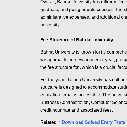
Overall, Bahria University has different fee
graduate, and postgraduate courses. The st
administrative expenses, and additional cha
university.
Fee Structure of Bahria University
Bahria University is known for its comprehen
we approach the new academic year, prospec
the fee structure for , which is a crucial fac
For the year , Bahria University has outlined
structure is designed to accommodate stude
education remains accessible. The universi
Business Administration, Computer Science
credit hour rate and associated fees.
Related
✅
Download Solved Entry Tests 