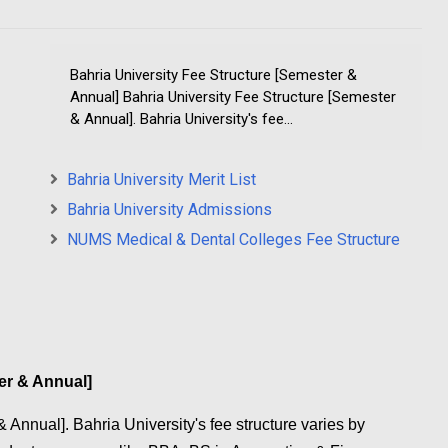
Bahria University Fee Structure [Semester &
Annual] Bahria University Fee Structure [Semester
& Annual]. Bahria University's fee...
Bahria University Merit List
Bahria University Admissions
NUMS Medical & Dental Colleges Fee Structure
er & Annual]
 Annual]. Bahria University's fee structure varies by