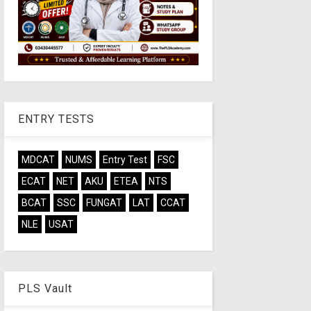
ENTRY TESTS
MDCAT
NUMS
Entry Test
FSC
ECAT
NET
AKU
ETEA
NTS
BCAT
SSC
FUNGAT
LAT
CCAT
NLE
USAT
PLS Vault