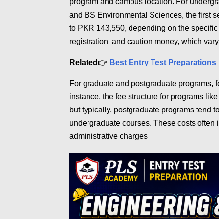
program and campus location. For undergr
and BS Environmental Sciences, the first s
to PKR 143,550, depending on the specific c
registration, and caution money, which var
Related
👉
Best Entry Test Preparations
For graduate and postgraduate programs, fe
instance, the fee structure for programs lik
but typically, postgraduate programs tend t
undergraduate courses. These costs often i
administrative charges