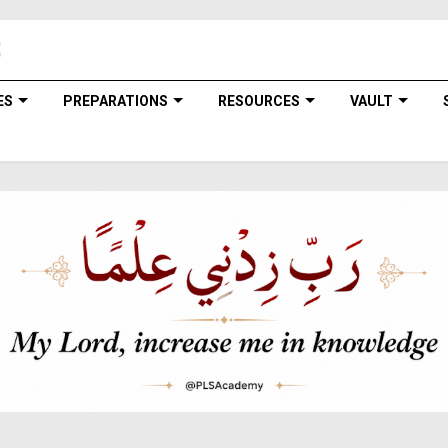
ES
PREPARATIONS
RESOURCES
VAULT