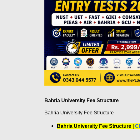
Bahria University Fee Structure
Bahria University Fee Structure
Bahria University Fee Structure |
C