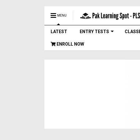
MENU
LATEST
ENTRY TESTS
CLASS
ENROLL NOW