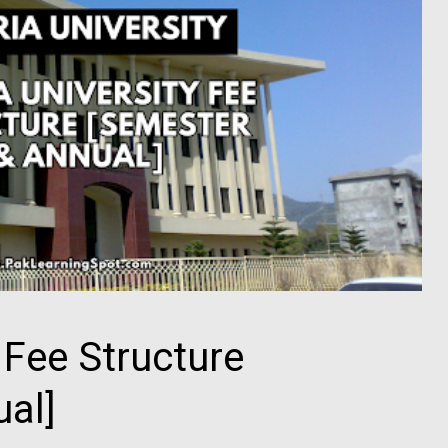
 Fee Structure
al]