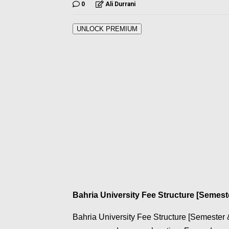
0
Ali Durrani
UNLOCK PREMIUM
Bahria University Fee Structure [Semest
Bahria University Fee Structure [Semester &