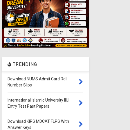
TRENDING
Download NUMS Admit Card Roll
Number Slips
International Islamic University IIUI
Entry Test Past Papers
Download KIPS MDCAT FLPS With
Answer Keys