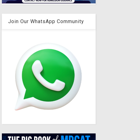
Join Our WhatsApp Community