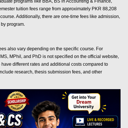
aduate programs like BBA, BS in Accounting & Finance,
emester tuition fees range from approximately PKR 88,208
ourse. Additionally, there are one-time fees like admission,
y by program.
es also vary depending on the specific course. For
e MS, MPhil, and PhD is not specified on the official website,
o have different rates and additional costs compared to
nclude research, thesis submission fees, and other