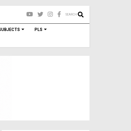
SEARCH
SUBJECTS
PLS