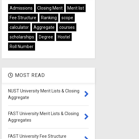
Admissions
Closing Merit
Merit list
Fee Structure
Ranking
scope
calculator
Aggregate
courses
scholarships
Degree
Hostel
Roll Number
MOST READ
NUST University Merit Lists & Closing
Aggregate
FAST University Merit Lists & Closing
Aggregates
FAST University Fee Structure