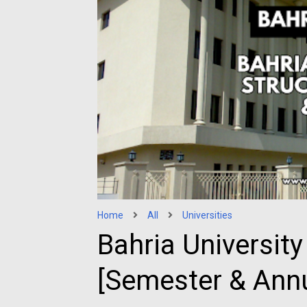
Home
All
Universities
Bahria University
[Semester & Annu