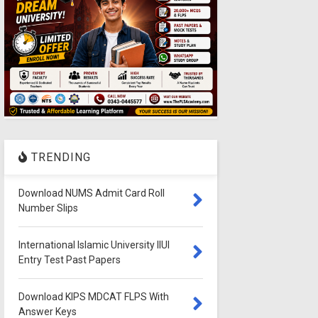
TRENDING
Download NUMS Admit Card Roll
Number Slips
International Islamic University IIUI
Entry Test Past Papers
Download KIPS MDCAT FLPS With
Answer Keys