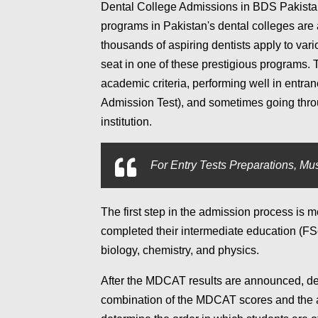
Dental College Admissions in BDS Pakista
programs in Pakistan's dental colleges are 
thousands of aspiring dentists apply to vari
seat in one of these prestigious programs. 
academic criteria, performing well in ent
Admission Test), and sometimes going thro
institution.
For
Entry Tests Preparations, Mus
The first step in the admission process is me
completed their intermediate education (FS
biology, chemistry, and physics.
After the MDCAT results are announced, den
combination of the MDCAT scores and the a