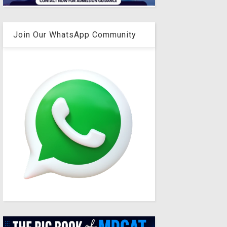
Join Our WhatsApp Community