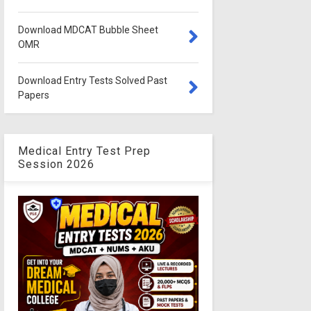
Download MDCAT Bubble Sheet
OMR
Download Entry Tests Solved Past
Papers
Medical Entry Test Prep
Session 2026