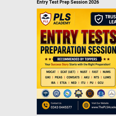
Entry Test Prep Session 2026