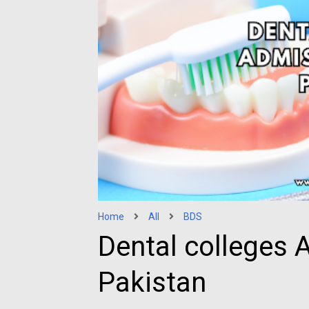
Home
All
BDS
Dental colleges 
Pakistan