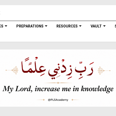
ES
PREPARATIONS
RESOURCES
VAULT