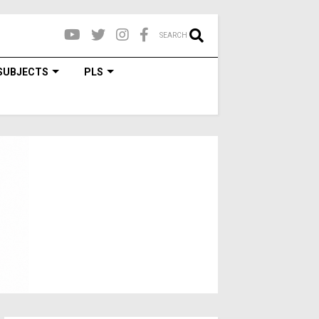
SEARCH
SUBJECTS
PLS