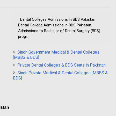
Dental Colleges Admissions in BDS Pakistan
Dental College Admissions in BDS Pakistan.
Admissions to Bachelor of Dental Surgery (BDS)
progr...
Sindh Government Medical & Dental Colleges
[MBBS & BDS]
Private Dental Colleges & BDS Seats in Pakistan
Sindh Private Medical & Dental Colleges [MBBS &
BDS]
istan