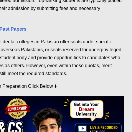
ffered admission. Top-ranking students are typically placed
m their admission by submitting fees and necessary
Past Papers
 dental colleges in Pakistan offer seats under specific
r overseas Pakistanis, or seats reserved for underprivileged
student body and provide opportunities to candidates who
s as others. However, even within these quotas, merit
still meet the required standards.
⬇️
ur Preparation Click Below