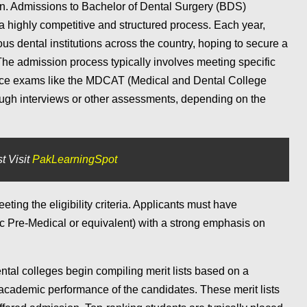
n. Admissions to Bachelor of Dental Surgery (BDS)
a highly competitive and structured process. Each year,
ous dental institutions across the country, hoping to secure a
The admission process typically involves meeting specific
rance exams like the MDCAT (Medical and Dental College
ugh interviews or other assessments, depending on the
t Visit
PakLearningSpot
eting the eligibility criteria. Applicants must have
c Pre-Medical or equivalent) with a strong emphasis on
tal colleges begin compiling merit lists based on a
cademic performance of the candidates. These merit lists