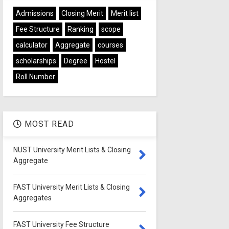
Admissions
Closing Merit
Merit list
Fee Structure
Ranking
scope
calculator
Aggregate
courses
scholarships
Degree
Hostel
Roll Number
MOST READ
NUST University Merit Lists & Closing
Aggregate
FAST University Merit Lists & Closing
Aggregates
FAST University Fee Structure