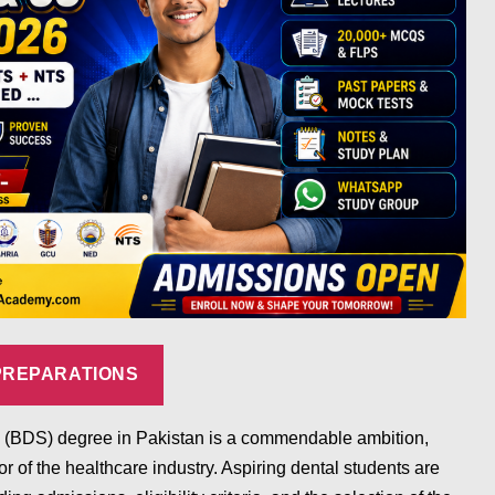
PREPARATIONS
ry (BDS) degree in Pakistan is a commendable ambition,
tor of the healthcare industry. Aspiring dental students are