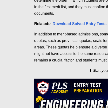
determine the order in which students are o
in the first merit list, and they must confir
documents.
Related
✅
Download Solved Entry Tests 
In addition to merit-based admissions, some
quotas, such as provincial quotas, seats fo
areas. These quotas help ensure a diverse 
might not have access to the same resource
remains a crucial factor, and students must 
⬇️
Start yo