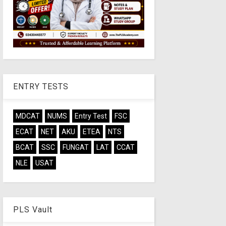
ENTRY TESTS
MDCAT
NUMS
Entry Test
FSC
ECAT
NET
AKU
ETEA
NTS
BCAT
SSC
FUNGAT
LAT
CCAT
NLE
USAT
PLS Vault