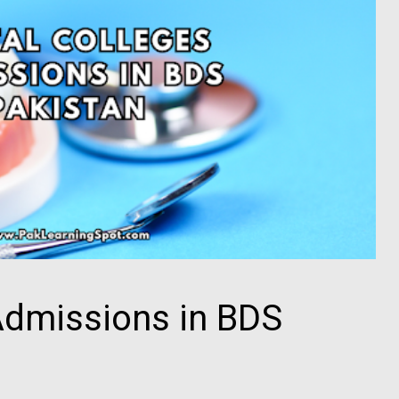
Admissions in BDS