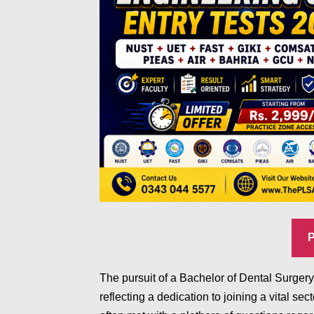
The pursuit of a Bachelor of Dental Surge
reflecting a dedication to joining a vital sec