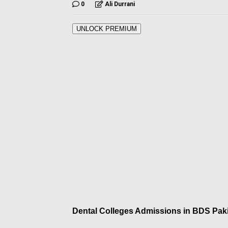
0
Ali Durrani
UNLOCK PREMIUM
Dental Colleges Admissions in BDS Pak