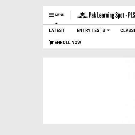
MENU
LATEST
ENTRY TESTS
CLASS
ENROLL NOW