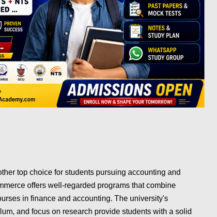
other top choice for students pursuing accounting and
ommerce offers well-regarded programs that combine
urses in finance and accounting. The university's
lum, and focus on research provide students with a solid