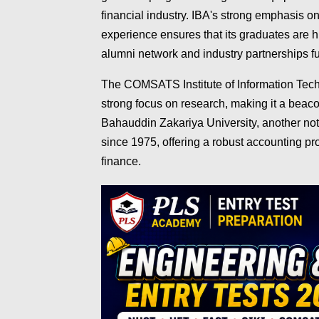
financial industry. IBA's strong emphasis on 
experience ensures that its graduates are h
alumni network and industry partnerships fu
The COMSATS Institute of Information Techn
strong focus on research, making it a beaco
Bahauddin Zakariya University, another nota
since 1975, offering a robust accounting pr
finance.