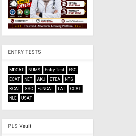
ENTRY TESTS
MDCAT
NUMS
Entry Test
FSC
ECAT
NET
AKU
ETEA
NTS
BCAT
SSC
FUNGAT
LAT
CCAT
NLE
USAT
PLS Vault