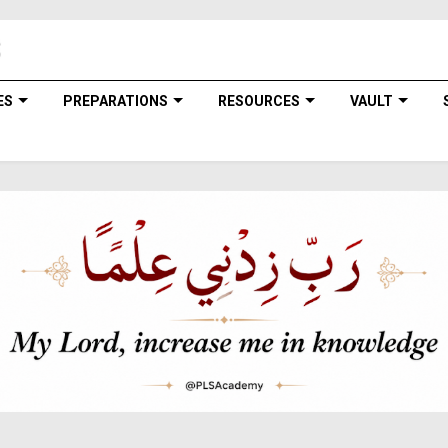
ES
PREPARATIONS
RESOURCES
VAULT