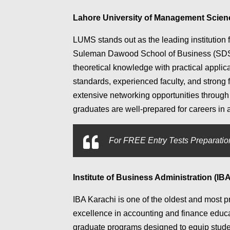
Lahore University of Management Scie
LUMS stands out as the leading institution 
Suleman Dawood School of Business (SDSB
theoretical knowledge with practical applica
standards, experienced faculty, and strong
extensive networking opportunities through 
graduates are well-prepared for careers in a
For
FREE Entry Tests Preparation
Institute of Business Administration (IBA
IBA Karachi is one of the oldest and most p
excellence in accounting and finance educa
graduate programs designed to equip studen