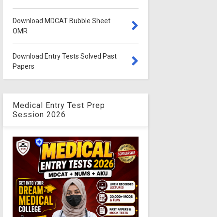
Download MDCAT Bubble Sheet
OMR
Download Entry Tests Solved Past
Papers
Medical Entry Test Prep
Session 2026