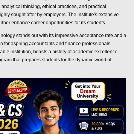
analytical thinking, ethical practices, and practical
ighly sought after by employers. The institute's extensive
rther enhance career opportunities for its students.
ology stands out with its impressive acceptance rate and a
n for aspiring accountants and finance professionals.
ble institution, boasts a history of academic excellence
ogram that prepares students for the dynamic world of