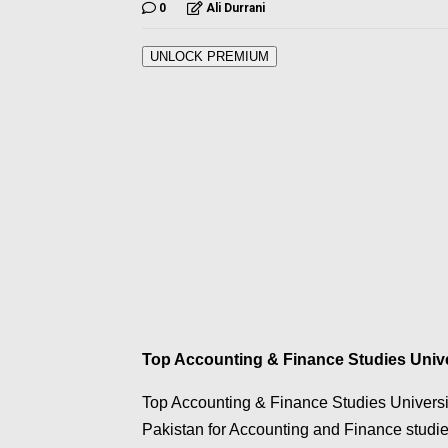
0
Ali Durrani
UNLOCK PREMIUM
Top Accounting & Finance Studies Univer
Top Accounting & Finance Studies Universiti
Pakistan for Accounting and Finance studi