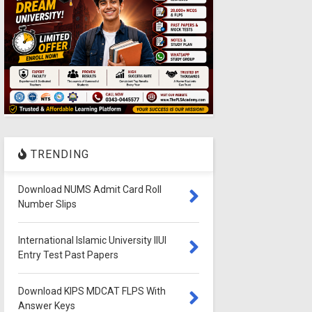
TRENDING
Download NUMS Admit Card Roll
Number Slips
International Islamic University IIUI
Entry Test Past Papers
Download KIPS MDCAT FLPS With
Answer Keys