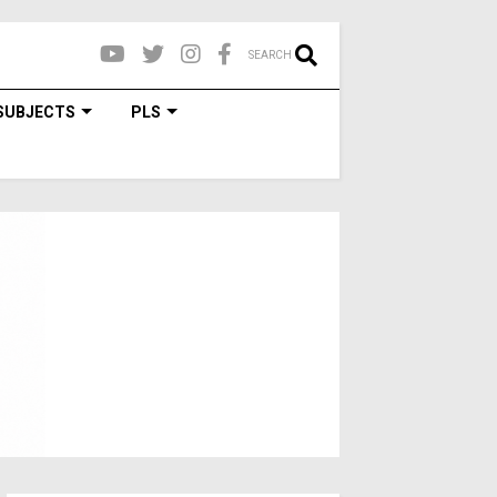
SEARCH
SUBJECTS
PLS