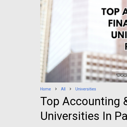
Home
All
Universities
Top Accounting &
Universities In P