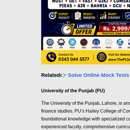
Related
👉
Solve Online Mock Tests
University of the Punjab (PU)
The University of the Punjab, Lahore, is an
finance studies. PU's Hailey College of C
foundational knowledge with specialized co
experienced faculty, comprehensive curricu