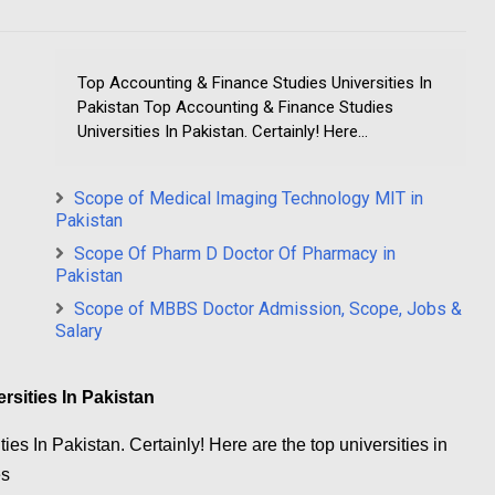
Top Accounting & Finance Studies Universities In
Pakistan Top Accounting & Finance Studies
Universities In Pakistan. Certainly! Here...
Scope of Medical Imaging Technology MIT in
Pakistan
Scope Of Pharm D Doctor Of Pharmacy in
Pakistan
Scope of MBBS Doctor Admission, Scope, Jobs &
Salary
sities In Pakistan
es In Pakistan. Certainly! Here are the top universities in
es