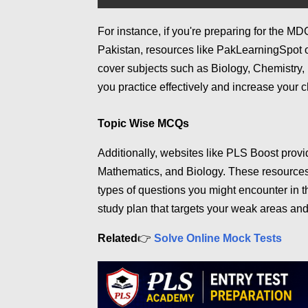
For instance, if you're preparing for the 
Pakistan, resources like PakLearningSpot
cover subjects such as Biology, Chemistry,
you practice effectively and increase your 
Topic Wise MCQs
Additionally, websites like PLS Boost prov
Mathematics, and Biology. These resources 
types of questions you might encounter in t
study plan that targets your weak areas and
👉
Related
Solve Online Mock Tests