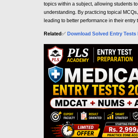
topics within a subject, allowing students t
understanding. By practicing topical MCQs,
leading to better performance in their entry t
Related
✅
Download Solved Entry Tests 