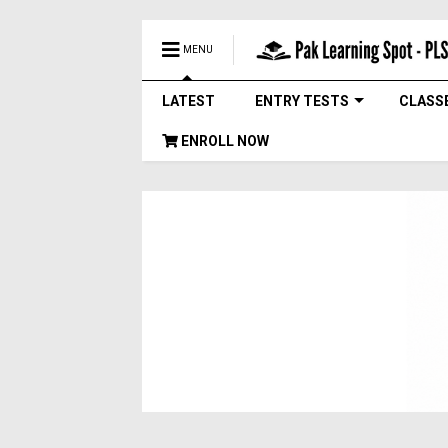
MENU
LATEST
ENTRY TESTS
CLASS
ENROLL NOW