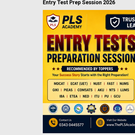
Entry Test Prep Session 2026