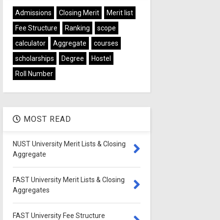
Admissions
Closing Merit
Merit list
Fee Structure
Ranking
scope
calculator
Aggregate
courses
scholarships
Degree
Hostel
Roll Number
MOST READ
NUST University Merit Lists & Closing
Aggregate
FAST University Merit Lists & Closing
Aggregates
FAST University Fee Structure