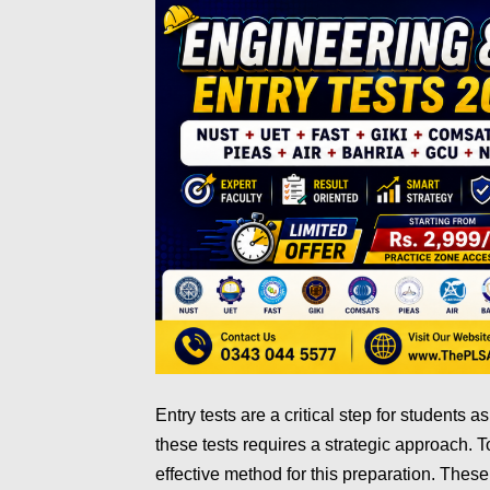
Entry tests are a critical step for students a
these tests requires a strategic approach. 
effective method for this preparation. These