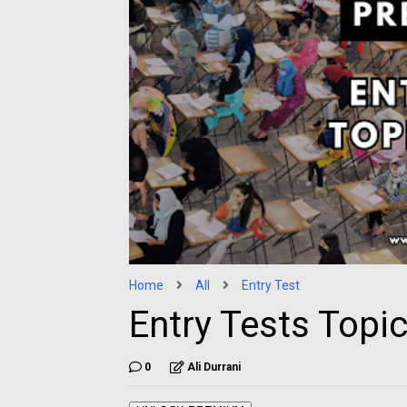
Home
All
Entry Test
Entry Tests Topi
0
Ali Durrani