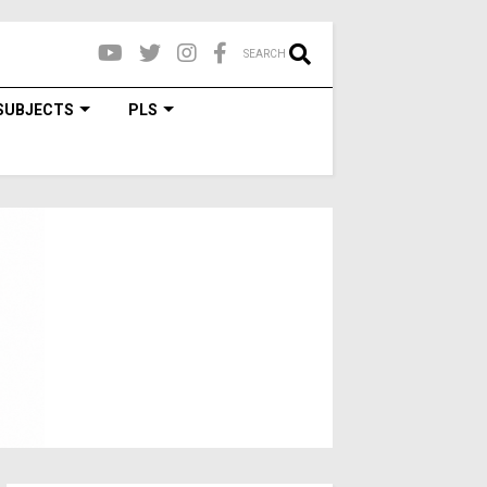
SEARCH
SUBJECTS
PLS