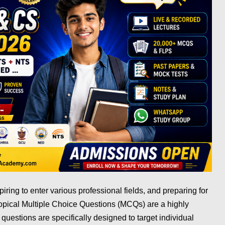
spiring to enter various professional fields, and preparing for
Topical Multiple Choice Questions (MCQs) are a highly
 questions are specifically designed to target individual