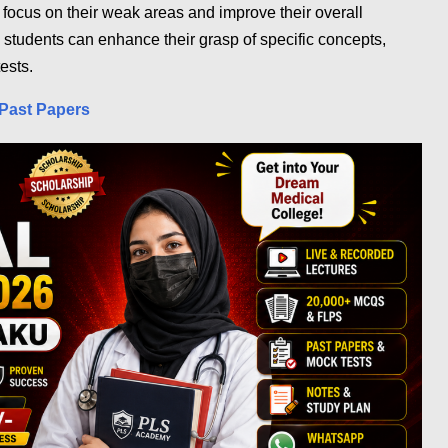
o focus on their weak areas and improve their overall
 students can enhance their grasp of specific concepts,
ests.
Past Papers