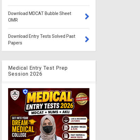
Download MDCAT Bubble Sheet
OMR
Download Entry Tests Solved Past
Papers
Medical Entry Test Prep
Session 2026