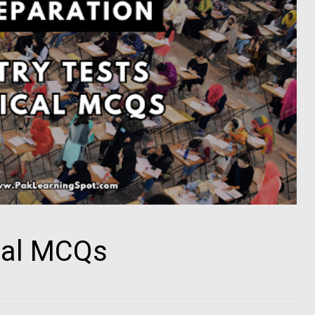
cal MCQs