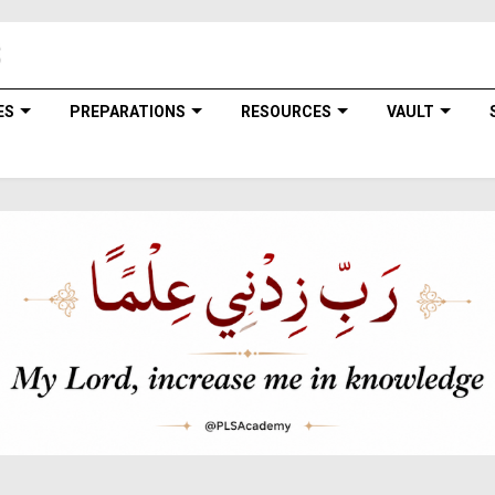
ES
PREPARATIONS
RESOURCES
VAULT