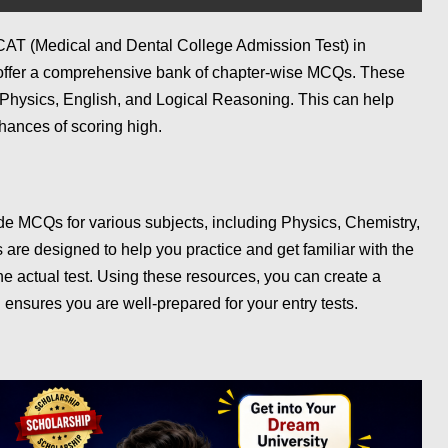
MDCAT (Medical and Dental College Admission Test) in
 offer a comprehensive bank of chapter-wise MCQs. These
 Physics, English, and Logical Reasoning. This can help
chances of scoring high.
ide MCQs for various subjects, including Physics, Chemistry,
are designed to help you practice and get familiar with the
he actual test. Using these resources, you can create a
 ensures you are well-prepared for your entry tests.