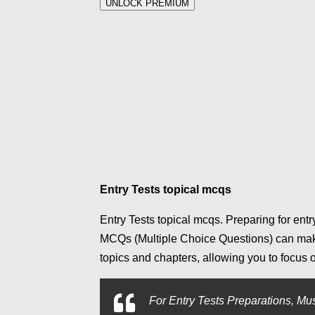
UNLOCK PREMIUM
Entry Tests topical mcqs
Entry Tests topical mcqs. Preparing for entr
MCQs (Multiple Choice Questions) can make
topics and chapters, allowing you to focus
For
Entry Tests Preparations, Mus