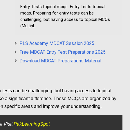
Entry Tests topical mcqs Entry Tests topical
mcqs. Preparing for entry tests can be
challenging, but having access to topical MCQs
(Multipl...
PLS Academy MDCAT Session 2025
Free MDCAT Entry Test Preparations 2025
Download MDCAT Preparations Material
y tests can be challenging, but having access to topical
 a significant difference. These MCQs are organized by
 on specific areas and improve your understanding.
t Visit
PakLearningSpot