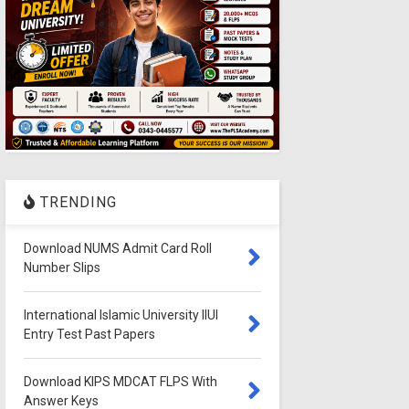
TRENDING
Download NUMS Admit Card Roll
Number Slips
International Islamic University IIUI
Entry Test Past Papers
Download KIPS MDCAT FLPS With
Answer Keys