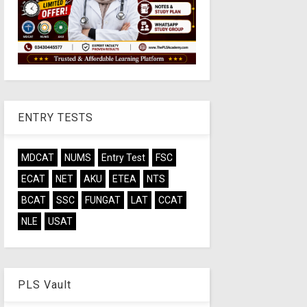
ENTRY TESTS
MDCAT
NUMS
Entry Test
FSC
ECAT
NET
AKU
ETEA
NTS
BCAT
SSC
FUNGAT
LAT
CCAT
NLE
USAT
PLS Vault