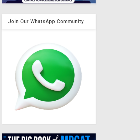
Join Our WhatsApp Community