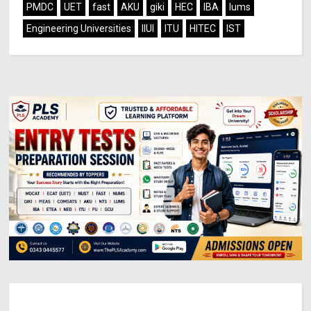
PMDC
UET
fast
AKU
giki
HEC
IBA
lums
Engineering Universities
IIUI
ITU
HITEC
IST