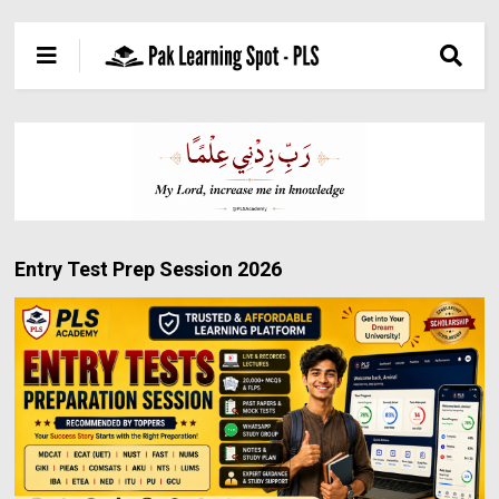
Entry Test Prep Session 2026