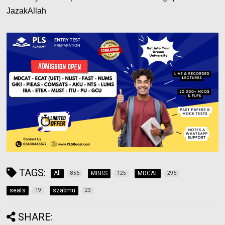
JazakAllah
TAGS:
All
MBBS
MDCAT
856
125
296
seats
szabmu
19
23
SHARE: