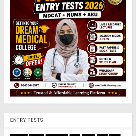
ENTRY TESTS