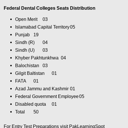
Federal Dental Colleges Seats Distribution
Open Merit
03
Islamabad Capital Territory
05
Punjab
19
Sindh (R)
04
Sindh (U)
03
Khyber Pakhtunkhwa
04
Balochistan
03
Gilgit Baltistan
01
FATA
01
Azad Jammu and Kashmir
01
Federal Government Employee
05
Disabled quota
01
Total
50
For Entry Test Preparations visit PakLearningSpot