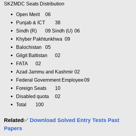
SKZMDC Seats Distribution
Open Merit
06
Punjab & ICT
38
Sindh (R)
09 Sindh (U)
06
Khyber Pakhtunkhwa
09
Balochistan
05
Gilgit Baltistan
02
FATA
02
Azad Jammu and Kashmir
02
Federal Government Employee
09
Foreign Seats
10
Disabled quota
02
Total
100
✅
Related
Download Solved Entry Tests Past
Papers