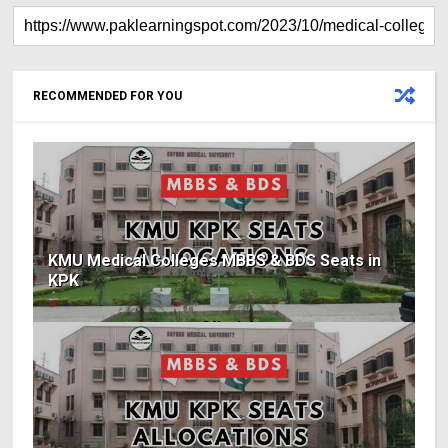
RECOMMENDED FOR YOU
KMU Medical Colleges MBBS & BDS Seats in
KPK