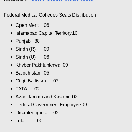
Federal Medical Colleges Seats Distribution
Open Merit
06
Islamabad Capital Territory
10
Punjab
38
Sindh (R)
09
Sindh (U)
06
Khyber Pakhtunkhwa
09
Balochistan
05
Gilgit Baltistan
02
FATA
02
Azad Jammu and Kashmir
02
Federal Government Employee
09
Disabled quota
02
Total
100