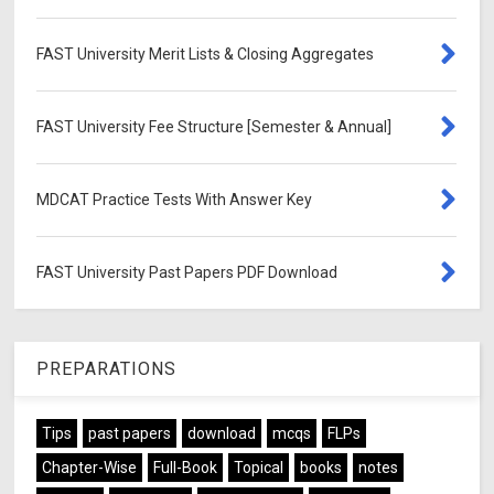
FAST University Merit Lists & Closing Aggregates
FAST University Fee Structure [Semester & Annual]
MDCAT Practice Tests With Answer Key
FAST University Past Papers PDF Download
PREPARATIONS
Tips
past papers
download
mcqs
FLPs
Chapter-Wise
Full-Book
Topical
books
notes