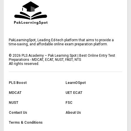
PakLearningSpot, Leading Ed-tech platform that aims to provide a
time-saving, and affordable online exam preparation platform.
©
2026
PLS Academy – Pak Learning Spot | Best Online Entry Test
Preparations - MDCAT, ECAT, NUST, FAST, NTS
All rights reserved.
PLS Boost
LearnOSpot
MDCAT
UET ECAT
NUST
FSC
Contact Us
About Us
Terms & Conditions