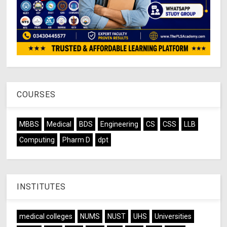
COURSES
MBBS
Medical
BDS
Engineering
CS
CSS
LLB
Computing
Pharm D
dpt
INSTITUTES
medical colleges
NUMS
NUST
UHS
Universities