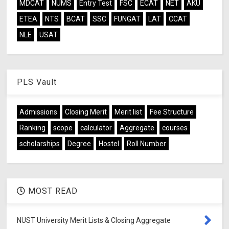
MDCAT
NUMS
Entry Test
FSC
ECAT
NET
AKU
ETEA
NTS
BCAT
SSC
FUNGAT
LAT
CCAT
NLE
USAT
PLS Vault
Admissions
Closing Merit
Merit list
Fee Structure
Ranking
scope
calculator
Aggregate
courses
scholarships
Degree
Hostel
Roll Number
MOST READ
NUST University Merit Lists & Closing Aggregate