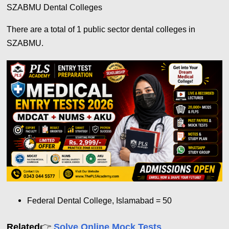
SZABMU Dental Colleges
There are a total of 1 public sector dental colleges in
SZABMU.
Federal Dental College, Islamabad = 50
👉
Related
Solve Online Mock Tests