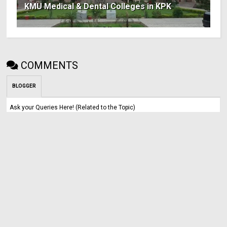
KMU Medical & Dental Colleges in KPK
COMMENTS
BLOGGER
Ask your Queries Here! (Related to the Topic)