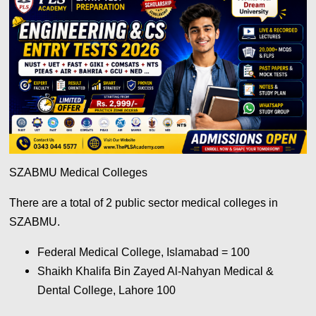
SZABMU Medical Colleges
There are a total of 2 public sector medical colleges in
SZABMU.
Federal Medical College, Islamabad = 100
Shaikh Khalifa Bin Zayed Al-Nahyan Medical &
Dental College, Lahore 100