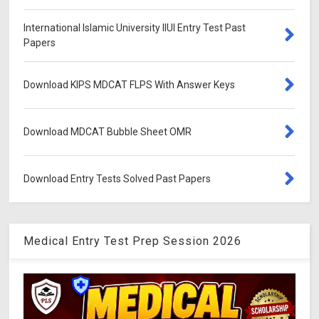
International Islamic University IIUI Entry Test Past
Papers
Download KIPS MDCAT FLPS With Answer Keys
Download MDCAT Bubble Sheet OMR
Download Entry Tests Solved Past Papers
Medical Entry Test Prep Session 2026