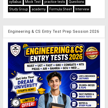
syllabus
Mock Test
practice tests
Questions
Study Group
academy
Formula Sheet
Interview
Engineering & CS Entry Test Prep Session 2026