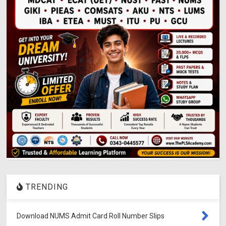
TRENDING
Download NUMS Admit Card Roll Number Slips