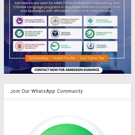
Join Our WhatsApp Community