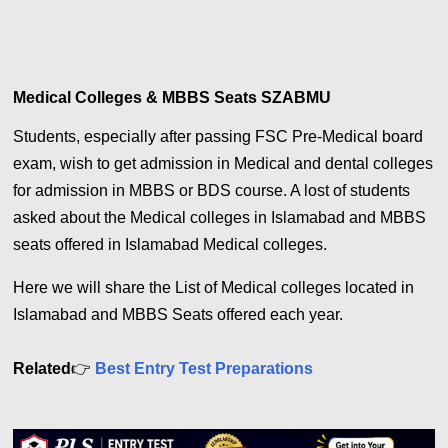
Medical Colleges & MBBS Seats SZABMU
Students, especially after passing FSC Pre-Medical board
exam, wish to get admission in Medical and dental colleges
for admission in MBBS or BDS course. A lost of students
asked about the Medical colleges in Islamabad and MBBS
seats offered in Islamabad Medical colleges.
Here we will share the List of Medical colleges located in
Islamabad and MBBS Seats offered each year.
Related
👉
Best Entry Test Preparations