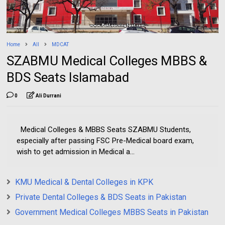
Home
All
MDCAT
SZABMU Medical Colleges MBBS &
BDS Seats Islamabad
0
Ali Durrani
Medical Colleges & MBBS Seats SZABMU Students,
especially after passing FSC Pre-Medical board exam,
wish to get admission in Medical a...
KMU Medical & Dental Colleges in KPK
Private Dental Colleges & BDS Seats in Pakistan
Government Medical Colleges MBBS Seats in Pakistan