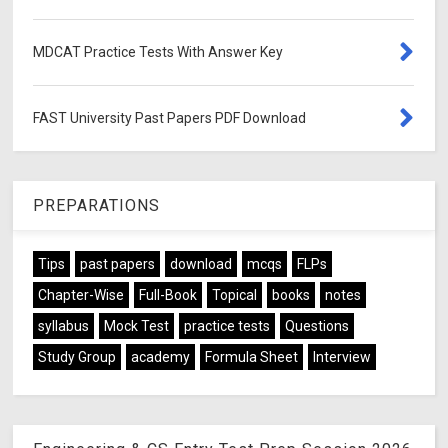
MDCAT Practice Tests With Answer Key
FAST University Past Papers PDF Download
PREPARATIONS
Tips
past papers
download
mcqs
FLPs
Chapter-Wise
Full-Book
Topical
books
notes
syllabus
Mock Test
practice tests
Questions
Study Group
academy
Formula Sheet
Interview