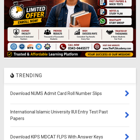
TRENDING
Download NUMS Admit Card Roll Number Slips
International Islamic University IIUI Entry Test Past
Papers
Download KIPS MDCAT FLPS With Answer Keys