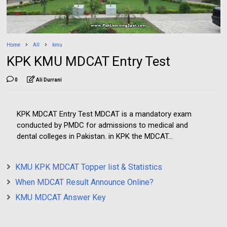
Home
All
kmu
KPK KMU MDCAT Entry Test
0
Ali Durrani
KPK MDCAT Entry Test MDCAT is a mandatory exam
conducted by PMDC for admissions to medical and
dental colleges in Pakistan. in KPK the MDCAT...
KMU KPK MDCAT Topper list & Statistics
When MDCAT Result Announce Online?
KMU MDCAT Answer Key