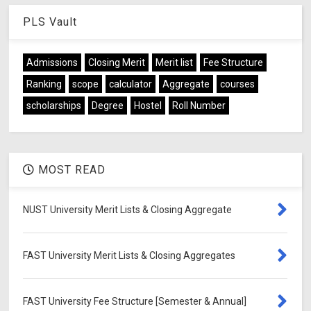
PLS Vault
Admissions
Closing Merit
Merit list
Fee Structure
Ranking
scope
calculator
Aggregate
courses
scholarships
Degree
Hostel
Roll Number
MOST READ
NUST University Merit Lists & Closing Aggregate
FAST University Merit Lists & Closing Aggregates
FAST University Fee Structure [Semester & Annual]