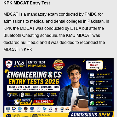
KPK MDCAT Entry Test
MDCAT is a mandatory exam conducted by PMDC for
admissions to medical and dental colleges in Pakistan. in
KPK the MDCAT was conducted by ETEA but after the
Bluetooth Cheating schedule, the KMU MDCAT was
declared nullified,d and it was decided to reconduct the
MDCAT in KPK.