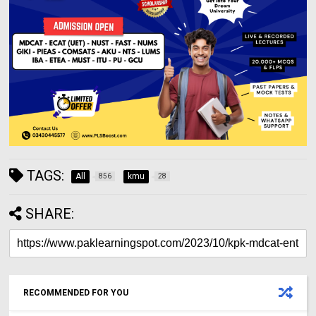
TAGS:
All
kmu
856
28
SHARE:
RECOMMENDED FOR YOU