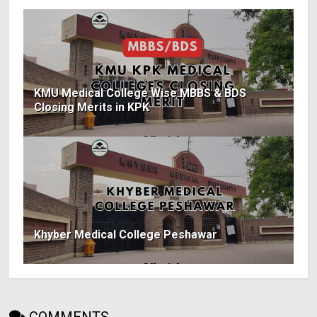
KMU Medical College Wise MBBS & BDS
Closing Merits in KPK
Khyber Medical College Peshawar
COMMENTS