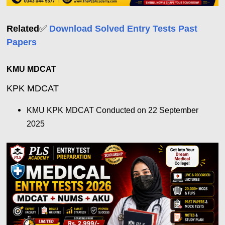
Related
✅
Download Solved Entry Tests Past
Papers
KMU MDCAT
KPK MDCAT
KMU KPK MDCAT Conducted on 22 September
2025