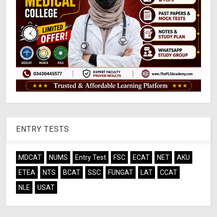
ENTRY TESTS
MDCAT
NUMS
Entry Test
FSC
ECAT
NET
AKU
ETEA
NTS
BCAT
SSC
FUNGAT
LAT
CCAT
NLE
USAT