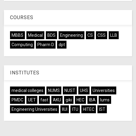
COURSES
MBBS
Medical
BDS
Engineering
CS
CSS
LLB
Computing
Pharm D
dpt
INSTITUTES
medical colleges
NUMS
NUST
UHS
Universities
PMDC
UET
fast
AKU
giki
HEC
IBA
lums
Engineering Universities
IIUI
ITU
HITEC
IST