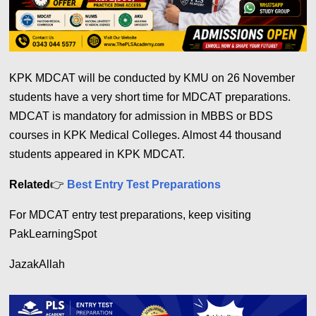
KPK MDCAT will be conducted by KMU on 26 November
students have a very short time for MDCAT preparations.
MDCAT is mandatory for admission in MBBS or BDS
courses in KPK Medical Colleges. Almost 44 thousand
students appeared in KPK MDCAT.
Related
👉
Best Entry Test Preparations
For MDCAT entry test preparations, keep visiting
PakLearningSpot
JazakAllah