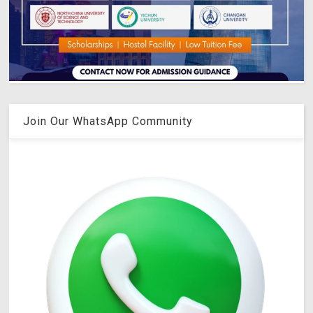
Join Our WhatsApp Community