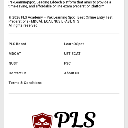
PakLearningSpot, Leading Ed-tech platform that aims to provide a
time-saving, and affordable online exam preparation platform.
©
2026
PLS Academy – Pak Learning Spot | Best Online Entry Test
Preparations - MDCAT, ECAT, NUST, FAST, NTS
All rights reserved.
PLS Boost
LearnOSpot
MDCAT
UET ECAT
NUST
FSC
Contact Us
About Us
Terms & Conditions