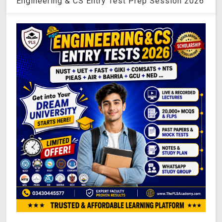
Engineering & CS Entry Test Prep Session 2026