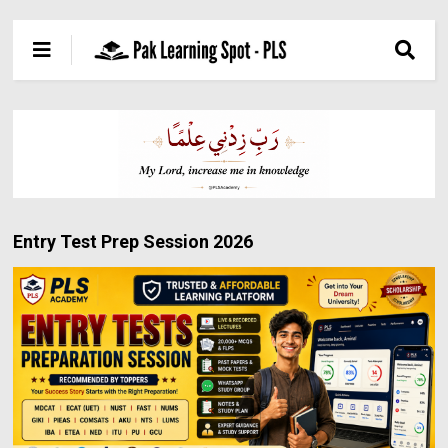
Entry Test Prep Session 2026