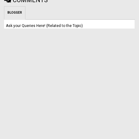
BLOGGER
Ask your Queries Here! (Related to the Topic)