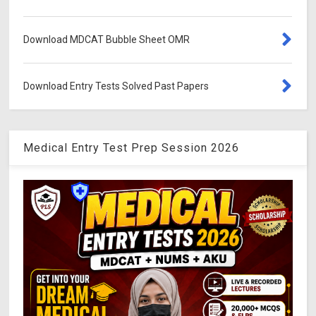
Download MDCAT Bubble Sheet OMR
Download Entry Tests Solved Past Papers
Medical Entry Test Prep Session 2026