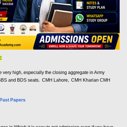
E
very high, especially the closing aggregate in Army
MBBS and BDS seats.
CMH Lahore, CMH Kharian CMH
Past Papers