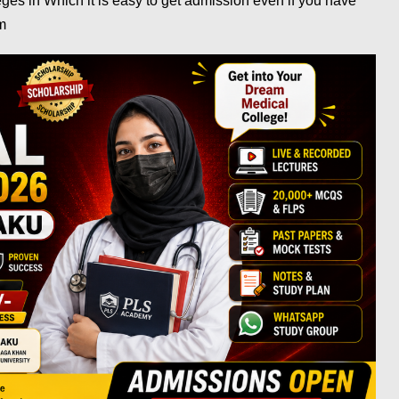
es in Which it is easy to get admission even if you have
am