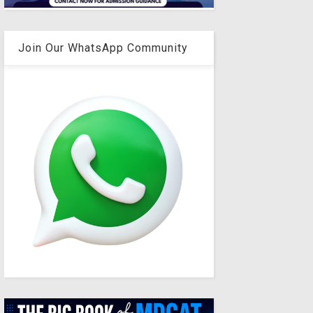
Join Our WhatsApp Community