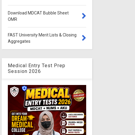
Download MDCAT Bubble Sheet
OMR
FAST University Merit Lists & Closing
Aggregates
Medical Entry Test Prep
Session 2026