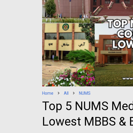
Home
All
NUMS
Top 5 NUMS Medi
Lowest MBBS & B