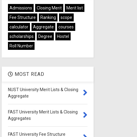
Admissions
Closing Merit
Merit list
Fee Structure
Ranking
scope
calculator
Aggregate
courses
scholarships
Degree
Hostel
Roll Number
MOST READ
NUST University Merit Lists & Closing
Aggregate
FAST University Merit Lists & Closing
Aggregates
FAST University Fee Structure