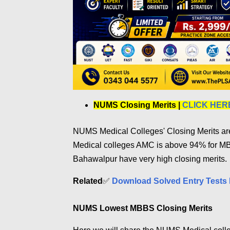
NUMS Closing Merits |
CLICK HER
NUMS Medical Colleges' Closing Merits are 
Medical colleges AMC is above 94% for 
Bahawalpur have very high closing merits.
Related
✅
Download Solved Entry Tests 
NUMS Lowest MBBS Closing Merits