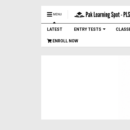
MENU
LATEST
ENTRY TESTS
CLASS
ENROLL NOW