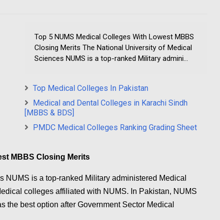
Top 5 NUMS Medical Colleges With Lowest MBBS
Closing Merits The National University of Medical
Sciences NUMS is a top-ranked Military admini...
Top Medical Colleges In Pakistan
Medical and Dental Colleges in Karachi Sindh
[MBBS & BDS]
PMDC Medical Colleges Ranking Grading Sheet
est MBBS Closing Merits
es NUMS is a top-ranked Military administered Medical
 Medical colleges affiliated with NUMS. In Pakistan, NUMS
as the best option after Government Sector Medical