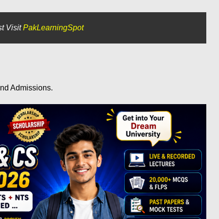
t Visit
PakLearningSpot
and Admissions.