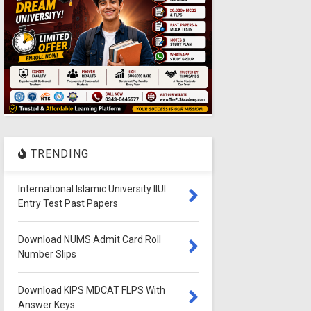
TRENDING
International Islamic University IIUI
Entry Test Past Papers
Download NUMS Admit Card Roll
Number Slips
Download KIPS MDCAT FLPS With
Answer Keys