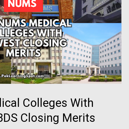
cal Colleges With
DS Closing Merits