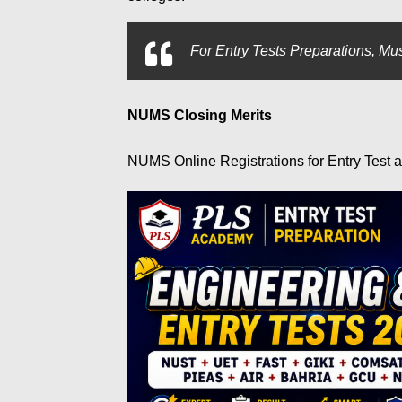
For
Entry Tests Preparations, Mus
NUMS Closing Merits
NUMS Online Registrations for Entry Test 