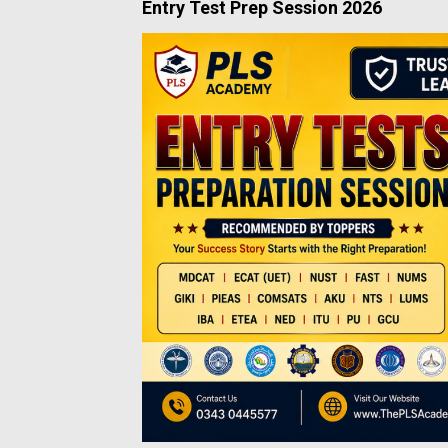
Entry Test Prep Session 2026