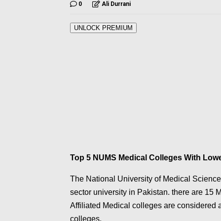
0
Ali Durrani
UNLOCK PREMIUM
Top 5 NUMS Medical Colleges With Low
The National University of Medical Scienc
sector university in Pakistan. there are 15
Affiliated Medical colleges are considered 
colleges.