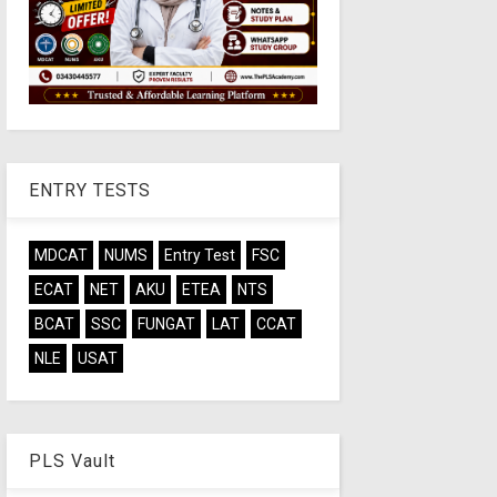
ENTRY TESTS
MDCAT
NUMS
Entry Test
FSC
ECAT
NET
AKU
ETEA
NTS
BCAT
SSC
FUNGAT
LAT
CCAT
NLE
USAT
PLS Vault