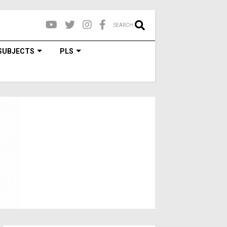
SEARCH
SUBJECTS
PLS