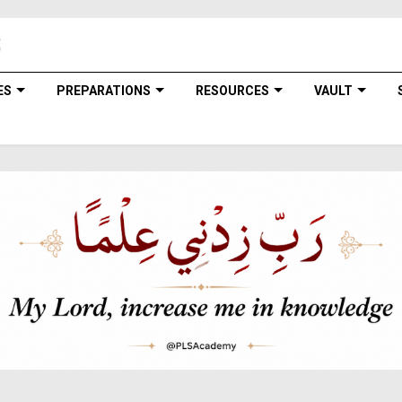
ES
PREPARATIONS
RESOURCES
VAULT