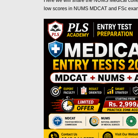
Here we will share the NUMS Medical colleg
low scores in NUMS MDCAT and FSc ex