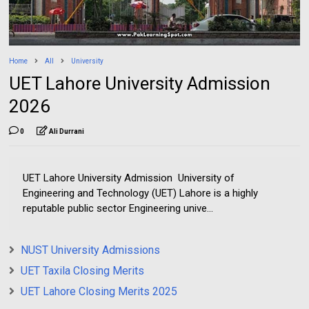
Home
All
University
UET Lahore University Admission
2026
0
Ali Durrani
UET Lahore University Admission University of
Engineering and Technology (UET) Lahore is a highly
reputable public sector Engineering unive...
NUST University Admissions
UET Taxila Closing Merits
UET Lahore Closing Merits 2025