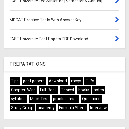
FAST University Fee Structure [Semester & Annual]
MDCAT Practice Tests With Answer Key
FAST University Past Papers PDF Download
PREPARATIONS
Tips
past papers
download
mcqs
FLPs
Chapter-Wise
Full-Book
Topical
books
notes
syllabus
Mock Test
practice tests
Questions
Study Group
academy
Formula Sheet
Interview