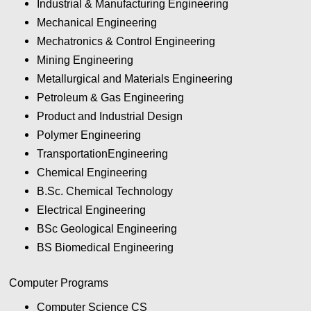
Industrial & Manufacturing Engineering
Mechanical Engineering
Mechatronics & Control Engineering
Mining Engineering
Metallurgical and Materials Engineering
Petroleum & Gas Engineering
Product and Industrial Design
Polymer Engineering
TransportationEngineering
Chemical Engineering
B.Sc. Chemical Technology
Electrical Engineering
BSc Geological Engineering
BS Biomedical Engineering
Computer Programs
Computer Science CS