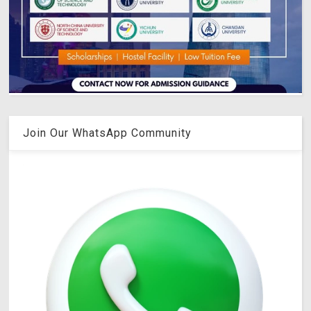
Join Our WhatsApp Community