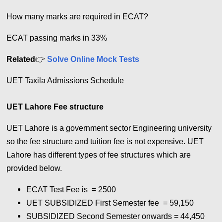
How many marks are required in ECAT?
ECAT passing marks in 33%
Related
👉
Solve Online Mock Tests
UET Taxila Admissions Schedule
UET Lahore Fee structure
UET Lahore is a government sector Engineering university
so the fee structure and tuition fee is not expensive. UET
Lahore has different types of fee structures which are
provided below.
ECAT Test Fee is = 2500
UET SUBSIDIZED First Semester fee = 59,150
SUBSIDIZED Second Semester onwards = 44,450