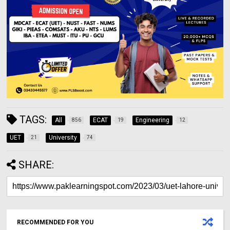
TAGS:
All
ECAT
Engineering
856
19
12
UET
University
21
74
SHARE:
RECOMMENDED FOR YOU