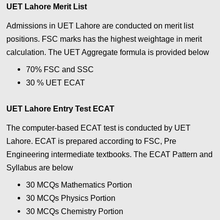
UET Lahore Merit List
Admissions in UET Lahore are conducted on merit list
positions. FSC marks has the highest weightage in merit
calculation. The UET Aggregate formula is provided below
70% FSC and SSC
30 % UET ECAT
UET Lahore Entry Test ECAT
The computer-based ECAT test is conducted by UET
Lahore. ECAT is prepared according to FSC, Pre
Engineering intermediate textbooks. The ECAT Pattern and
Syllabus are below
30 MCQs Mathematics Portion
30 MCQs
Physics
Portion
30 MCQs Chemistry
Portion