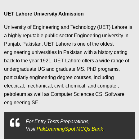
UET Lahore University Admission
University of Engineering and Technology (UET) Lahore is
a highly reputable public sector Engineering university in
Punjab, Pakistan. UET Lahore is one of the oldest
engineering universities in Pakistan with a history dating
back to the year 1921. UET Lahore offers a wide range of
undergraduate UG and graduate MS, PhD programs,
particularly engineering degree courses, including
electrical, mechanical, civil, chemical, and computer,
petroleum as well as Computer Sciences CS, Software
engineering SE.
For
Entry Tests Preparations,
Visit
PakLearningSpot MCQs Bank
.