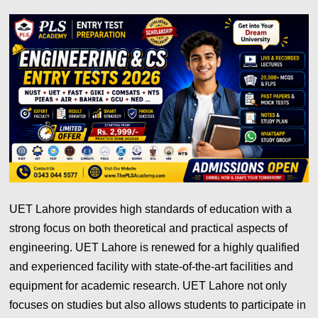
UET Lahore provides high standards of education with a
strong focus on both theoretical and practical aspects of
engineering. UET Lahore is renewed for a highly qualified
and experienced facility with state-of-the-art facilities and
equipment for academic research. UET Lahore not only
focuses on studies but also allows students to participate in