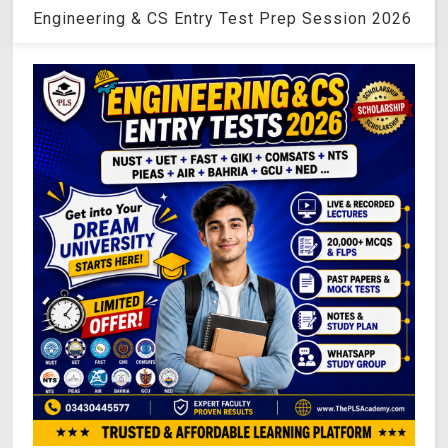
Engineering & CS Entry Test Prep Session 2026