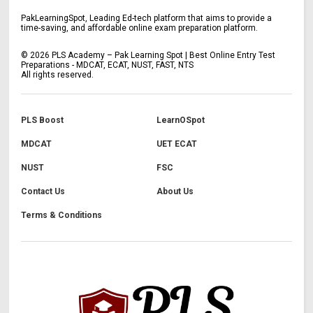
PakLearningSpot, Leading Ed-tech platform that aims to provide a
time-saving, and affordable online exam preparation platform.
©
2026
PLS Academy – Pak Learning Spot | Best Online Entry Test
Preparations - MDCAT, ECAT, NUST, FAST, NTS
All rights reserved.
PLS Boost
LearnOSpot
MDCAT
UET ECAT
NUST
FSC
Contact Us
About Us
Terms & Conditions