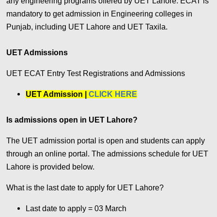
any engineering programs offered by UET Lahore. ECAT is
mandatory to get admission in Engineering colleges in
Punjab, including UET Lahore and UET Taxila.
UET Admissions
UET ECAT Entry Test Registrations and Admissions
UET Admission |
CLICK HERE
Is admissions open in UET Lahore?
The UET admission portal is open and students can apply
through an online portal. The admissions schedule for UET
Lahore is provided below.
What is the last date to apply for UET Lahore?
Last date to apply =
03 March