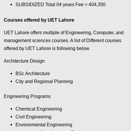
SUBSIDIZED Total 04 years Fee = 404,350
Courses offered by UET Lahore
UET Lahore offers multiple of Engineering, Computer, and
management sciences courses. A list of Different courses
offered by UET Lahore is following below.
Architecture Design
BSc Architecture
City and Regional Planning
Engineering Programs
Chemical Engineering
Civil Engineering
Environmental Engineering