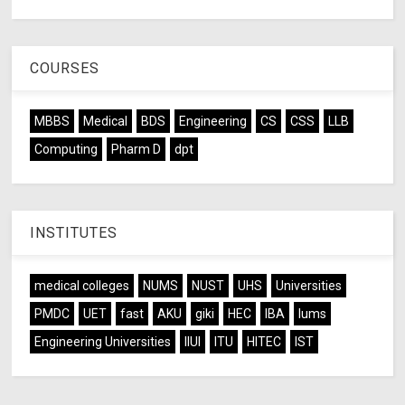
COURSES
MBBS
Medical
BDS
Engineering
CS
CSS
LLB
Computing
Pharm D
dpt
INSTITUTES
medical colleges
NUMS
NUST
UHS
Universities
PMDC
UET
fast
AKU
giki
HEC
IBA
lums
Engineering Universities
IIUI
ITU
HITEC
IST