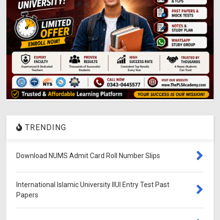
TRENDING
Download NUMS Admit Card Roll Number Slips
International Islamic University IIUI Entry Test Past
Papers