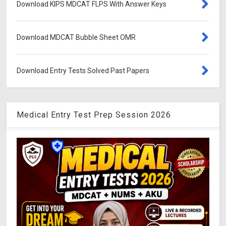
Download KIPS MDCAT FLPS With Answer Keys
Download MDCAT Bubble Sheet OMR
Download Entry Tests Solved Past Papers
Medical Entry Test Prep Session 2026