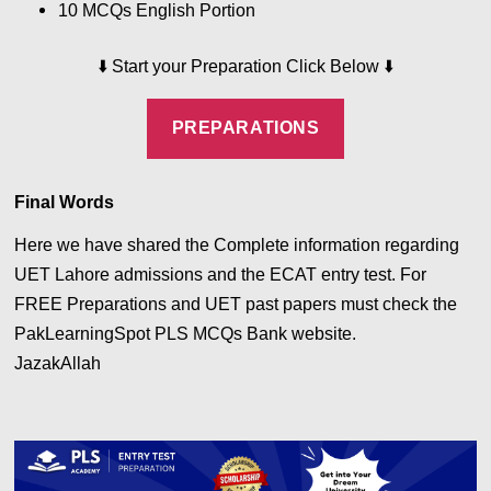
10 MCQs English
Portion
⬇️
Start your Preparation Click Below
⬇️
PREPARATIONS
Final Words
Here we have shared the Complete information regarding
UET Lahore admissions and the ECAT entry test. For
FREE Preparations and UET past papers must check the
PakLearningSpot PLS MCQs Bank website.
JazakAllah