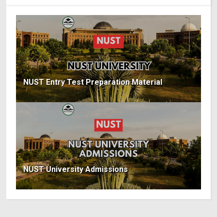
NUST Entry Test Preparation Material
NUST University Admissions