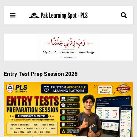
Entry Test Prep Session 2026