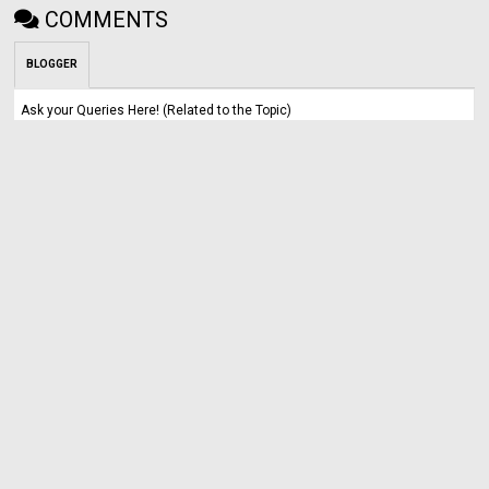
COMMENTS
BLOGGER
Ask your Queries Here! (Related to the Topic)