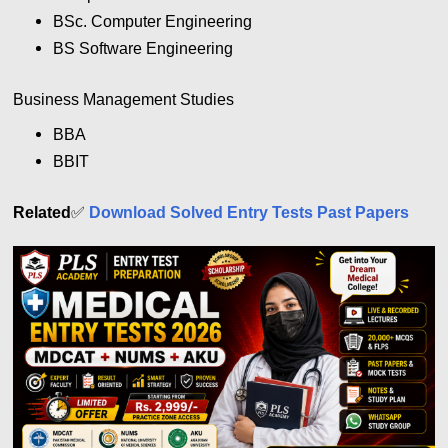
BSc. Computer Engineering
BS Software Engineering
Business Management Studies
BBA
BBIT
Related
✅
Download Solved Entry Tests Past Papers