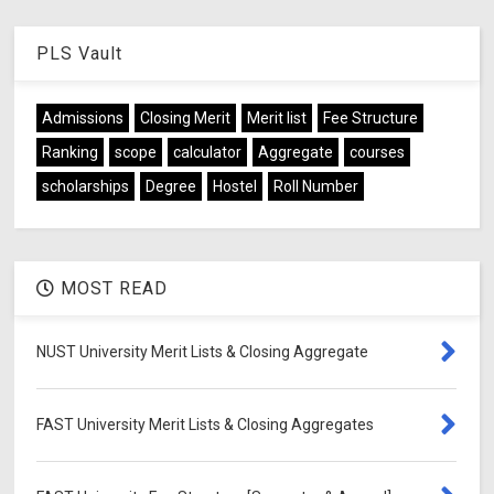
PLS Vault
Admissions
Closing Merit
Merit list
Fee Structure
Ranking
scope
calculator
Aggregate
courses
scholarships
Degree
Hostel
Roll Number
MOST READ
NUST University Merit Lists & Closing Aggregate
FAST University Merit Lists & Closing Aggregates