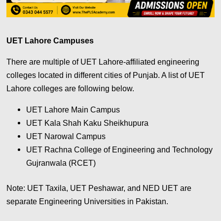
UET Lahore Campuses
There are multiple of UET Lahore-affiliated engineering
colleges located in different cities of Punjab. A list of UET
Lahore colleges are following below.
UET Lahore Main Campus
UET Kala Shah Kaku Sheikhupura
UET Narowal Campus
UET Rachna College of Engineering and Technology
Gujranwala (RCET)
Note: UET Taxila, UET Peshawar, and NED UET are
separate Engineering Universities in Pakistan.