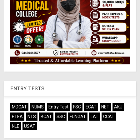
ENTRY TESTS
MDCAT
NUMS
Entry Test
FSC
ECAT
NET
AKU
ETEA
NTS
BCAT
SSC
FUNGAT
LAT
CCAT
NLE
USAT