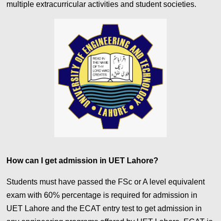
multiple extracurricular activities and student societies.
How can I get admission in UET Lahore?
Students must have passed the FSc or A level equivalent
exam with 60%
percentage is required for admission in
UET Lahore
and the ECAT entry test to get admission in