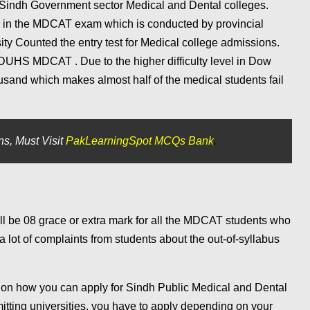
 Sindh Government sector Medical and Dental colleges.
r in the MDCAT exam which is conducted by provincial
ity Counted the entry test for Medical college admissions.
DUHS MDCAT . Due to the higher difficulty level in Dow
and which makes almost half of the medical students fail
s, Must Visit
PakLearningSpot MCQs Bank
.
l be 08 grace or extra mark for all the MDCAT students who
ot of complaints from students about the out-of-syllabus
 on how you can apply for Sindh Public Medical and Dental
itting universities. you have to apply depending on your