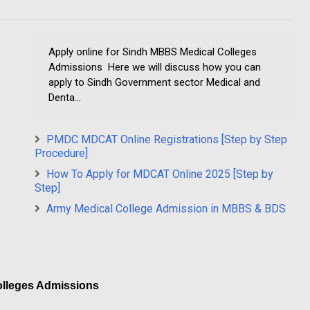
Apply online for Sindh MBBS Medical Colleges
Admissions Here we will discuss how you can
apply to Sindh Government sector Medical and
Denta...
PMDC MDCAT Online Registrations [Step by Step
Procedure]
How To Apply for MDCAT Online 2025 [Step by
Step]
Army Medical College Admission in MBBS & BDS
olleges Admissions