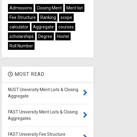
Admissions
Closing Merit
Merit list
Fee Structure
Ranking
scope
calculator
Aggregate
courses
scholarships
Degree
Hostel
Roll Number
MOST READ
NUST University Merit Lists & Closing
Aggregate
FAST University Merit Lists & Closing
Aggregates
FAST University Fee Structure