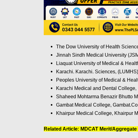
The Dow University of Health Scien
Jinnah Sindh Medical University (JS
Liaquat University of Medical & Healt
Karachi. Karachi. Sciences, (LUMHS)
Peoples University of Medical & Hea
Karachi Medical and Dental College, 
Shaheed Mohtarma Benazir Bhutto Me
Gambat Medical College, Gambat.Coll
Khairpur Medical College, Khairpur M
Related Article:
MDCAT Merit/Aggregate 