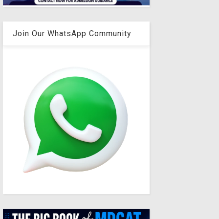
Join Our WhatsApp Community