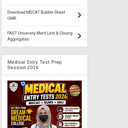
Download MDCAT Bubble Sheet
OMR
FAST University Merit Lists & Closing
Aggregates
Medical Entry Test Prep
Session 2026