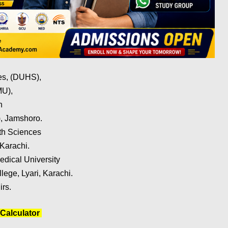
ces, (DUHS),
MU),
h
, Jamshoro.
lth Sciences
Karachi.
dical University
ege, Lyari, Karachi.
irs.
Calculator