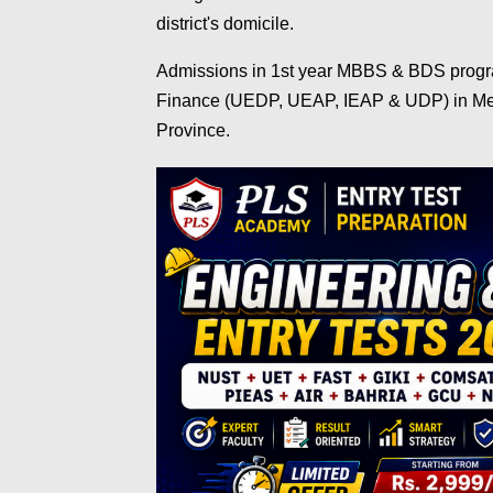
district's domicile.
Admissions in 1st year MBBS & BDS progra
Finance (UEDP, UEAP, IEAP & UDP) in Medi
Province.