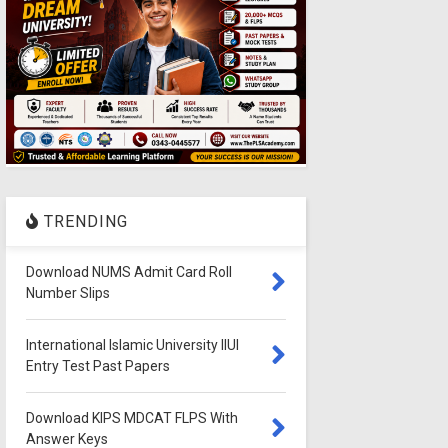
TRENDING
Download NUMS Admit Card Roll
Number Slips
International Islamic University IIUI
Entry Test Past Papers
Download KIPS MDCAT FLPS With
Answer Keys