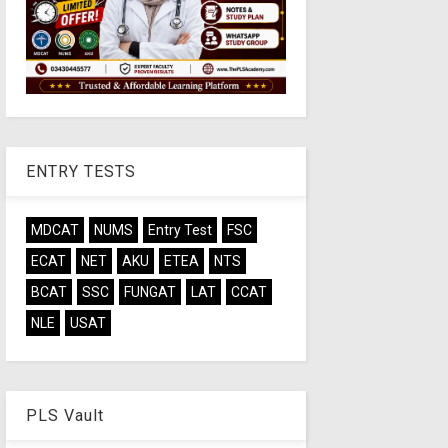
ENTRY TESTS
MDCAT
NUMS
Entry Test
FSC
ECAT
NET
AKU
ETEA
NTS
BCAT
SSC
FUNGAT
LAT
CCAT
NLE
USAT
PLS Vault