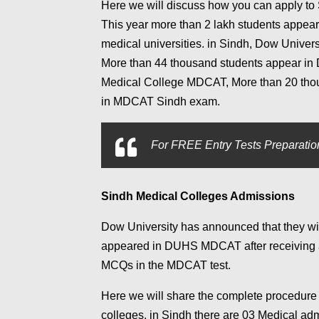
Here we will discuss how you can apply to
This year more than 2 lakh students appea
medical universities. in Sindh, Dow Univers
More than 44 thousand students appear in 
Medical College MDCAT, More than 20 thous
in MDCAT Sindh exam.
For
FREE Entry Tests Preparation
Sindh Medical Colleges Admissions
Dow University has announced that they wil
appeared in DUHS MDCAT after receiving a l
MCQs in the MDCAT test.
Here we will share the complete procedure
colleges. in Sindh there are 03 Medical adm