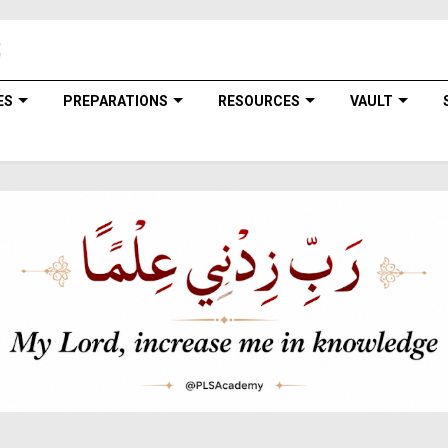
ES
PREPARATIONS
RESOURCES
VAULT