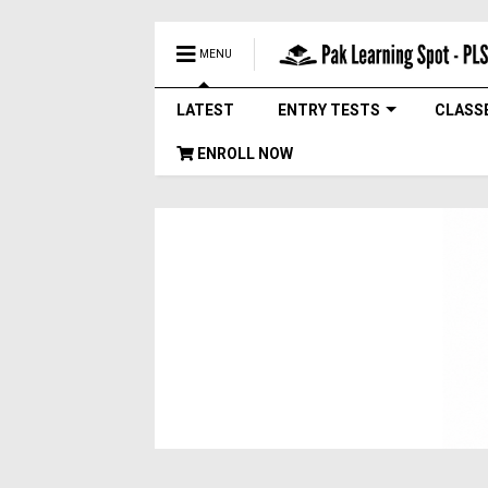
MENU
LATEST
ENTRY TESTS
CLASS
ENROLL NOW