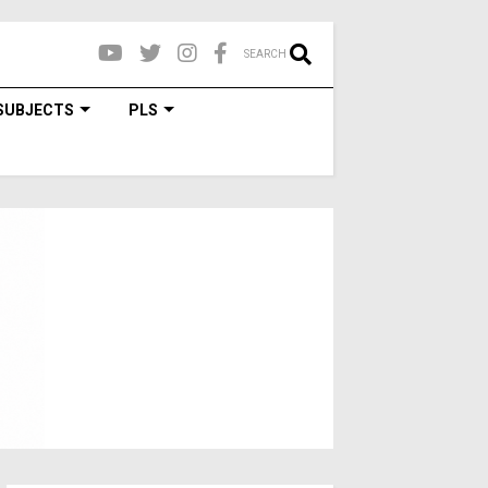
SEARCH
SUBJECTS
PLS