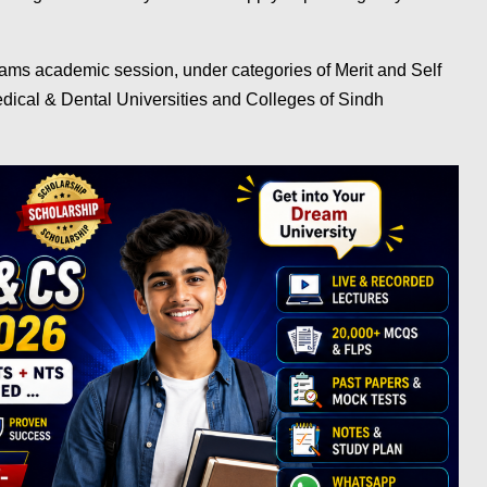
ms academic session, under categories of Merit and Self
cal & Dental Universities and Colleges of Sindh