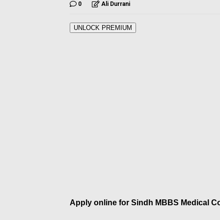
0
Ali Durrani
UNLOCK PREMIUM
Apply online for Sindh MBBS Medical C