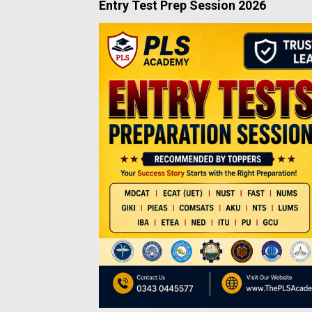
Entry Test Prep Session 2026