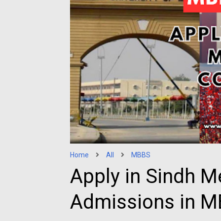
Home
All
MBBS
Apply in Sindh M
Admissions in 