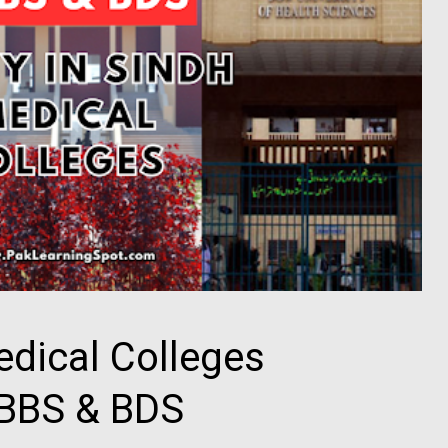
edical Colleges
MBBS & BDS