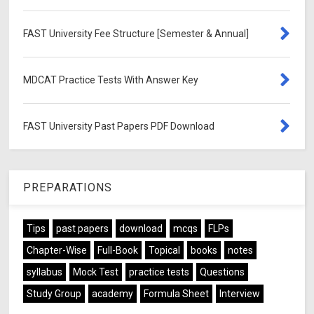
FAST University Fee Structure [Semester & Annual]
MDCAT Practice Tests With Answer Key
FAST University Past Papers PDF Download
PREPARATIONS
Tips
past papers
download
mcqs
FLPs
Chapter-Wise
Full-Book
Topical
books
notes
syllabus
Mock Test
practice tests
Questions
Study Group
academy
Formula Sheet
Interview