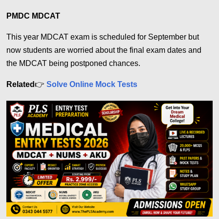
PMDC MDCAT
This year MDCAT exam is scheduled for September but
now students are worried about the final exam dates and
the MDCAT being postponed chances.
Related
👉
Solve Online Mock Tests