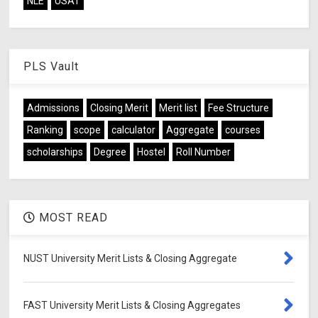
NLE
USAT
PLS Vault
Admissions
Closing Merit
Merit list
Fee Structure
Ranking
scope
calculator
Aggregate
courses
scholarships
Degree
Hostel
Roll Number
MOST READ
NUST University Merit Lists & Closing Aggregate
FAST University Merit Lists & Closing Aggregates