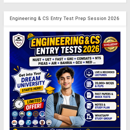
Engineering & CS Entry Test Prep Session 2026