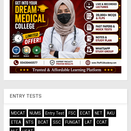
ENTRY TESTS
MDCAT
NUMS
Entry Test
FSC
ECAT
NET
AKU
ETEA
NTS
BCAT
SSC
FUNGAT
LAT
CCAT