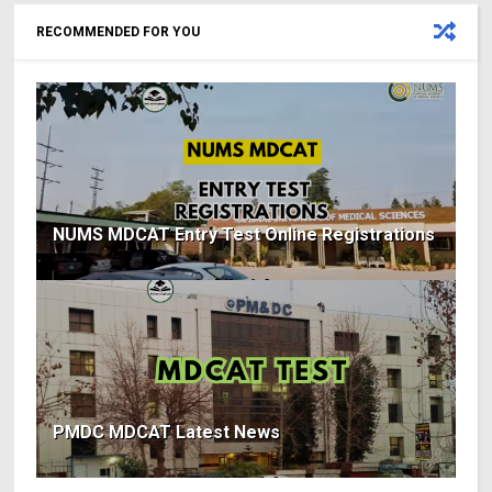
RECOMMENDED FOR YOU
NUMS MDCAT Entry Test Online Registrations
PMDC MDCAT Latest News