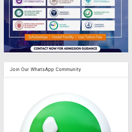
Join Our WhatsApp Community