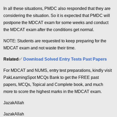
In all these situations, PMDC also responded that they are
considering the situation.
So it is expected that PMDC will
postpone the MDCAT exam for some weeks and conduct
the MDCAT exam after the conditions get normal.
NOTE: Students are requested to keep preparing for the
MDCAT exam and not waste their time.
Related
✅
Download Solved Entry Tests Past Papers
For MDCAT and NUMS, entry test preparations, kindly visit
PakLearningSpot MCQs Bank to get the FREE past
papers, MCQs, Topical and Complete book, and much
more to score the highest marks in the MDCAT exam.
JazakAllah
JazakAllah