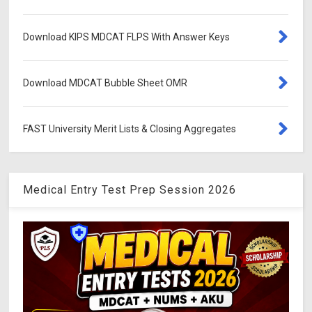
Download KIPS MDCAT FLPS With Answer Keys
Download MDCAT Bubble Sheet OMR
FAST University Merit Lists & Closing Aggregates
Medical Entry Test Prep Session 2026