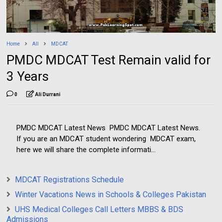
Home
All
MDCAT
PMDC MDCAT Test Remain valid for
3 Years
0
Ali Durrani
PMDC MDCAT Latest News PMDC MDCAT Latest News.
If you are an MDCAT student wondering MDCAT exam,
here we will share the complete informati...
MDCAT Registrations Schedule
Winter Vacations News in Schools & Colleges Pakistan
UHS Medical Colleges Call Letters MBBS & BDS
Admissions