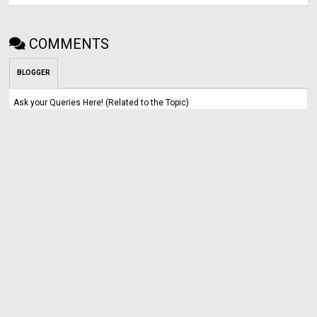
COMMENTS
BLOGGER
Ask your Queries Here! (Related to the Topic)