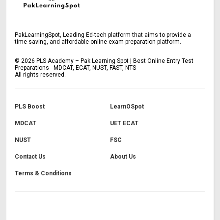
PakLearningSpot, Leading Ed-tech platform that aims to provide a
time-saving, and affordable online exam preparation platform.
©
2026
PLS Academy – Pak Learning Spot | Best Online Entry Test
Preparations - MDCAT, ECAT, NUST, FAST, NTS
All rights reserved.
PLS Boost
LearnOSpot
MDCAT
UET ECAT
NUST
FSC
Contact Us
About Us
Terms & Conditions