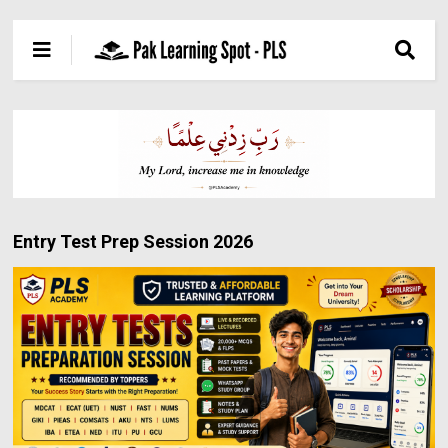
Entry Test Prep Session 2026