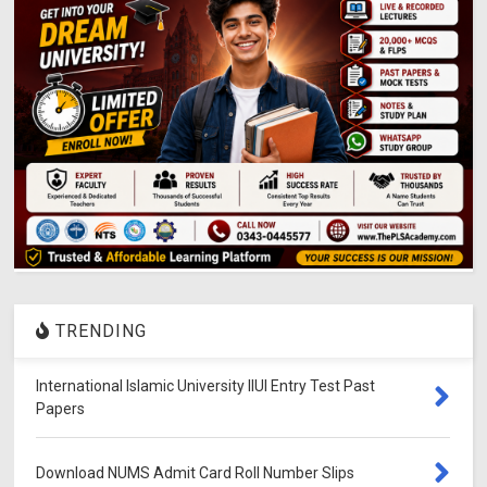
TRENDING
International Islamic University IIUI Entry Test Past
Papers
Download NUMS Admit Card Roll Number Slips