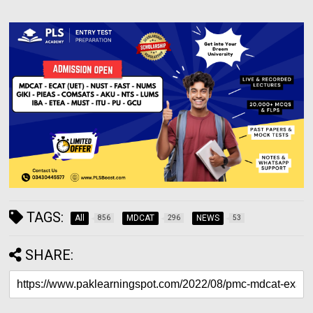
TAGS:
All
MDCAT
NEWS
856
296
53
SHARE: