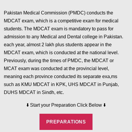
Pakistan Medical Commission (PMDC) conducts the
MDCAT exam, which is a competitive exam for medical
students. The MDCAT exam is mandatory to pass for
admission to any Medical and Dental college in Pakistan.
each year, almost 2 lakh plus students appear in the
MDCAT exam, which is conducted at the national level.
Previously, during the times of PMDC, the MDCAT or
MCAT exam was conducted at the provincial level,
meaning each province conducted its separate exa,ms
such as KMU MDCAT in KPK, UHS MDCAT in Punjab,
DUHS MDCAT in Sindh, etc.
⬇️
⬇️
Start your Preparation Click Below
PREPARATIONS