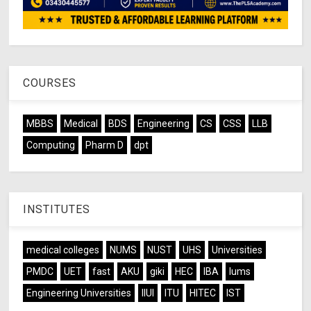
COURSES
MBBS
Medical
BDS
Engineering
CS
CSS
LLB
Computing
Pharm D
dpt
INSTITUTES
medical colleges
NUMS
NUST
UHS
Universities
PMDC
UET
fast
AKU
giki
HEC
IBA
lums
Engineering Universities
IIUI
ITU
HITEC
IST