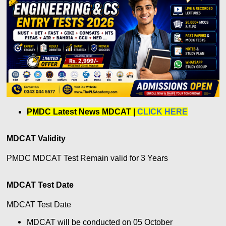
PMDC Latest News MDCAT
|
CLICK HERE
MDCAT Validity
PMDC MDCAT Test Remain valid for 3 Years
MDCAT Test Date
MDCAT Test Date
MDCAT will be conducted on 05 October