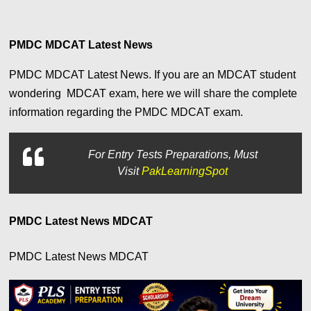
PMDC MDCAT Latest News
PMDC MDCAT Latest News. If you are an MDCAT student
wondering MDCAT exam, here we will share the complete
information regarding the PMDC MDCAT exam.
For
Entry Tests Preparations, Must
Visit
PakLearningSpot
PMDC Latest News MDCAT
PMDC Latest News MDCAT