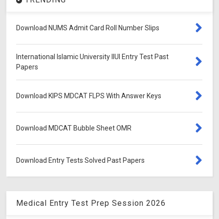
Download NUMS Admit Card Roll Number Slips
International Islamic University IIUI Entry Test Past
Papers
Download KIPS MDCAT FLPS With Answer Keys
Download MDCAT Bubble Sheet OMR
Download Entry Tests Solved Past Papers
Medical Entry Test Prep Session 2026