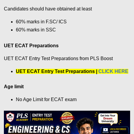
Candidates should have obtained at least
60% marks in F.SC/ ICS
60% marks in SSC
UET ECAT Preparations
UET ECAT Entry Test Preparations from PLS Boost
UET ECAT Entry Test Preparations |
CLICK HERE
Age limit
No Age Limit for ECAT exam