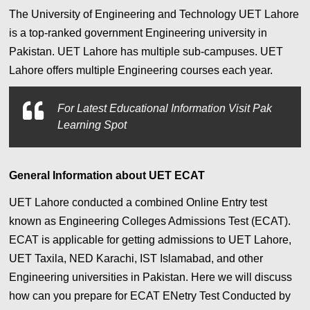
The University of Engineering and Technology UET Lahore
is a top-ranked government Engineering university in
Pakistan. UET Lahore has multiple sub-campuses. UET
Lahore offers multiple Engineering courses each year.
For Latest Educational Information Visit Pak
Learning Spot
General Information about UET ECAT
UET Lahore conducted a combined Online Entry test
known as Engineering Colleges Admissions Test (ECAT).
ECAT is applicable for getting admissions to UET Lahore,
UET Taxila, NED Karachi, IST Islamabad, and other
Engineering universities in Pakistan. Here we will discuss
how can you prepare for ECAT ENetry Test Conducted by