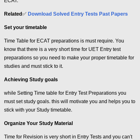
ECAT.
Related
✅
Download Solved Entry Tests Past Papers
Set your timetable
Time Table for ECAT preparations is must require. You
know that there is a very short time for UET Entry test
preparations so you need to make your proper timetable for
studies and must stick to it.
Achieving Study goals
while Setting Time table for Entry Test Preparations you
must set study goals. this will motivate you and helps you to
stick with your Study timetable.
Organize Your Study Material
Time for Revision is very short in Entry Tests and you can't