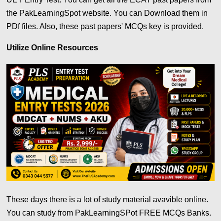
the PakLearningSpot website. You can Download them in
PDf files. Also, these past papers' MCQs key is provided.
Utilize Online Resources
These days there is a lot of study material avavible online.
You can study from PakLearningSPot FREE MCQs Banks.