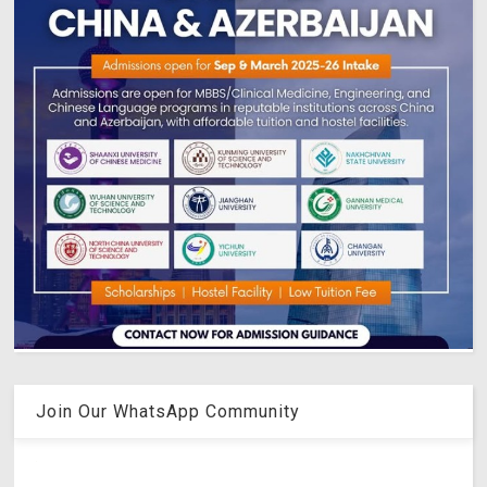
Join Our WhatsApp Community