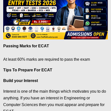
Passing Marks for ECAT
At least 60% marks are required to pass the exam
Tips To Prepare For ECAT
Build your Interest
Interest is one of the main things which motivates you to do
anything. If you have an interest in Engineering or
Computer Sciences then you must appear and prepare for