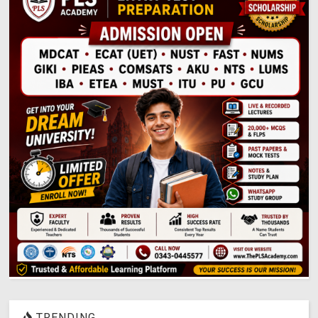
TRENDING