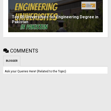
Top 05 Universities for Engineering Degree in
Pakistan
COMMENTS
BLOGGER
Ask your Queries Here! (Related to the Topic)