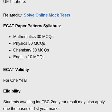
UET Lahore.
Related
👉
Solve Online Mock Tests
ECAT Paper Pattern/
Syllabus
:
Mathematics 30 MCQs
Physics 30 MCQs
Chemistry 30 MCQs
English 10 MCQs
ECAT Validity
For One Year
Eligibility
Students awaiting for FSC 2nd year result may also apply
one the bases of 1st-year marks