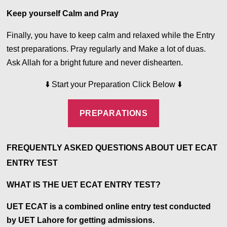
Keep yourself Calm and Pray
Finally, you have to keep calm and relaxed while the Entry
test preparations. Pray regularly and Make a lot of duas.
Ask Allah for a bright future and never dishearten.
⬇️
Start your Preparation Click Below
⬇️
PREPARATIONS
FREQUENTLY ASKED QUESTIONS ABOUT UET ECAT
ENTRY TEST
WHAT IS THE UET ECAT ENTRY TEST?
UET ECAT is a combined online entry test conducted
by UET Lahore for getting admissions.