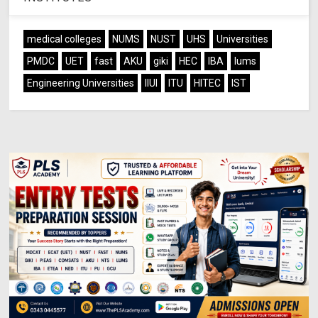
medical colleges
NUMS
NUST
UHS
Universities
PMDC
UET
fast
AKU
giki
HEC
IBA
lums
Engineering Universities
IIUI
ITU
HITEC
IST