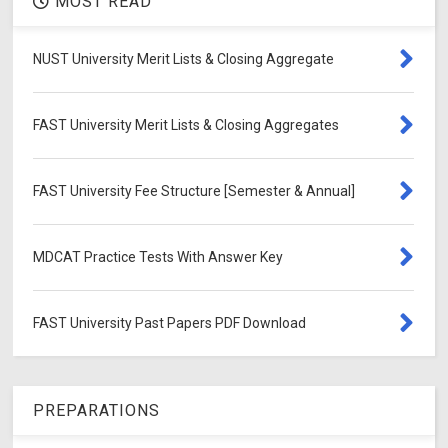
MOST READ
NUST University Merit Lists & Closing Aggregate
FAST University Merit Lists & Closing Aggregates
FAST University Fee Structure [Semester & Annual]
MDCAT Practice Tests With Answer Key
FAST University Past Papers PDF Download
PREPARATIONS