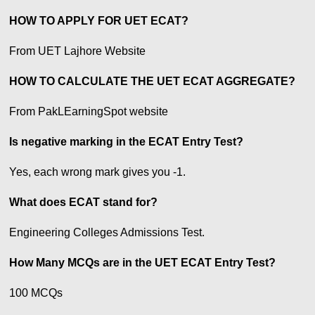
HOW TO APPLY FOR UET ECAT?
From UET Lajhore Website
HOW TO CALCULATE THE UET ECAT AGGREGATE?
From PakLEarningSpot website
Is negative marking in the ECAT Entry Test?
Yes, each wrong mark gives you -1.
What does ECAT stand for?
Engineering Colleges Admissions Test.
How Many MCQs are in the UET ECAT Entry Test?
100 MCQs