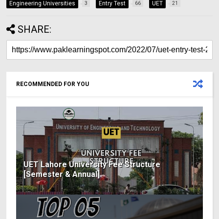
Engineering Universities
Entry Test
UET
3
66
21
SHARE:
RECOMMENDED FOR YOU
UET Lahore University Fee Structure
[Semester & Annual]