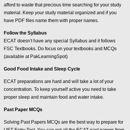
afford to waste that precious time searching for your study
material. Keep your study material organized and if you
have PDF files name them with proper names.
Follow the Syllabus
ECAT doesn't have any special Syllabus and it follows
FSC Textbooks. Do focus on your textbooks and MCQs
(available at PakLearningSpot)
Good Food Intake and Sleep Cycle
ECAT preparations are hard and will take a lot of your
concentration. To keep yourself active you need to take
proper sleep and maintain food and water intake.
Past Paper MCQs
Solving Past Papers MCQs are the best way to prepare for
UET Entry Test. You can get all the ECAT past papers from