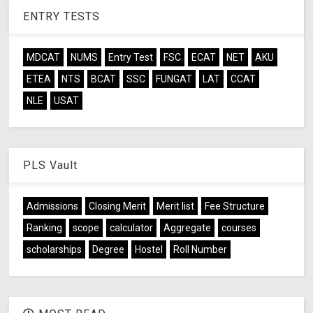
ENTRY TESTS
MDCAT
NUMS
Entry Test
FSC
ECAT
NET
AKU
ETEA
NTS
BCAT
SSC
FUNGAT
LAT
CCAT
NLE
USAT
PLS Vault
Admissions
Closing Merit
Merit list
Fee Structure
Ranking
scope
calculator
Aggregate
courses
scholarships
Degree
Hostel
Roll Number