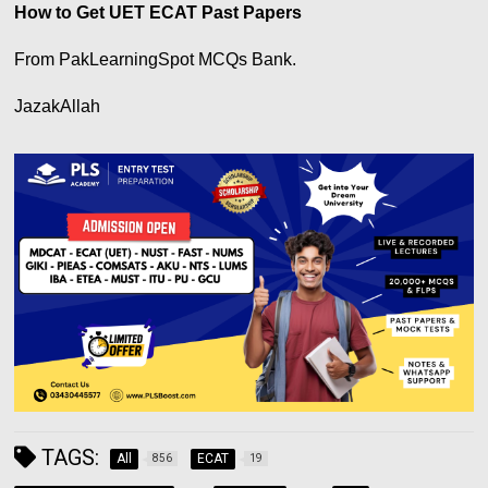
How to Get UET ECAT Past Papers
From PakLearningSpot MCQs Bank.
JazakAllah
TAGS:
All
ECAT
856
19