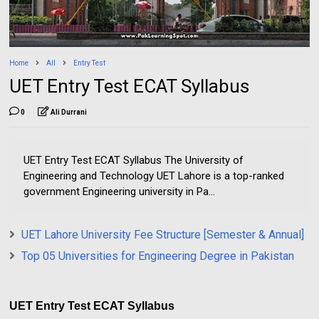
Home
All
Entry Test
UET Entry Test ECAT Syllabus
0
Ali Durrani
UET Entry Test ECAT Syllabus The University of
Engineering and Technology UET Lahore is a top-ranked
government Engineering university in Pa...
UET Lahore University Fee Structure [Semester & Annual]
Top 05 Universities for Engineering Degree in Pakistan
UET Entry Test ECAT Syllabus