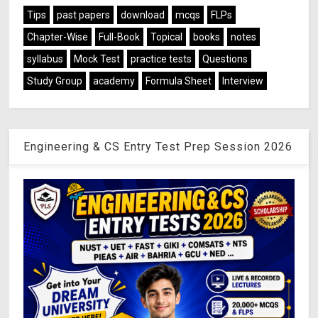
Tips
past papers
download
mcqs
FLPs
Chapter-Wise
Full-Book
Topical
books
notes
syllabus
Mock Test
practice tests
Questions
Study Group
academy
Formula Sheet
Interview
Engineering & CS Entry Test Prep Session 2026