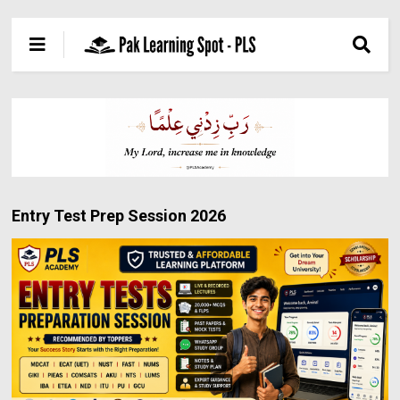
Entry Test Prep Session 2026