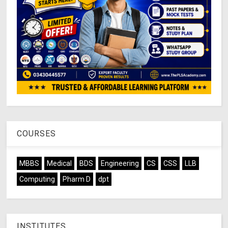
COURSES
MBBS
Medical
BDS
Engineering
CS
CSS
LLB
Computing
Pharm D
dpt
INSTITUTES