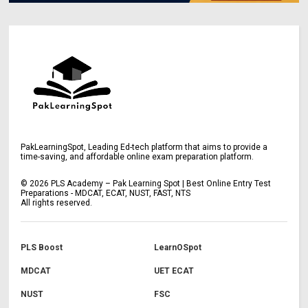
PakLearningSpot, Leading Ed-tech platform that aims to provide a
time-saving, and affordable online exam preparation platform.
©
2026
PLS Academy – Pak Learning Spot | Best Online Entry Test
Preparations - MDCAT, ECAT, NUST, FAST, NTS
All rights reserved.
PLS Boost
LearnOSpot
MDCAT
UET ECAT
NUST
FSC