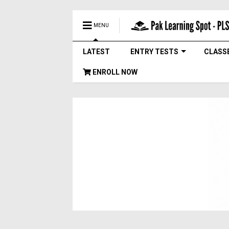
MENU
LATEST
ENTRY TESTS
CLASS
ENROLL NOW