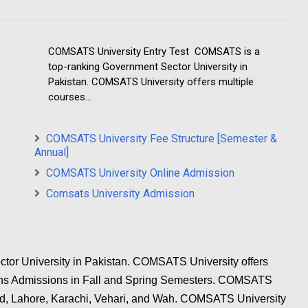
COMSATS University Entry Test COMSATS is a
top-ranking Government Sector University in
Pakistan. COMSATS University offers multiple
courses...
COMSATS University Fee Structure [Semester &
Annual]
COMSATS University Online Admission
Comsats University Admission
or University in Pakistan. COMSATS University offers
pens Admissions in Fall and Spring Semesters. COMSATS
ad, Lahore, Karachi, Vehari, and Wah. COMSATS University