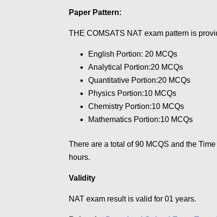
Paper Pattern:
THE COMSATS NAT exam pattern is provi
English Portion: 20 MCQs
Analytical Portion:20 MCQs
Quantitative Portion:20 MCQs
Physics Portion:10 MCQs
Chemistry Portion:10 MCQs
Mathematics Portion:10 MCQs
There are a total of 90 MCQS and the Time
hours.
Validity
NAT exam result is valid for 01 years.