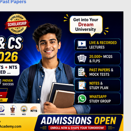
Past Papers