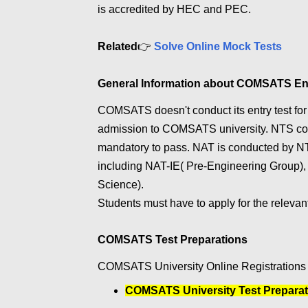
is accredited by HEC and PEC.
Related
👉
Solve Online Mock Tests
General Information about COMSATS En
COMSATS doesn't conduct its entry test for a
admission to COMSATS university. NTS cond
mandatory to pass. NAT is conducted by NT
including NAT-IE( Pre-Engineering Group)
Science).
Students must have to apply for the relevan
COMSATS Test Preparations
COMSATS University Online Registrations f
COMSATS University Test Preparat