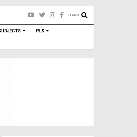
SEARCH
SUBJECTS
PLS