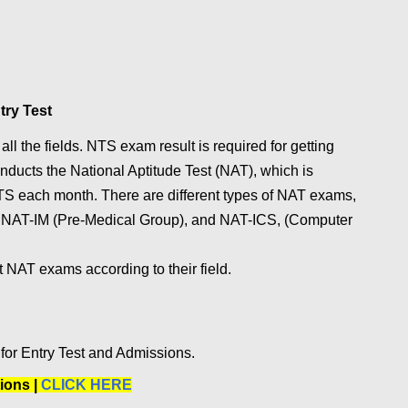
try Test
ll the fields. NTS exam result is required for getting
ucts the National Aptitude Test (NAT), which is
S each month. There are different types of NAT exams,
, NAT-IM (Pre-Medical Group), and NAT-ICS, (Computer
t NAT exams according to their field.
or Entry Test and Admissions.
ions |
CLICK HERE