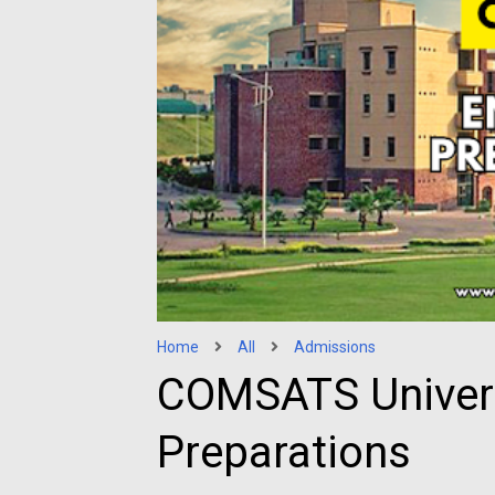
Home
All
Admissions
COMSATS Univers
Preparations