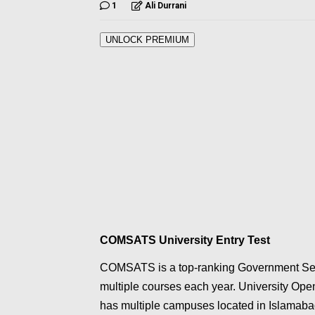
1
Ali Durrani
UNLOCK PREMIUM
COMSATS University Entry Test
COMSATS is a top-ranking Government Sect
multiple courses each year. University O
has multiple campuses located in Islamab