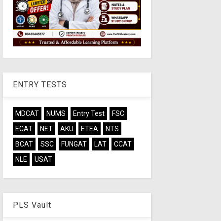
ENTRY TESTS
MDCAT
NUMS
Entry Test
FSC
ECAT
NET
AKU
ETEA
NTS
BCAT
SSC
FUNGAT
LAT
CCAT
NLE
USAT
PLS Vault