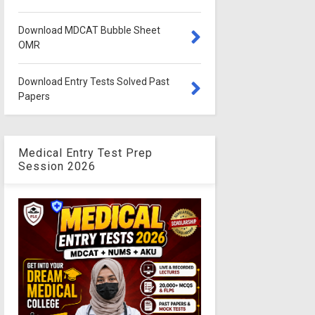
Download MDCAT Bubble Sheet
OMR
Download Entry Tests Solved Past
Papers
Medical Entry Test Prep
Session 2026