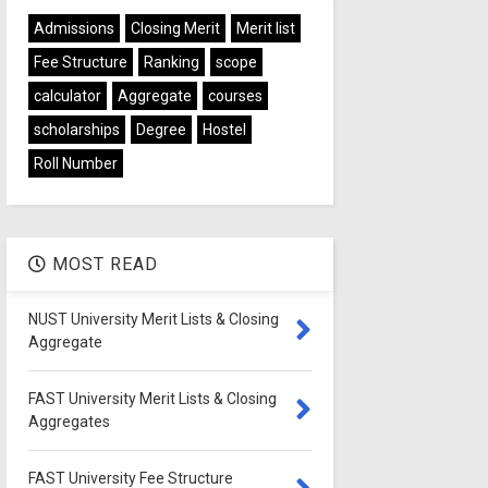
Admissions
Closing Merit
Merit list
Fee Structure
Ranking
scope
calculator
Aggregate
courses
scholarships
Degree
Hostel
Roll Number
MOST READ
NUST University Merit Lists & Closing
Aggregate
FAST University Merit Lists & Closing
Aggregates
FAST University Fee Structure