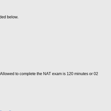
ded below.
 Allowed to complete the NAT exam is 120 minutes or 02