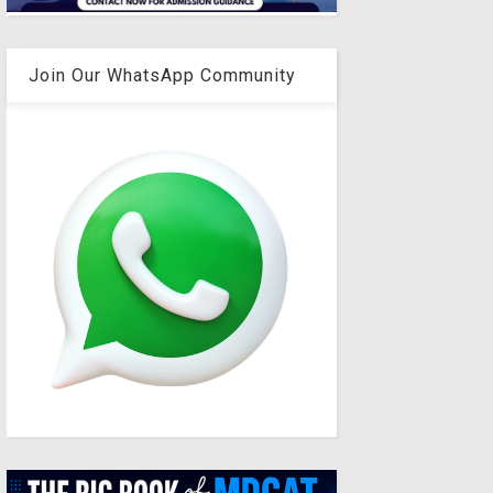
Join Our WhatsApp Community