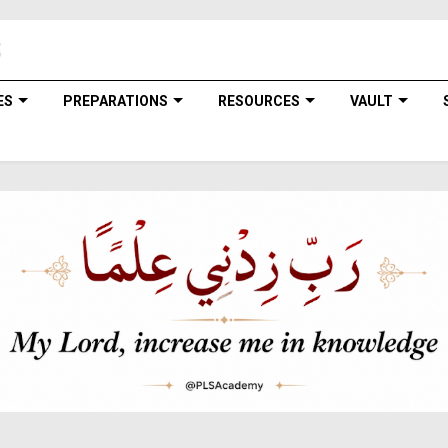
ES
PREPARATIONS
RESOURCES
VAULT