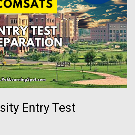
ity Entry Test