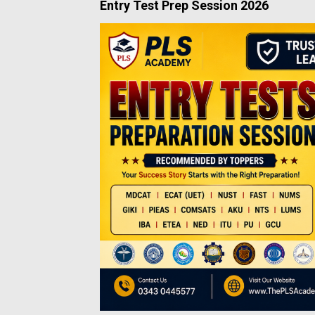
Entry Test Prep Session 2026