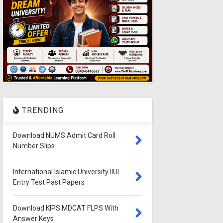
TRENDING
Download NUMS Admit Card Roll
Number Slips
International Islamic University IIUI
Entry Test Past Papers
Download KIPS MDCAT FLPS With
Answer Keys