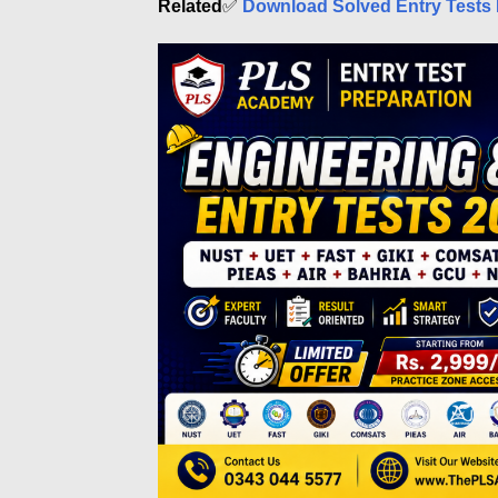
Related
✅
Download Solved Entry Tests 