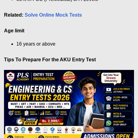
Related:
Solve Online Mock Tests
Age limit
16 years or above
Tips To Prepare For the AKU Entry Test