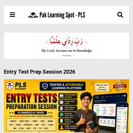
Entry Test Prep Session 2026