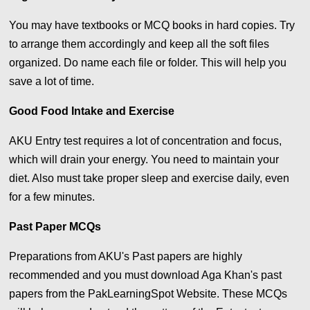
You may have textbooks or MCQ books in hard copies. Try
to arrange them accordingly and keep all the soft files
organized. Do name each file or folder. This will help you
save a lot of time.
Good Food Intake and Exercise
AKU Entry test requires a lot of concentration and focus,
which will drain your energy. You need to maintain your
diet. Also must take proper sleep and exercise daily, even
for a few minutes.
Past Paper MCQs
Preparations from AKU's Past papers are highly
recommended and you must download Aga Khan's past
papers from the PakLearningSpot Website. These MCQs