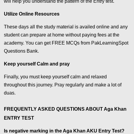
will help you understand the pattern of the Entry test.
Utilize Online Resources
These days all the study material is availed online and any
student can prepare at home without paying fees at the
academy. You can get FREE MCQs from PakLearningSpot
Questions Bank.
Keep yourself Calm and pray
Finally, you must keep yourself calm and relaxed
throughout this journey. Pray regularly and make a lot of
duas.
FREQUENTLY ASKED QUESTIONS ABOUT Aga Khan
ENTRY TEST
Is negative marking in the Aga Khan AKU Entry Test?