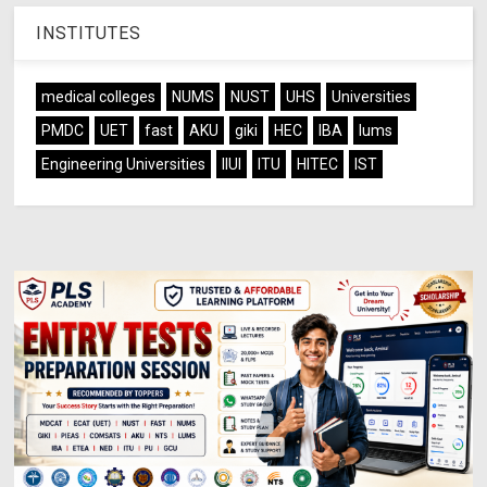
INSTITUTES
medical colleges
NUMS
NUST
UHS
Universities
PMDC
UET
fast
AKU
giki
HEC
IBA
lums
Engineering Universities
IIUI
ITU
HITEC
IST