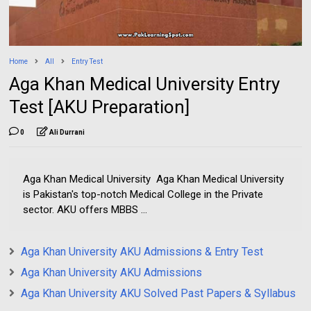
Home
All
Entry Test
Aga Khan Medical University Entry
Test [AKU Preparation]
0
Ali Durrani
Aga Khan Medical University Aga Khan Medical University
is Pakistan's top-notch Medical College in the Private
sector. AKU offers MBBS ...
Aga Khan University AKU Admissions & Entry Test
Aga Khan University AKU Admissions
Aga Khan University AKU Solved Past Papers & Syllabus