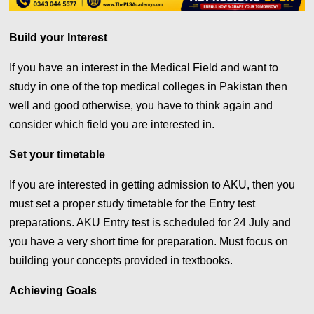
Build your Interest
If you have an interest in the Medical Field and want to
study in one of the top medical colleges in Pakistan then
well and good otherwise, you have to think again and
consider which field you are interested in.
Set your timetable
If you are interested in getting admission to AKU, then you
must set a proper study timetable for the Entry test
preparations. AKU Entry test is scheduled for 24 July and
you have a very short time for preparation. Must focus on
building your concepts provided in textbooks.
Achieving Goals