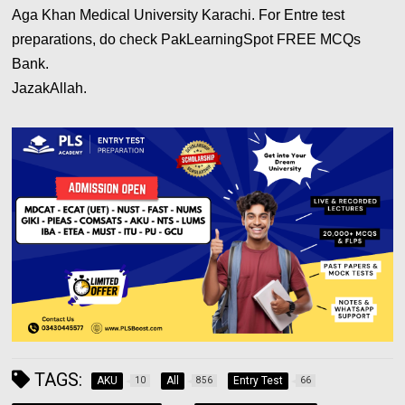
Aga Khan Medical University Karachi. For Entre test
preparations, do check PakLearningSpot FREE MCQs
Bank.
JazakAllah.
TAGS:
AKU
All
Entry Test
10
856
66