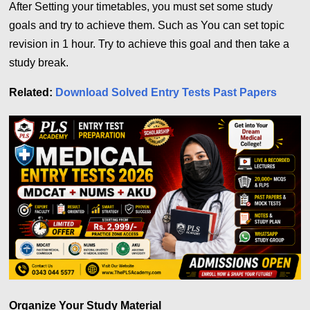
After Setting your timetables, you must set some study
goals and try to achieve them. Such as You can set topic
revision in 1 hour. Try to achieve this goal and then take a
study break.
Related:
Download Solved Entry Tests Past Papers
Organize Your Study Material