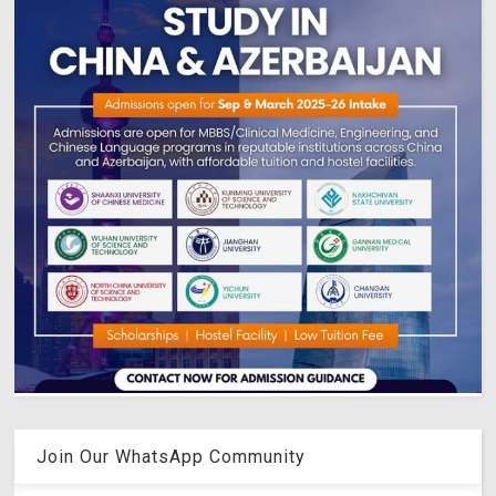
Join Our WhatsApp Community