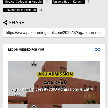
Medical Colleges in Karachi
Universities in Karachi
2
2
Universities in Pakistan
2
SHARE:
RECOMMENDED FOR YOU
Aga Khan University AKU Admissions & Entry
Test