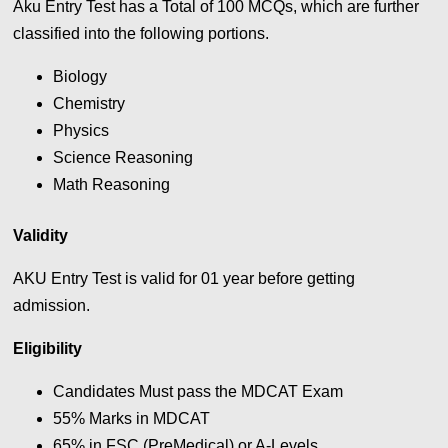
Aku Entry Test has a Total of 100
MCQs, which are further
classified into the following portions.
Biology
Chemistry
Physics
Science Reasoning
Math Reasoning
Validity
AKU Entry Test is valid for 01 year before getting
admission.
Eligibility
Candidates Must pass the MDCAT Exam
55% Marks in MDCAT
65% in FSC (PreMedical) or A-Levels