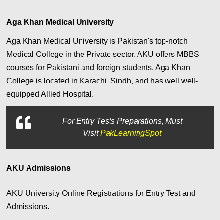
Aga Khan Medical University
Aga Khan Medical University is Pakistan's top-notch
Medical College in the Private sector. AKU offers MBBS
courses for Pakistani and foreign students. Aga Khan
College is located in Karachi, Sindh, and has well well-
equipped Allied Hospital.
For
Entry Tests Preparations, Must
Visit
PakLearningSpot
AKU Admissions
AKU University Online Registrations for Entry Test and
Admissions.