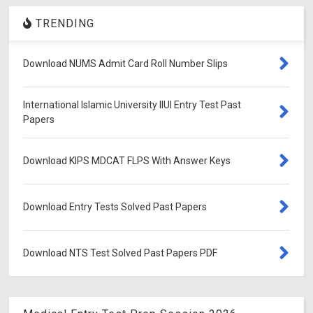
TRENDING
Download NUMS Admit Card Roll Number Slips
International Islamic University IIUI Entry Test Past
Papers
Download KIPS MDCAT FLPS With Answer Keys
Download Entry Tests Solved Past Papers
Download NTS Test Solved Past Papers PDF