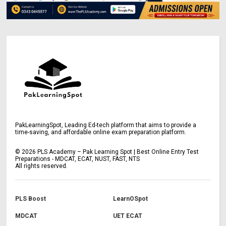
PakLearningSpot, Leading Ed-tech platform that aims to provide a
time-saving, and affordable online exam preparation platform.
©
2026
PLS Academy – Pak Learning Spot | Best Online Entry Test
Preparations - MDCAT, ECAT, NUST, FAST, NTS
All rights reserved.
PLS Boost
LearnOSpot
MDCAT
UET ECAT