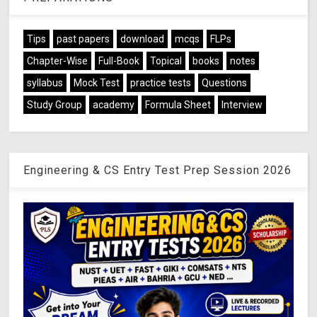
Tips
past papers
download
mcqs
FLPs
Chapter-Wise
Full-Book
Topical
books
notes
syllabus
Mock Test
practice tests
Questions
Study Group
academy
Formula Sheet
Interview
Engineering & CS Entry Test Prep Session 2026