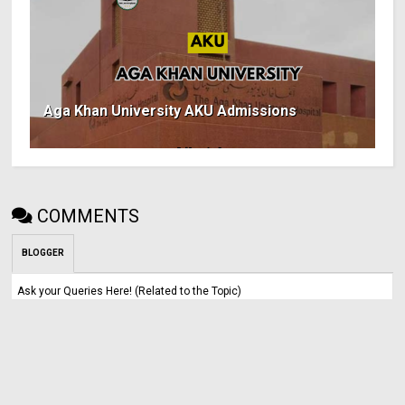
Aga Khan University AKU Admissions
COMMENTS
BLOGGER
Ask your Queries Here! (Related to the Topic)