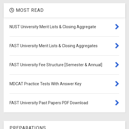
MOST READ
NUST University Merit Lists & Closing Aggregate
FAST University Merit Lists & Closing Aggregates
FAST University Fee Structure [Semester & Annual]
MDCAT Practice Tests With Answer Key
FAST University Past Papers PDF Download
PREPARATIONS