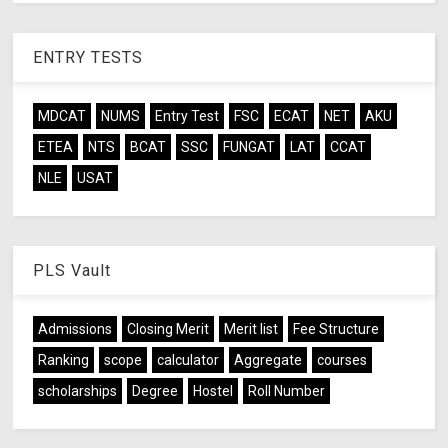
ENTRY TESTS
MDCAT
NUMS
Entry Test
FSC
ECAT
NET
AKU
ETEA
NTS
BCAT
SSC
FUNGAT
LAT
CCAT
NLE
USAT
PLS Vault
Admissions
Closing Merit
Merit list
Fee Structure
Ranking
scope
calculator
Aggregate
courses
scholarships
Degree
Hostel
Roll Number