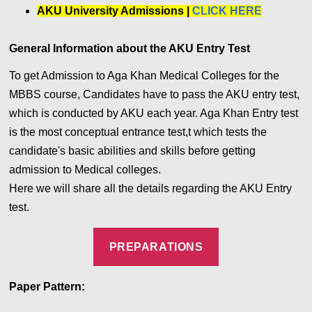
AKU University Admissions |
CLICK HERE
General Information about the AKU Entry Test
To get Admission to Aga Khan Medical Colleges for the
MBBS course, Candidates have to pass the AKU entry test,
which is conducted by AKU each year. Aga Khan Entry test
is the most conceptual entrance test,t which tests the
candidate's basic abilities and skills before getting
admission to Medical colleges.
Here we will share all the details regarding the AKU Entry
test.
PREPARATIONS
Paper Pattern: