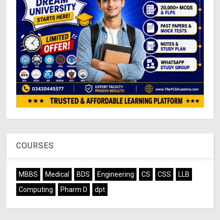
COURSES
MBBS
Medical
BDS
Engineering
CS
CSS
LLB
Computing
Pharm D
dpt