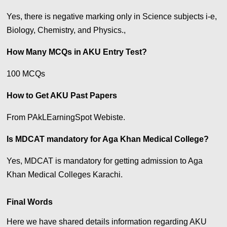
Yes, there is negative marking only in Science subjects i-e,
Biology, Chemistry, and Physics.,
How Many MCQs in AKU Entry Test?
100 MCQs
How to Get AKU Past Papers
From PAkLEarningSpot Webiste.
Is MDCAT mandatory for Aga Khan Medical College?
Yes, MDCAT is mandatory for getting admission to Aga
Khan Medical Colleges Karachi.
Final Words
Here we have shared details information regarding AKU