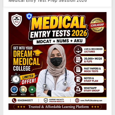
Medical Entry Test Prep Session 2026