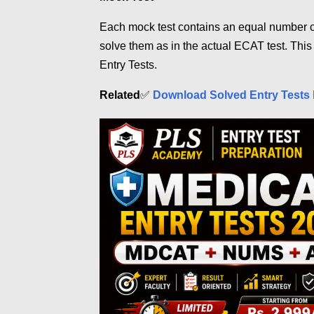
Each mock test contains an equal number o
solve them as in the actual ECAT test. This
Entry Tests.
Related
✅
Download Solved Entry Tests 