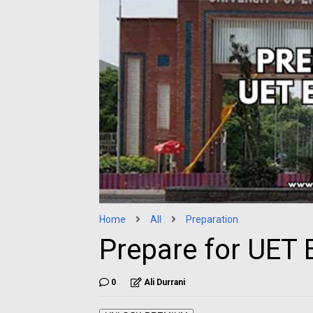
Home
All
Preparation
Prepare for UET 
0
Ali Durrani