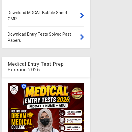
Download MDCAT Bubble Sheet
OMR
Download Entry Tests Solved Past
Papers
Medical Entry Test Prep
Session 2026