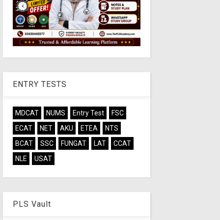
ENTRY TESTS
MDCAT
NUMS
Entry Test
FSC
ECAT
NET
AKU
ETEA
NTS
BCAT
SSC
FUNGAT
LAT
CCAT
NLE
USAT
PLS Vault