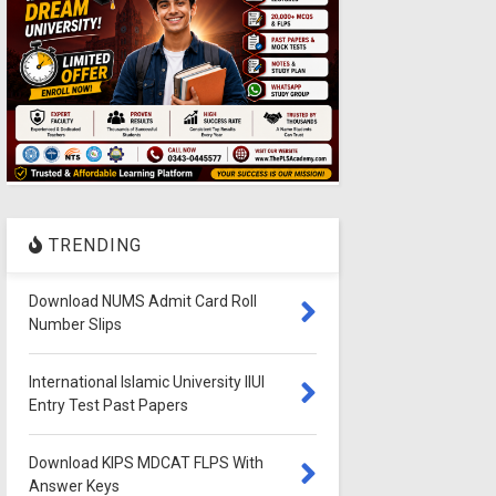
TRENDING
Download NUMS Admit Card Roll
Number Slips
International Islamic University IIUI
Entry Test Past Papers
Download KIPS MDCAT FLPS With
Answer Keys