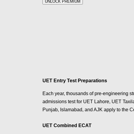
UNLOCK PREMIUM
UET Entry Test Preparations
Each year, thousands of pre-engineering s
admissions test for UET Lahore, UET Taxi
Punjab, Islamabad, and AJK apply to the
UET Combined ECAT