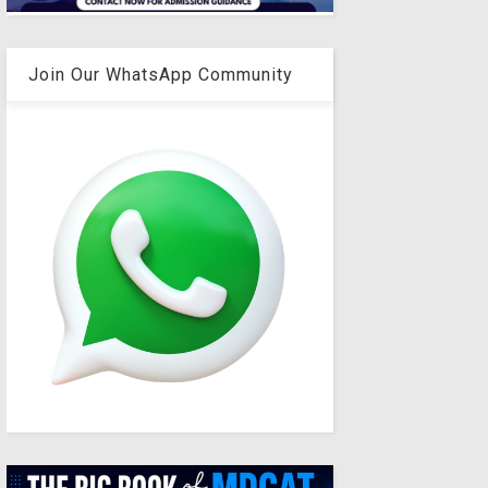
Join Our WhatsApp Community