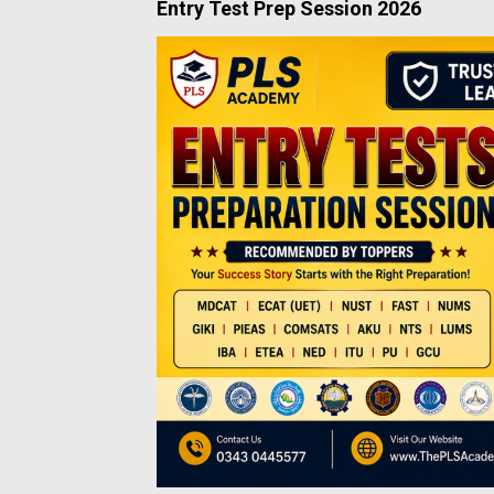
Entry Test Prep Session 2026