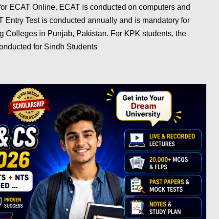
 for ECAT Online. ECAT is conducted on computers and
 Entry Test is conducted annually and is mandatory for
g Colleges in Punjab, Pakistan. For KPK students, the
onducted for Sindh Students