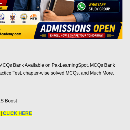
e MCQs Bank Available on PakLearningSpot. MCQs Bank
ractice Test, chapter-wise solved MCQs, and Much More.
LS Boost
 |
CLICK HERE