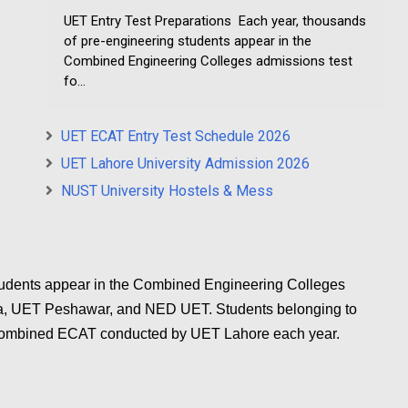
UET Entry Test Preparations Each year, thousands
of pre-engineering students appear in the
Combined Engineering Colleges admissions test
fo...
UET ECAT Entry Test Schedule 2026
UET Lahore University Admission 2026
NUST University Hostels & Mess
tudents appear in the Combined Engineering Colleges
la, UET Peshawar, and NED UET. Students belonging to
 Combined ECAT conducted by UET Lahore each year.