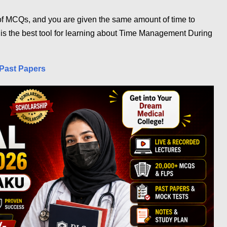
f MCQs, and you are given the same amount of time to
 is the best tool for learning about Time Management During
Past Papers