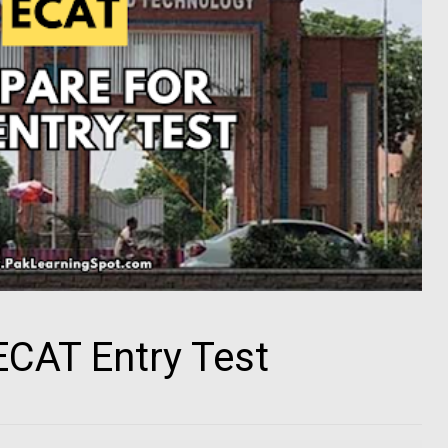
ECAT Entry Test