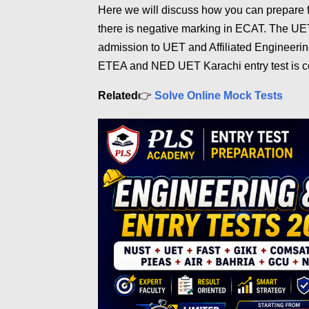
Here we will discuss how you can prepare
there is negative marking in ECAT. The UET
admission to UET and Affiliated Engineerin
ETEA and NED UET Karachi entry test is c
Related
👉
Solve Online Mock Tests