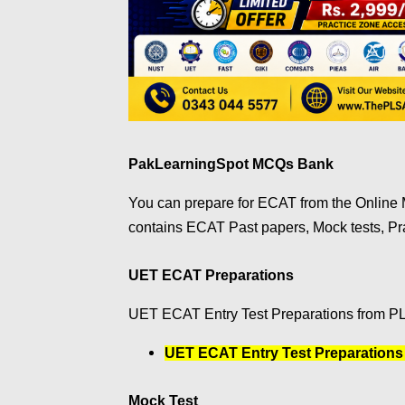
PakLearningSpot MCQs Bank
You can prepare for ECAT from the Onlin
contains ECAT Past papers, Mock tests, P
UET ECAT Preparations
UET ECAT Entry Test Preparations from P
UET ECAT Entry Test Preparations
Mock Test