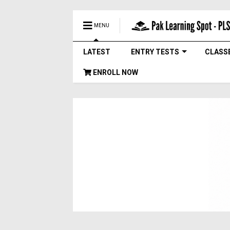
MENU
LATEST
ENTRY TESTS
CLASS
ENROLL NOW