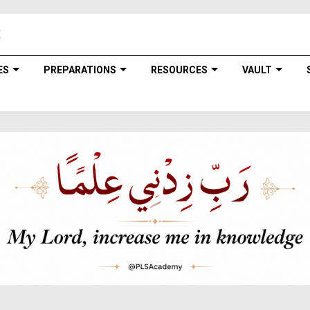
ES
PREPARATIONS
RESOURCES
VAULT