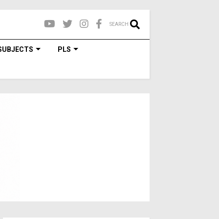
SEARCH
SUBJECTS
PLS