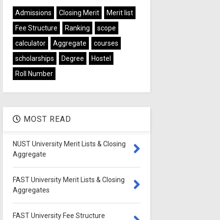
Admissions
Closing Merit
Merit list
Fee Structure
Ranking
scope
calculator
Aggregate
courses
scholarships
Degree
Hostel
Roll Number
MOST READ
NUST University Merit Lists & Closing
Aggregate
FAST University Merit Lists & Closing
Aggregates
FAST University Fee Structure