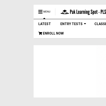
MENU
LATEST
ENTRY TESTS
CLASS
ENROLL NOW