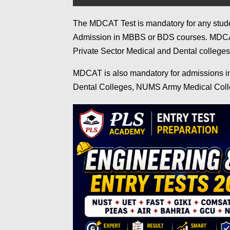
The MDCAT Test is mandatory for any studen
Admission in MBBS or BDS courses. MDCAT 
Private Sector Medical and Dental college
MDCAT is also mandatory for admissions 
Dental Colleges, NUMS Army Medical Coll