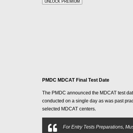
UNLOCK PREMIUM
PMDC MDCAT Final Test Date
The PMDC announced the MDCAT test date
conducted on a single day as was past pra
selected MDCAT centers.
For
Entry Tests Preparations, Mus