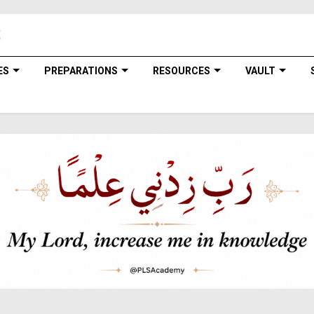
ES
PREPARATIONS
RESOURCES
VAULT