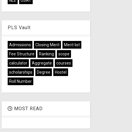
NLE
USAT
PLS Vault
Admissions
Closing Merit
Merit list
Fee Structure
Ranking
scope
calculator
Aggregate
courses
scholarships
Degree
Hostel
Roll Number
MOST READ