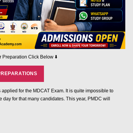
⬇️
ur Preparation Click Below
PREPARATIONS
 applied for the MDCAT Exam. It is quite impossible to
 day for that many candidates. This year, PMDC will