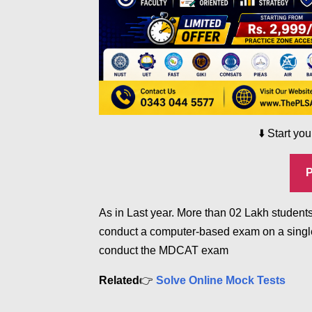
⬇️
Start yo
As in Last year. More than 02 Lakh students
conduct a computer-based exam on a single
conduct the MDCAT exam
Related
👉
Solve Online Mock Tests