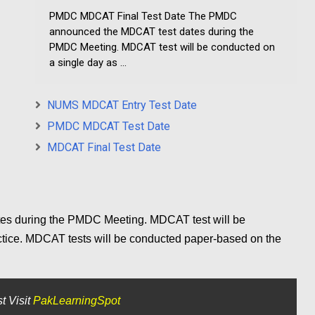
PMDC MDCAT Final Test Date The PMDC
announced the MDCAT test dates during the
PMDC Meeting. MDCAT test will be conducted on
a single day as ...
NUMS MDCAT Entry Test Date
PMDC MDCAT Test Date
MDCAT Final Test Date
s during the PMDC Meeting. MDCAT test will be
ctice. MDCAT tests will be conducted paper-based on the
t Visit
PakLearningSpot