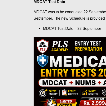
MDCAT Test Date
MDCAT was to be conducted 22 Septembe
September. The new Schedule is provided
MDCAT Test Date = 22 September