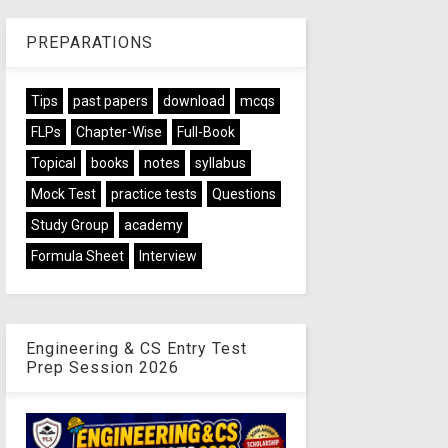
PREPARATIONS
Tips
past papers
download
mcqs
FLPs
Chapter-Wise
Full-Book
Topical
books
notes
syllabus
Mock Test
practice tests
Questions
Study Group
academy
Formula Sheet
Interview
Engineering & CS Entry Test
Prep Session 2026