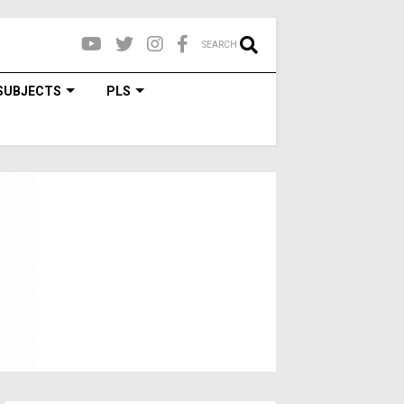
SEARCH
SUBJECTS
PLS