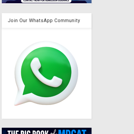
Join Our WhatsApp Community