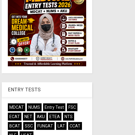
ENTRY TESTS
MDCAT
NUMS
Entry Test
FSC
ECAT
NET
AKU
ETEA
NTS
BCAT
SSC
FUNGAT
LAT
CCAT