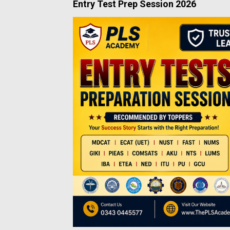
Entry Test Prep Session 2026