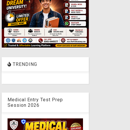
TRENDING
Medical Entry Test Prep
Session 2026