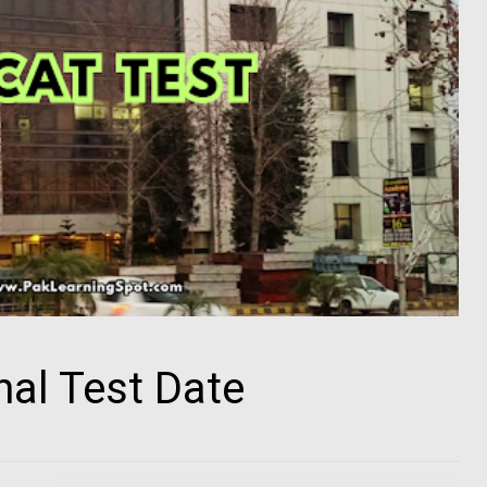
al Test Date