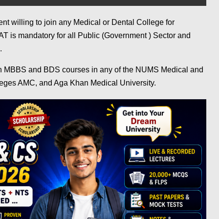
t willing to join any Medical or Dental College for
is mandatory for all Public (Government ) Sector and
s.
in MBBS and BDS courses in any of the NUMS Medical and
eges AMC, and Aga Khan Medical University.