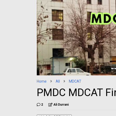
Home
All
MDCAT
PMDC MDCAT Fin
2
Ali Durrani