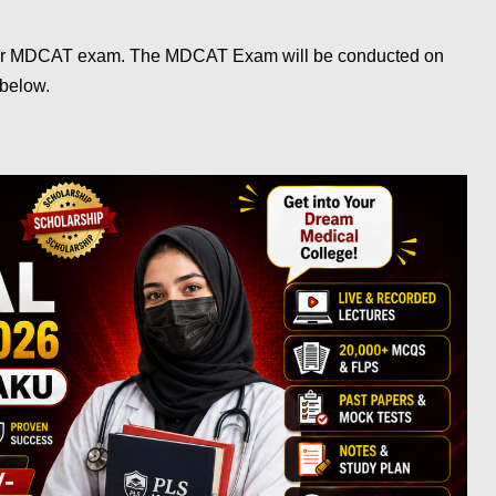
r MDCAT exam. The MDCAT Exam will be conducted on
 below.