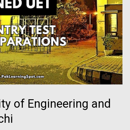
ty of Engineering and
chi