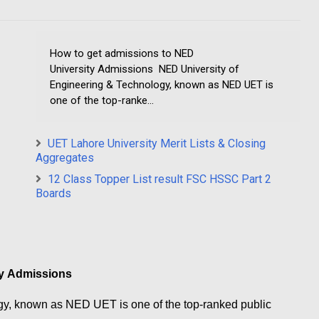
How to get admissions to NED
University Admissions NED University of
Engineering & Technology, known as NED UET is
one of the top-ranke...
UET Lahore University Merit Lists & Closing
Aggregates
12 Class Topper List result FSC HSSC Part 2
Boards
ty Admissions
gy, known as NED UET is one of the top-ranked public