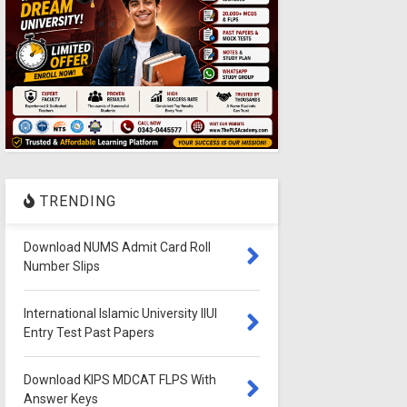
TRENDING
Download NUMS Admit Card Roll
Number Slips
International Islamic University IIUI
Entry Test Past Papers
Download KIPS MDCAT FLPS With
Answer Keys