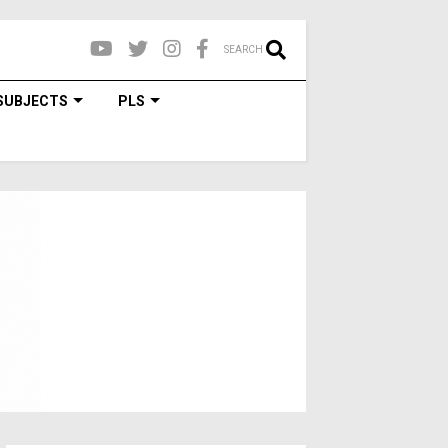
SEARCH
SUBJECTS
PLS