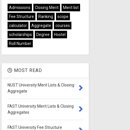
Admissions
Closing Merit
Merit list
Fee Structure
Ranking
scope
calculator
Aggregate
courses
scholarships
Degree
Hostel
Roll Number
MOST READ
NUST University Merit Lists & Closing
Aggregate
FAST University Merit Lists & Closing
Aggregates
FAST University Fee Structure