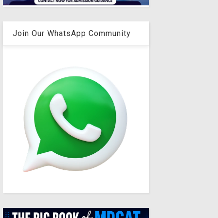
Join Our WhatsApp Community