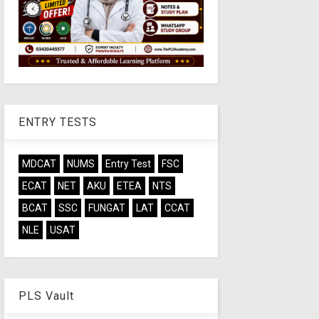
ENTRY TESTS
MDCAT
NUMS
Entry Test
FSC
ECAT
NET
AKU
ETEA
NTS
BCAT
SSC
FUNGAT
LAT
CCAT
NLE
USAT
PLS Vault