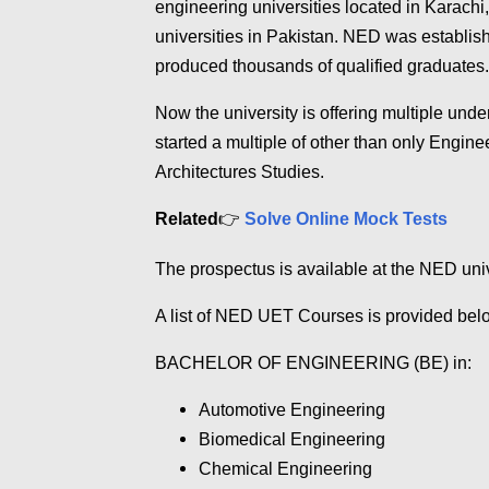
engineering universities located in Karachi
universities in Pakistan. NED was establish
produced thousands of qualified graduates.
Now the university is offering multiple u
started a multiple of other than only Engin
Architectures Studies.
Related
👉
Solve Online Mock Tests
The prospectus is available at the NED uni
A list of NED UET Courses is provided be
BACHELOR OF ENGINEERING (BE) in:
Automotive Engineering
Biomedical
Engineering
Chemical
Engineering