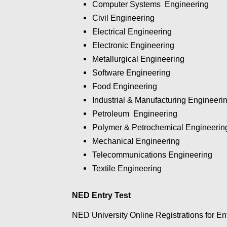
Computer Systems
Engineering
Civil
Engineering
Electrical
Engineering
Electronic
Engineering
Metallurgical
Engineering
Software
Engineering
Food
Engineering
Industrial & Manufacturing
Engineeri
Petroleum
Engineering
Polymer & Petrochemical
Engineerin
Mechanical
Engineering
Telecommunications Engineering
Textile
Engineering
NED Entry Test
NED University Online Registrations for En