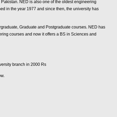
, Pakistan. NED is also one of the oldest engineering
ed in the year 1977 and since then, the university has
ndergraduate, Graduate and Postgraduate courses. NED has
eering courses and now it offers a BS in Sciences and
versity branch in 2000
Rs
low.