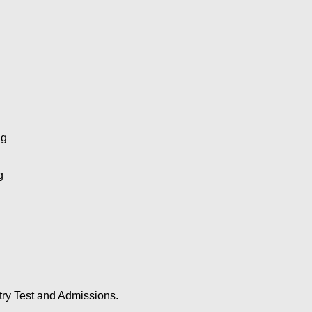
ng
g
try Test and Admissions.