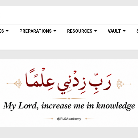
ES
PREPARATIONS
RESOURCES
VAULT