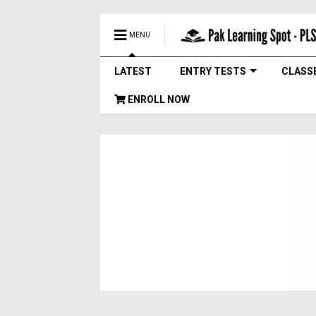
MENU
LATEST
ENTRY TESTS
CLASS
ENROLL NOW