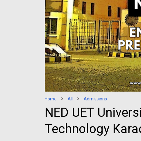
Home
All
Admissions
NED UET Universi
Technology Kara