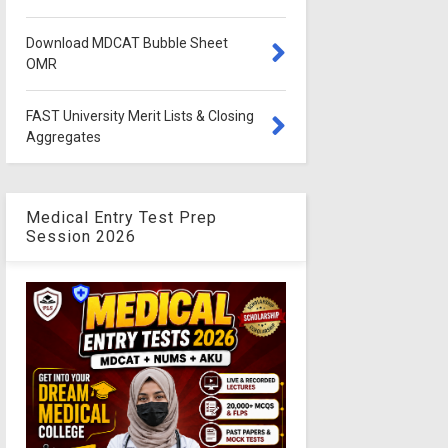
Download MDCAT Bubble Sheet
OMR
FAST University Merit Lists & Closing
Aggregates
Medical Entry Test Prep
Session 2026