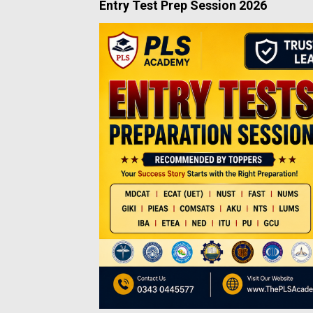
Entry Test Prep Session 2026