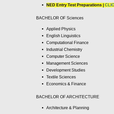
NED Entry Test Preparations |
CLI
BACHELOR OF Sciences
Applied Physics
English Linguistics
Computational Finance
Industrial Chemistry
Computer Science
Management Sciences
Development Studies
Textile Sciences
Economics & Finance
BACHELOR OF ARCHITECTURE
Architecture & Planning