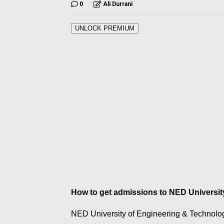
0
Ali Durrani
UNLOCK PREMIUM
How to get admissions to NED Universi
NED University of Engineering & Technolo