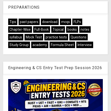
PREPARATIONS
Tips
past papers
download
mcqs
FLPs
Chapter-Wise
Full-Book
Topical
books
notes
syllabus
Mock Test
practice tests
Questions
Study Group
academy
Formula Sheet
Interview
Engineering & CS Entry Test Prep Session 2026