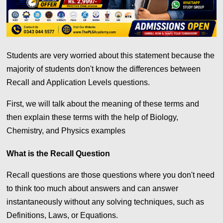
Students are very worried about this statement because the
majority of students don't know the differences between
Recall and Application Levels questions.
First, we will talk about the meaning of these terms and
then explain these terms with the help of Biology,
Chemistry, and Physics examples
What is the Recall Question
Recall questions are those questions where you don't need
to think too much about answers and can answer
instantaneously without any solving techniques, such as
Definitions, Laws, or Equations.