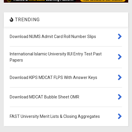
TRENDING
Download NUMS Admit Card Roll Number Slips
International Islamic University IIUI Entry Test Past
Papers
Download KIPS MDCAT FLPS With Answer Keys
Download MDCAT Bubble Sheet OMR
FAST University Merit Lists & Closing Aggregates