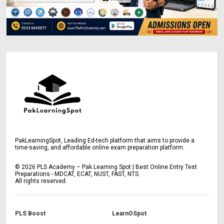
PakLearningSpot, Leading Ed-tech platform that aims to provide a
time-saving, and affordable online exam preparation platform.
©
2026
PLS Academy – Pak Learning Spot | Best Online Entry Test
Preparations - MDCAT, ECAT, NUST, FAST, NTS
All rights reserved.
PLS Boost
LearnOSpot