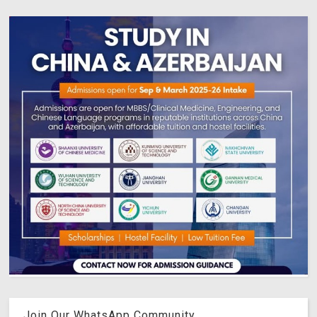
Join Our WhatsApp Community