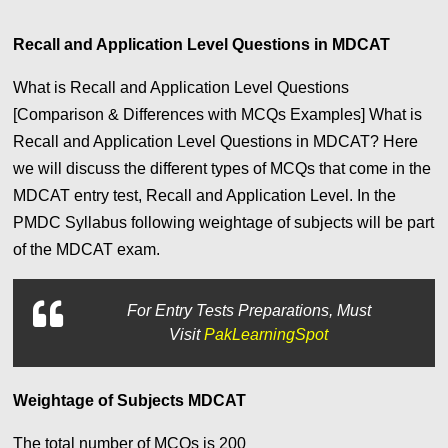
Recall and Application Level Questions in MDCAT
What is Recall and Application Level Questions
[Comparison & Differences with MCQs Examples]
What is
Recall and Application Level Questions in MDCAT? Here
we will discuss the different types of MCQs that come in the
MDCAT entry test, Recall and Application Level. In the
PMDC Syllabus following weightage of subjects will be part
of the MDCAT exam.
For
Entry Tests Preparations, Must
Visit
PakLearningSpot
Weightage of Subjects MDCAT
The total number of MCQs is 200