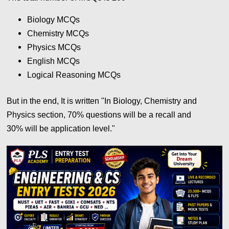
Biology MCQs
Chemistry
MCQs
Physics
MCQs
English
MCQs
Logical Reasoning
MCQs
But in the end, It is written "In Biology, Chemistry and
Physics section, 70% questions will be a recall and
30%
will be application level."