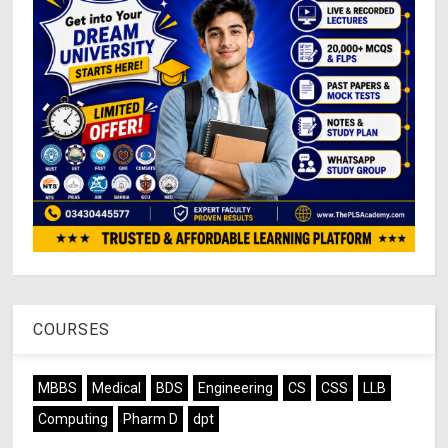
COURSES
MBBS
Medical
BDS
Engineering
CS
CSS
LLB
Computing
Pharm D
dpt