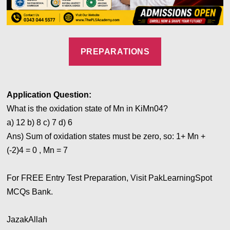
PREPARATIONS
Application
Question:
What is the oxidation state of Mn in KiMn04?
a) 12 b) 8 c) 7
d) 6
Ans)
Sum of oxidation states must be zero, so: 1+ Mn +
(-2)4 = 0 , Mn = 7
For FREE Entry Test Preparation, Visit PakLearningSpot
MCQs Bank.
JazakAllah