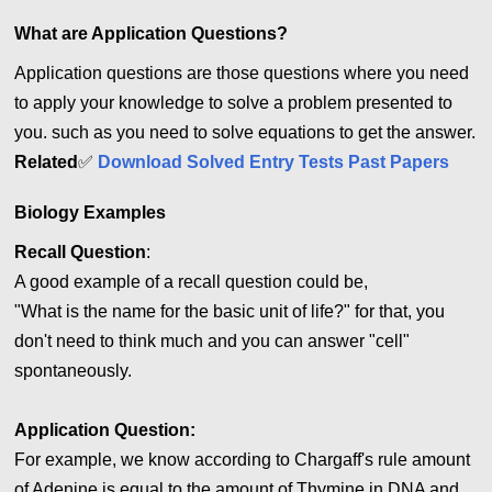
What are Application Questions?
Application questions are those questions where you need
to apply your knowledge to solve a problem presented to
you. such as you need to solve equations to get the answer.
Related
✅
Download Solved Entry Tests Past Papers
Biology Examples
Recall Question
:
A good example of a recall question could be,
"What is the name for the basic unit of life?" for that, you
don't need to think much and you can answer "cell"
spontaneously.
Application
Question:
For example, we know according to Chargaff's rule amount
of Adenine is equal to the amount of Thymine in DNA and