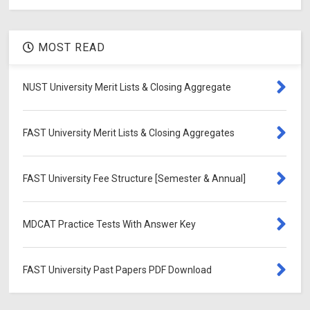
MOST READ
NUST University Merit Lists & Closing Aggregate
FAST University Merit Lists & Closing Aggregates
FAST University Fee Structure [Semester & Annual]
MDCAT Practice Tests With Answer Key
FAST University Past Papers PDF Download