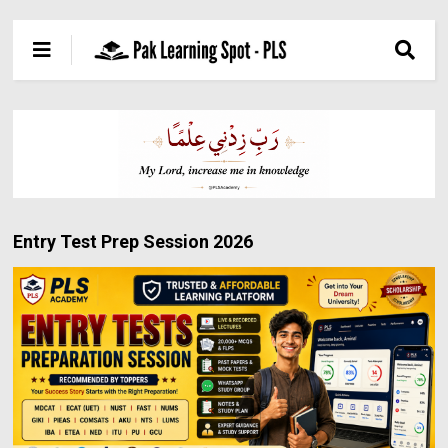
Entry Test Prep Session 2026