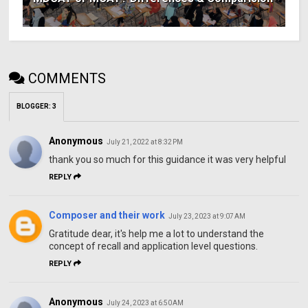
COMMENTS
BLOGGER
:
3
Anonymous
July 21, 2022 at 8:32 PM
thank you so much for this guidance it was very helpful
REPLY
Composer and their work
July 23, 2023 at 9:07 AM
Gratitude dear, it's help me a lot to understand the
concept of recall and application level questions.
REPLY
Anonymous
July 24, 2023 at 6:50 AM