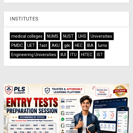
INSTITUTES
medical colleges
NUMS
NUST
UHS
Universities
PMDC
UET
fast
AKU
giki
HEC
IBA
lums
Engineering Universities
IIUI
ITU
HITEC
IST