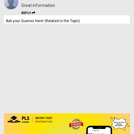
Great information
REPLY
Ask your Queries Here! (Related to the Topic)