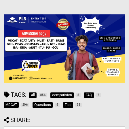
TAGS:
All
comparision
FAQ
856
5
7
MDCAT
Questions
Tips
296
5
93
SHARE: