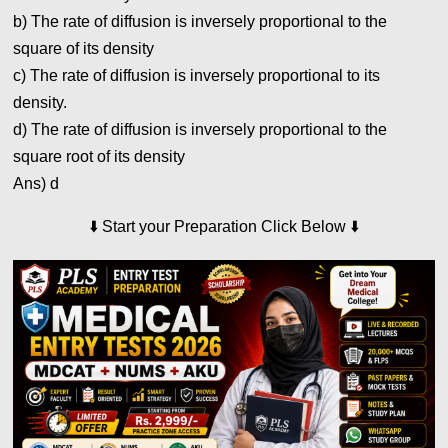
b) The rate of diffusion is inversely proportional to the
square of its density
c) The rate of diffusion is inversely proportional to its
density.
d) The rate of diffusion is inversely proportional to the
square root of its density
Ans) d
⬇️
Start your Preparation Click Below
⬇️