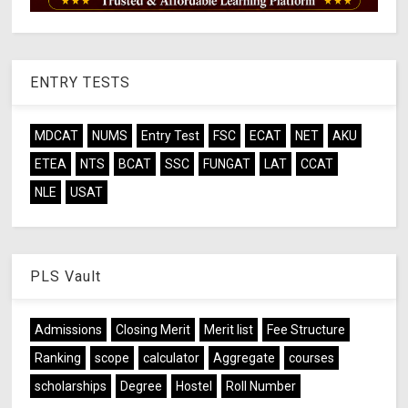
ENTRY TESTS
MDCAT
NUMS
Entry Test
FSC
ECAT
NET
AKU
ETEA
NTS
BCAT
SSC
FUNGAT
LAT
CCAT
NLE
USAT
PLS Vault
Admissions
Closing Merit
Merit list
Fee Structure
Ranking
scope
calculator
Aggregate
courses
scholarships
Degree
Hostel
Roll Number