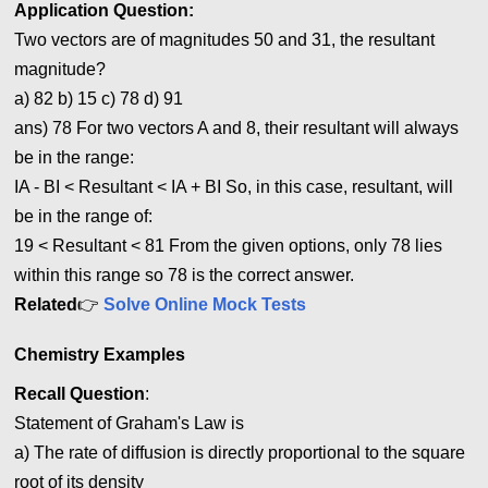
Application
Question:
Two vectors are of magnitudes 50 and 31, the resultant
magnitude?
a) 82 b) 15 c) 78 d) 91
ans) 78 For two vectors A and 8, their resultant will always
be in the range:
IA - BI < Resultant < IA + B
I
So, in this case, resultant, will
be in the range of:
19 < Resultant
<
81 From the given options, only 78 lies
within this range so 78 is the correct answer.
Related
👉
Solve Online Mock Tests
Chemistry Examples
Recall Question
:
Statement of Graham's Law is
a) The rate of diffusion is directly proportional to the square
root of its density