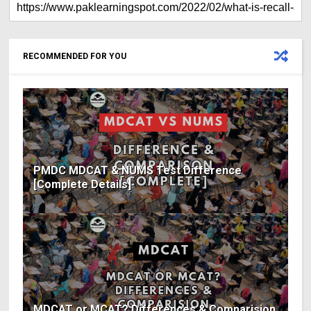
RECOMMENDED FOR YOU
PMDC MDCAT & NUMS Test Difference
[Complete Details]
MDCAT or MCAT? Differences & Comparision