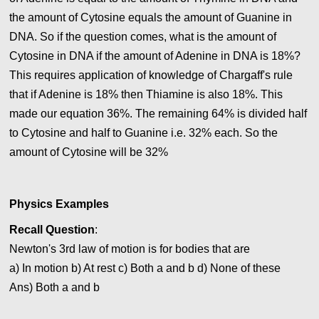
the amount of Cytosine equals the amount of Guanine in
DNA. So if the question comes, what is the amount of
Cytosine in DNA if the amount of Adenine in DNA is 18%?
This requires application of knowledge of Chargaff's rule
that if Adenine is 18% then Thiamine is also 18%. This
made our equation 36%. The remaining 64% is divided half
to Cytosine and half to Guanine i.e. 32% each. So the
amount of Cytosine will be 32%
Physics Examples
Recall Question
:
Newton's 3rd law of motion is for bodies that are
a) In motion b) At rest c) Both a and b
d) None of these
Ans)
Both a and b