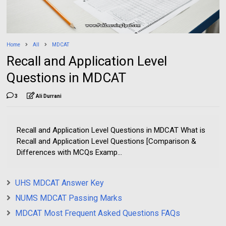
Home
All
MDCAT
Recall and Application Level
Questions in MDCAT
3
Ali Durrani
Recall and Application Level Questions in MDCAT What is
Recall and Application Level Questions [Comparison &
Differences with MCQs Examp...
UHS MDCAT Answer Key
NUMS MDCAT Passing Marks
MDCAT Most Frequent Asked Questions FAQs