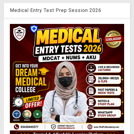
Medical Entry Test Prep Session 2026