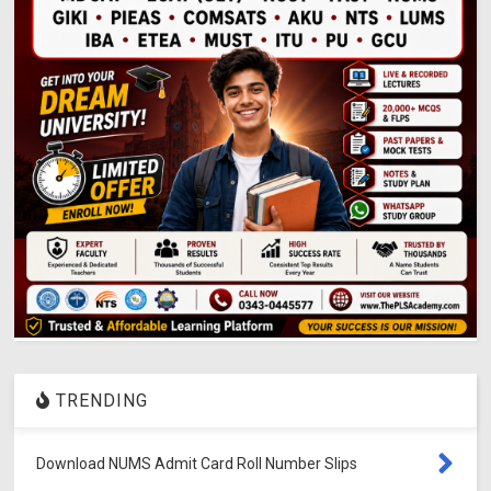
TRENDING
Download NUMS Admit Card Roll Number Slips