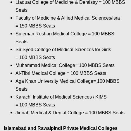
Liaquat College of Medicine & Dentistry = 100
MBBS
Seats
Faculty of Medicine & Allied Medical Sciences/Isra
= 150
MBBS Seats
Suleman Roshan Medical College = 100
MBBS
Seats
Sir Syed College of Medical Sciences for Girls
= 100
MBBS Seats
Muhammad Medical College= 100
MBBS Seats
Al-Tibri Medical College = 100
MBBS Seats
Aga Khan University Medical College= 100
MBBS
Seats
Karachi Institute of Medical Sciences / KIMS
= 100
MBBS Seats
Jinnah Medical & Dental College = 100
MBBS Seats
Islamabad and Rawalpindi Private Medical Colleges