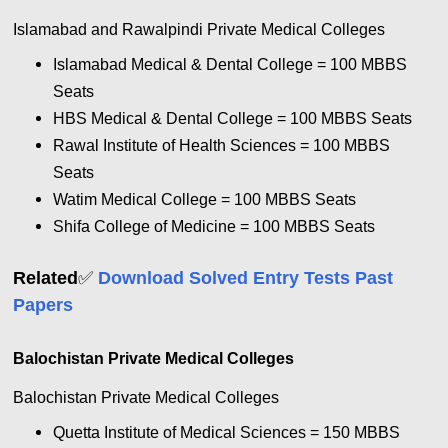
Islamabad and Rawalpindi Private Medical Colleges
Islamabad Medical & Dental College = 100
MBBS
Seats
HBS Medical & Dental College = 100
MBBS Seats
Rawal Institute of Health Sciences = 100
MBBS
Seats
Watim Medical College = 100
MBBS Seats
Shifa College of Medicine = 100
MBBS Seats
✅
Related
Download Solved Entry Tests Past
Papers
Balochistan Private Medical Colleges
Balochistan Private Medical Colleges
Quetta Institute of Medical Sciences = 150
MBBS