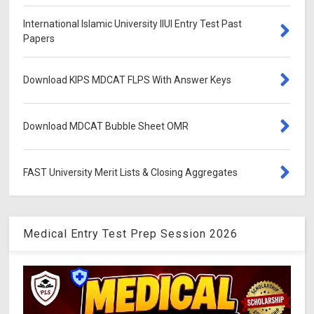
International Islamic University IIUI Entry Test Past
Papers
Download KIPS MDCAT FLPS With Answer Keys
Download MDCAT Bubble Sheet OMR
FAST University Merit Lists & Closing Aggregates
Medical Entry Test Prep Session 2026