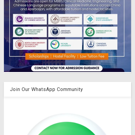
Join Our WhatsApp Community