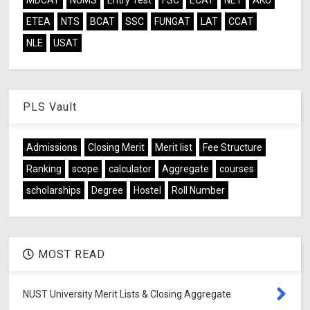
ETEA
NTS
BCAT
SSC
FUNGAT
LAT
CCAT
NLE
USAT
PLS Vault
Admissions
Closing Merit
Merit list
Fee Structure
Ranking
scope
calculator
Aggregate
courses
scholarships
Degree
Hostel
Roll Number
MOST READ
NUST University Merit Lists & Closing Aggregate