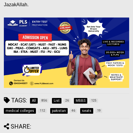
JazakAllah.
TAGS:
All
List
MBBS
856
26
125
medical colleges
pakistan
seats
112
46
19
SHARE: