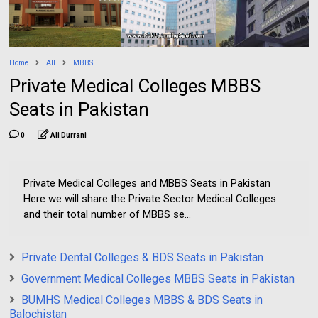
Home
All
MBBS
Private Medical Colleges MBBS
Seats in Pakistan
0
Ali Durrani
Private Medical Colleges and MBBS Seats in Pakistan
Here we will share the Private Sector Medical Colleges
and their total number of MBBS se...
Private Dental Colleges & BDS Seats in Pakistan
Government Medical Colleges MBBS Seats in Pakistan
BUMHS Medical Colleges MBBS & BDS Seats in
Balochistan