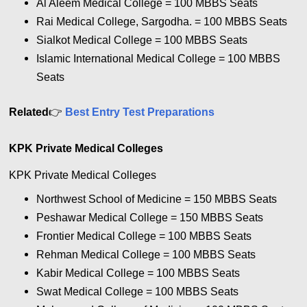
Al Aleem Medical College = 100
MBBS Seats
Rai Medical College, Sargodha. = 100
MBBS Seats
Sialkot Medical College = 100
MBBS Seats
Islamic International Medical College = 100
MBBS
Seats
Related
👉
Best Entry Test Preparations
KPK Private Medical Colleges
KPK Private Medical Colleges
Northwest School of Medicine = 150
MBBS Seats
Peshawar Medical College = 150
MBBS Seats
Frontier Medical College = 100
MBBS Seats
Rehman Medical College = 100
MBBS Seats
Kabir Medical College = 100
MBBS Seats
Swat Medical College = 100
MBBS Seats