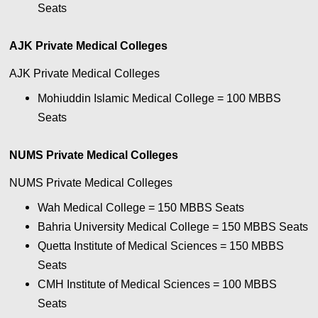
Seats
AJK Private Medical Colleges
AJK Private Medical Colleges
Mohiuddin Islamic Medical College = 100
MBBS
Seats
NUMS Private Medical Colleges
NUMS Private Medical Colleges
Wah Medical College = 150
MBBS Seats
Bahria University Medical College = 150
MBBS Seats
Quetta Institute of Medical Sciences = 150
MBBS
Seats
CMH Institute of Medical Sciences = 100
MBBS
Seats