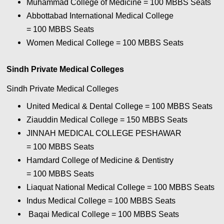
Muhammad College of Medicine = 100
MBBS Seats
Abbottabad International Medical College
= 100
MBBS Seats
Women Medical College = 100
MBBS Seats
Sindh Private Medical Colleges
Sindh Private Medical Colleges
United Medical & Dental College = 100
MBBS Seats
Ziauddin Medical College = 150
MBBS Seats
JINNAH MEDICAL COLLEGE PESHAWAR
= 100
MBBS Seats
Hamdard College of Medicine & Dentistry
= 100
MBBS Seats
Liaquat National Medical College = 100
MBBS Seats
Indus Medical College = 100
MBBS Seats
Baqai Medical College = 100
MBBS Seats