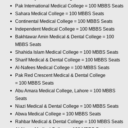
Pak International Medical College = 100
MBBS Seats
Sahara Medical College = 100
MBBS Seats
Continental Medical College
= 100 MBBS Seats
Independent Medical College = 100
MBBS Seats
Bakhtawar Amin Medical & Dental College
= 100
MBBS Seats
Shahida Islam Medical College = 100
MBBS Seats
Sharif Medical & Dental College = 100
MBBS Seats
Al-Nafees Medical College = 100
MBBS Seats
Pak Red Crescent Medical & Dental College
= 100
MBBS Seats
Abu Amara Medical College, Lahore = 100
MBBS
Seats
Niazi Medical & Dental College = 100
MBBS Seats
Abwa Medical College = 100
MBBS Seats
Rahbar Medical & Dental College = 100
MBBS Seats