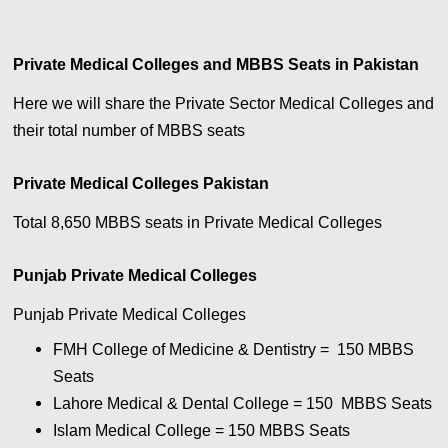
Private Medical Colleges and MBBS Seats in Pakistan
Here we will share the Private Sector Medical Colleges and
their total number of MBBS seats
Private Medical Colleges Pakistan
Total 8,650 MBBS seats in Private Medical Colleges
Punjab Private Medical Colleges
Punjab Private Medical Colleges
FMH College of Medicine & Dentistry = 150
MBBS
Seats
Lahore Medical & Dental College = 150
MBBS Seats
Islam Medical College = 150
MBBS Seats