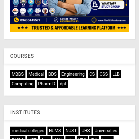
COURSES
MBBS
Medical
BDS
Engineering
CS
CSS
LLB
Computing
Pharm D
dpt
INSTITUTES
medical colleges
NUMS
NUST
UHS
Universities