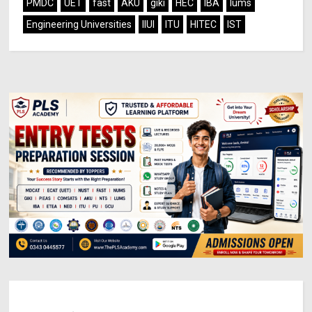
PMDC
UET
fast
AKU
giki
HEC
IBA
lums
Engineering Universities
IIUI
ITU
HITEC
IST