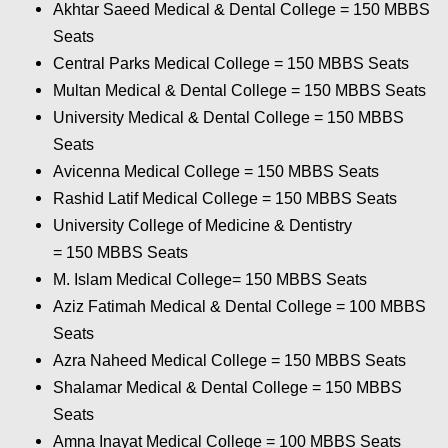
Akhtar Saeed Medical & Dental College = 150
MBBS
Seats
Central Parks Medical College = 150
MBBS Seats
Multan Medical & Dental College = 150
MBBS Seats
University Medical & Dental College = 150
MBBS
Seats
Avicenna Medical College = 150
MBBS Seats
Rashid Latif Medical College = 150
MBBS Seats
University College of Medicine & Dentistry
= 150
MBBS Seats
M. Islam Medical College= 150
MBBS Seats
Aziz Fatimah Medical & Dental College
= 100 MBBS
Seats
Azra Naheed Medical College = 150
MBBS Seats
Shalamar Medical & Dental College = 150
MBBS
Seats
Amna Inayat Medical College = 100
MBBS Seats