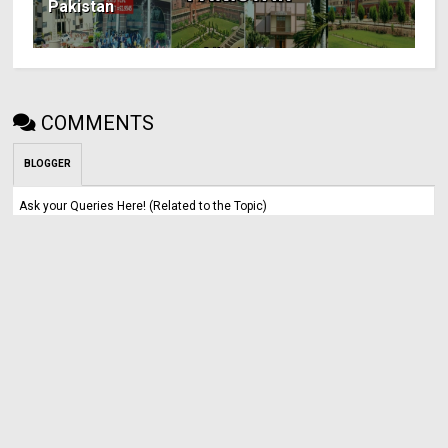
Pakistan
COMMENTS
BLOGGER
Ask your Queries Here! (Related to the Topic)