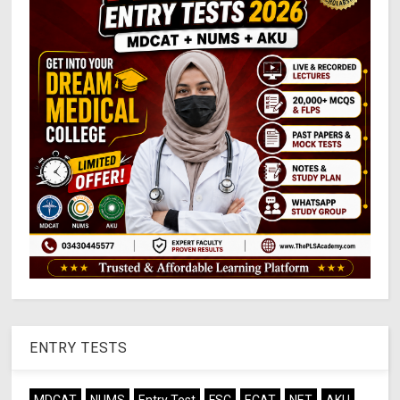
ENTRY TESTS
MDCAT
NUMS
Entry Test
FSC
ECAT
NET
AKU