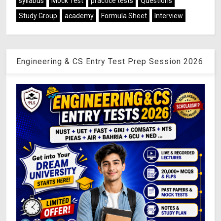
syllabus
Mock Test
practice tests
Questions
Study Group
academy
Formula Sheet
Interview
Engineering & CS Entry Test Prep Session 2026