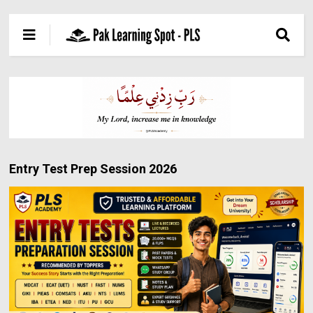
Entry Test Prep Session 2026