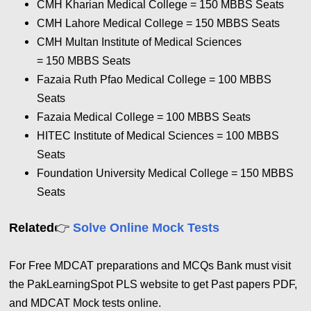
CMH Kharian Medical College = 150
MBBS Seats
CMH Lahore Medical College = 150
MBBS Seats
CMH Multan Institute of Medical Sciences
= 150
MBBS Seats
Fazaia Ruth Pfao Medical College = 100
MBBS
Seats
Fazaia Medical College = 100
MBBS Seats
HITEC Institute of Medical Sciences = 100
MBBS
Seats
Foundation University Medical College = 150
MBBS
Seats
👉
Related
Solve Online Mock Tests
For Free MDCAT preparations and MCQs Bank must visit
the PakLearningSpot PLS website to get Past papers PDF,
and MDCAT Mock tests online.