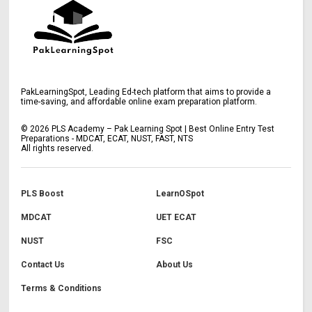
PakLearningSpot, Leading Ed-tech platform that aims to provide a
time-saving, and affordable online exam preparation platform.
©
2026
PLS Academy – Pak Learning Spot | Best Online Entry Test
Preparations - MDCAT, ECAT, NUST, FAST, NTS
All rights reserved.
PLS Boost
LearnOSpot
MDCAT
UET ECAT
NUST
FSC
Contact Us
About Us
Terms & Conditions