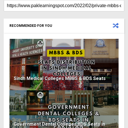
RECOMMENDED FOR YOU
Sindh Medical Colleges MBBS & BDS Seats
Government Dental Colleges BDS Seats in