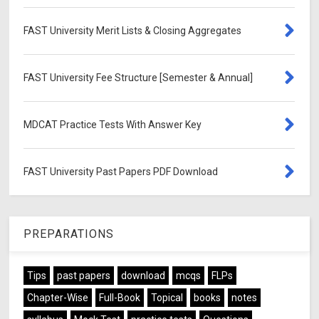
FAST University Merit Lists & Closing Aggregates
FAST University Fee Structure [Semester & Annual]
MDCAT Practice Tests With Answer Key
FAST University Past Papers PDF Download
PREPARATIONS
Tips
past papers
download
mcqs
FLPs
Chapter-Wise
Full-Book
Topical
books
notes