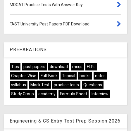
MDCAT Practice Tests With Answer Key
FAST University Past Papers PDF Download
PREPARATIONS
Tips
past papers
download
mcqs
FLPs
Chapter-Wise
Full-Book
Topical
books
notes
syllabus
Mock Test
practice tests
Questions
Study Group
academy
Formula Sheet
Interview
Engineering & CS Entry Test Prep Session 2026