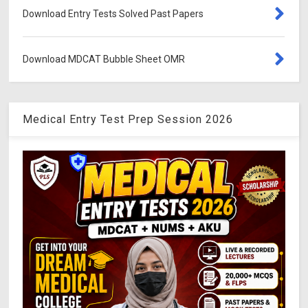
Download Entry Tests Solved Past Papers
Download MDCAT Bubble Sheet OMR
Medical Entry Test Prep Session 2026