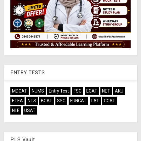
ENTRY TESTS
MDCAT
NUMS
Entry Test
FSC
ECAT
NET
AKU
ETEA
NTS
BCAT
SSC
FUNGAT
LAT
CCAT
NLE
USAT
PLS Vault