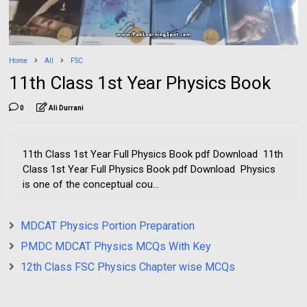
Home
All
FSC
11th Class 1st Year Physics Book
0
Ali Durrani
11th Class 1st Year Full Physics Book pdf Download 11th
Class 1st Year Full Physics Book pdf Download Physics
is one of the conceptual cou...
MDCAT Physics Portion Preparation
PMDC MDCAT Physics MCQs With Key
12th Class FSC Physics Chapter wise MCQs