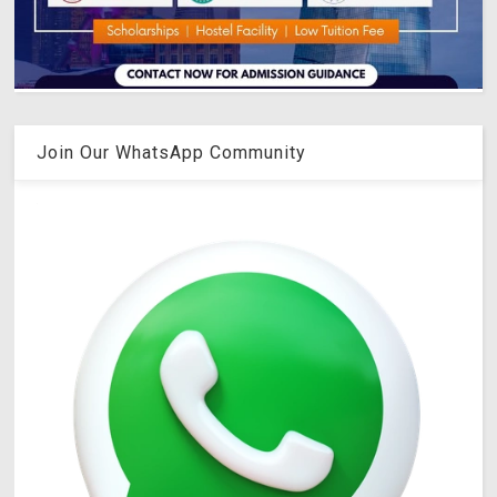
Join Our WhatsApp Community