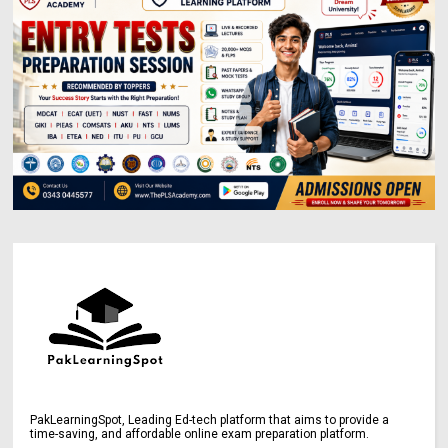
PakLearningSpot, Leading Ed-tech platform that aims to provide a
time-saving, and affordable online exam preparation platform.