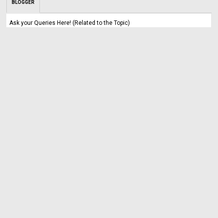
BLOGGER
Ask your Queries Here! (Related to the Topic)