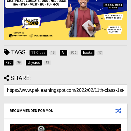
TAGS:
11 Class
All
books
18
856
17
FSC
physics
39
12
SHARE:
RECOMMENDED FOR YOU