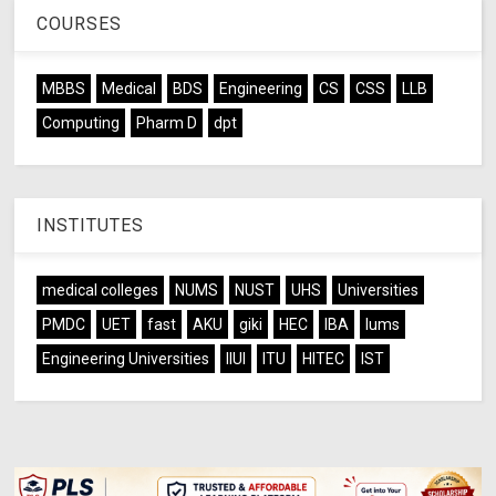
COURSES
MBBS
Medical
BDS
Engineering
CS
CSS
LLB
Computing
Pharm D
dpt
INSTITUTES
medical colleges
NUMS
NUST
UHS
Universities
PMDC
UET
fast
AKU
giki
HEC
IBA
lums
Engineering Universities
IIUI
ITU
HITEC
IST