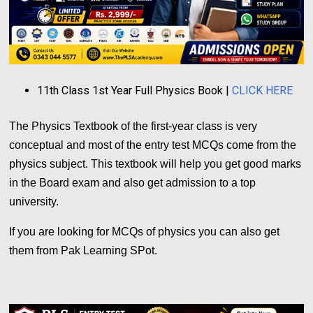
11th Class 1st Year Full Physics Book |
CLICK HERE
The Physics Textbook of the first-year class is very
conceptual and most of the entry test MCQs come from the
physics subject. This textbook will help you get good marks
in the Board exam and also get admission to a top
university.
If you are looking for MCQs of physics you can also get
them from Pak Learning SPot.