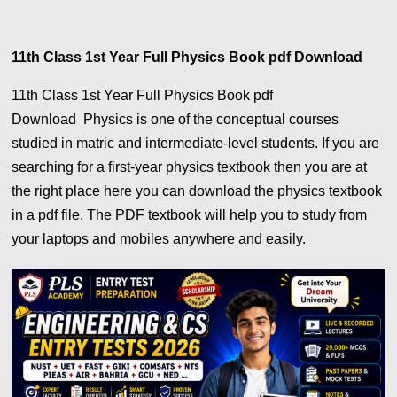
11th Class 1st Year Full Physics Book pdf Download
11th Class 1st Year Full Physics Book pdf
Download Physics is one of the conceptual courses
studied in matric and intermediate-level students. If you are
searching for a first-year physics textbook then you are at
the right place here you can download the physics textbook
in a pdf file. The PDF textbook will help you to study from
your laptops and mobiles anywhere and easily.