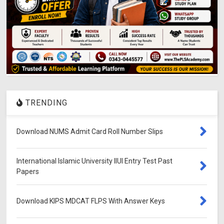
TRENDING
Download NUMS Admit Card Roll Number Slips
International Islamic University IIUI Entry Test Past
Papers
Download KIPS MDCAT FLPS With Answer Keys