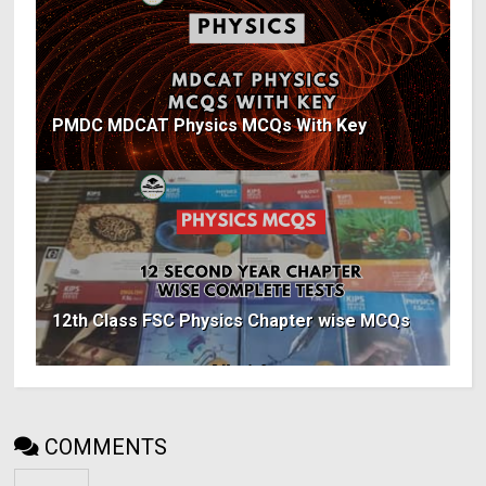
PMDC MDCAT Physics MCQs With Key
12th Class FSC Physics Chapter wise MCQs
COMMENTS