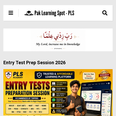
Entry Test Prep Session 2026