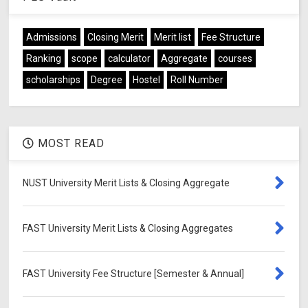
Admissions
Closing Merit
Merit list
Fee Structure
Ranking
scope
calculator
Aggregate
courses
scholarships
Degree
Hostel
Roll Number
MOST READ
NUST University Merit Lists & Closing Aggregate
FAST University Merit Lists & Closing Aggregates
FAST University Fee Structure [Semester & Annual]