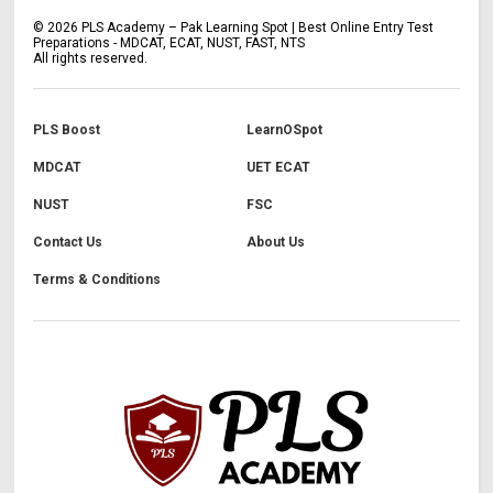
©
2026
PLS Academy – Pak Learning Spot | Best Online Entry Test
Preparations - MDCAT, ECAT, NUST, FAST, NTS
All rights reserved.
PLS Boost
LearnOSpot
MDCAT
UET ECAT
NUST
FSC
Contact Us
About Us
Terms & Conditions