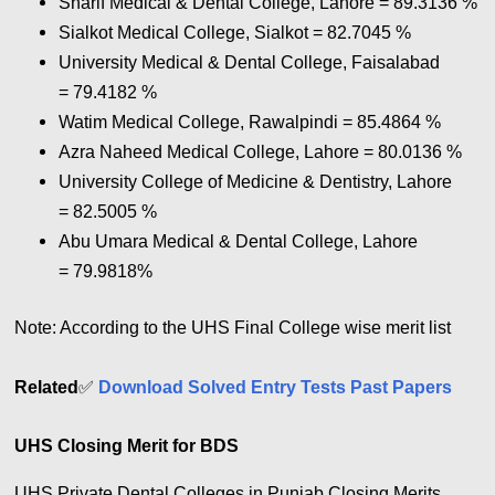
Sharif Medical & Dental College, Lahore = 89.3136 %
Sialkot Medical College, Sialkot = 82.7045 %
University Medical & Dental College, Faisalabad
= 79.4182 %
Watim Medical College, Rawalpindi = 85.4864 %
Azra Naheed Medical College, Lahore = 80.0136 %
University College of Medicine & Dentistry, Lahore
= 82.5005 %
Abu Umara Medical & Dental College, Lahore
= 79.9818%
Note: According to the UHS Final College wise merit list
Related
✅
Download Solved Entry Tests Past Papers
UHS Closing Merit for BDS
UHS Private Dental Colleges in Punjab Closing Merits