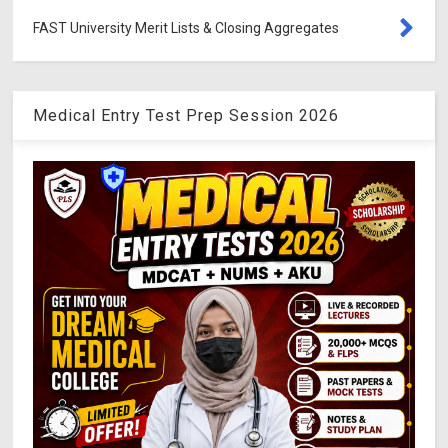
FAST University Merit Lists & Closing Aggregates
Medical Entry Test Prep Session 2026