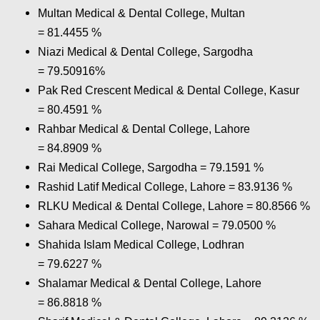
Multan Medical & Dental College, Multan
= 81.4455 %
Niazi Medical & Dental College, Sargodha
= 79.50916%
Pak Red Crescent Medical & Dental College, Kasur
= 80.4591 %
Rahbar Medical & Dental College, Lahore
= 84.8909 %
Rai Medical College, Sargodha = 79.1591 %
Rashid Latif Medical College, Lahore = 83.9136 %
RLKU Medical & Dental College, Lahore = 80.8566 %
Sahara Medical College, Narowal = 79.0500 %
Shahida Islam Medical College, Lodhran
= 79.6227 %
Shalamar Medical & Dental College, Lahore
= 86.8818 %