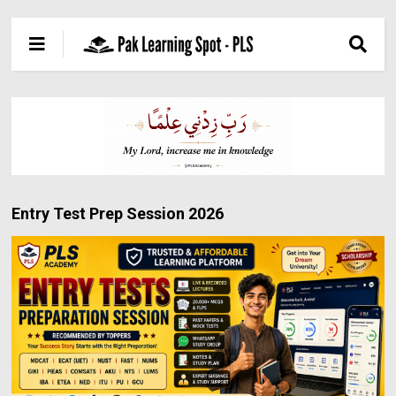
Entry Test Prep Session 2026