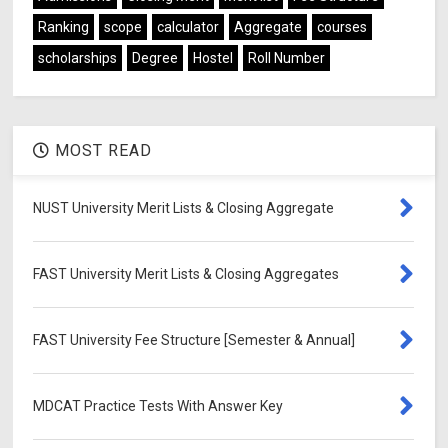
Ranking
scope
calculator
Aggregate
courses
scholarships
Degree
Hostel
Roll Number
MOST READ
NUST University Merit Lists & Closing Aggregate
FAST University Merit Lists & Closing Aggregates
FAST University Fee Structure [Semester & Annual]
MDCAT Practice Tests With Answer Key