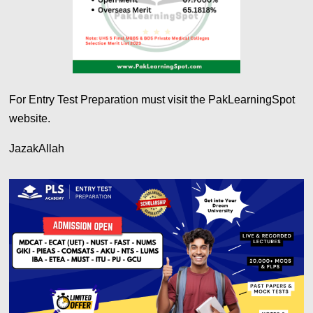
For Entry Test Preparation must visit the PakLearningSpot
website.
JazakAllah