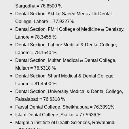
Sargodha = 76.6500
%
Dental Section, Akhtar Saeed Medical & Dental
College, Lahore = 77.9227%
Dental Section, FMH College of Medicine & Dentistry,
Lahore = 78.3455
%
Dental Section, Lahore Medical & Dental College,
Lahore = 78.1540
%
Dental Section, Multan Medical & Dental College,
Multan = 76.5318
%
Dental Section, Sharif Medical & Dental College,
Lahore = 81.4500
%
Dental Section, University Medical & Dental College,
Faisalabad = 76.6318
%
Faryal Dental College, Sheikhupura = 76.3091
%
Islam Dental College, Sialkot = 77.5636
%
Margalla Institute of Health Sciences, Rawalpindi