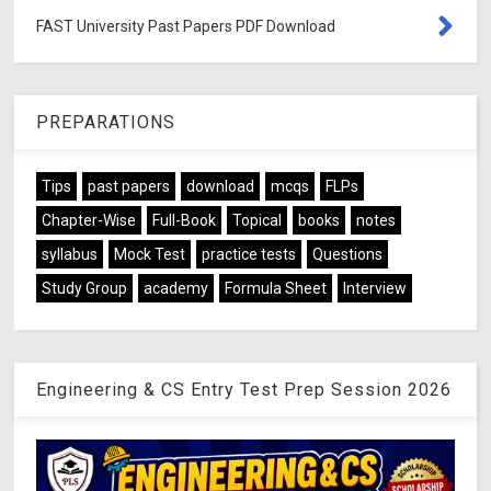
FAST University Past Papers PDF Download
PREPARATIONS
Tips
past papers
download
mcqs
FLPs
Chapter-Wise
Full-Book
Topical
books
notes
syllabus
Mock Test
practice tests
Questions
Study Group
academy
Formula Sheet
Interview
Engineering & CS Entry Test Prep Session 2026