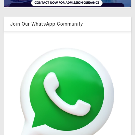
Join Our WhatsApp Community