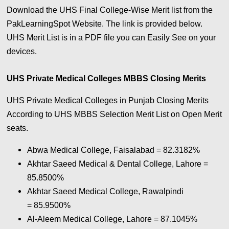
Download the UHS Final College-Wise Merit list from the
PakLearningSpot Website. The link is provided below.
UHS Merit List is in a PDF file you can Easily See on your
devices.
UHS Private Medical Colleges MBBS Closing Merits
UHS Private Medical Colleges in Punjab Closing Merits
According to UHS MBBS Selection Merit List on Open Merit
seats.
Abwa Medical College, Faisalabad =
82.3182%
Akhtar Saeed Medical & Dental College, Lahore =
85.8500%
Akhtar Saeed Medical College, Rawalpindi
= 85.9500%
Al-Aleem Medical College, Lahore = 87.1045%