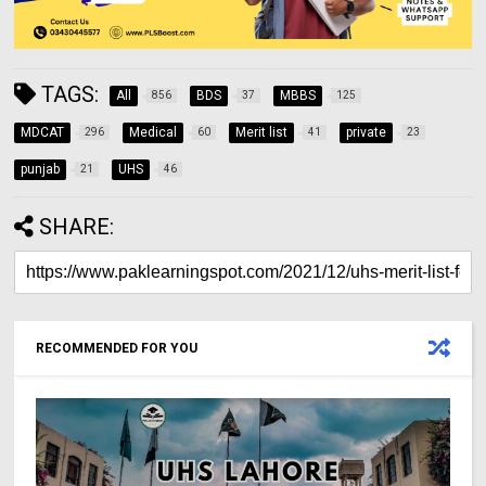
TAGS:
All
BDS
MBBS
856
37
125
MDCAT
Medical
Merit list
private
296
60
41
23
punjab
UHS
21
46
SHARE:
RECOMMENDED FOR YOU