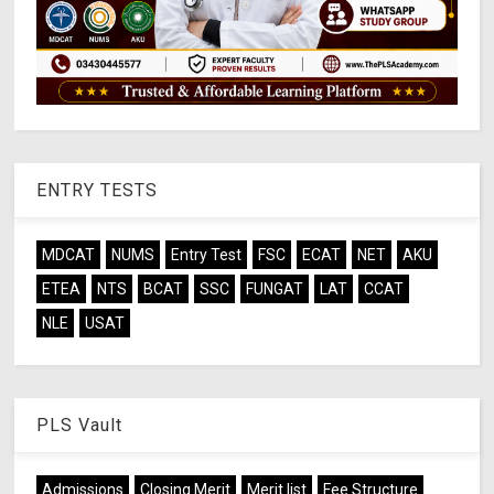
ENTRY TESTS
MDCAT
NUMS
Entry Test
FSC
ECAT
NET
AKU
ETEA
NTS
BCAT
SSC
FUNGAT
LAT
CCAT
NLE
USAT
PLS Vault
Admissions
Closing Merit
Merit list
Fee Structure