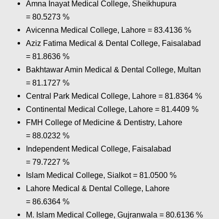
Amna Inayat Medical College, Sheikhupura
= 80.5273 %
Avicenna Medical College, Lahore = 83.4136 %
Aziz Fatima Medical & Dental College, Faisalabad
= 81.8636 %
Bakhtawar Amin Medical & Dental College, Multan
= 81.1727 %
Central Park Medical College, Lahore = 81.8364 %
Continental Medical College, Lahore = 81.4409 %
FMH College of Medicine & Dentistry, Lahore
= 88.0232 %
Independent Medical College, Faisalabad
= 79.7227 %
Islam Medical College, Sialkot = 81.0500 %
Lahore Medical & Dental College, Lahore
= 86.6364 %
M. Islam Medical College, Gujranwala = 80.6136 %