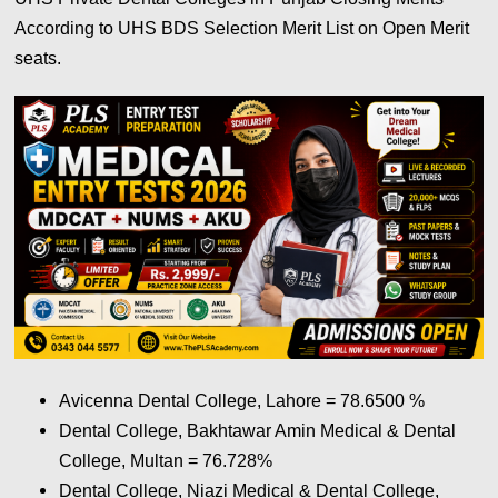
According to UHS BDS Selection Merit List on Open Merit
seats.
Avicenna Dental College, Lahore = 78.6500
%
Dental College, Bakhtawar Amin Medical & Dental
College, Multan = 76.728
%
Dental College, Niazi Medical & Dental College,