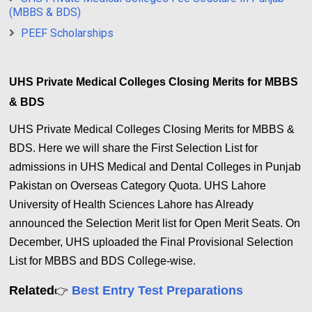
(MBBS & BDS)
PEEF Scholarships
UHS Private Medical Colleges Closing Merits for MBBS
& BDS
UHS Private Medical Colleges Closing Merits for MBBS &
BDS. Here we will share the First Selection List for
admissions in UHS Medical and Dental Colleges in Punjab
Pakistan on Overseas Category Quota.
UHS Lahore
University of Health Sciences Lahore has Already
announced the Selection Merit list for Open Merit Seats. On
December, UHS uploaded the Final Provisional Selection
List for MBBS and BDS College-wise.
Related
Best Entry Test Preparations
👉