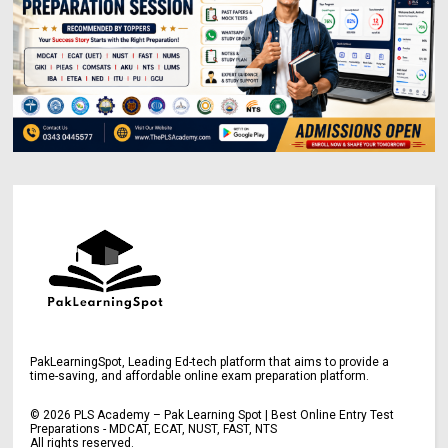
PakLearningSpot, Leading Ed-tech platform that aims to provide a
time-saving, and affordable online exam preparation platform.
©
2026
PLS Academy – Pak Learning Spot | Best Online Entry Test
Preparations - MDCAT, ECAT, NUST, FAST, NTS
All rights reserved.