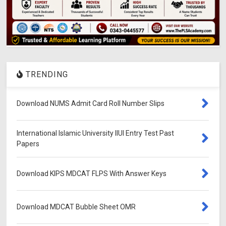
TRENDING
Download NUMS Admit Card Roll Number Slips
International Islamic University IIUI Entry Test Past
Papers
Download KIPS MDCAT FLPS With Answer Keys
Download MDCAT Bubble Sheet OMR