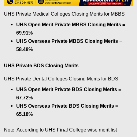
UHS Private Medical Colleges Closing Merits for MBBS
UHS Open Merit Private MBBS Closing Merits =
69.91%
UHS Overseas Private MBBS Closing Merits =
58.48%
UHS Private BDS Closing Merits
UHS Private Dental Colleges Closing Merits for BDS
UHS Open Merit Private BDS Closing Merits =
67.72%
UHS Overseas Private BDS Closing Merits =
65.18%
Note: According to UHS Final College wise merit list