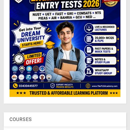
COURSES