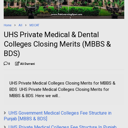
Home
All
MDCAT
UHS Private Medical & Dental
Colleges Closing Merits (MBBS &
BDS)
0
Ali Durrani
UHS Private Medical Colleges Closing Merits for MBBS &
BDS UHS Private Medical Colleges Closing Merits for
MBBS & BDS. Here we will...
UHS Government Medical Colleges Fee Structure in
Punjab [MBBS & BDS]
UHS Private Medical Colleges Fee Structure In Punjab