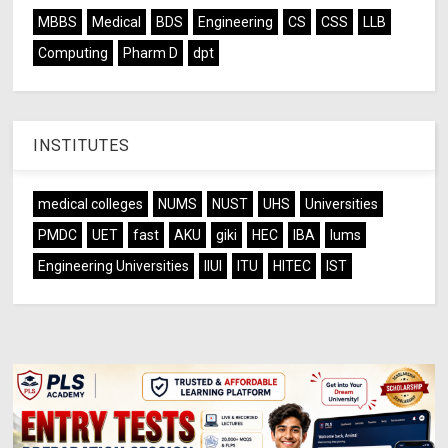
MBBS
Medical
BDS
Engineering
CS
CSS
LLB
Computing
Pharm D
dpt
INSTITUTES
medical colleges
NUMS
NUST
UHS
Universities
PMDC
UET
fast
AKU
giki
HEC
IBA
lums
Engineering Universities
IIUI
ITU
HITEC
IST