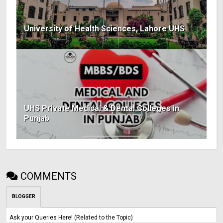
University of Health Sciences, Lahore UHS
UHS Private Medical & Dental Colleges in
Punjab
COMMENTS
BLOGGER
Ask your Queries Here! (Related to the Topic)