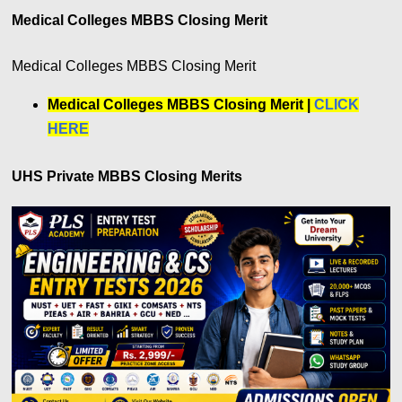
Medical Colleges MBBS Closing Merit
Medical Colleges MBBS Closing Merit
Medical Colleges MBBS Closing Merit |
CLICK
HERE
UHS Private MBBS Closing Merits