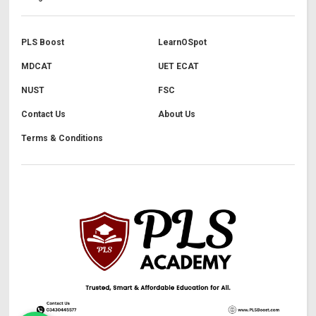
PLS Boost
LearnOSpot
MDCAT
UET ECAT
NUST
FSC
Contact Us
About Us
Terms & Conditions