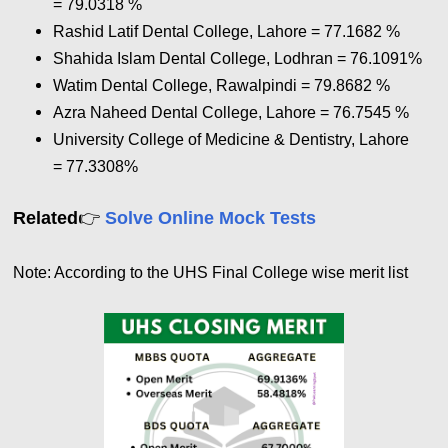
= 79.0318
%
Rashid Latif Dental College, Lahore = 77.1682
%
Shahida Islam Dental College, Lodhran = 76.1091%
Watim Dental College, Rawalpindi = 79.8682
%
Azra Naheed Dental College, Lahore = 76.7545
%
University College of Medicine & Dentistry, Lahore
= 77.3308
%
👉
Related
Solve Online Mock Tests
Note: According to the UHS Final College wise merit list