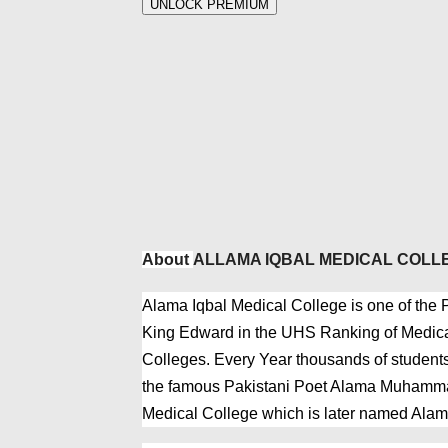
UNLOCK PREMIUM
About
ALLAMA IQBAL MEDICAL COLL
Alama Iqbal Medical College is one of the Pr
King Edward in the UHS Ranking of Medical
Colleges. Every Year thousands of students
the famous Pakistani Poet Alama Muhammad
Medical College which is later named Alam