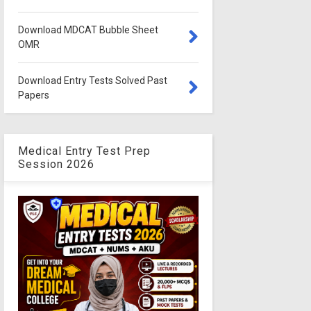
Download MDCAT Bubble Sheet
OMR
Download Entry Tests Solved Past
Papers
Medical Entry Test Prep
Session 2026