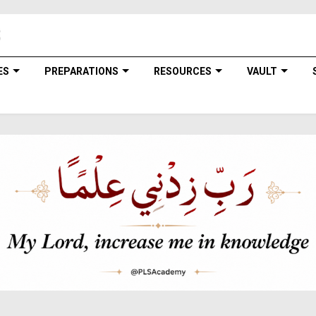
ES
PREPARATIONS
RESOURCES
VAULT