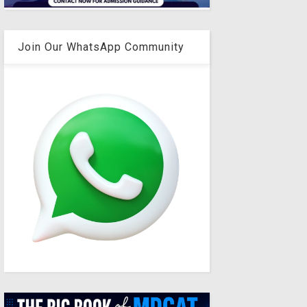
Join Our WhatsApp Community