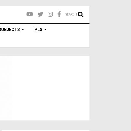
SEARCH
SUBJECTS
PLS