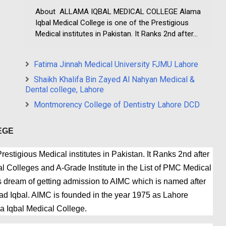
About ALLAMA IQBAL MEDICAL COLLEGE Alama
Iqbal Medical College is one of the Prestigious
Medical institutes in Pakistan. It Ranks 2nd after...
Fatima Jinnah Medical University FJMU Lahore
Shaikh Khalifa Bin Zayed Al Nahyan Medical &
Dental college, Lahore
Montmorency College of Dentistry Lahore DCD
EGE
estigious Medical institutes in Pakistan. It Ranks 2nd after
 Colleges and A-Grade Institute in the List of PMC Medical
 dream of getting admission to AIMC which is named after
 Iqbal. AIMC is founded in the year 1975 as Lahore
a Iqbal Medical College.