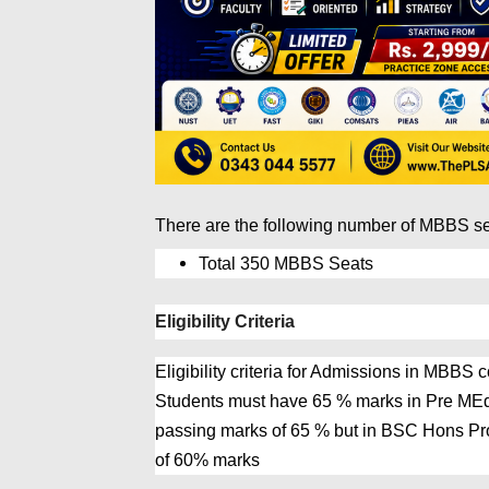
There are the following number of MBBS s
Total 350 MBBS Seats
Eligibility Criteria
Eligibility criteria for Admissions in MBB
Students must have 65 % marks in Pre ME
passing marks of 65 % but in BSC Hons Pr
of 60% marks