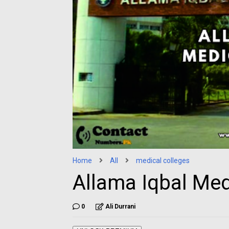
Home
All
medical colleges
Allama Iqbal Med
0
Ali Durrani