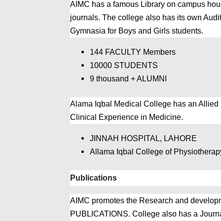
AIMC has a famous Library on campus housi
journals. The college also has its own Aud
Gymnasia for Boys and Girls students.
144 FACULTY Members
10000 STUDENTS
9 thousand + ALUMNI
Alama Iqbal Medical College has an Allied
Clinical Experience in Medicine.
JINNAH HOSPITAL, LAHORE
Allama Iqbal College of Physiothera
Publications
AIMC promotes the Research and developme
PUBLICATIONS. College also has a Journal