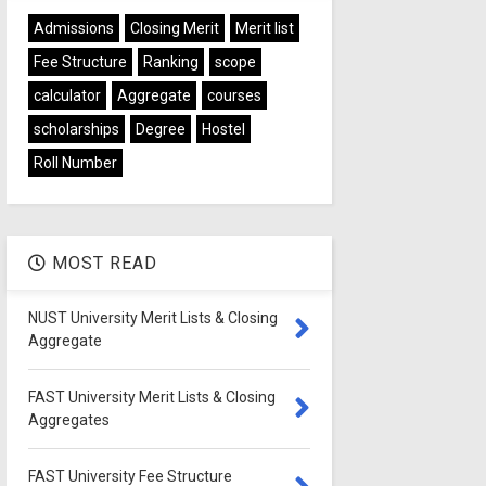
Admissions
Closing Merit
Merit list
Fee Structure
Ranking
scope
calculator
Aggregate
courses
scholarships
Degree
Hostel
Roll Number
MOST READ
NUST University Merit Lists & Closing
Aggregate
FAST University Merit Lists & Closing
Aggregates
FAST University Fee Structure