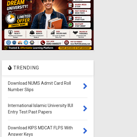
TRENDING
Download NUMS Admit Card Roll
Number Slips
International Islamic University IIUI
Entry Test Past Papers
Download KIPS MDCAT FLPS With
Answer Keys