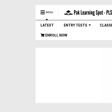
MENU
LATEST
ENTRY TESTS
CLASS
ENROLL NOW