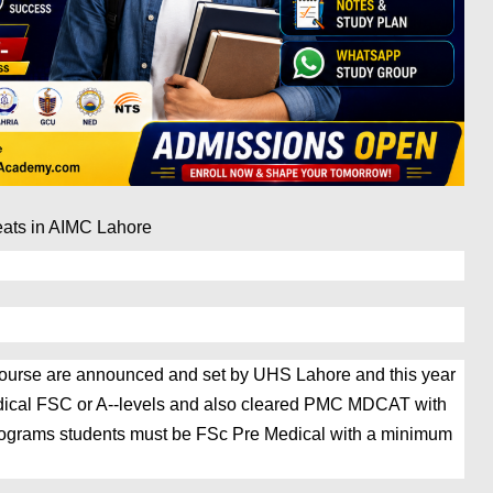
eats in AIMC Lahore 
S course are announced and set by UHS Lahore and this year
dical FSC or A--levels and also cleared PMC MDCAT with
ograms students must be FSc Pre Medical with a minimum