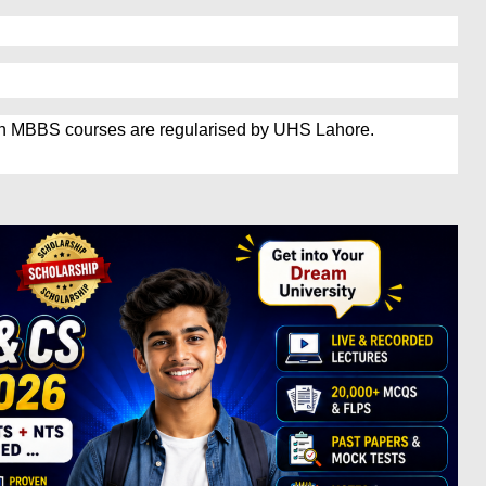
in MBBS courses are regularised by UHS Lahore.