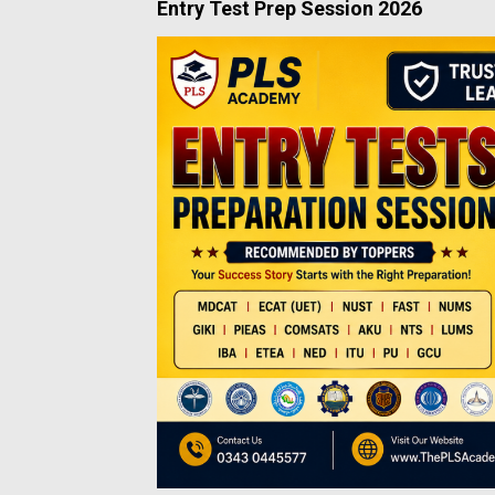
Entry Test Prep Session 2026