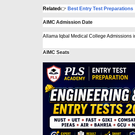
Related
👉
Best Entry Test Preparations
AIMC Admission Date
Allama Iqbal Medical College Admissions 
AIMC Seats