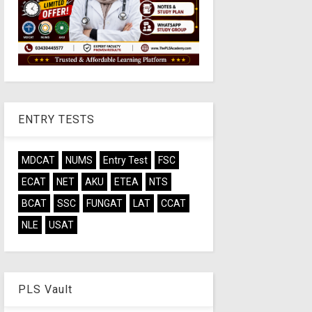
ENTRY TESTS
MDCAT
NUMS
Entry Test
FSC
ECAT
NET
AKU
ETEA
NTS
BCAT
SSC
FUNGAT
LAT
CCAT
NLE
USAT
PLS Vault