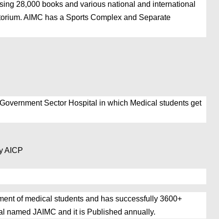
ng 28,000 books and various national and international
itorium. AIMC has a
Sports Complex and Separate
 Government Sector Hospital in which Medical students get
py AICP
nt of medical students and has successfully 3600+
 named JAIMC and it is Published annually.