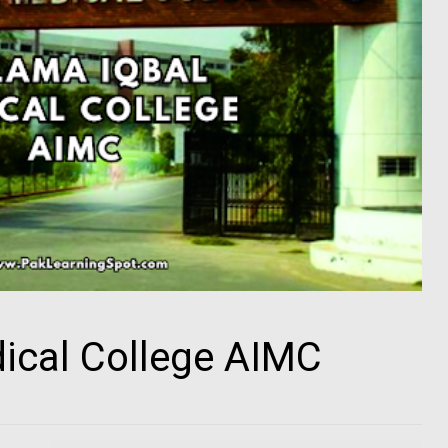
ical College AIMC