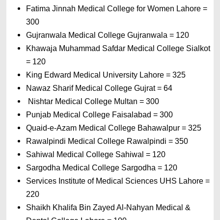
Fatima Jinnah Medical College for Women Lahore = 
300
Gujranwala Medical College Gujranwala = 120 
Khawaja Muhammad Safdar Medical College Sialkot 
= 120 
King Edward Medical University Lahore = 325 
Nawaz Sharif Medical College Gujrat = 64
 Nishtar Medical College Multan = 300 
Punjab Medical College Faisalabad = 300 
Quaid-e-Azam Medical College Bahawalpur = 325 
Rawalpindi Medical College Rawalpindi = 350
Sahiwal Medical College Sahiwal = 120 
Sargodha Medical College Sargodha = 120
Services Institute of Medical Sciences UHS Lahore = 
220 
Shaikh Khalifa Bin Zayed Al-Nahyan Medical & 