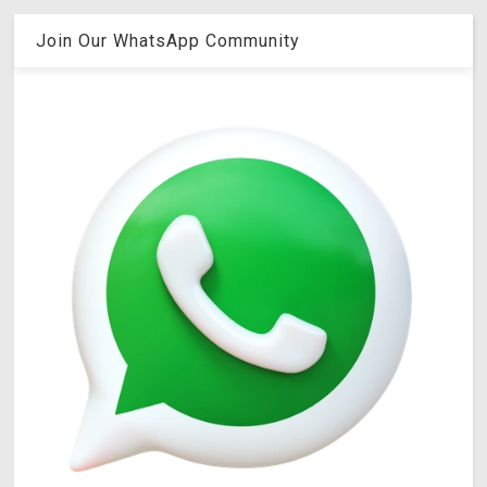
Join Our WhatsApp Community