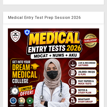
Medical Entry Test Prep Session 2026