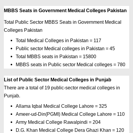
MBBS Seats in 
Government Medical Colleges Pakistan
Total Public Sector MBBS Seats in Government Medical 
Colleges Pakistan
Total Medical Colleges in Pakistan = 117
Public sector Medical colleges in Pakistan = 45
Total MBBS seats in Pakistan = 15800
MBBS seats in Public sector Medical colleges = 780
List of Public Sector Medical Colleges in Punjab
There are a total of 19 public-sector medical colleges in 
Punjab.
Allama Iqbal Medical College Lahore = 325 
Ameer-ud-Din(PGMI) Medical College Lahore = 110 
Army Medical College Rawalpindi = 204 
D.G. Khan Medical College Dera Ghazi Khan = 120