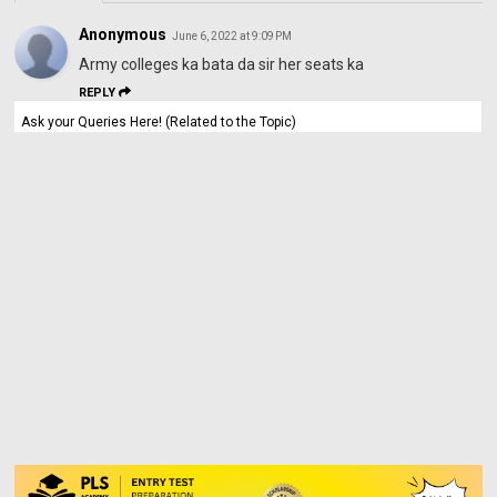
Anonymous
June 6, 2022 at 9:09 PM
Army colleges ka bata da sir her seats ka
REPLY
Ask your Queries Here! (Related to the Topic)