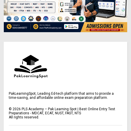
PakLearningSpot, Leading Ed-tech platform that aims to provide a
time-saving, and affordable online exam preparation platform.
©
2026
PLS Academy – Pak Learning Spot | Best Online Entry Test
Preparations - MDCAT, ECAT, NUST, FAST, NTS
All rights reserved.