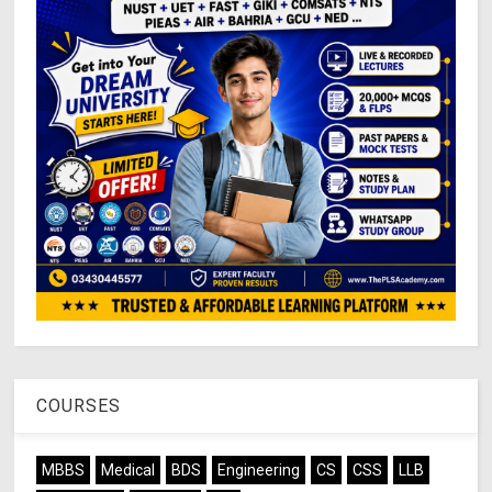
COURSES
MBBS
Medical
BDS
Engineering
CS
CSS
LLB