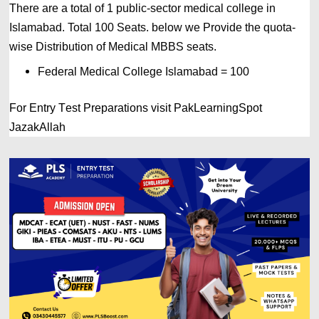
There are a total of 1 public-sector medical college in 
Islamabad. 
Total 100 Seats. below we Provide the quota-
wise Distribution of Medical MBBS seats.
Federal Medical College Islamabad = 100
For Entry Test Preparations visit PakLearningSpot
JazakAllah