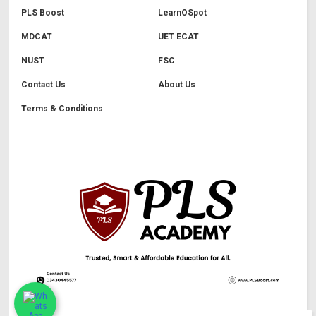
PLS Boost
LearnOSpot
MDCAT
UET ECAT
NUST
FSC
Contact Us
About Us
Terms & Conditions