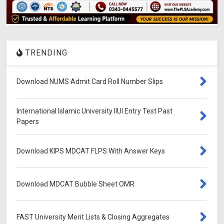
TRENDING
Download NUMS Admit Card Roll Number Slips
International Islamic University IIUI Entry Test Past
Papers
Download KIPS MDCAT FLPS With Answer Keys
Download MDCAT Bubble Sheet OMR
FAST University Merit Lists & Closing Aggregates