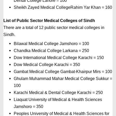
Dental College Lahore = 100 
Sheikh Zayed Medical CollegeRahim Yar Khan = 160
List of 
Public Sector Medical Colleges of Sindh
There are a total of 12 public sector medical colleges in 
Sindh.
Bilawal Medical College Jamshoro = 100 
Chandka Medical College Larkana = 250
Dow International Medical College Karachi = 150 
Dow Medical College Karachi = 350 
Gambat Medical College Gambat-Khairpur Mirs = 100 
Ghulam Muhammad Mahar Medical College Sukkur = 
100 
Karachi Medical & Dental College Karachi = 250
Liaquat University of Medical & Health Sciences 
Jamshoro = 350 
Peoples University of Medical & Health Sciences for 