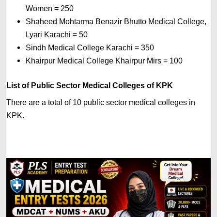
Women = 250
Shaheed Mohtarma Benazir Bhutto Medical College, 
Lyari Karachi = 50 
Sindh Medical College Karachi = 350 
Khairpur Medical College Khairpur Mirs = 100
List of 
Public Sector Medical Colleges of KPK
There are a total of 10 public sector medical colleges in 
KPK.