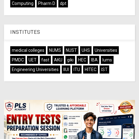
Computing
Pharm D
dpt
INSTITUTES
medical colleges
NUMS
NUST
UHS
Universities
PMDC
UET
fast
AKU
giki
HEC
IBA
lums
Engineering Universities
IIUI
ITU
HITEC
IST