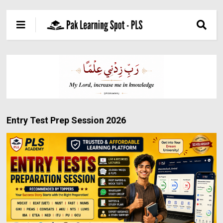
Entry Test Prep Session 2026