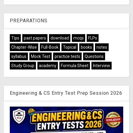
PREPARATIONS
Tips
past papers
download
mcqs
FLPs
Chapter-Wise
Full-Book
Topical
books
notes
syllabus
Mock Test
practice tests
Questions
Study Group
academy
Formula Sheet
Interview
Engineering & CS Entry Test Prep Session 2026