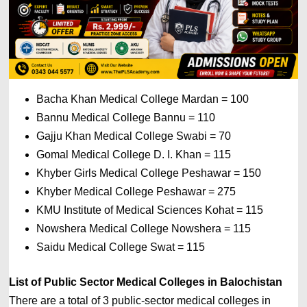
Bacha Khan Medical College Mardan = 100 
Bannu Medical College Bannu = 110
Gajju Khan Medical College Swabi = 70 
Gomal Medical College D. I. Khan 
= 
115 
Khyber Girls Medical College Peshawar 
= 
150 
Khyber Medical College Peshawar 
= 
275 
KMU Institute of Medical Sciences Kohat 
= 
115 
Nowshera Medical College Nowshera 
= 
115 
Saidu Medical College Swat 
= 1
15
List of 
Public Sector 
Medical Colleges in Balochistan
There are a total of 3 public-sector medical colleges in 