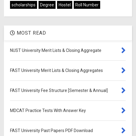
scholarships
Degree
Hostel
Roll Number
MOST READ
NUST University Merit Lists & Closing Aggregate
FAST University Merit Lists & Closing Aggregates
FAST University Fee Structure [Semester & Annual]
MDCAT Practice Tests With Answer Key
FAST University Past Papers PDF Download