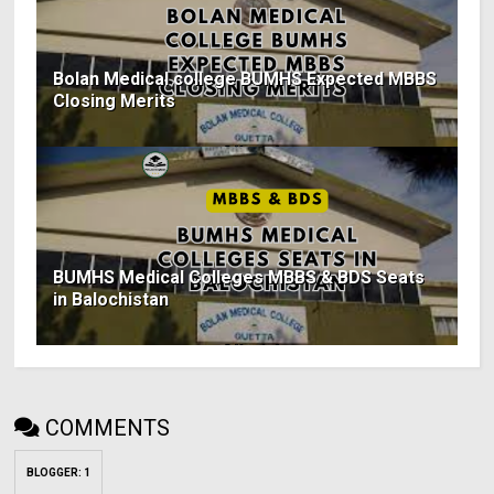
Bolan Medical college BUMHS Expected MBBS
Closing Merits
BUMHS Medical Colleges MBBS & BDS Seats
in Balochistan
COMMENTS
BLOGGER
:
1