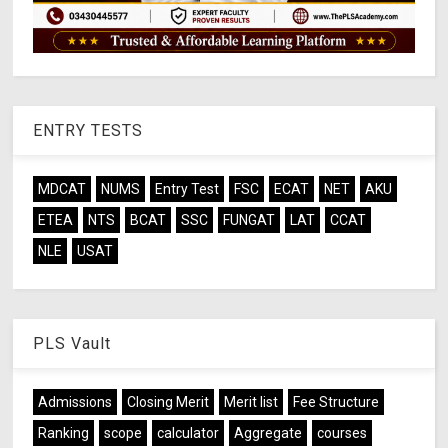
ENTRY TESTS
MDCAT
NUMS
Entry Test
FSC
ECAT
NET
AKU
ETEA
NTS
BCAT
SSC
FUNGAT
LAT
CCAT
NLE
USAT
PLS Vault
Admissions
Closing Merit
Merit list
Fee Structure
Ranking
scope
calculator
Aggregate
courses