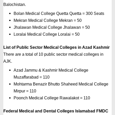
Balochistan.
Bolan Medical College Quetta Quetta = 300 
Seats 
Mekran Medical College Mekran = 50 
Jhalawan Medical College Jhalawan = 50 
Loralai Medical College Loralai = 50
List of 
Public Sector 
Medical Colleges in Azad Kashmir
There are a total of 10 public sector medical colleges in 
AJK.
Azad Jammu & Kashmir Medical College
Muzaffarabad
=
110
Mohtarma Benazir Bhutto Shaheed Medical College
Mirpur
=
110
Poonch Medical College Rawalakot
=
110
Federal Medical and Dental Colleges Islamabad FMDC