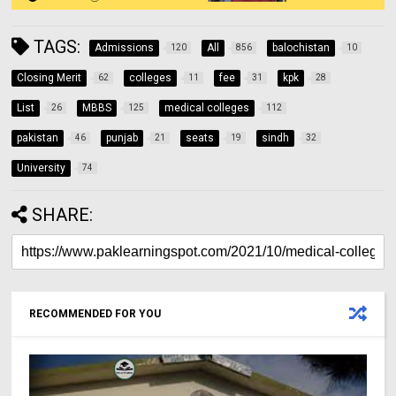
TAGS:
Admissions
All
balochistan
120
856
10
Closing Merit
colleges
fee
kpk
62
11
31
28
List
MBBS
medical colleges
26
125
112
pakistan
punjab
seats
sindh
46
21
19
32
University
74
SHARE:
RECOMMENDED FOR YOU