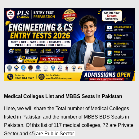
Medical Colleges List and MBBS Seats in Pakistan
Here, we will share the Total number of Medical Colleges
listed in Pakistan and the number of MBBS BDS Seats in
Pakistan. Of this list of 117 medical colleges, 72 are Private
Sector and 45
are Public Sector.