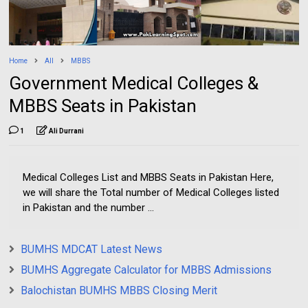
Home
All
MBBS
Government Medical Colleges &
MBBS Seats in Pakistan
1
Ali Durrani
Medical Colleges List and MBBS Seats in Pakistan Here,
we will share the Total number of Medical Colleges listed
in Pakistan and the number ...
BUMHS MDCAT Latest News
BUMHS Aggregate Calculator for MBBS Admissions
Balochistan BUMHS MBBS Closing Merit