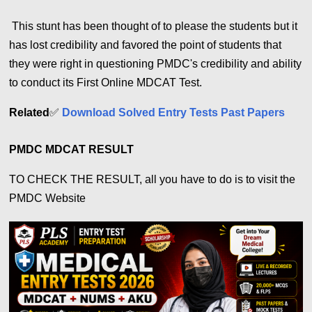
This stunt has been thought of to please the students but it
has lost credibility and favored the point of students that
they were right in questioning PMDC's credibility and ability
to conduct its First Online MDCAT Test.
Related
✅
Download Solved Entry Tests Past Papers
PMDC MDCAT RESULT
TO CHECK THE RESULT, all you have to do is to visit the
PMDC Website