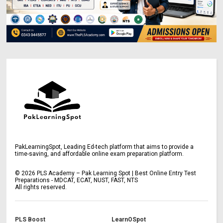
PakLearningSpot, Leading Ed-tech platform that aims to provide a
time-saving, and affordable online exam preparation platform.
©
2026
PLS Academy – Pak Learning Spot | Best Online Entry Test
Preparations - MDCAT, ECAT, NUST, FAST, NTS
All rights reserved.
PLS Boost
LearnOSpot