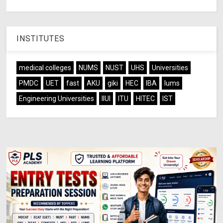
INSTITUTES
medical colleges
NUMS
NUST
UHS
Universities
PMDC
UET
fast
AKU
giki
HEC
IBA
lums
Engineering Universities
IIUI
ITU
HITEC
IST