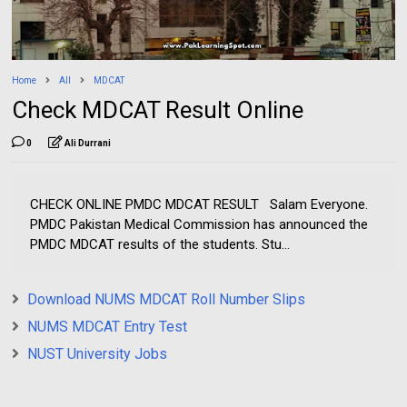
Home
All
MDCAT
Check MDCAT Result Online
0
Ali Durrani
CHECK ONLINE PMDC MDCAT RESULT Salam Everyone.
PMDC Pakistan Medical Commission has announced the
PMDC MDCAT results of the students. Stu...
Download NUMS MDCAT Roll Number Slips
NUMS MDCAT Entry Test
NUST University Jobs