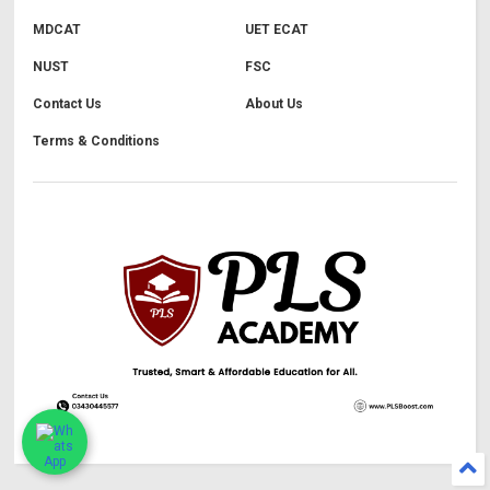
MDCAT
UET ECAT
NUST
FSC
Contact Us
About Us
Terms & Conditions