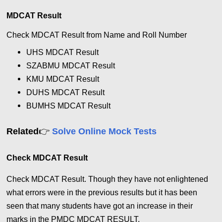
MDCAT Result
Check MDCAT Result from Name and Roll Number
UHS
MDCAT Result
SZABMU
MDCAT
Result
KMU
MDCAT
Result
DUHS
MDCAT
Result
BUMHS
MDCAT
Result
👉
Related
Solve Online Mock Tests
Check MDCAT Result
Check MDCAT Result.
Though they have not enlightened
what errors were in the previous results but it has been
seen that many students have got an increase in their
marks in the PMDC MDCAT RESULT.