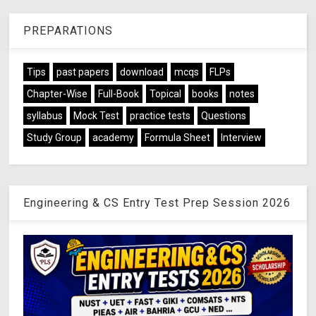
PREPARATIONS
Tips
past papers
download
mcqs
FLPs
Chapter-Wise
Full-Book
Topical
books
notes
syllabus
Mock Test
practice tests
Questions
Study Group
academy
Formula Sheet
Interview
Engineering & CS Entry Test Prep Session 2026