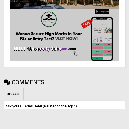
NUST University Jobs
COMMENTS
BLOGGER
Ask your Queries Here! (Related to the Topic)