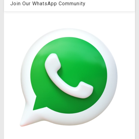
Join Our WhatsApp Community