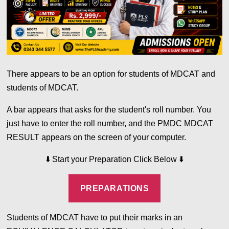
There appears to be an option for students of MDCAT and
students of MDCAT.
A bar appears that asks for the student's roll number. You
just have to enter the roll number, and the PMDC MDCAT
RESULT appears on the screen of your computer.
⬇️
Start your Preparation Click Below
⬇️
PREPARATIONS
Students of MDCAT have to put their marks in an