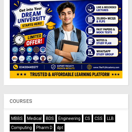
COURSES
MBBS
Medical
BDS
Engineering
CS
CSS
LLB
Computing
Pharm D
dpt