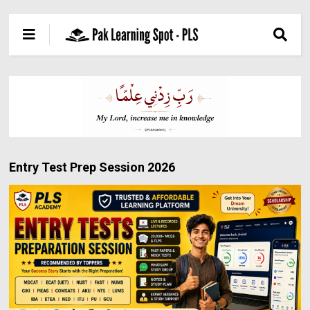
Entry Test Prep Session 2026