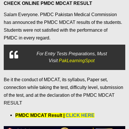
CHECK ONLINE PMDC MDCAT RESULT
Salam Everyone.
PMDC Pakistan Medical Commission
has announced the PMDC MDCAT results of the students.
Students were not satisfied with the performance of
PMDC
in every regard.
For
Entry Tests Preparations, Must
Visit
PakLearningSpot
Be it the conduct of MDCAT, its syllabus, Paper set,
connection while taking the test, difficulty level, submission
of the test, and at the declaration of the PMDC MDCAT
RESULT
PMDC MDCAT Result |
CLICK HERE