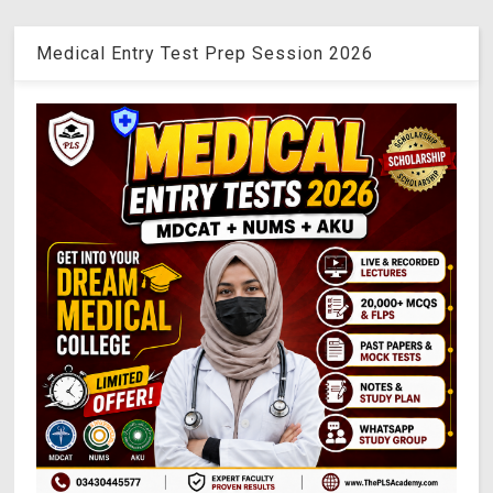
Medical Entry Test Prep Session 2026