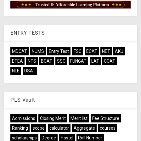
ENTRY TESTS
MDCAT
NUMS
Entry Test
FSC
ECAT
NET
AKU
ETEA
NTS
BCAT
SSC
FUNGAT
LAT
CCAT
NLE
USAT
PLS Vault
Admissions
Closing Merit
Merit list
Fee Structure
Ranking
scope
calculator
Aggregate
courses
scholarships
Degree
Hostel
Roll Number