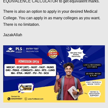
EQUIVALENCE CALCULATOR to get equivalent marks.
There is also an option to apply in your desired Medical
College. You can apply in as many colleges as you want.
There is no limitation.
JazakAllah