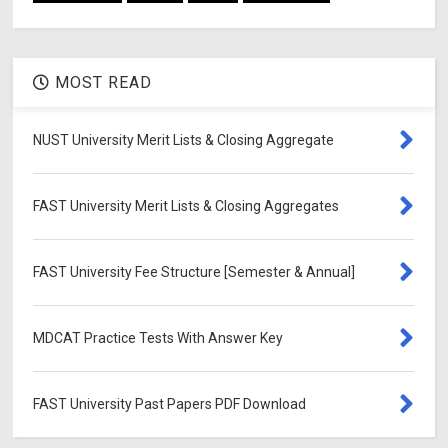
MOST READ
NUST University Merit Lists & Closing Aggregate
FAST University Merit Lists & Closing Aggregates
FAST University Fee Structure [Semester & Annual]
MDCAT Practice Tests With Answer Key
FAST University Past Papers PDF Download