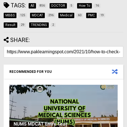
TAGS:
All
DOCTOR
How To
856
5
16
MBBS
MDCAT
Medical
PMC
125
296
60
19
Result
TRENDING
29
2
SHARE:
RECOMMENDED FOR YOU
NUMS MDCAT Entry Test