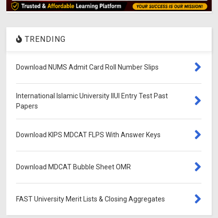
TRENDING
Download NUMS Admit Card Roll Number Slips
International Islamic University IIUI Entry Test Past
Papers
Download KIPS MDCAT FLPS With Answer Keys
Download MDCAT Bubble Sheet OMR
FAST University Merit Lists & Closing Aggregates