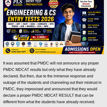
It was assumed that PMDC will not announce any proper
PMDC MDCAT results but only what they have already
declared. But then, due to the immense response and
outrage of the students and channeling out their mistrust in
PMDC, they improvised and announced that they would
declare a proper PMDC MDCAT RESULT that can be
different from what the students have already received.