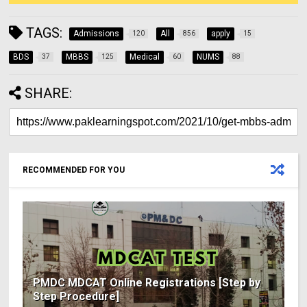
TAGS:
Admissions
All
apply
120
856
15
BDS
MBBS
Medical
NUMS
37
125
60
88
SHARE:
RECOMMENDED FOR YOU
PMDC MDCAT Online Registrations [Step by
Step Procedure]