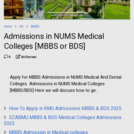
Home
All
MBBS
Admissions in NUMS Medical
Colleges [MBBS or BDS]
0
Ali Durrani
Apply for MBBS Admissions in NUMS Medical And Dental
Colleges Admissions in NUMS Medical Colleges
[MBBS/BDS] Here we will discuss how to ge...
How To Apply in KMU Admissions MBBS & BDS 2025
SZABMU MBBS & BDS Medical Colleges Admissions
2025
MBBS Admission in Medical colleges