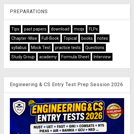
PREPARATIONS
Tips
past papers
download
mcqs
FLPs
Chapter-Wise
Full-Book
Topical
books
notes
syllabus
Mock Test
practice tests
Questions
Study Group
academy
Formula Sheet
Interview
Engineering & CS Entry Test Prep Session 2026