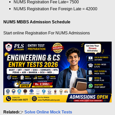
NUMS Registration Fee Late= 7500
NUMS Registration Fee Foreign Late = 42000
NUMS MBBS Admission Schedule
Start online Registration For NUMS Admissions
Related
👉
Solve Online Mock Tests