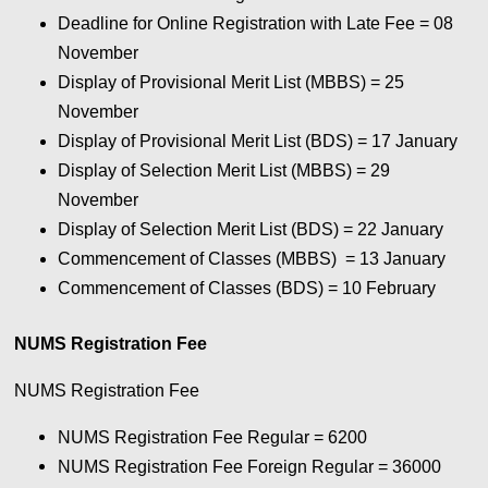
Deadline for Online Registration with Late Fee = 08
November
Display of Provisional Merit List (MBBS) = 25
November
Display of Provisional Merit List (BDS) = 17 January
Display of Selection Merit List (MBBS) = 29
November
Display of Selection Merit List (BDS) = 22 January
Commencement of Classes (MBBS) = 13 January
Commencement of Classes (BDS) = 10 February
NUMS Registration Fee
NUMS Registration Fee
NUMS Registration Fee Regular = 6200
NUMS Registration Fee Foreign Regular = 36000