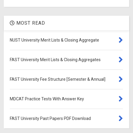
MOST READ
NUST University Merit Lists & Closing Aggregate
FAST University Merit Lists & Closing Aggregates
FAST University Fee Structure [Semester & Annual]
MDCAT Practice Tests With Answer Key
FAST University Past Papers PDF Download