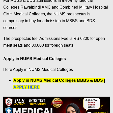
For MBBS & BDS admissions in the Army Medical
Colleges Rawalpindi AMC and Combined Military Hospital
CMH Medical Colleges, the NUMS prospectus is
compulsory to buy for admission in MBBS and BDS
courses.
The prospectus fee, Admissions Fee is RS 6200 for open
merit seats and 30,000 for foreign seats.
Apply in NUMS Medical Colleges
Here Apply in NUMS Medical Colleges
Apply in NUMS Medical Colleges MBBS & BDS |
APPLY HERE