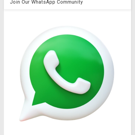
Join Our WhatsApp Community