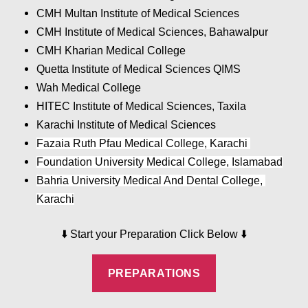
CMH Multan Institute of Medical Sciences
CMH Institute of Medical Sciences, Bahawalpur
CMH Kharian Medical College
Quetta Institute of Medical Sciences QIMS
Wah Medical College
HITEC Institute of Medical Sciences, Taxila
Karachi Institute of Medical Sciences
Fazaia Ruth Pfau Medical College, Karachi 
Foundation University Medical College, Islamabad
Bahria University Medical And Dental College, 
Karachi
⬇️
⬇️
Start your Preparation Click Below
PREPARATIONS