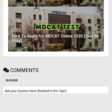
How To Apply for MDCAT Online 2025 [Step by
Step]
COMMENTS
BLOGGER
Ask your Queries Here! (Related to the Topic)