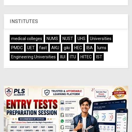
INSTITUTES
medical colleges
NUMS
NUST
UHS
Universities
PMDC
UET
fast
AKU
giki
HEC
IBA
lums
Engineering Universities
IIUI
ITU
HITEC
IST