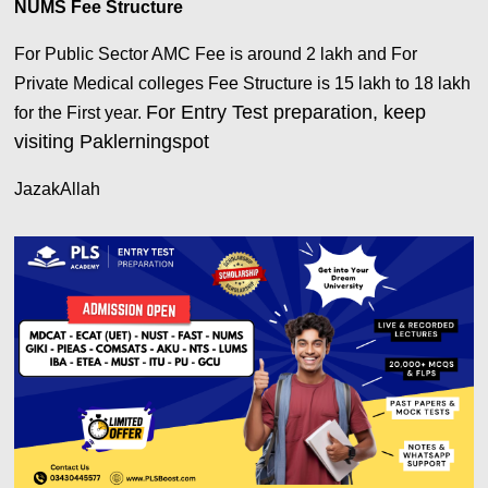
NUMS Fee Structure
For Public Sector AMC Fee is around 2 lakh and For
Private Medical colleges Fee Structure is 15 lakh to 18 lakh
For Entry Test preparation, keep
for the First year.
visiting Paklerningspot
JazakAllah