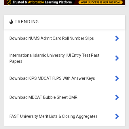
TRENDING
Download NUMS Admit Card Roll Number Slips
International Islamic University IIUI Entry Test Past
Papers
Download KIPS MDCAT FLPS With Answer Keys
Download MDCAT Bubble Sheet OMR
FAST University Merit Lists & Closing Aggregates