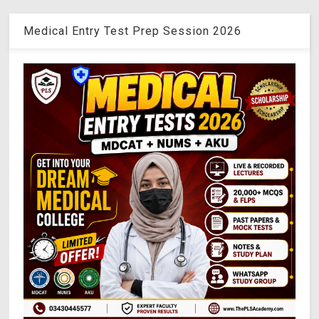
Medical Entry Test Prep Session 2026