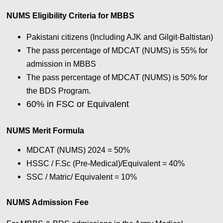
NUMS Eligibility Criteria for MBBS
Pakistani citizens (Including AJK and Gilgit-Baltistan)
The pass percentage of MDCAT (NUMS) is 55% for
admission in MBBS
The pass percentage of MDCAT (NUMS) is 50% for
the BDS Program.
60% in FSC or Equivalent
NUMS Merit Formula
MDCAT (NUMS) 2024 = 50%
HSSC / F.Sc (Pre-Medical)/Equivalent = 40%
SSC / Matric/ Equivalent = 10%
NUMS Admission Fee