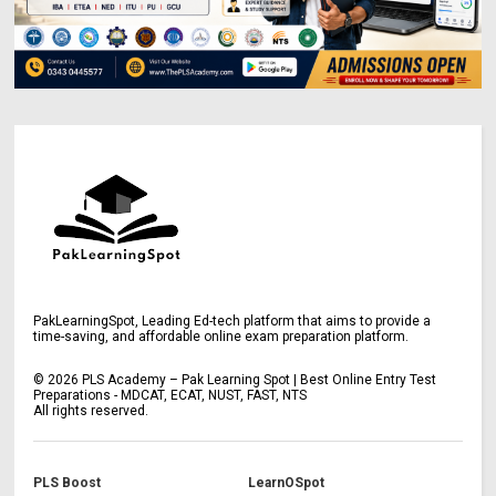
PakLearningSpot, Leading Ed-tech platform that aims to provide a
time-saving, and affordable online exam preparation platform.
©
2026
PLS Academy – Pak Learning Spot | Best Online Entry Test
Preparations - MDCAT, ECAT, NUST, FAST, NTS
All rights reserved.
PLS Boost
LearnOSpot