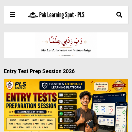
Entry Test Prep Session 2026