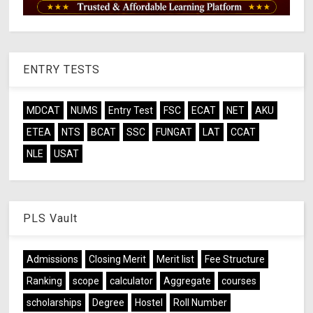
ENTRY TESTS
MDCAT
NUMS
Entry Test
FSC
ECAT
NET
AKU
ETEA
NTS
BCAT
SSC
FUNGAT
LAT
CCAT
NLE
USAT
PLS Vault
Admissions
Closing Merit
Merit list
Fee Structure
Ranking
scope
calculator
Aggregate
courses
scholarships
Degree
Hostel
Roll Number