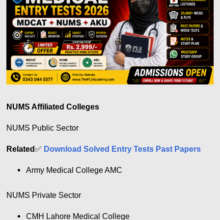
NUMS Affiliated Colleges
NUMS Public Sector
Related
✅
Download Solved Entry Tests Past Papers
Army Medical College AMC
NUMS Private Sector
CMH Lahore Medical College