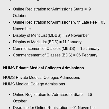
Online Registration for Admissions Starts = 9
October
Online Registration for Admissions with Late Fee = 03
November
Display of Merit List (MBBS) = 29 November
Display of Merit List (BDS) = 11 January
Commencement of Classes (MBBS) = 15 January
Commencement of Classes (BDS) = 06 February
NUMS Private Medical Colleges Admissions
NUMS Private Medical Colleges Admissions
NUMS Medical College Admissions
Online Registration for Admissions Starts = 16
October
Deadline for Online Registration = 01 November