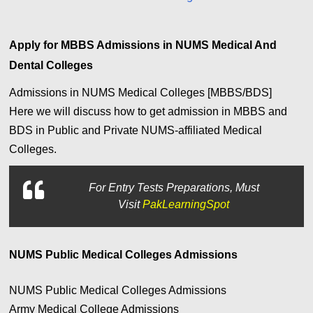
Apply for MBBS Admissions in NUMS Medical And
Dental Colleges
Admissions in NUMS Medical Colleges [MBBS/BDS]
Here we will discuss how to get admission in MBBS and
BDS in Public and Private NUMS-affiliated Medical
Colleges.
For
Entry Tests Preparations, Must
Visit
PakLearningSpot
NUMS Public Medical Colleges Admissions
NUMS Public Medical Colleges Admissions
Army Medical College Admissions