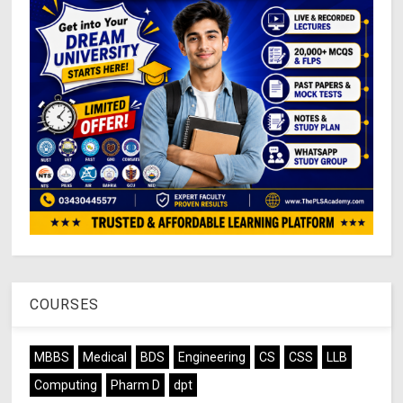
COURSES
MBBS
Medical
BDS
Engineering
CS
CSS
LLB
Computing
Pharm D
dpt