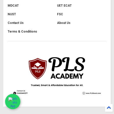
MDCAT
UET ECAT
NUST
FSC
Contact Us
About Us
Terms & Conditions