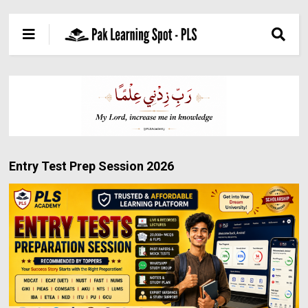
Entry Test Prep Session 2026