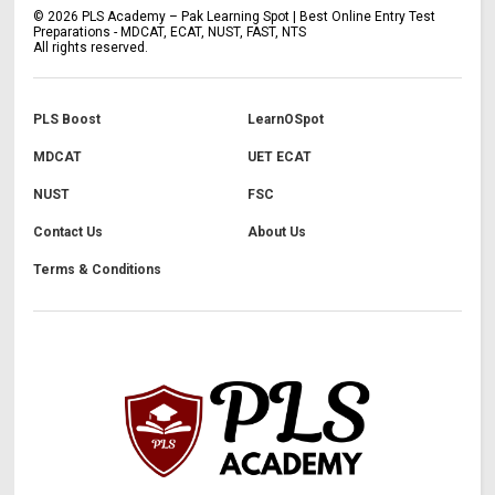
©
2026
PLS Academy – Pak Learning Spot | Best Online Entry Test
Preparations - MDCAT, ECAT, NUST, FAST, NTS
All rights reserved.
PLS Boost
LearnOSpot
MDCAT
UET ECAT
NUST
FSC
Contact Us
About Us
Terms & Conditions