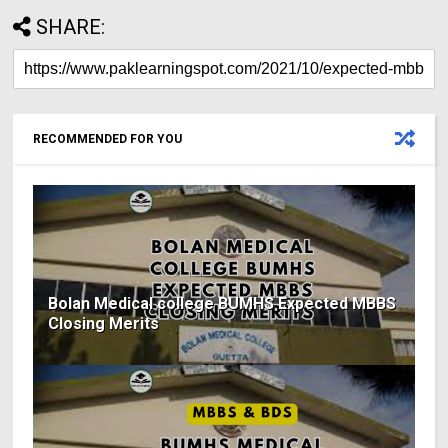
SHARE:
RECOMMENDED FOR YOU
Bolan Medical college BUMHS Expected MBBS
Closing Merits