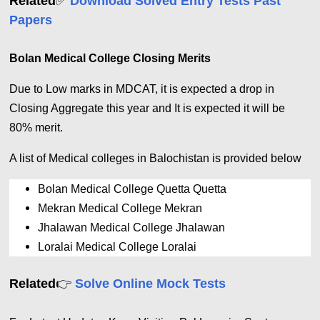
✅
Related
Download Solved Entry Tests Past
Papers
Bolan Medical College Closing Merits
Due to Low marks in MDCAT, it is expected a drop in
Closing Aggregate this year and It is expected it will be
80% merit.
A list of Medical colleges in Balochistan is provided below
Bolan Medical College Quetta Quetta 
Mekran Medical College Mekran
Jhalawan Medical College Jhalawan
Loralai Medical College Loralai
👉
Related
Solve Online Mock Tests