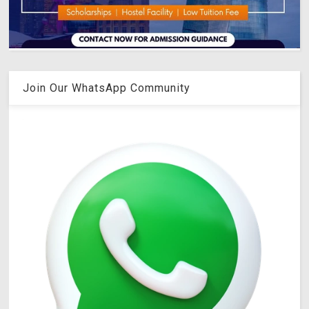
Join Our WhatsApp Community