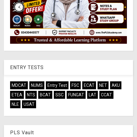
ENTRY TESTS
MDCAT
NUMS
Entry Test
FSC
ECAT
NET
AKU
ETEA
NTS
BCAT
SSC
FUNGAT
LAT
CCAT
NLE
USAT
PLS Vault