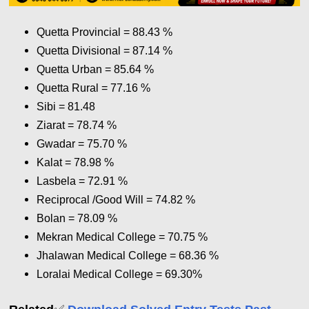
Quetta Provincial = 88.43 %
Quetta Divisional = 87.14
%
Quetta Urban = 85.64
%
Quetta Rural = 77.16
%
Sibi = 81.48
Ziarat = 78.74
%
Gwadar = 75.70
%
Kalat = 78.98
%
Lasbela = 72.91
%
Reciprocal /Good Will = 74.82
%
Bolan = 78.09
%
Mekran Medical College = 70.75
%
Jhalawan Medical College = 68.36
%
Loralai Medical College = 69.30
%