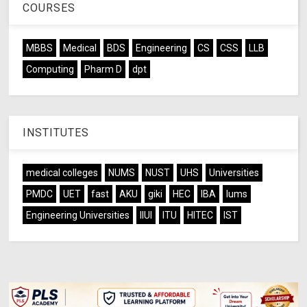
COURSES
MBBS
Medical
BDS
Engineering
CS
CSS
LLB
Computing
Pharm D
dpt
INSTITUTES
medical colleges
NUMS
NUST
UHS
Universities
PMDC
UET
fast
AKU
giki
HEC
IBA
lums
Engineering Universities
IIUI
ITU
HITEC
IST