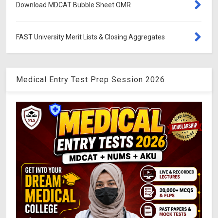
Download MDCAT Bubble Sheet OMR
FAST University Merit Lists & Closing Aggregates
Medical Entry Test Prep Session 2026