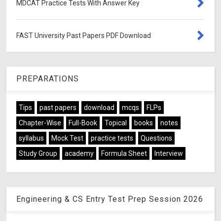
MDCAT Practice Tests With Answer Key
FAST University Past Papers PDF Download
PREPARATIONS
Tips
past papers
download
mcqs
FLPs
Chapter-Wise
Full-Book
Topical
books
notes
syllabus
Mock Test
practice tests
Questions
Study Group
academy
Formula Sheet
Interview
Engineering & CS Entry Test Prep Session 2026