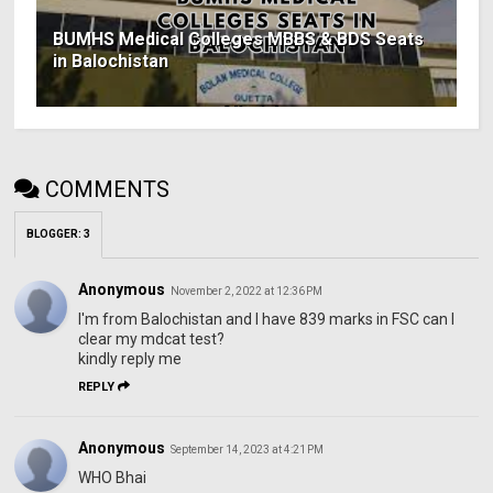
BUMHS Medical Colleges MBBS & BDS Seats
in Balochistan
COMMENTS
BLOGGER
:
3
Anonymous
November 2, 2022 at 12:36 PM
I'm from Balochistan and I have 839 marks in FSC can I
clear my mdcat test?
kindly reply me
REPLY
Anonymous
September 14, 2023 at 4:21 PM
WHO Bhai