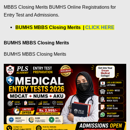
MBBS Closing Merits BUMHS Online Registrations for
Entry Test and Admissions.
BUMHS MBBS Closing Merits |
CLICK HERE
BUMHS MBBS Closing Merits
BUMHS MBBS Closing Merits