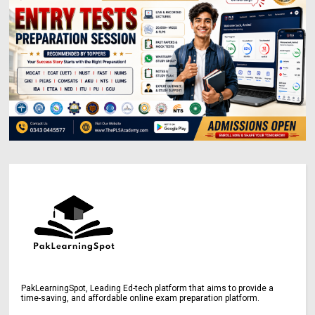
PakLearningSpot, Leading Ed-tech platform that aims to provide a
time-saving, and affordable online exam preparation platform.