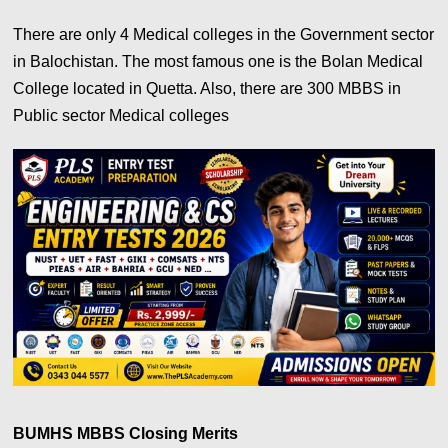
There are only 4 Medical colleges in the Government sector
in Balochistan. The most famous one is the Bolan Medical
College located in Quetta. Also, there are 300 MBBS in
Public sector Medical colleges
BUMHS MBBS Closing Merits