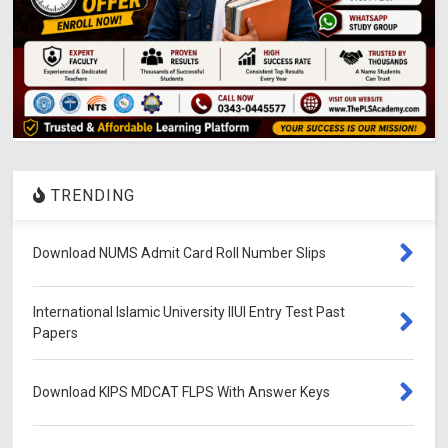
TRENDING
Download NUMS Admit Card Roll Number Slips
International Islamic University IIUI Entry Test Past
Papers
Download KIPS MDCAT FLPS With Answer Keys