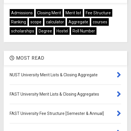
Admissions
Closing Merit
Merit list
Fee Structure
Ranking
scope
calculator
Aggregate
courses
scholarships
Degree
Hostel
Roll Number
MOST READ
NUST University Merit Lists & Closing Aggregate
FAST University Merit Lists & Closing Aggregates
FAST University Fee Structure [Semester & Annual]