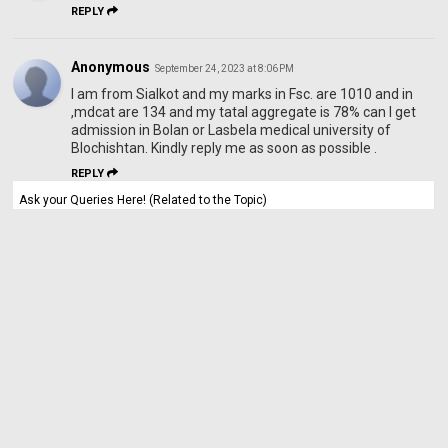
REPLY
Anonymous
September 24, 2023 at 8:06 PM
I am from Sialkot and my marks in Fsc. are 1010 and in
,mdcat are 134 and my tatal aggregate is 78% can I get
admission in Bolan or Lasbela medical university of
Blochishtan. Kindly reply me as soon as possible .
REPLY
Ask your Queries Here! (Related to the Topic)