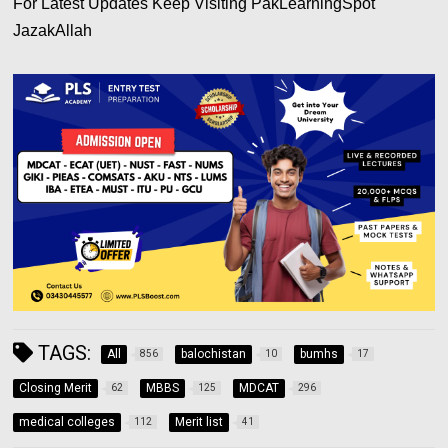
For Latest Updates Keep Visiting PakLearningSpot
JazakAllah
TAGS:
All
balochistan
bumhs
856
10
17
Closing Merit
MBBS
MDCAT
62
125
296
medical colleges
Merit list
112
41