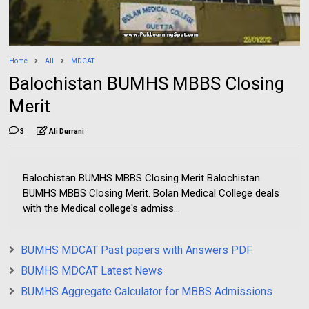
Home
All
MDCAT
Balochistan BUMHS MBBS Closing
Merit
3
Ali Durrani
Balochistan BUMHS MBBS Closing Merit Balochistan
BUMHS MBBS Closing Merit. Bolan Medical College deals
with the Medical college's admiss...
BUMHS MDCAT Past papers with Answers PDF
BUMHS MDCAT Latest News
BUMHS Aggregate Calculator for MBBS Admissions