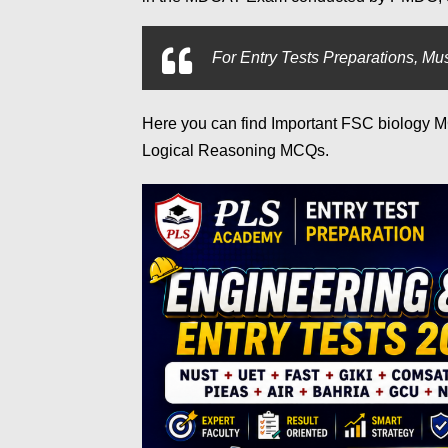
For
Entry Tests Preparations, Mus
Here you can find Important FSC biology
Logical Reasoning MCQs.