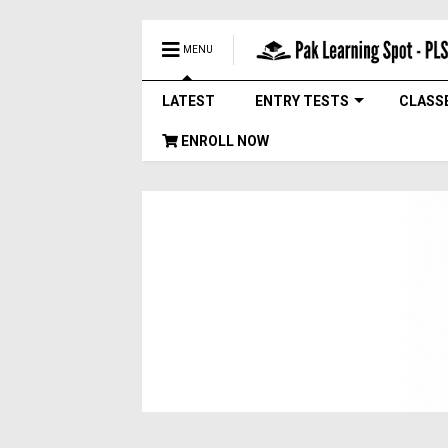
MENU
LATEST
ENTRY TESTS
CLASS
ENROLL NOW