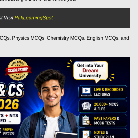
t Visit
PakLearningSpot
 MCQs, Physics MCQs, Chemistry MCQs, English MCQs, and