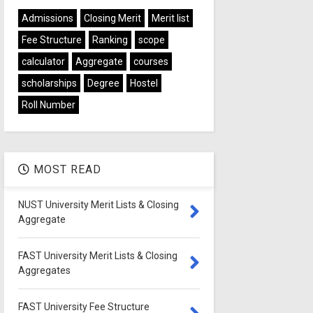
Admissions
Closing Merit
Merit list
Fee Structure
Ranking
scope
calculator
Aggregate
courses
scholarships
Degree
Hostel
Roll Number
MOST READ
NUST University Merit Lists & Closing
Aggregate
FAST University Merit Lists & Closing
Aggregates
FAST University Fee Structure