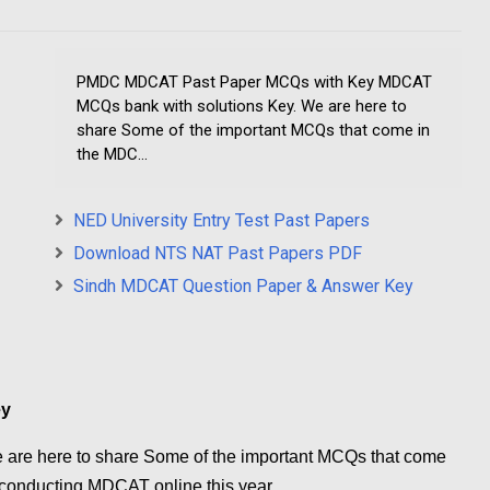
PMDC MDCAT Past Paper MCQs with Key MDCAT
MCQs bank with solutions Key. We are here to
share Some of the important MCQs that come in
the MDC...
NED University Entry Test Past Papers
Download NTS NAT Past Papers PDF
Sindh MDCAT Question Paper & Answer Key
ey
are here to share Some of the important MCQs that come
onducting MDCAT online this year.