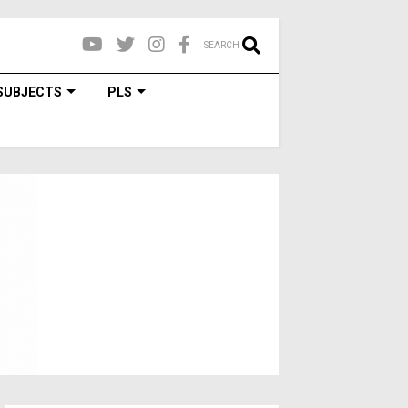
SEARCH
SUBJECTS
PLS