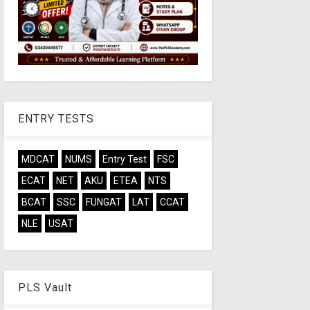
ENTRY TESTS
MDCAT
NUMS
Entry Test
FSC
ECAT
NET
AKU
ETEA
NTS
BCAT
SSC
FUNGAT
LAT
CCAT
NLE
USAT
PLS Vault