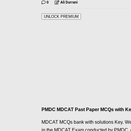
0
Ali Durrani
UNLOCK PREMIUM
PMDC MDCAT Past Paper MCQs with K
MDCAT MCQs bank with solutions Key. We 
in the MDCAT Exam conducted by PMDC, c