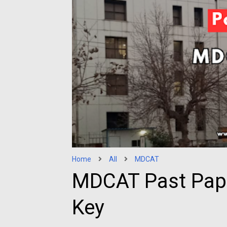
Home
All
MDCAT
MDCAT Past Pap
Key