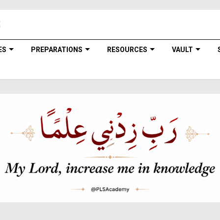
ES
PREPARATIONS
RESOURCES
VAULT