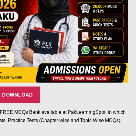
DOWNLOAD
he FREE MCQs Bank available at PakLearningSpot, in which
s, Practice Tests (Chapter-wise and Topic Wise MCQs),