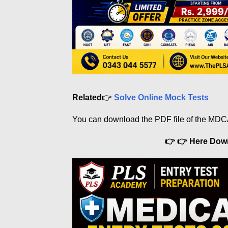
Related
👉
Solve Online Mock Tests
You can download the PDF file of the MDC
👉 👉 Here Do