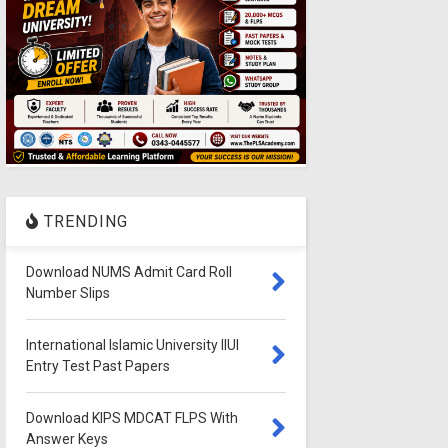
TRENDING
Download NUMS Admit Card Roll
Number Slips
International Islamic University IIUI
Entry Test Past Papers
Download KIPS MDCAT FLPS With
Answer Keys