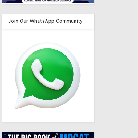
Join Our WhatsApp Community