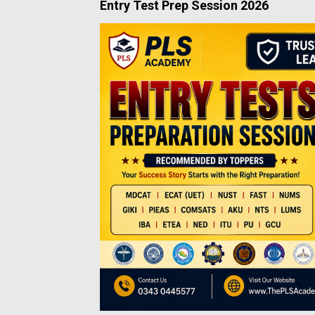
Entry Test Prep Session 2026