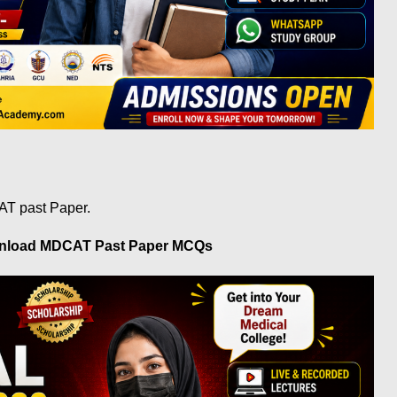
AT past Paper.
wnload MDCAT Past Paper MCQs