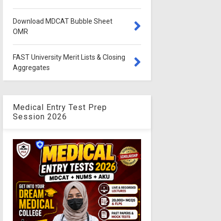
Download MDCAT Bubble Sheet
OMR
FAST University Merit Lists & Closing
Aggregates
Medical Entry Test Prep
Session 2026