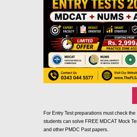
For Entry Test preparations must check t
students can solve FREE MDCAT Mock Test
and other PMDC Past papers.