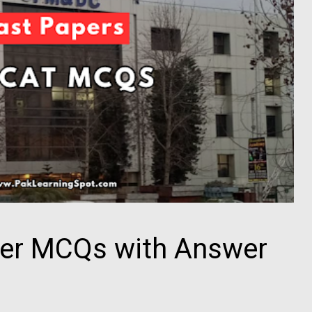
er MCQs with Answer