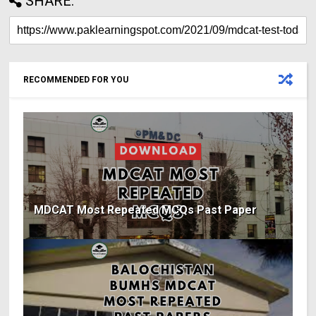
SHARE:
RECOMMENDED FOR YOU
MDCAT Most Repeated MCQs Past Paper