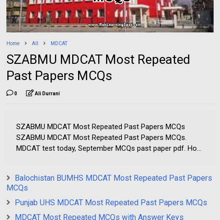
Home
All
MDCAT
SZABMU MDCAT Most Repeated
Past Papers MCQs
0
Ali Durrani
SZABMU MDCAT Most Repeated Past Papers MCQs
SZABMU MDCAT Most Repeated Past Papers MCQs.
MDCAT test today, September MCQs past paper pdf. Ho...
Balochistan BUMHS MDCAT Most Repeated Past Papers
MCQs
Punjab UHS MDCAT Most Repeated Past Papers MCQs
MDCAT Most Repeated MCQs with Answer Keys