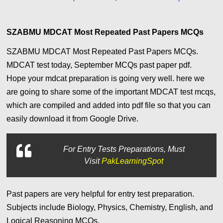
SZABMU MDCAT Most Repeated Past Papers MCQs
SZABMU MDCAT Most Repeated Past Papers MCQs.
MDCAT test today, September MCQs past paper pdf.
Hope
your mdcat preparation is going very well. here we
are going to share some of the important MDCAT test mcqs,
which are compiled and added into pdf file so that you can
easily download it from Google Drive.
For
Entry Tests Preparations, Must
Visit
PakLearningSpot
Past papers are very helpful for entry test preparation.
Subjects include Biology, Physics, Chemistry, English, and
Logical Reasoning MCQs.