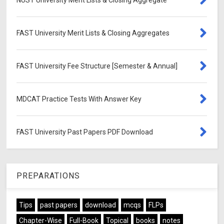
FAST University Merit Lists & Closing Aggregates
FAST University Fee Structure [Semester & Annual]
MDCAT Practice Tests With Answer Key
FAST University Past Papers PDF Download
PREPARATIONS
Tips
past papers
download
mcqs
FLPs
Chapter-Wise
Full-Book
Topical
books
notes