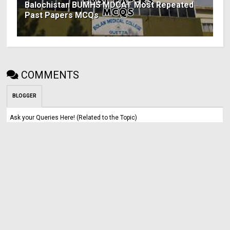
Balochistan BUMHS MDCAT Most Repeated
Past Papers MCQs
COMMENTS
BLOGGER
Ask your Queries Here! (Related to the Topic)