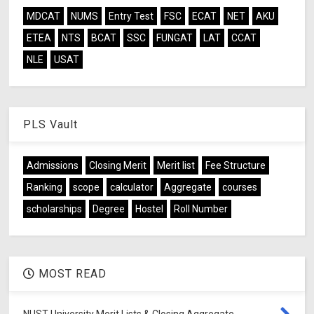
MDCAT
NUMS
Entry Test
FSC
ECAT
NET
AKU
ETEA
NTS
BCAT
SSC
FUNGAT
LAT
CCAT
NLE
USAT
PLS Vault
Admissions
Closing Merit
Merit list
Fee Structure
Ranking
scope
calculator
Aggregate
courses
scholarships
Degree
Hostel
Roll Number
MOST READ
NUST University Merit Lists & Closing Aggregate