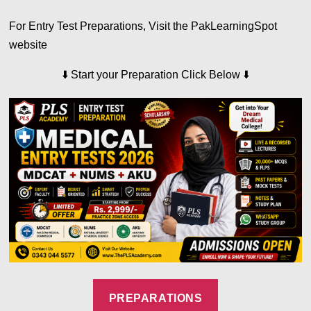
For Entry Test Preparations, Visit the PakLearningSpot
website
⬇️
⬇️
Start your Preparation Click Below
PREPARATIONS