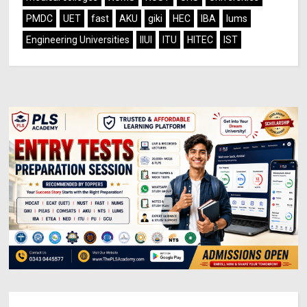
PMDC
UET
fast
AKU
giki
HEC
IBA
lums
Engineering Universities
IIUI
ITU
HITEC
IST