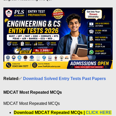
Related
✅
Download Solved Entry Tests Past Papers
MDCAT Most Repeated MCQs
MDCAT Most Repeated MCQs
Download MDCAT Repeated MCQs |
CLICK HERE