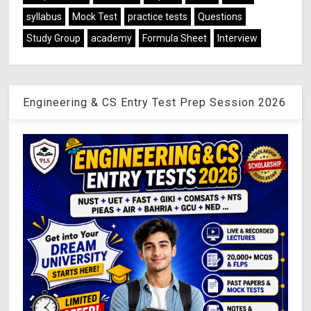
syllabus
Mock Test
practice tests
Questions
Study Group
academy
Formula Sheet
Interview
Engineering & CS Entry Test Prep Session 2026