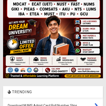
TRENDING
Download NUMS Admit Card Roll Number Slips