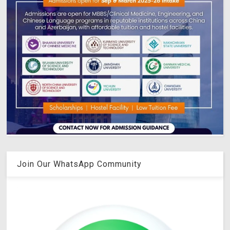
Join Our WhatsApp Community