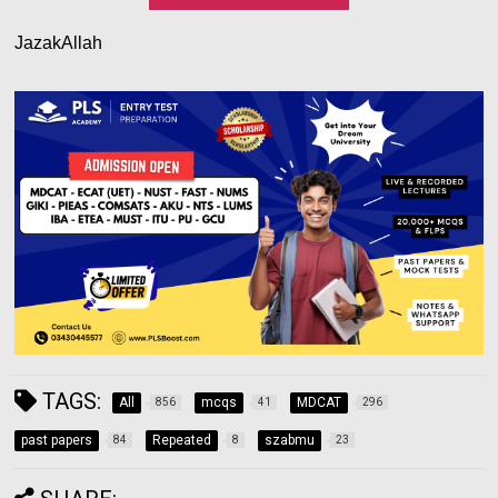
JazakAllah
TAGS:
All
mcqs
MDCAT
856
41
296
past papers
Repeated
szabmu
84
8
23