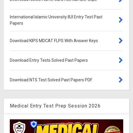
International Islamic University IIUI Entry Test Past
Papers
Download KIPS MDCAT FLPS With Answer Keys
Download Entry Tests Solved Past Papers
Download NTS Test Solved Past Papers PDF
Medical Entry Test Prep Session 2026