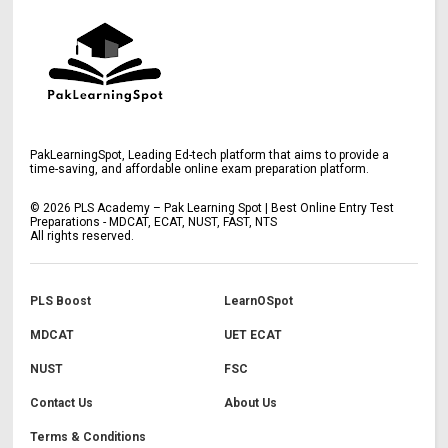
PakLearningSpot, Leading Ed-tech platform that aims to provide a
time-saving, and affordable online exam preparation platform.
©
2026
PLS Academy – Pak Learning Spot | Best Online Entry Test
Preparations - MDCAT, ECAT, NUST, FAST, NTS
All rights reserved.
PLS Boost
LearnOSpot
MDCAT
UET ECAT
NUST
FSC
Contact Us
About Us
Terms & Conditions