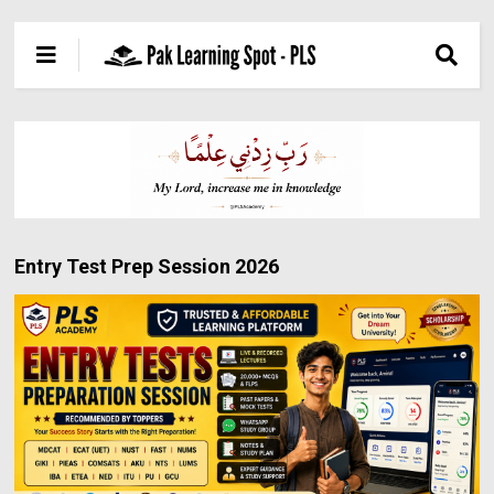
Entry Test Prep Session 2026