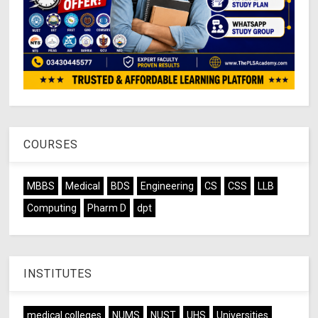
COURSES
MBBS
Medical
BDS
Engineering
CS
CSS
LLB
Computing
Pharm D
dpt
INSTITUTES
medical colleges
NUMS
NUST
UHS
Universities