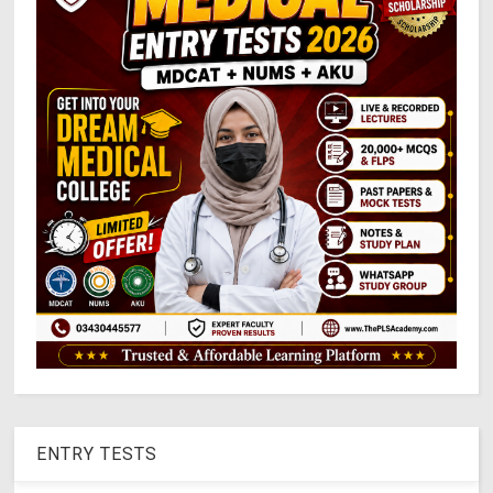
ENTRY TESTS