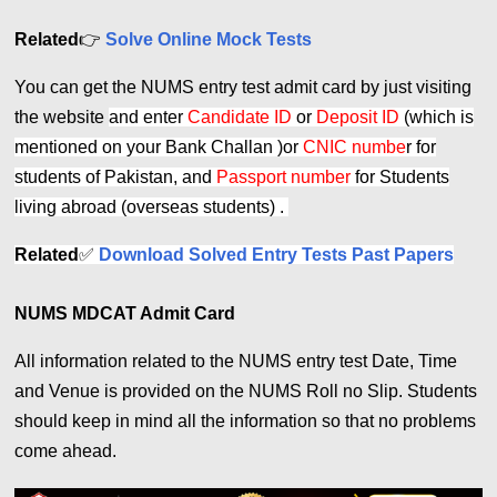
Related
👉
Solve Online Mock Tests
You can get the NUMS entry test admit card by just visiting
the website
and enter
Candidate ID
or
Deposit ID
(which is
mentioned on your Bank Challan )or
CNIC numbe
r for
students of Pakistan, and
Passport number
for Students
living abroad (overseas students) .
Related
✅
Download Solved Entry Tests Past Papers
NUMS MDCAT Admit Card
All information related to the NUMS entry test Date, Time
and Venue is provided on the NUMS Roll no Slip. Students
should keep in mind all the information so that no problems
come ahead.