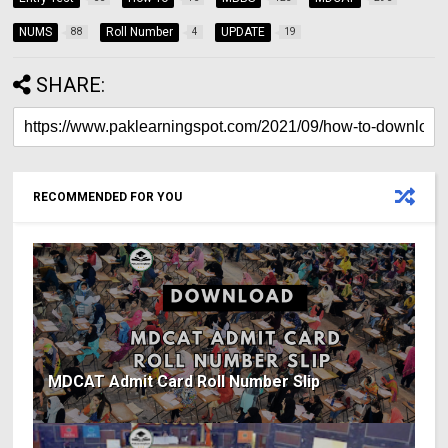
NUMS
Roll Number
UPDATE
88
4
19
SHARE:
RECOMMENDED FOR YOU
MDCAT Admit Card Roll Number Slip