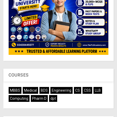
COURSES
MBBS
Medical
BDS
Engineering
CS
CSS
LLB
Computing
Pharm D
dpt