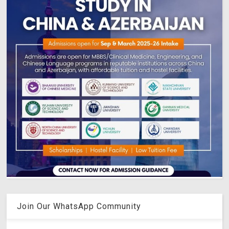
Join Our WhatsApp Community