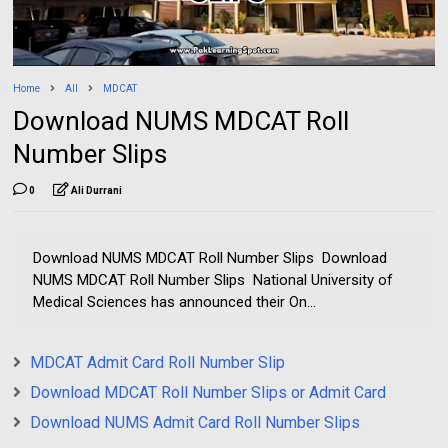
Home
All
MDCAT
Download NUMS MDCAT Roll
Number Slips
0
Ali Durrani
Download NUMS MDCAT Roll Number Slips Download
NUMS MDCAT Roll Number Slips National University of
Medical Sciences has announced their On...
MDCAT Admit Card Roll Number Slip
Download MDCAT Roll Number Slips or Admit Card
Download NUMS Admit Card Roll Number Slips