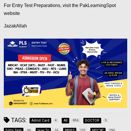
For Entry Test Preparations, visit the PakLearningSpot
website
JazakAllah
TAGS:
Admit Card
All
DOCTOR
4
856
5
Entry Test
How To
MBBS
MDCAT
66
16
125
296