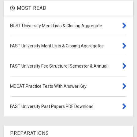
MOST READ
NUST University Merit Lists & Closing Aggregate
FAST University Merit Lists & Closing Aggregates
FAST University Fee Structure [Semester & Annual]
MDCAT Practice Tests With Answer Key
FAST University Past Papers PDF Download
PREPARATIONS