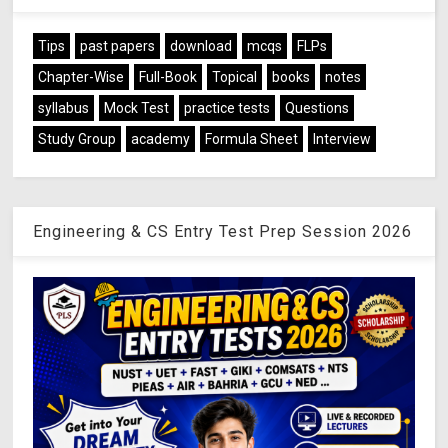
Tips
past papers
download
mcqs
FLPs
Chapter-Wise
Full-Book
Topical
books
notes
syllabus
Mock Test
practice tests
Questions
Study Group
academy
Formula Sheet
Interview
Engineering & CS Entry Test Prep Session 2026