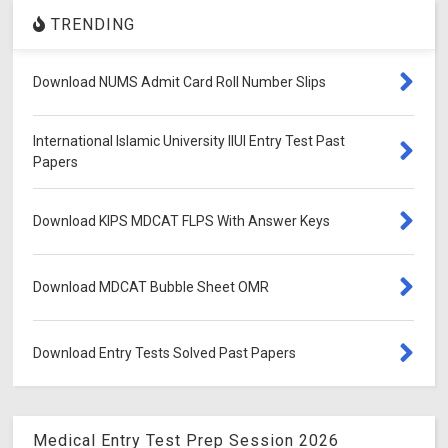
TRENDING
Download NUMS Admit Card Roll Number Slips
International Islamic University IIUI Entry Test Past
Papers
Download KIPS MDCAT FLPS With Answer Keys
Download MDCAT Bubble Sheet OMR
Download Entry Tests Solved Past Papers
Medical Entry Test Prep Session 2026