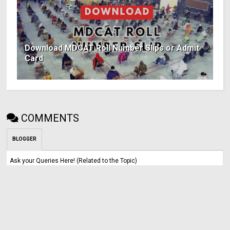
Download MDCAT Roll Number Slips or Admit
Card
COMMENTS
BLOGGER
Ask your Queries Here! (Related to the Topic)