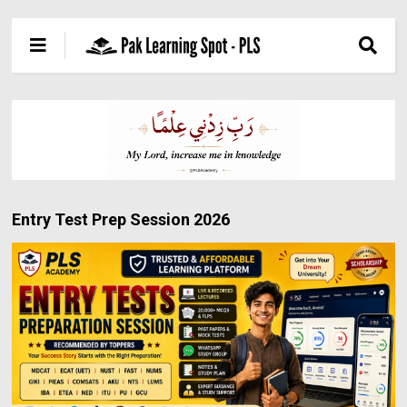
Entry Test Prep Session 2026