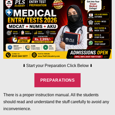
⬇️
⬇️
Start your Preparation Click Below
PREPARATIONS
There is a proper instruction manual. All the students
should read and understand the stuff carefully to avoid any
inconvenience.