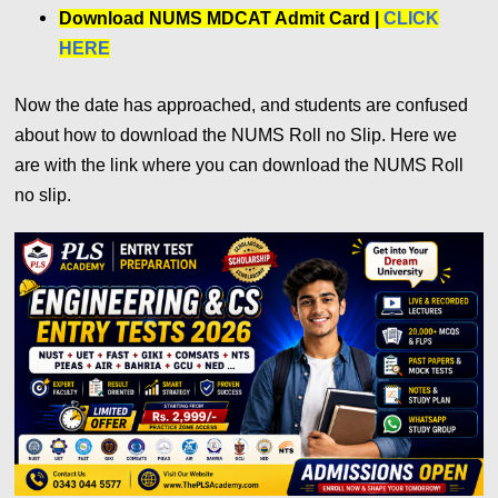
Download NUMS MDCAT Admit Card |
CLICK
HERE
Now the date has approached, and students are confused
about how to download the NUMS Roll no Slip. Here we
are with the link where you can download the NUMS Roll
no slip.