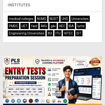
INSTITUTES
medical colleges
NUMS
NUST
UHS
Universities
PMDC
UET
fast
AKU
giki
HEC
IBA
lums
Engineering Universities
IIUI
ITU
HITEC
IST