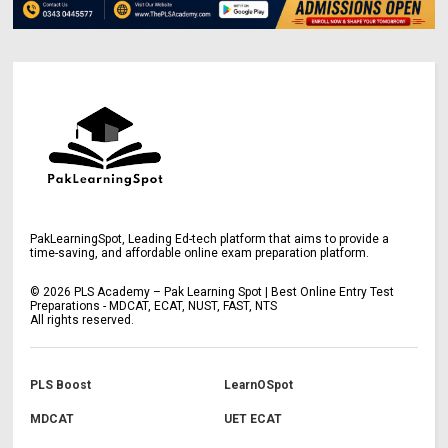
PakLearningSpot, Leading Ed-tech platform that aims to provide a
time-saving, and affordable online exam preparation platform.
©
2026
PLS Academy – Pak Learning Spot | Best Online Entry Test
Preparations - MDCAT, ECAT, NUST, FAST, NTS
All rights reserved.
PLS Boost
LearnOSpot
MDCAT
UET ECAT