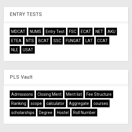
ENTRY TESTS
MDCAT
NUMS
Entry Test
FSC
ECAT
NET
AKU
ETEA
NTS
BCAT
SSC
FUNGAT
LAT
CCAT
NLE
USAT
PLS Vault
Admissions
Closing Merit
Merit list
Fee Structure
Ranking
scope
calculator
Aggregate
courses
scholarships
Degree
Hostel
Roll Number