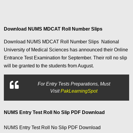
Download NUMS MDCAT Roll Number Slips
Download NUMS MDCAT Roll Number Slips National
University of Medical Sciences has announced their Online
Entrance Test Examination for September. Their roll no slip
will be granted to the students from August.
For
Entry Tests Preparations, Must
Visit
PakLearningSpot
NUMS Entry Test Roll No Slip PDF Download
NUMS Entry Test Roll No Slip PDF Download