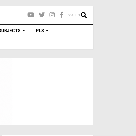
SEARCH
SUBJECTS
PLS