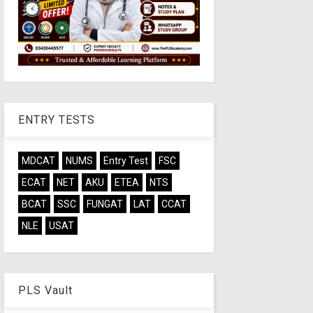
ENTRY TESTS
MDCAT
NUMS
Entry Test
FSC
ECAT
NET
AKU
ETEA
NTS
BCAT
SSC
FUNGAT
LAT
CCAT
NLE
USAT
PLS Vault