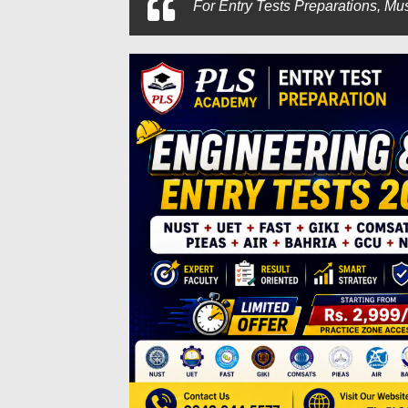
For
Entry Tests Preparations, Mus