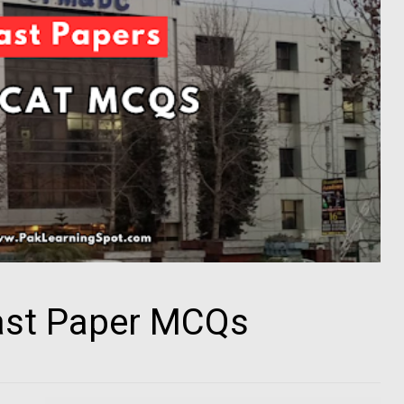
st Paper MCQs