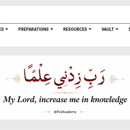
ES
PREPARATIONS
RESOURCES
VAULT