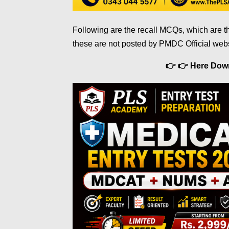
Following are the recall MCQs, which are t
these are not posted by PMDC Official web
👉 👉 Here Do