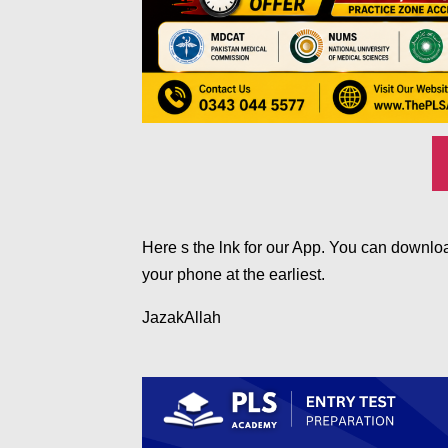
Here s the lnk for our App. You can downloa
your phone at the earliest.
JazakAllah