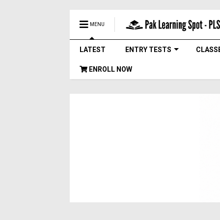
MENU
LATEST
ENTRY TESTS
CLASS
ENROLL NOW