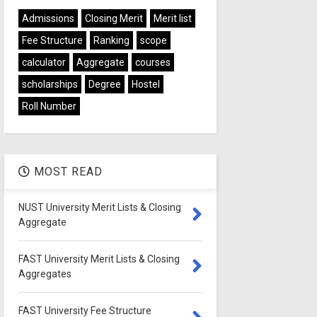
Admissions
Closing Merit
Merit list
Fee Structure
Ranking
scope
calculator
Aggregate
courses
scholarships
Degree
Hostel
Roll Number
MOST READ
NUST University Merit Lists & Closing
Aggregate
FAST University Merit Lists & Closing
Aggregates
FAST University Fee Structure