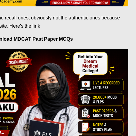
he recall ones, obviously not the authentic ones because
site.
Here's the link
wnload MDCAT Past Paper MCQs