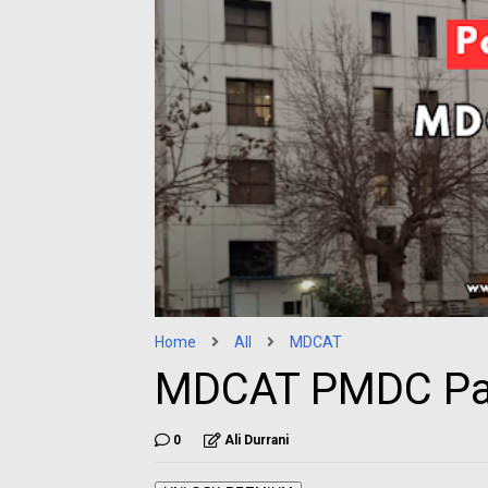
Home
All
MDCAT
MDCAT PMDC Pa
0
Ali Durrani