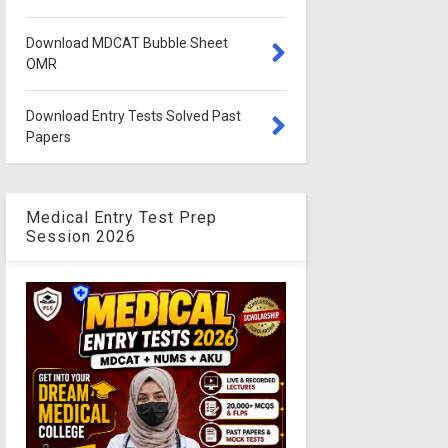
Download MDCAT Bubble Sheet
OMR
Download Entry Tests Solved Past
Papers
Medical Entry Test Prep
Session 2026