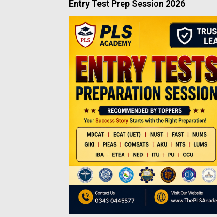
Entry Test Prep Session 2026