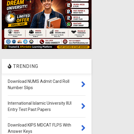
TRENDING
Download NUMS Admit Card Roll
Number Slips
International Islamic University IIUI
Entry Test Past Papers
Download KIPS MDCAT FLPS With
Answer Keys