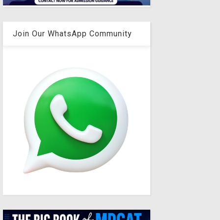
Join Our WhatsApp Community