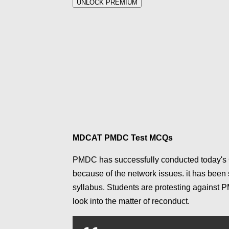
UNLOCK PREMIUM
MDCAT PMDC Test MCQs
PMDC has successfully conducted today's 
because of the network issues. it has been
syllabus.
Students are protesting against 
look into the matter of reconduct.