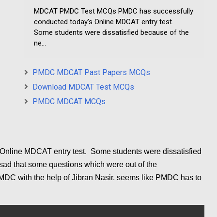
MDCAT PMDC Test MCQs PMDC has successfully
conducted today's Online MDCAT entry test.
Some students were dissatisfied because of the
ne...
PMDC MDCAT Past Papers MCQs
Download MDCAT Test MCQs
PMDC MDCAT MCQs
Online MDCAT entry test. Some students were dissatisfied
 sad that some questions which were out of the
PMDC with the help of Jibran Nasir. seems like PMDC has to