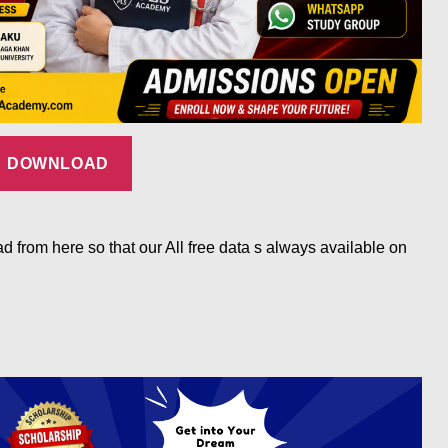
DOWNLOAD
d from here so that our All free data s always available on