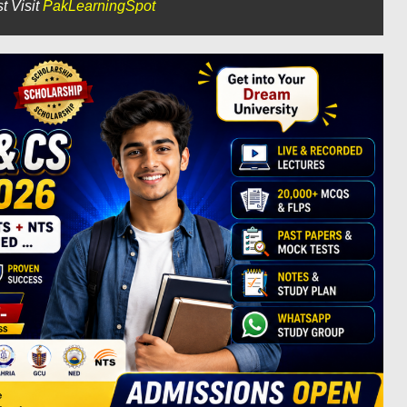
t Visit
PakLearningSpot