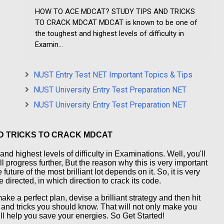
HOW TO ACE MDCAT? STUDY TIPS AND TRICKS
TO CRACK MDCAT MDCAT is known to be one of
the toughest and highest levels of difficulty in
Examin...
NUST Entry Test NET Important Topics & Tips
NUST University Entry Test Preparation NET
NUST University Entry Test Preparation NET
D TRICKS TO CRACK MDCAT
d highest levels of difficulty in Examinations. Well, you'll
ll progress further, But the reason why this is very important
future of the most brilliant lot depends on it. So, it is very
 directed, in which direction to crack its code.
ake a perfect plan, devise a brilliant strategy and then hit
s and tricks you should know. That will not only make you
ill help you save your energies. So Get Started!