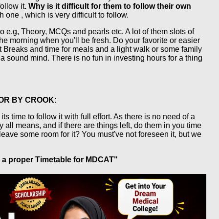
ollow it
. Why is it difficult for them to follow their own
ne , which is very difficult to follow.
o e.g, Theory, MCQs and pearls etc. A lot of them slots of
he morning when you'll be fresh. Do your favorite or easier
st Breaks and time for meals and a light walk or some family
 a sound mind. There is no fun in investing hours for a thing
 OR BY CROOK:
time to follow it with full effort. As there is no need of a
 all means, and if there are things left, do them in you time
 leave some room for it? You must've not foreseen it, but we
ke a proper Timetable for MDCAT"