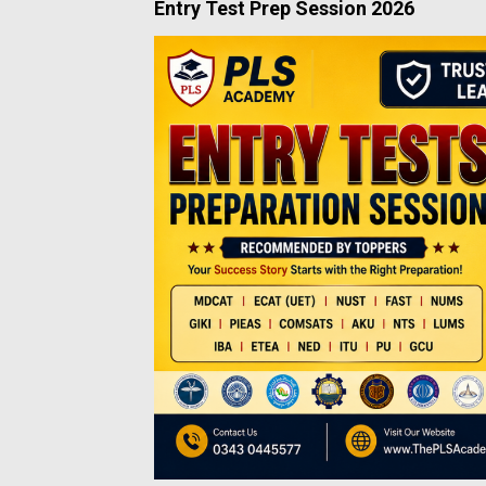
Entry Test Prep Session 2026