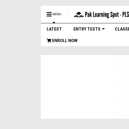
MENU
LATEST
ENTRY TESTS
CLASS
ENROLL NOW