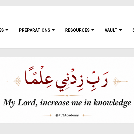
ES
PREPARATIONS
RESOURCES
VAULT