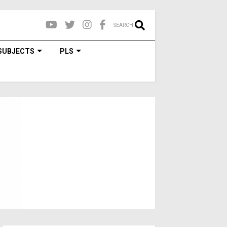
SEARCH
SUBJECTS
PLS