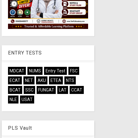
ENTRY TESTS
MDCAT
NUMS
Entry Test
FSC
ECAT
NET
AKU
ETEA
NTS
BCAT
SSC
FUNGAT
LAT
CCAT
NLE
USAT
PLS Vault