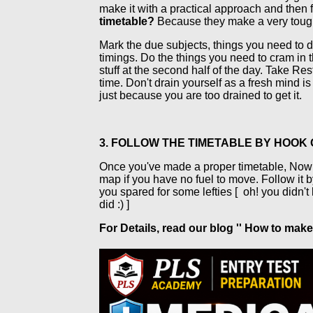
make it with a practical approach and then f
timetable?
Because they make a very tough o
Mark the due subjects, things you need to d
timings. Do the things you need to cram in t
stuff at the second half of the day. Take Re
time. Don't drain yourself as a fresh mind is
just because you are too drained to get it.
3. FOLLOW THE TIMETABLE BY HOOK
Once you've made a proper timetable, Now its 
map if you have no fuel to move. Follow it by
you spared for some lefties [
oh! you didn't
did :) ]
For Details, read our blog '' How to ma