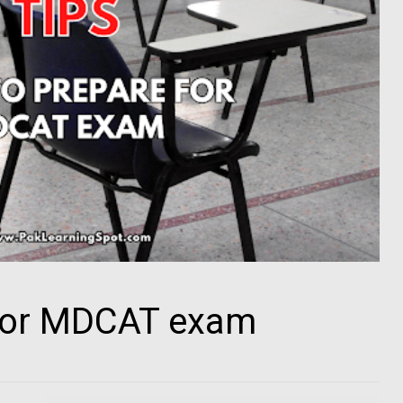
for MDCAT exam