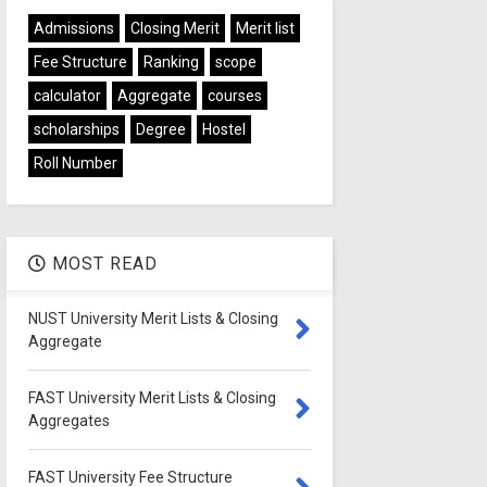
Admissions
Closing Merit
Merit list
Fee Structure
Ranking
scope
calculator
Aggregate
courses
scholarships
Degree
Hostel
Roll Number
MOST READ
NUST University Merit Lists & Closing
Aggregate
FAST University Merit Lists & Closing
Aggregates
FAST University Fee Structure