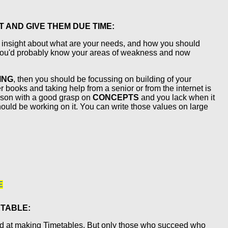
 AND GIVE THEM DUE TIME:
e insight about what are your needs, and how you should
 you'd probably know your areas of weakness and now
ING
, then you should be focussing on building of your
 books and taking help from a senior or from the internet is
person with a good grasp on
CONCEPTS
and you lack when it
ould be working on it. You can write those values on large
E
ETABLE:
od at making Timetables. But only those who succeed who