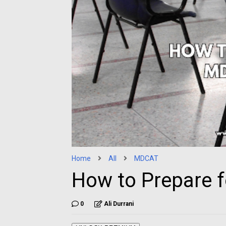
Home
All
MDCAT
How to Prepare 
0
Ali Durrani