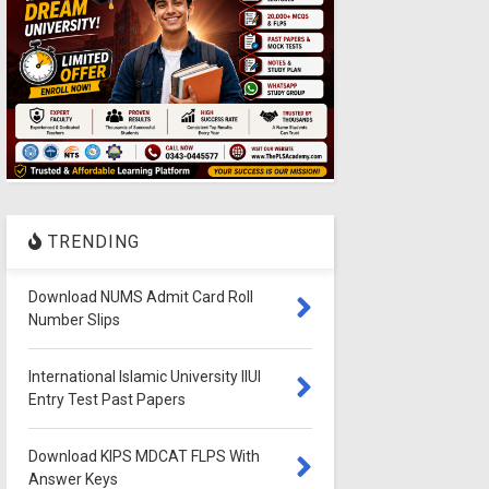
TRENDING
Download NUMS Admit Card Roll
Number Slips
International Islamic University IIUI
Entry Test Past Papers
Download KIPS MDCAT FLPS With
Answer Keys