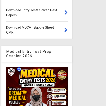
Download Entry Tests Solved Past
Papers
Download MDCAT Bubble Sheet
OMR
Medical Entry Test Prep
Session 2026