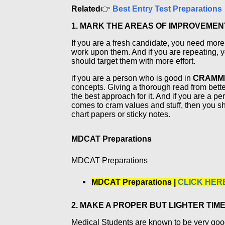
Related
👉
Best Entry Test Preparations
1. MARK THE AREAS OF IMPROVEMENT
If you are a fresh candidate, you need mor
work upon them. And if you are repeating,
should target them with more effort.
if you are a person who is good in
CRAMM
concepts. Giving a thorough read from better
the best approach for it. And if you are a 
comes to cram values and stuff, then you sh
chart papers or sticky notes.
MDCAT Preparations
MDCAT Preparations
MDCAT Preparations |
CLICK HER
2. MAKE A PROPER BUT LIGHTER TIM
Medical Students are known to be very go