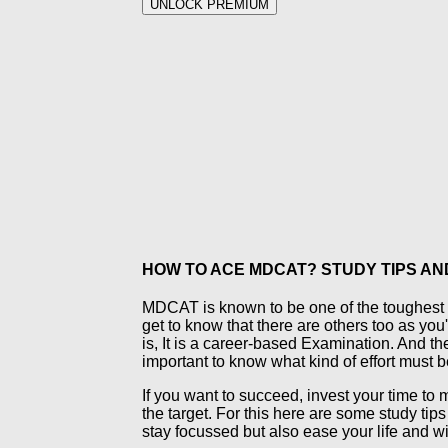
UNLOCK PREMIUM
HOW TO ACE MDCAT? STUDY TIPS AN
MDCAT is known to be one of the toughest an
get to know that there are others too as you'
is, It is a career-based Examination. And the 
important to know what kind of effort must be
If you want to succeed, invest your time to m
the target. For this here are some study tip
stay focussed but also ease your life and w