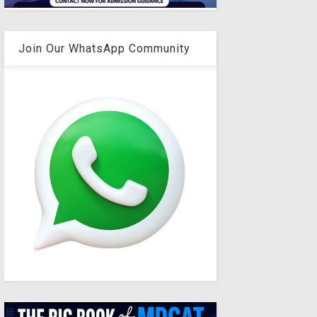
Join Our WhatsApp Community